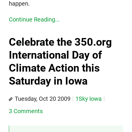
happen.
Continue Reading...
Celebrate the 350.org
International Day of
Climate Action this
Saturday in Iowa
Tuesday, Oct 20 2009
1Sky Iowa
3 Comments