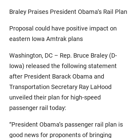
Braley Praises President Obama’s Rail Plan
Proposal could have positive impact on
eastern Iowa Amtrak plans
Washington, DC – Rep. Bruce Braley (D-
Iowa) released the following statement
after President Barack Obama and
Transportation Secretary Ray LaHood
unveiled their plan for high-speed
passenger rail today:
“President Obama’s passenger rail plan is
good news for proponents of bringing