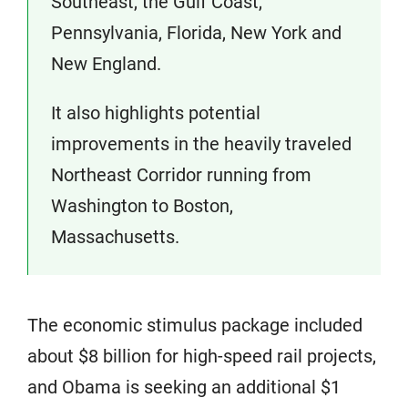
Southeast, the Gulf Coast,
Pennsylvania, Florida, New York and
New England.
It also highlights potential
improvements in the heavily traveled
Northeast Corridor running from
Washington to Boston,
Massachusetts.
The economic stimulus package included
about $8 billion for high-speed rail projects,
and Obama is seeking an additional $1