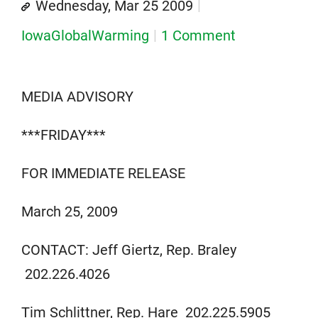
Wednesday, Mar 25 2009
IowaGlobalWarming
1 Comment
MEDIA ADVISORY
***FRIDAY***
FOR IMMEDIATE RELEASE
March 25, 2009
CONTACT: Jeff Giertz, Rep. Braley
202.226.4026
Tim Schlittner, Rep. Hare 202.225.5905