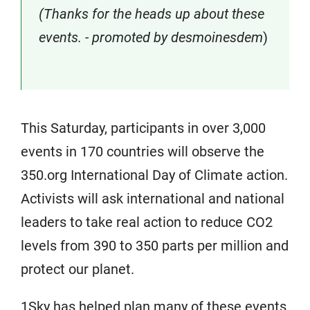
(Thanks for the heads up about these
events. - promoted by desmoinesdem
)
This Saturday, participants in over 3,000
events in 170 countries will observe the
350.org International Day of Climate action.
Activists will ask international and national
leaders to take real action to reduce CO2
levels from 390 to 350 parts per million and
protect our planet.
1Sky has helped plan many of these events