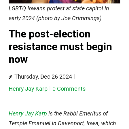
LGBTQ Iowans protest at state capitol in
early 2024 (photo by Joe Crimmings)
The post-election
resistance must begin
now
Thursday, Dec 26 2024
Henry Jay Karp
0 Comments
Henry Jay Karp
is the Rabbi Emeritus of
Temple Emanuel in Davenport, Iowa, which