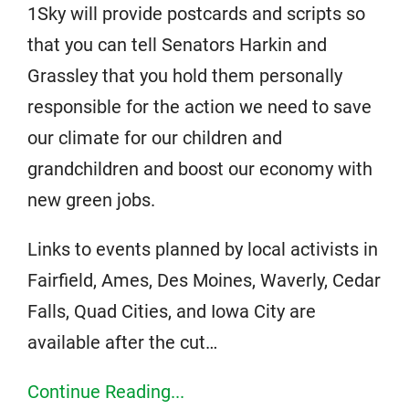
1Sky will provide postcards and scripts so
that you can tell Senators Harkin and
Grassley that you hold them personally
responsible for the action we need to save
our climate for our children and
grandchildren and boost our economy with
new green jobs.
Links to events planned by local activists in
Fairfield, Ames, Des Moines, Waverly, Cedar
Falls, Quad Cities, and Iowa City are
available after the cut…
Continue Reading...