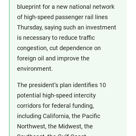
blueprint for a new national network
of high-speed passenger rail lines
Thursday, saying such an investment
is necessary to reduce traffic
congestion, cut dependence on
foreign oil and improve the
environment.
The president’s plan identifies 10
potential high-speed intercity
corridors for federal funding,
including California, the Pacific
Northwest, the Midwest, the