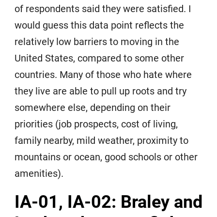
of respondents said they were satisfied. I
would guess this data point reflects the
relatively low barriers to moving in the
United States, compared to some other
countries. Many of those who hate where
they live are able to pull up roots and try
somewhere else, depending on their
priorities (job prospects, cost of living,
family nearby, mild weather, proximity to
mountains or ocean, good schools or other
amenities).
IA-01, IA-02: Braley and