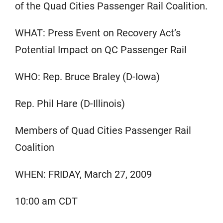
of the Quad Cities Passenger Rail Coalition.
WHAT: Press Event on Recovery Act’s
Potential Impact on QC Passenger Rail
WHO: Rep. Bruce Braley (D-Iowa)
Rep. Phil Hare (D-Illinois)
Members of Quad Cities Passenger Rail
Coalition
WHEN: FRIDAY, March 27, 2009
10:00 am CDT