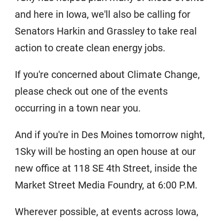
and here in Iowa, we'll also be calling for
Senators Harkin and Grassley to take real
action to create clean energy jobs.
If you're concerned about Climate Change,
please check out one of the events
occurring in a town near you.
And if you're in Des Moines tomorrow night,
1Sky will be hosting an open house at our
new office at 118 SE 4th Street, inside the
Market Street Media Foundry, at 6:00 P.M.
Wherever possible, at events across Iowa,