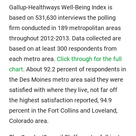
Gallup-Healthways Well-Being Index is
based on 531,630 interviews the polling
firm conducted in 189 metropolitan areas
throughout 2012-2013. Data collected are
based on at least 300 respondents from
each metro area.
Click through for the full
chart
. About 92.2 percent of respondents in
the Des Moines metro area said they were
satisfied with where they live, not far off
the highest satisfaction reported, 94.9
percent in the Fort Collins and Loveland,
Colorado area.