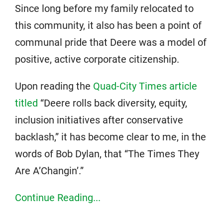
Since long before my family relocated to
this community, it also has been a point of
communal pride that Deere was a model of
positive, active corporate citizenship.
Upon reading the
Quad-City Times article
titled
“Deere rolls back diversity, equity,
inclusion initiatives after conservative
backlash,” it has become clear to me, in the
words of Bob Dylan, that “The Times They
Are A’Changin’.”
Continue Reading...