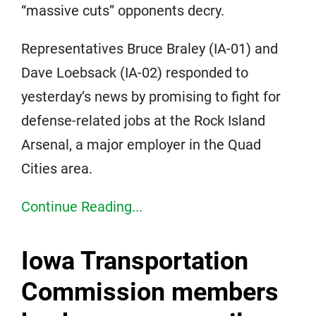
“massive cuts” opponents decry.
Representatives Bruce Braley (IA-01) and
Dave Loebsack (IA-02) responded to
yesterday’s news by promising to fight for
defense-related jobs at the Rock Island
Arsenal, a major employer in the Quad
Cities area.
Continue Reading...
Iowa Transportation
Commission members