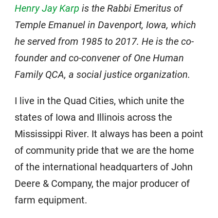
Henry Jay Karp
is the Rabbi Emeritus of
Temple Emanuel in Davenport, Iowa, which
he served from 1985 to 2017. He is the co-
founder and co-convener of One Human
Family QCA, a social justice organization.
I live in the Quad Cities, which unite the
states of Iowa and Illinois across the
Mississippi River. It always has been a point
of community pride that we are the home
of the international headquarters of John
Deere & Company, the major producer of
farm equipment.