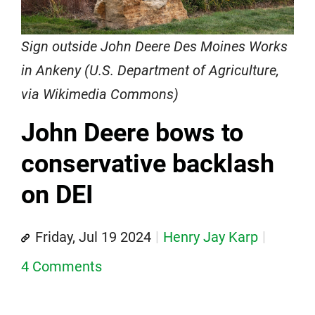
Sign outside John Deere Des Moines Works
in Ankeny (U.S. Department of Agriculture,
via Wikimedia Commons)
John Deere bows to
conservative backlash
on DEI
Friday, Jul 19 2024
Henry Jay Karp
4 Comments