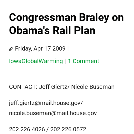
Congressman Braley on
Obama's Rail Plan
Friday, Apr 17 2009
IowaGlobalWarming
1 Comment
CONTACT: Jeff Giertz/ Nicole Buseman
jeff.giertz@mail.house.gov/
nicole.buseman@mail.house.gov
202.226.4026 / 202.226.0572