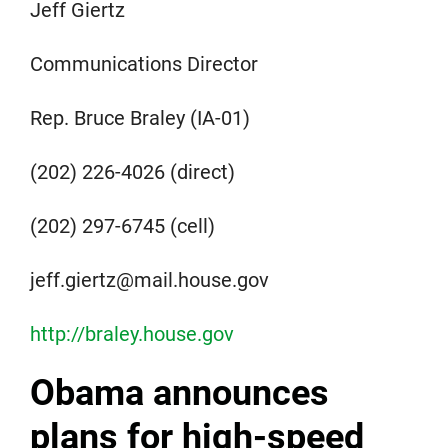
Jeff Giertz
Communications Director
Rep. Bruce Braley (IA-01)
(202) 226-4026 (direct)
(202) 297-6745 (cell)
jeff.giertz@mail.house.gov
http://braley.house.gov
Obama announces
plans for high-speed