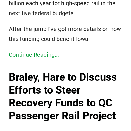
billion each year for high-speed rail in the
next five federal budgets.
After the jump I’ve got more details on how
this funding could benefit Iowa.
Continue Reading...
Braley, Hare to Discuss
Efforts to Steer
Recovery Funds to QC
Passenger Rail Project