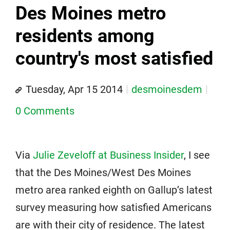
Des Moines metro
residents among
country's most satisfied
Tuesday, Apr 15 2014
desmoinesdem
0 Comments
Via
Julie Zeveloff at Business Insider
, I see
that the Des Moines/West Des Moines
metro area ranked eighth on Gallup’s latest
survey measuring how satisfied Americans
are with their city of residence. The latest