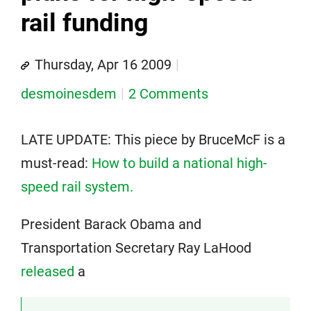
rail funding
Thursday, Apr 16 2009
desmoinesdem
2 Comments
LATE UPDATE: This piece by BruceMcF is a
must-read:
How to build a national high-
speed rail system.
President Barack Obama and
Transportation Secretary Ray LaHood
released
a