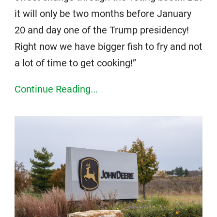
it will only be two months before January
20 and day one of the Trump presidency!
Right now we have bigger fish to fry and not
a lot of time to get cooking!”
Continue Reading...