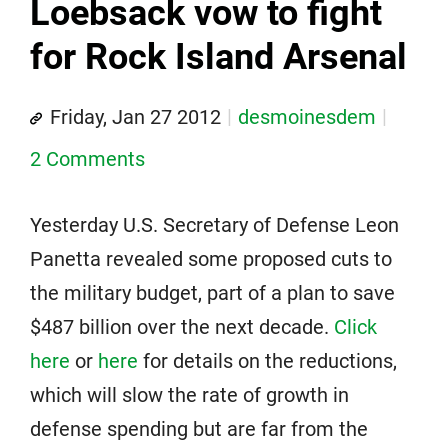
Loebsack vow to fight
for Rock Island Arsenal
Friday, Jan 27 2012
desmoinesdem
2 Comments
Yesterday U.S. Secretary of Defense Leon
Panetta revealed some proposed cuts to
the military budget, part of a plan to save
$487 billion over the next decade.
Click
here
or
here
for details on the reductions,
which will slow the rate of growth in
defense spending but are far from the