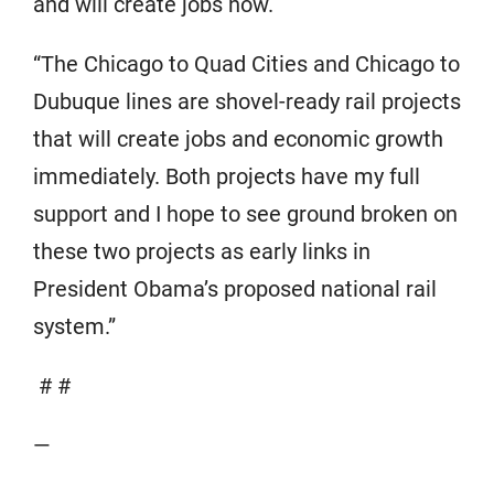
and will create jobs now.
“The Chicago to Quad Cities and Chicago to
Dubuque lines are shovel-ready rail projects
that will create jobs and economic growth
immediately. Both projects have my full
support and I hope to see ground broken on
these two projects as early links in
President Obama’s proposed national rail
system.”
# #
—