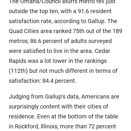
The Omaha/Council Bluffs metro fell just
outside the top ten, with a 91.6 resident
satisfaction rate, according to Gallup. The
Quad Cities area ranked 75th out of the 189
metros; 86.6 percent of adults surveyed
were satisfied to live in the area. Cedar
Rapids was a lot lower in the rankings
(112th) but not much different in terms of
satisfaction: 84.4 percent.
Judging from Gallup’s data, Americans are
surprisingly content with their cities of
residence. Even at the bottom of the table
in Rockford, Illinois, more than 72 percent