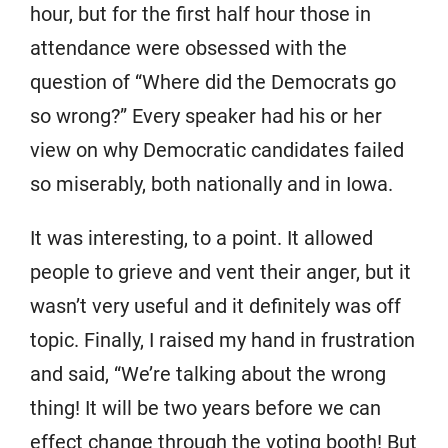
hour, but for the first half hour those in
attendance were obsessed with the
question of “Where did the Democrats go
so wrong?” Every speaker had his or her
view on why Democratic candidates failed
so miserably, both nationally and in Iowa.
It was interesting, to a point. It allowed
people to grieve and vent their anger, but it
wasn’t very useful and it definitely was off
topic. Finally, I raised my hand in frustration
and said, “We’re talking about the wrong
thing! It will be two years before we can
effect change through the voting booth! But