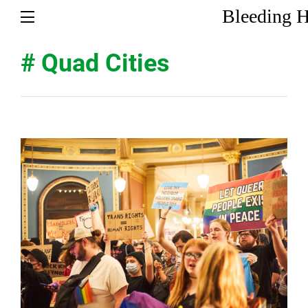
Bleeding H
# Quad Cities