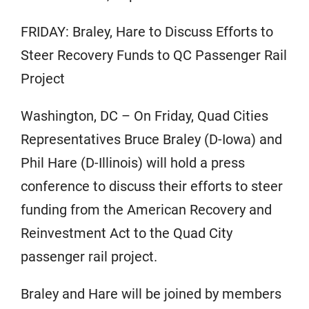
FRIDAY: Braley, Hare to Discuss Efforts to
Steer Recovery Funds to QC Passenger Rail
Project
Washington, DC – On Friday, Quad Cities
Representatives Bruce Braley (D-Iowa) and
Phil Hare (D-Illinois) will hold a press
conference to discuss their efforts to steer
funding from the American Recovery and
Reinvestment Act to the Quad City
passenger rail project.
Braley and Hare will be joined by members