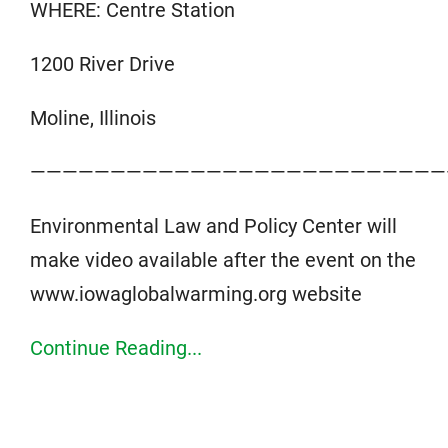
WHERE: Centre Station
1200 River Drive
Moline, Illinois
——————————————————————————
Environmental Law and Policy Center will
make video available after the event on the
www.iowaglobalwarming.org website
Continue Reading...