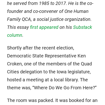
he served from 1985 to 2017. He is the co-
founder and co-convener of One Human
Family QCA, a social justice organization.
This essay
first appeared
on his
Substack
column
.
Shortly after the recent election,
Democratic State Representative Ken
Croken, one of the members of the Quad
Cities delegation to the Iowa legislature,
hosted a meeting at a local library. The
theme was, “Where Do We Go From Here?”
The room was packed. It was booked for an