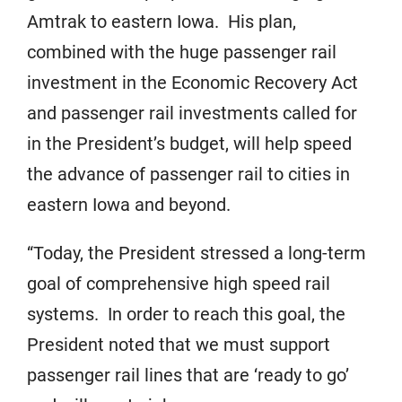
Amtrak to eastern Iowa. His plan,
combined with the huge passenger rail
investment in the Economic Recovery Act
and passenger rail investments called for
in the President’s budget, will help speed
the advance of passenger rail to cities in
eastern Iowa and beyond.
“Today, the President stressed a long-term
goal of comprehensive high speed rail
systems. In order to reach this goal, the
President noted that we must support
passenger rail lines that are ‘ready to go’