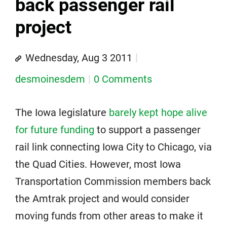
back passenger rail
project
Wednesday, Aug 3 2011
desmoinesdem
0 Comments
The Iowa legislature
barely kept hope alive
for future funding
to support a passenger
rail link connecting Iowa City to Chicago, via
the Quad Cities. However, most Iowa
Transportation Commission members back
the Amtrak project and would consider
moving funds from other areas to make it