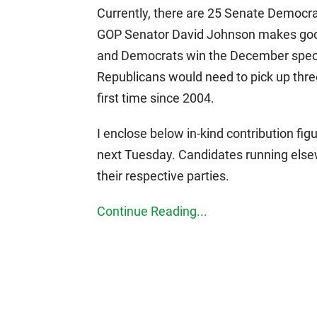
Currently, there are 25 Senate Democra
GOP Senator David Johnson makes good
and Democrats win the December special
Republicans would need to pick up three
first time since 2004.
I enclose below in-kind contribution fig
next Tuesday. Candidates running elsewh
their respective parties.
Continue Reading...