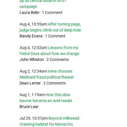
up as central issue in IA-01
campaign
Laura Belin
|
1 Comment
Aug 4, 10:55am
After turning page,
judge begins climb out of deep hole
Randy Evans
|
1 Comment
Aug 4, 12:02am
Lessons from my
friend Dave about how we change
John Whiston
|
2 Comments
Aug 2, 12:34am
Iowa chooses
Medicaid fraud political theater
Dean Lerner
|
2 Comments
Aug 1, 1:19am
How this slow
learner became an avid reader
Bruce Lear
Jul 29, 10:37pm
Beyond milkweed:
Creating habitat for Monarchs