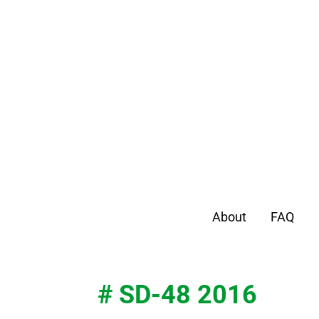
About
FAQ
# SD-48 2016