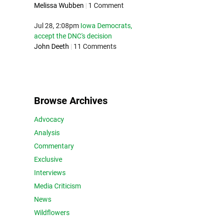
Melissa Wubben
|
1 Comment
Jul 28, 2:08pm
Iowa Democrats,
accept the DNC's decision
John Deeth
|
11 Comments
Browse Archives
Advocacy
Analysis
Commentary
Exclusive
Interviews
Media Criticism
News
Wildflowers