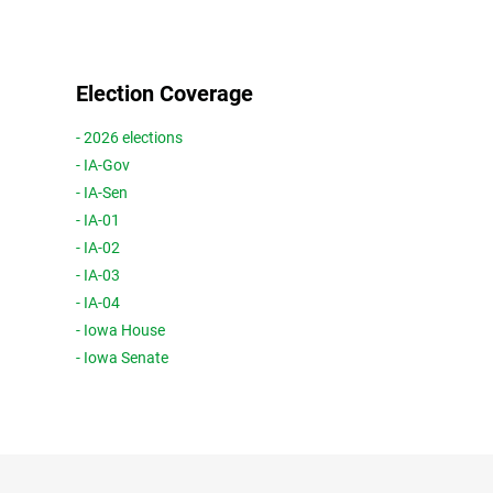
Election Coverage
- 2026 elections
- IA-Gov
- IA-Sen
- IA-01
- IA-02
- IA-03
- IA-04
- Iowa House
- Iowa Senate