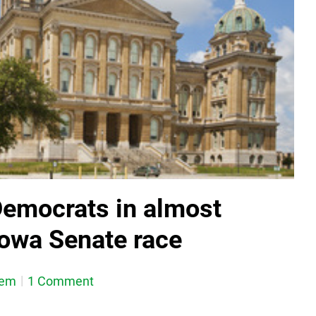
emocrats in almost
Iowa Senate race
dem
1 Comment