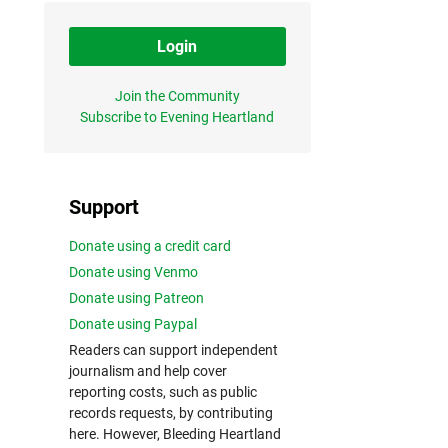
Login
Join the Community
Subscribe to Evening Heartland
Support
Donate using a credit card
Donate using Venmo
Donate using Patreon
Donate using Paypal
Readers can support independent
journalism and help cover
reporting costs, such as public
records requests, by contributing
here. However, Bleeding Heartland