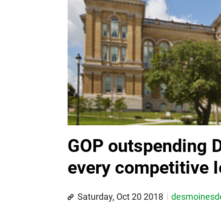
GOP outspending D
every competitive 
Saturday, Oct 20 2018
desmoines