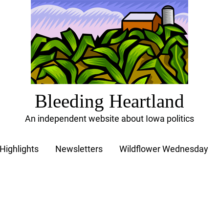
Bleeding Heartland
An independent website about Iowa politics
Highlights
Newsletters
Wildflower Wednesday