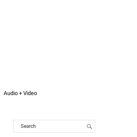
Audio + Video