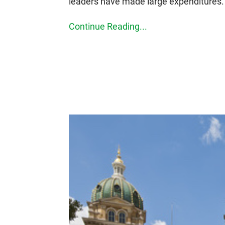
leaders have made large expenditures.
Continue Reading...