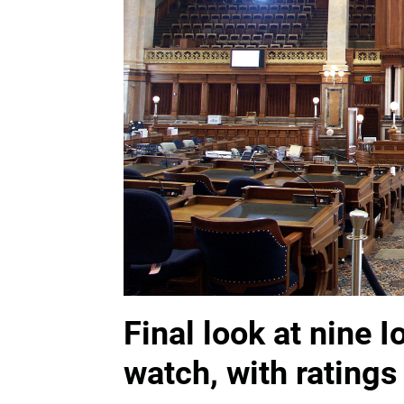
Final look at nine 
watch, with ratings