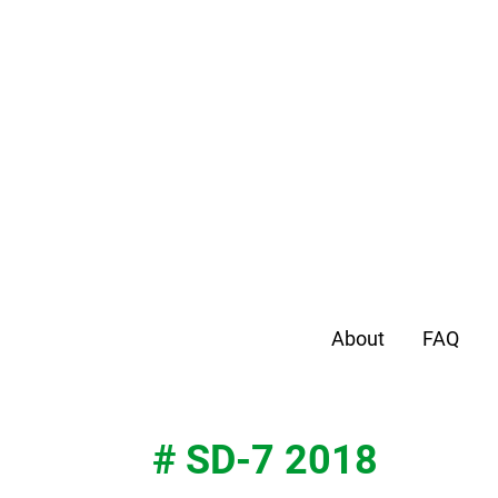
About
FAQ
# SD-7 2018