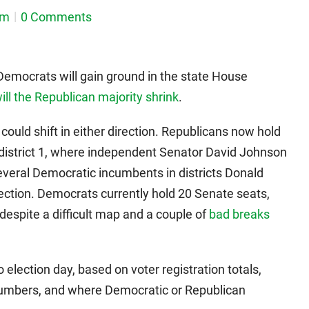
em
0 Comments
Democrats will gain ground in the state House
ll the Republican majority shrink
.
could shift in either direction. Republicans now hold
district 1, where independent Senator David Johnson
several Democratic incumbents in districts Donald
election. Democrats currently hold 20 Senate seats,
 despite a difficult map and a couple of
bad breaks
 election day, based on voter registration totals,
 numbers, and where Democratic or Republican