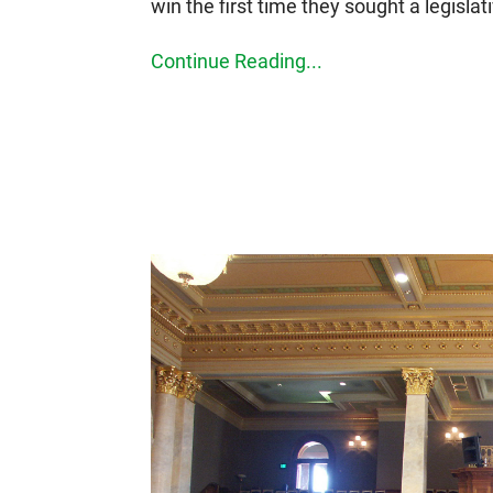
win the first time they sought a legislati
Continue Reading...