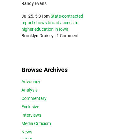
Randy Evans
Jul 25, 5:31pm
State-contracted
report shows broad access to
higher education in Iowa
Brooklyn Draisey
|
1 Comment
Browse Archives
Advocacy
Analysis
Commentary
Exclusive
Interviews
Media Criticism
News