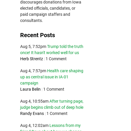
discourages donations from Iowa
elected officials, candidates, or
paid campaign staffers and
consultants.
Recent Posts
Aug 5, 7:52pm
Trump told the truth
once! It hasn't worked well for us
Herb Strentz
|
1 Comment
Aug 4, 7:57pm
Health care shaping
up as central issue in IA-01
campaign
Laura Belin
|
1 Comment
Aug 4, 10:55am
After turning page,
judge begins climb out of deep hole
Randy Evans
|
1 Comment
Aug 4, 12:02am
Lessons from my