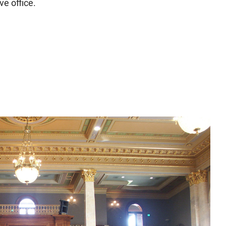
ve office.