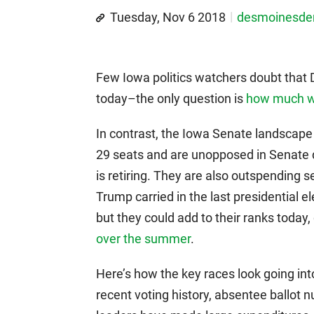
Tuesday, Nov 6 2018
desmoinesd
Few Iowa politics watchers doubt that 
today–the only question is
how much wi
In contrast, the Iowa Senate landscape 
29 seats and are unopposed in Senate 
is retiring. They are also outspending 
Trump carried in the last presidential 
but they could add to their ranks today,
over the summer
.
Here’s how the key races look going into
recent voting history, absentee ballot