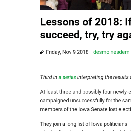
Lessons of 2018: If 
succeed, try, try ag
Friday, Nov 9 2018
desmoinesdem
Third in
a series
interpreting the results
At least three and possibly four newl
campaigned unsuccessfully for the same
members of the Iowa Senate lost electio
They join a long list of Iowa politicians