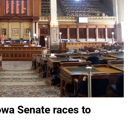
Iowa Senate races to