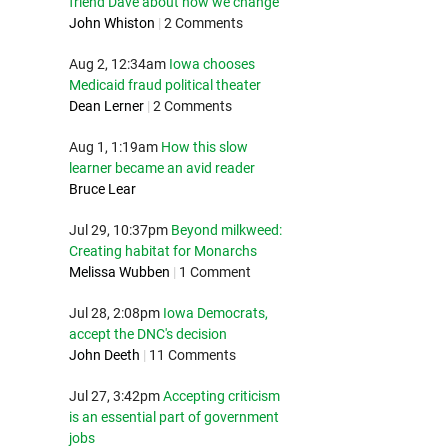
friend Dave about how we change
John Whiston
|
2 Comments
Aug 2, 12:34am
Iowa chooses
Medicaid fraud political theater
Dean Lerner
|
2 Comments
Aug 1, 1:19am
How this slow
learner became an avid reader
Bruce Lear
Jul 29, 10:37pm
Beyond milkweed:
Creating habitat for Monarchs
Melissa Wubben
|
1 Comment
Jul 28, 2:08pm
Iowa Democrats,
accept the DNC's decision
John Deeth
|
11 Comments
Jul 27, 3:42pm
Accepting criticism
is an essential part of government
jobs