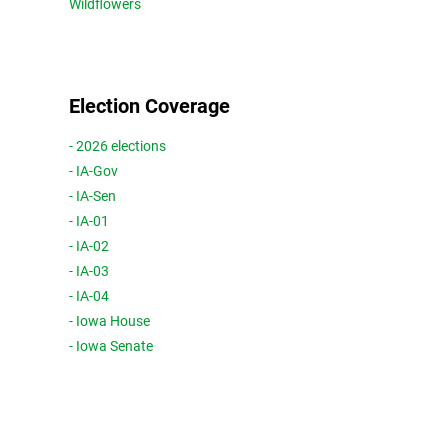
Wildflowers
Election Coverage
- 2026 elections
- IA-Gov
- IA-Sen
- IA-01
- IA-02
- IA-03
- IA-04
- Iowa House
- Iowa Senate