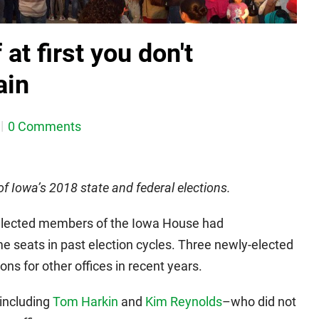
at first you don't
ain
0 Comments
 of Iowa’s 2018 state and federal elections.
y-elected members of the Iowa House had
 seats in past election cycles. Three newly-elected
ns for other offices in recent years.
–including
Tom Harkin
and
Kim Reynolds
–who did not