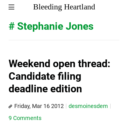
Bleeding Heartland
# Stephanie Jones
Weekend open thread:
Candidate filing
deadline edition
Friday, Mar 16 2012
desmoinesdem
9 Comments