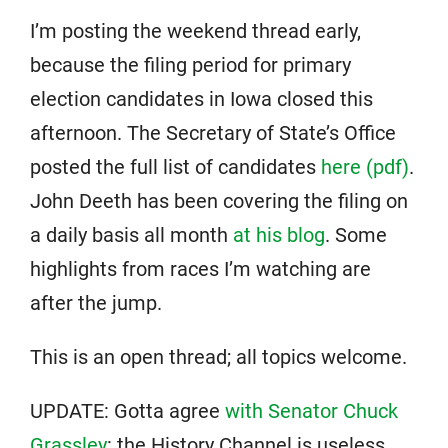
I’m posting the weekend thread early,
because the filing period for primary
election candidates in Iowa closed this
afternoon. The Secretary of State’s Office
posted the full list of candidates
here (pdf)
.
John Deeth has been covering the filing on
a daily basis all month
at his blog
. Some
highlights from races I’m watching are
after the jump.
This is an open thread; all topics welcome.
UPDATE: Gotta agree
with Senator Chuck
Grassley
: the History Channel is useless.