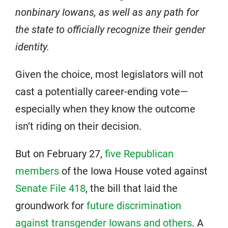
nonbinary Iowans, as well as any path for
the state to officially recognize their gender
identity.
Given the choice, most legislators will not
cast a potentially career-ending vote—
especially when they know the outcome
isn’t riding on their decision.
But on February 27,
five Republican
members
of the Iowa House voted against
Senate File 418
, the bill that laid the
groundwork for
future discrimination
against transgender Iowans and others
. A