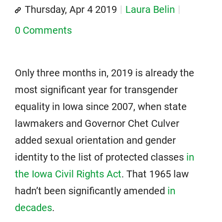
Thursday, Apr 4 2019
Laura Belin
0 Comments
Only three months in, 2019 is already the
most significant year for transgender
equality in Iowa since 2007, when state
lawmakers and Governor Chet Culver
added sexual orientation and gender
identity to the list of protected classes
in
the Iowa Civil Rights Act
. That 1965 law
hadn’t been significantly amended
in
decades
.