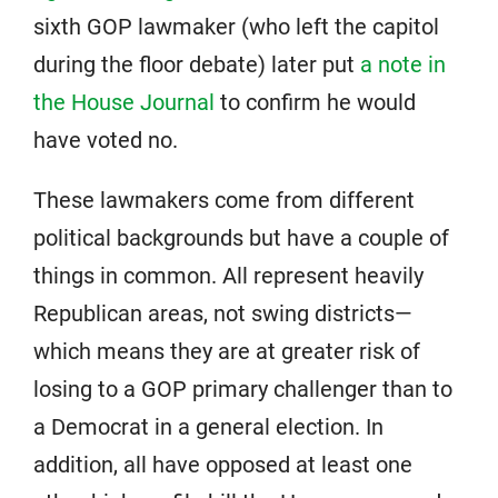
sixth GOP lawmaker (who left the capitol
during the floor debate) later put
a note in
the House Journal
to confirm he would
have voted no.
These lawmakers come from different
political backgrounds but have a couple of
things in common. All represent heavily
Republican areas, not swing districts—
which means they are at greater risk of
losing to a GOP primary challenger than to
a Democrat in a general election. In
addition, all have opposed at least one