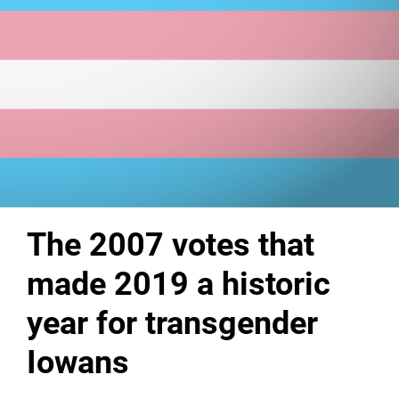
The 2007 votes that
made 2019 a historic
year for transgender
Iowans