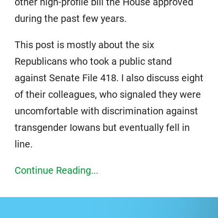
other high-profile bill the House approved
during the past few years.
This post is mostly about the six
Republicans who took a public stand
against Senate File 418. I also discuss eight
of their colleagues, who signaled they were
uncomfortable with discrimination against
transgender Iowans but eventually fell in
line.
Continue Reading...