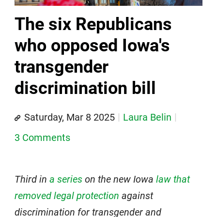
The six Republicans
who opposed Iowa's
transgender
discrimination bill
Saturday, Mar 8 2025
Laura Belin
3 Comments
Third in
a series
on the new Iowa
law that
removed legal protection
against
discrimination for transgender and