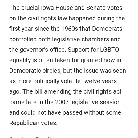
The crucial Iowa House and Senate votes
on the civil rights law happened during the
first year since the 1960s that Democrats
controlled both legislative chambers and
the governor’s office. Support for LGBTQ
equality is often taken for granted now in
Democratic circles, but the issue was seen
as more politically volatile twelve years
ago. The bill amending the civil rights act
came late in the 2007 legislative session
and could not have passed without some
Republican votes.