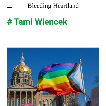
Bleeding Heartland
# Tami Wiencek