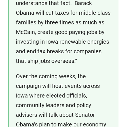
understands that fact. Barack
Obama will cut taxes for middle class
families by three times as much as
McCain, create good paying jobs by
investing in Iowa renewable energies
and end tax breaks for companies
that ship jobs overseas.”
Over the coming weeks, the
campaign will host events across
Iowa where elected officials,
community leaders and policy
advisers will talk about Senator
Obama’s plan to make our economy