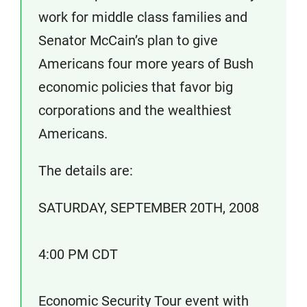
work for middle class families and
Senator McCain’s plan to give
Americans four more years of Bush
economic policies that favor big
corporations and the wealthiest
Americans.
The details are:
SATURDAY, SEPTEMBER 20TH, 2008
4:00 PM CDT
Economic Security Tour event with