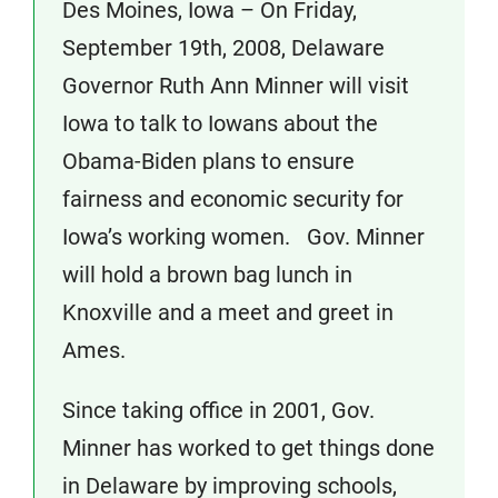
Des Moines, Iowa – On Friday,
September 19th, 2008, Delaware
Governor Ruth Ann Minner will visit
Iowa to talk to Iowans about the
Obama-Biden plans to ensure
fairness and economic security for
Iowa’s working women. Gov. Minner
will hold a brown bag lunch in
Knoxville and a meet and greet in
Ames.
Since taking office in 2001, Gov.
Minner has worked to get things done
in Delaware by improving schools,