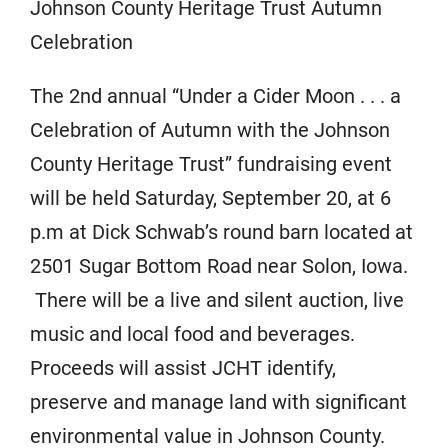
Johnson County Heritage Trust Autumn
Celebration
The 2nd annual “Under a Cider Moon . . . a
Celebration of Autumn with the Johnson
County Heritage Trust” fundraising event
will be held Saturday, September 20, at 6
p.m at Dick Schwab’s round barn located at
2501 Sugar Bottom Road near Solon, Iowa.
There will be a live and silent auction, live
music and local food and beverages.
Proceeds will assist JCHT identify,
preserve and manage land with significant
environmental value in Johnson County.