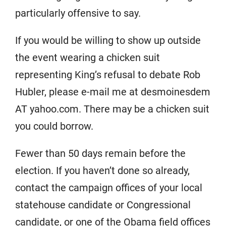
particularly offensive to say.
If you would be willing to show up outside
the event wearing a chicken suit
representing King’s refusal to debate Rob
Hubler, please e-mail me at desmoinesdem
AT yahoo.com. There may be a chicken suit
you could borrow.
Fewer than 50 days remain before the
election. If you haven’t done so already,
contact the campaign offices of your local
statehouse candidate or Congressional
candidate, or one of the Obama field offices