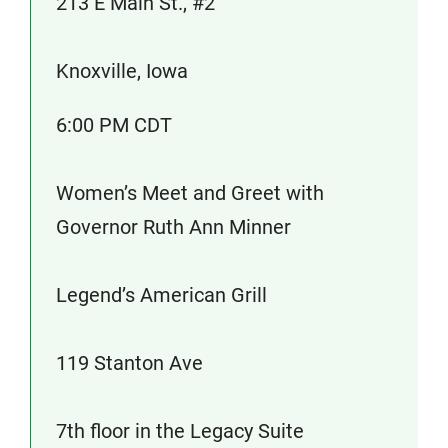
213 E Main St., #2
Knoxville, Iowa
6:00 PM CDT
Women’s Meet and Greet with
Governor Ruth Ann Minner
Legend’s American Grill
119 Stanton Ave
7th floor in the Legacy Suite