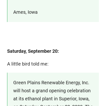
Ames, Iowa
Saturday, September 20:
A little bird told me:
Green Plains Renewable Energy, Inc.
will host a grand opening celebration
at its ethanol plant in Superior, Iowa,