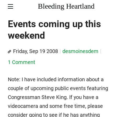
Bleeding Heartland
Events coming up this
weekend
Friday, Sep 19 2008
desmoinesdem
1 Comment
Note: I have included information about a
couple of upcoming public events featuring
Congressman Steve King. If you have a
videocamera and some free time, please
consider going to see if he has anything