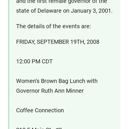
and the first female governor of the
state of Delaware on January 3, 2001.
The details of the events are:
FRIDAY, SEPTEMBER 19TH, 2008
12:00 PM CDT
Women’s Brown Bag Lunch with
Governor Ruth Ann Minner
Coffee Connection