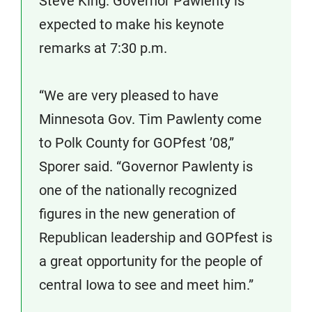
Steve King. Governor Pawlenty is
expected to make his keynote
remarks at 7:30 p.m.
“We are very pleased to have
Minnesota Gov. Tim Pawlenty come
to Polk County for GOPfest ’08,”
Sporer said. “Governor Pawlenty is
one of the nationally recognized
figures in the new generation of
Republican leadership and GOPfest is
a great opportunity for the people of
central Iowa to see and meet him.”