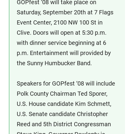
GOPfest ’08 will take place on
Saturday, September 20th at 7 Flags
Event Center, 2100 NW 100 St in
Clive. Doors will open at 5:30 p.m.
with dinner service beginning at 6
p.m. Entertainment will provided by
the Sunny Humbucker Band.
Speakers for GOPfest ’08 will include
Polk County Chairman Ted Sporer,
U.S. House candidate Kim Schmett,
U.S. Senate candidate Christopher
Reed and 5th District Congressman