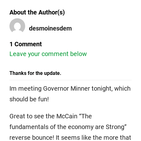
About the Author(s)
desmoinesdem
1 Comment
Leave your comment below
Thanks for the update.
Im meeting Governor Minner tonight, which
should be fun!
Great to see the McCain “The
fundamentals of the economy are Strong”
reverse bounce! It seems like the more that