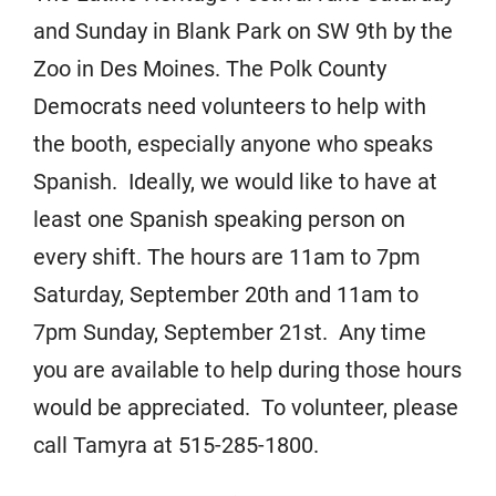
and Sunday in Blank Park on SW 9th by the
Zoo in Des Moines. The Polk County
Democrats need volunteers to help with
the booth, especially anyone who speaks
Spanish. Ideally, we would like to have at
least one Spanish speaking person on
every shift. The hours are 11am to 7pm
Saturday, September 20th and 11am to
7pm Sunday, September 21st. Any time
you are available to help during those hours
would be appreciated. To volunteer, please
call Tamyra at 515-285-1800.