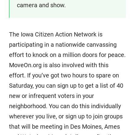
camera and show.
The Iowa Citizen Action Network is
participating in a nationwide canvassing
effort to knock on a million doors for peace.
MoveOn.org is also involved with this
effort. If you’ve got two hours to spare on
Saturday, you can sign up to get a list of 40
new or infrequent voters in your
neighborhood. You can do this individually
wherever you live, or sign up to join groups
that will be meeting in Des Moines, Ames