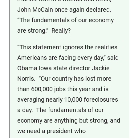
John McCain once again declared,
“The fundamentals of our economy
are strong.” Really?
“This statement ignores the realities
Americans are facing every day,” said
Obama Iowa state director Jackie
Norris. “Our country has lost more
than 600,000 jobs this year and is
averaging nearly 10,000 foreclosures
a day. The fundamentals of our
economy are anything but strong, and
we need a president who