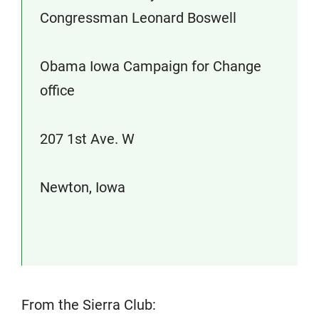
Congressman Leonard Boswell
Obama Iowa Campaign for Change
office
207 1st Ave. W
Newton, Iowa
From the Sierra Club: