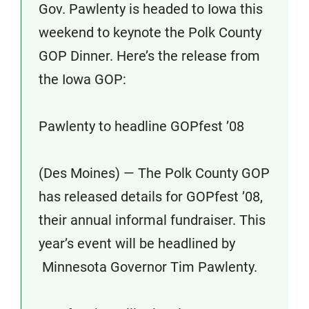
Gov. Pawlenty is headed to Iowa this
weekend to keynote the Polk County
GOP Dinner. Here’s the release from
the Iowa GOP:
Pawlenty to headline GOPfest ’08
(Des Moines) — The Polk County GOP
has released details for GOPfest ’08,
their annual informal fundraiser. This
year’s event will be headlined by
Minnesota Governor Tim Pawlenty.