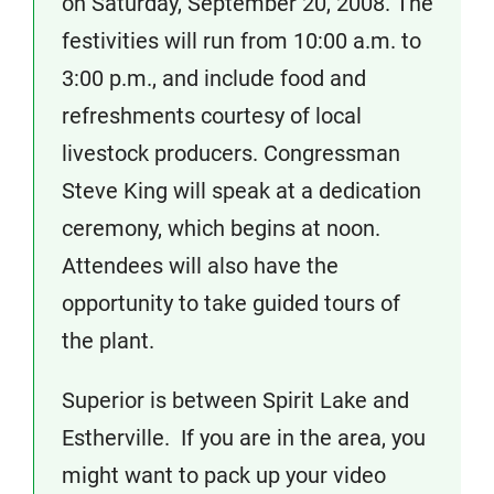
on Saturday, September 20, 2008. The
festivities will run from 10:00 a.m. to
3:00 p.m., and include food and
refreshments courtesy of local
livestock producers. Congressman
Steve King will speak at a dedication
ceremony, which begins at noon.
Attendees will also have the
opportunity to take guided tours of
the plant.
Superior is between Spirit Lake and
Estherville. If you are in the area, you
might want to pack up your video