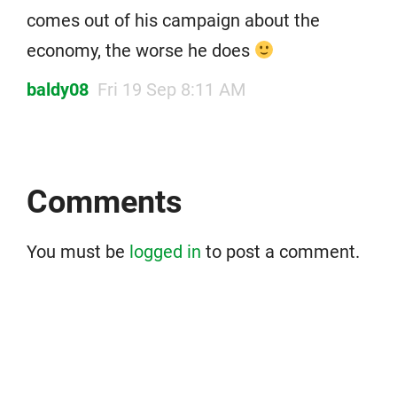
comes out of his campaign about the
economy, the worse he does
baldy08
Fri 19 Sep 8:11 AM
Comments
You must be
logged in
to post a comment.