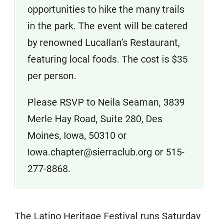
opportunities to hike the many trails
in the park. The event will be catered
by renowned Lucallan’s Restaurant,
featuring local foods. The cost is $35
per person.
Please RSVP to Neila Seaman, 3839
Merle Hay Road, Suite 280, Des
Moines, Iowa, 50310 or
Iowa.chapter@sierraclub.org or 515-
277-8868.
The Latino Heritage Festival runs Saturday