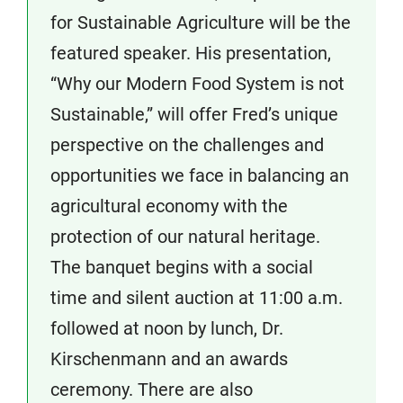
for Sustainable Agriculture will be the
featured speaker. His presentation,
“Why our Modern Food System is not
Sustainable,” will offer Fred’s unique
perspective on the challenges and
opportunities we face in balancing an
agricultural economy with the
protection of our natural heritage.
The banquet begins with a social
time and silent auction at 11:00 a.m.
followed at noon by lunch, Dr.
Kirschenmann and an awards
ceremony. There are also