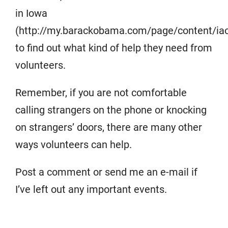
in Iowa
(http://my.barackobama.com/page/content/iao
to find out what kind of help they need from
volunteers.
Remember, if you are not comfortable
calling strangers on the phone or knocking
on strangers’ doors, there are many other
ways volunteers can help.
Post a comment or send me an e-mail if
I’ve left out any important events.