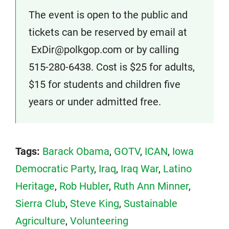
The event is open to the public and
tickets can be reserved by email at
ExDir@polkgop.com or by calling
515-280-6438. Cost is $25 for adults,
$15 for students and children five
years or under admitted free.
Tags:
Barack Obama
,
GOTV
,
ICAN
,
Iowa
Democratic Party
,
Iraq
,
Iraq War
,
Latino
Heritage
,
Rob Hubler
,
Ruth Ann Minner
,
Sierra Club
,
Steve King
,
Sustainable
Agriculture
,
Volunteering