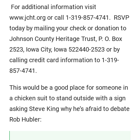
For additional information visit
www.jcht.org or call 1-319-857-4741. RSVP
today by mailing your check or donation to
Johnson County Heritage Trust, P. O. Box
2523, Iowa City, Iowa 522440-2523 or by
calling credit card information to 1-319-
857-4741.
This would be a good place for someone in
a chicken suit to stand outside with a sign
asking Steve King why he’s afraid to debate
Rob Hubler: