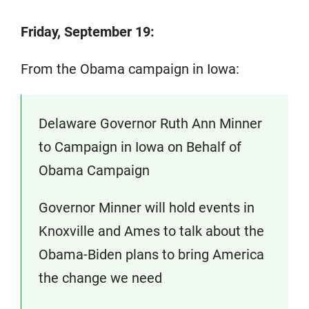
Friday, September 19:
From the Obama campaign in Iowa:
Delaware Governor Ruth Ann Minner
to Campaign in Iowa on Behalf of
Obama Campaign
Governor Minner will hold events in
Knoxville and Ames to talk about the
Obama-Biden plans to bring America
the change we need