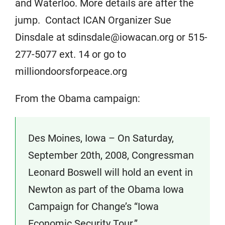
and Waterloo. More details are after the
jump. Contact ICAN Organizer Sue
Dinsdale at sdinsdale@iowacan.org or 515-
277-5077 ext. 14 or go to
milliondoorsforpeace.org
From the Obama campaign:
Des Moines, Iowa – On Saturday,
September 20th, 2008, Congressman
Leonard Boswell will hold an event in
Newton as part of the Obama Iowa
Campaign for Change’s “Iowa
Economic Security Tour.”