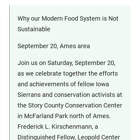
Why our Modern Food System is Not
Sustainable
September 20, Ames area
Join us on Saturday, September 20,
as we celebrate together the efforts
and achievements of fellow Iowa
Sierrans and conservation activists at
the Story County Conservation Center
in McFarland Park north of Ames.
Frederick L. Kirschenmann, a
Distinguished Fellow, Leopold Center