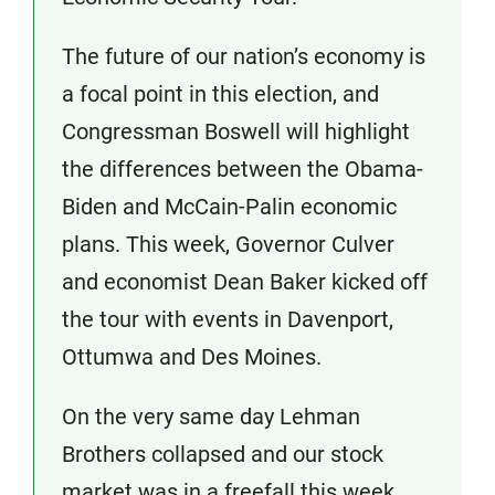
The future of our nation’s economy is
a focal point in this election, and
Congressman Boswell will highlight
the differences between the Obama-
Biden and McCain-Palin economic
plans. This week, Governor Culver
and economist Dean Baker kicked off
the tour with events in Davenport,
Ottumwa and Des Moines.
On the very same day Lehman
Brothers collapsed and our stock
market was in a freefall this week,