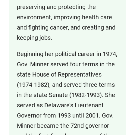
preserving and protecting the
environment, improving health care
and fighting cancer, and creating and
keeping jobs.
Beginning her political career in 1974,
Gov. Minner served four terms in the
state House of Representatives
(1974-1982), and served three terms
in the state Senate (1982-1993). She
served as Delaware’s Lieutenant
Governor from 1993 until 2001. Gov.
Minner became the 72nd governor