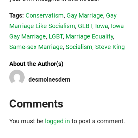
Tags:
Conservatism
,
Gay Marriage
,
Gay
Marriage Like Socialism
,
GLBT
,
Iowa
,
Iowa
Gay Marriage
,
LGBT
,
Marriage Equality
,
Same-sex Marriage
,
Socialism
,
Steve King
About the Author(s)
desmoinesdem
Comments
You must be
logged in
to post a comment.