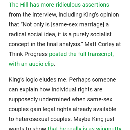
The Hill has more ridiculous assertions
from the interview, including King’s opinion
that “Not only is [same-sex marriage] a
radical social idea, it is a purely socialist
concept in the final analysis.” Matt Corley at
Think Progress
posted the full transcript,
with an audio clip
.
King’s logic eludes me. Perhaps someone
can explain how individual rights are
supposedly undermined when same-sex
couples gain legal rights already available
to heterosexual couples. Maybe King just
wants to show
that he really is as wingnutty