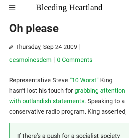
Bleeding Heartland
Oh please
Thursday, Sep 24 2009
desmoinesdem
0 Comments
Representative Steve
“10 Worst”
King
hasn’t lost his touch for
grabbing attention
with outlandish statements
. Speaking to a
conservative radio program, King asserted,
If there’s a push for a socialist society