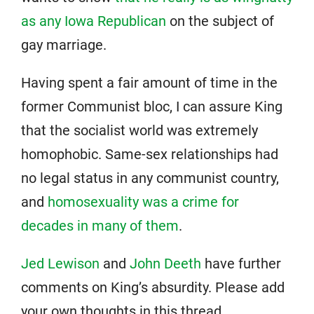
as any Iowa Republican
on the subject of
gay marriage.
Having spent a fair amount of time in the
former Communist bloc, I can assure King
that the socialist world was extremely
homophobic. Same-sex relationships had
no legal status in any communist country,
and
homosexuality was a crime for
decades in many of them
.
Jed Lewison
and
John Deeth
have further
comments on King’s absurdity. Please add
your own thoughts in this thread.