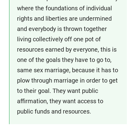
where the foundations of individual
rights and liberties are undermined
and everybody is thrown together
living collectively off one pot of
resources earned by everyone, this is
one of the goals they have to go to,
same sex marriage, because it has to
plow through marriage in order to get
to their goal. They want public
affirmation, they want access to
public funds and resources.