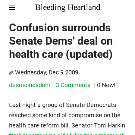
Bleeding Heartland
Confusion surrounds
Senate Dems' deal on
health care (updated)
Wednesday, Dec 9 2009
desmoinesdem
3 Comments
0 New!
Last night a group of Senate Democrats
reached some kind of compromise on the
health care reform bill. Senator Tom Harkin