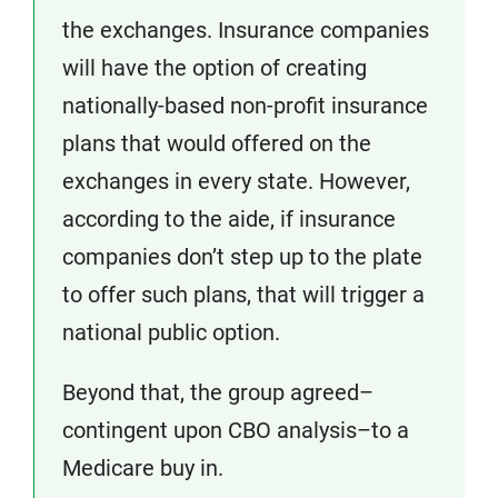
the exchanges. Insurance companies
will have the option of creating
nationally-based non-profit insurance
plans that would offered on the
exchanges in every state. However,
according to the aide, if insurance
companies don’t step up to the plate
to offer such plans, that will trigger a
national public option.
Beyond that, the group agreed–
contingent upon CBO analysis–to a
Medicare buy in.