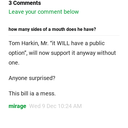
3 Comments
Leave your comment below
how many sides of a mouth does he have?
Tom Harkin, Mr. “it WILL have a public
option”, will now support it anyway without
one.
Anyone surprised?
This bill ia a mess.
mirage
Wed 9 Dec 10:24 AM