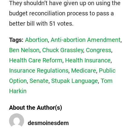
They shouldn’t have given up on using the
budget reconciliation process to pass a
better bill with 51 votes.
Tags:
Abortion
,
Anti-abortion Amendment
,
Ben Nelson
,
Chuck Grassley
,
Congress
,
Health Care Reform
,
Health Insurance
,
Insurance Regulations
,
Medicare
,
Public
Option
,
Senate
,
Stupak Language
,
Tom
Harkin
About the Author(s)
desmoinesdem