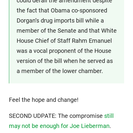
could derail the amendment despite
the fact that Obama co-sponsored
Dorgan’s drug imports bill while a
member of the Senate and that White
House Chief of Staff Rahm Emanuel
was a vocal proponent of the House
version of the bill when he served as
a member of the lower chamber.
Feel the hope and change!
SECOND UDPATE: The compromise
still
may not be enough for Joe Lieberman
.