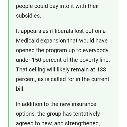
people could pay into it with their
subsidies.
It appears as if liberals lost out on a
Medicaid expansion that would have
opened the program up to everybody
under 150 percent of the poverty line.
That ceiling will likely remain at 133
percent, as is called for in the current
bill.
In addition to the new insurance
options, the group has tentatively
agreed to new, and strengthened,