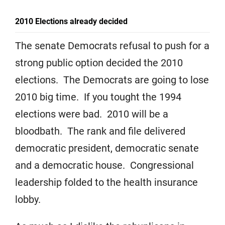
2010 Elections already decided
The senate Democrats refusal to push for a
strong public option decided the 2010
elections. The Democrats are going to lose
2010 big time. If you tought the 1994
elections were bad. 2010 will be a
bloodbath. The rank and file delivered
democratic president, democratic senate
and a democratic house. Congressional
leadership folded to the health insurance
lobby.