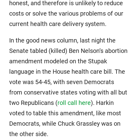
honest, and therefore is unlikely to reduce
costs or solve the various problems of our
current health care delivery system.
In the good news column, last night the
Senate tabled (killed) Ben Nelson’s abortion
amendment modeled on the Stupak
language in the House health care bill. The
vote was 54-45, with seven Democrats
from conservative states voting with all but
two Republicans (
roll call here
). Harkin
voted to table this amendment, like most
Democrats, while Chuck Grassley was on
the other side.