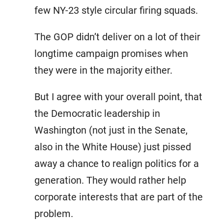
few NY-23 style circular firing squads.
The GOP didn’t deliver on a lot of their
longtime campaign promises when
they were in the majority either.
But I agree with your overall point, that
the Democratic leadership in
Washington (not just in the Senate,
also in the White House) just pissed
away a chance to realign politics for a
generation. They would rather help
corporate interests that are part of the
problem.