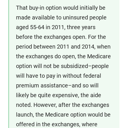
That buy-in option would initially be
made available to uninsured people
aged 55-64 in 2011, three years
before the exchanges open. For the
period between 2011 and 2014, when
the exchanges do open, the Medicare
option will not be subsidized–people
will have to pay in without federal
premium assistance–and so will
likely be quite expensive, the aide
noted. However, after the exchanges
launch, the Medicare option would be
offered in the exchanges, where