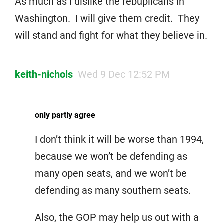
As much as I dislike the rebuplicans in
Washington. I will give them credit. They
will stand and fight for what they believe in.
keith-nichols
Wed 9 Dec 12:52 PM
only partly agree
I don’t think it will be worse than 1994,
because we won’t be defending as
many open seats, and we won’t be
defending as many southern seats.
Also, the GOP may help us out with a