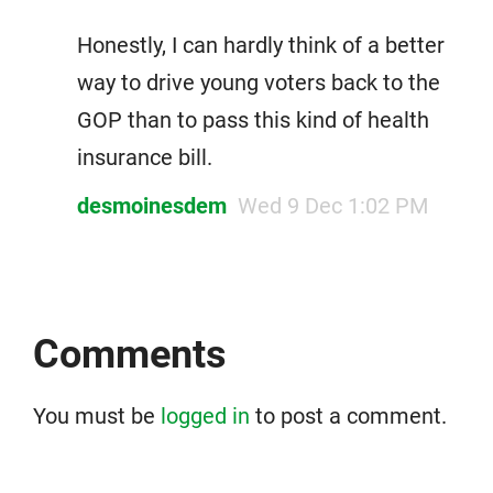
Honestly, I can hardly think of a better
way to drive young voters back to the
GOP than to pass this kind of health
insurance bill.
desmoinesdem
Wed 9 Dec 1:02 PM
Comments
You must be
logged in
to post a comment.