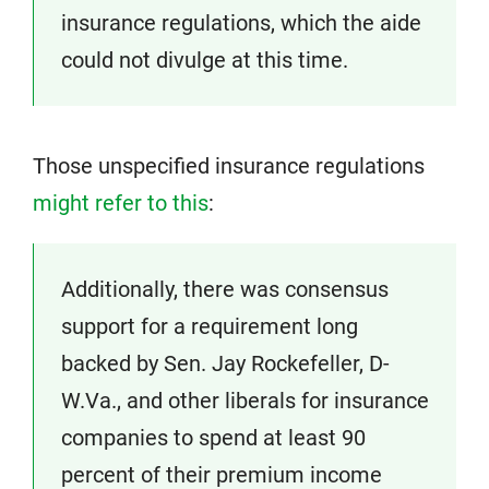
insurance regulations, which the aide
could not divulge at this time.
Those unspecified insurance regulations
might refer to this
:
Additionally, there was consensus
support for a requirement long
backed by Sen. Jay Rockefeller, D-
W.Va., and other liberals for insurance
companies to spend at least 90
percent of their premium income