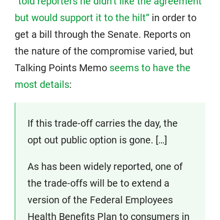
“told reporters he didn’t like the agreement
but would support it to the hilt”
in order to
get a bill through the Senate. Reports on
the nature of the compromise varied, but
Talking Points Memo
seems to have the
most details
:
If this trade-off carries the day, the
opt out public option is gone. […]
As has been widely reported, one of
the trade-offs will be to extend a
version of the Federal Employees
Health Benefits Plan to consumers in