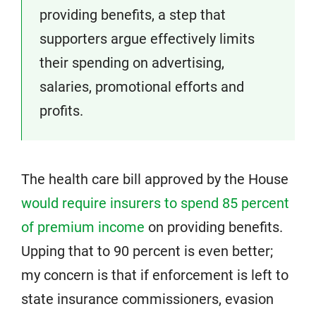
providing benefits, a step that
supporters argue effectively limits
their spending on advertising,
salaries, promotional efforts and
profits.
The health care bill approved by the House
would require insurers to spend 85 percent
of premium income
on providing benefits.
Upping that to 90 percent is even better;
my concern is that if enforcement is left to
state insurance commissioners, evasion