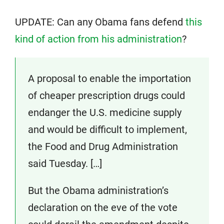
UPDATE: Can any Obama fans defend
this
kind of action from his administration
?
A proposal to enable the importation
of cheaper prescription drugs could
endanger the U.S. medicine supply
and would be difficult to implement,
the Food and Drug Administration
said Tuesday. […]
But the Obama administration’s
declaration on the eve of the vote