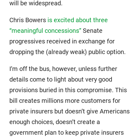
will be widespread.
Chris Bowers
is excited about three
“meaningful concessions”
Senate
progressives received in exchange for
dropping the (already weak) public option.
I’m off the bus, however, unless further
details come to light about very good
provisions buried in this compromise. This
bill creates millions more customers for
private insurers but doesn’t give Americans
enough choices, doesn’t create a
government plan to keep private insurers