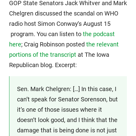
GOP State Senators Jack Whitver and Mark
Chelgren discussed the scandal on WHO
radio host Simon Conway’s August 15
program. You can listen to
the podcast
here
; Craig Robinson posted
the relevant
portions of the transcript
at The Iowa
Republican blog. Excerpt:
Sen. Mark Chelgren: […] In this case, I
can’t speak for Senator Sorenson, but
it’s one of those issues where it
doesn’t look good, and I think that the
damage that is being done is not just