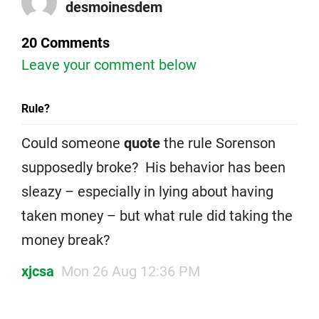
desmoinesdem
20 Comments
Leave your comment below
Rule?
Could someone
quote
the rule Sorenson
supposedly broke? His behavior has been
sleazy – especially in lying about having
taken money – but what rule did taking the
money break?
xjcsa
Mon 26 Aug 12:36 PM