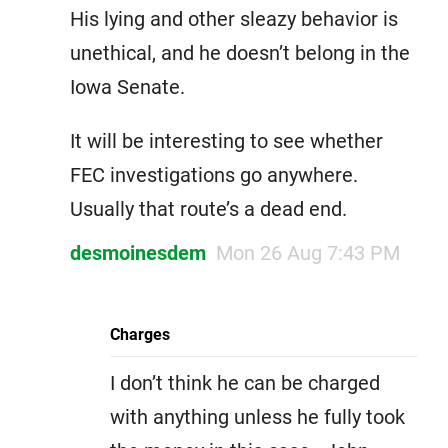
His lying and other sleazy behavior is
unethical, and he doesn’t belong in the
Iowa Senate.
It will be interesting to see whether
FEC investigations go anywhere.
Usually that route’s a dead end.
desmoinesdem
Mon 26 Aug 7:43 PM
Charges
I don’t think he can be charged
with anything unless he fully took