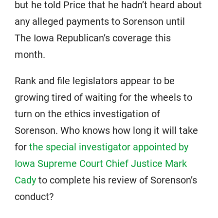
but he told Price that he hadn’t heard about
any alleged payments to Sorenson until
The Iowa Republican’s coverage this
month.
Rank and file legislators appear to be
growing tired of waiting for the wheels to
turn on the ethics investigation of
Sorenson. Who knows how long it will take
for
the special investigator appointed by
Iowa Supreme Court Chief Justice Mark
Cady
to complete his review of Sorenson’s
conduct?