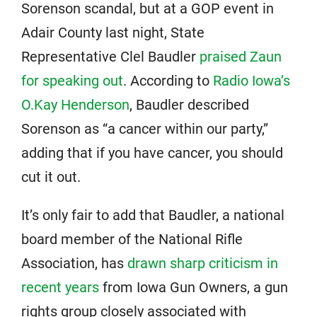
Sorenson scandal, but at a GOP event in
Adair County last night, State
Representative Clel Baudler
praised Zaun
for speaking out
. According to
Radio Iowa’s
O.Kay Henderson
, Baudler described
Sorenson as “a cancer within our party,”
adding that if you have cancer, you should
cut it out.
It’s only fair to add that Baudler, a national
board member of the National Rifle
Association, has
drawn sharp criticism in
recent years
from Iowa Gun Owners, a gun
rights group closely associated with