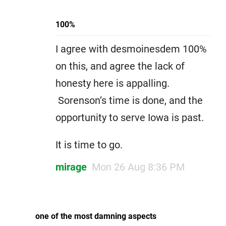
100%
I agree with desmoinesdem 100%
on this, and agree the lack of
honesty here is appalling.
Sorenson’s time is done, and the
opportunity to serve Iowa is past.
It is time to go.
mirage
Mon 26 Aug 8:36 PM
one of the most damning aspects