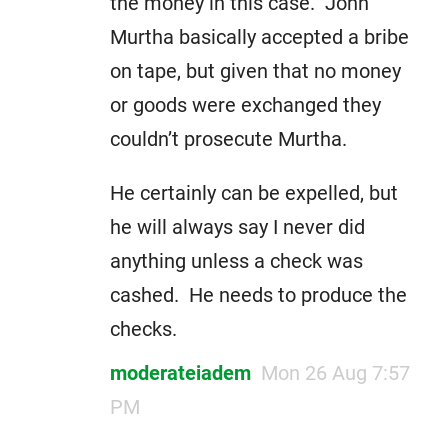
the money in this case. John
Murtha basically accepted a bribe
on tape, but given that no money
or goods were exchanged they
couldn’t prosecute Murtha.
He certainly can be expelled, but
he will always say I never did
anything unless a check was
cashed. He needs to produce the
checks.
moderateiadem
Mon 26 Aug 7:57
PM