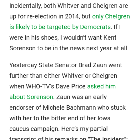
Incidentally, both Whitver and Chelgren are
up for re-election in 2014, but
only Chelgren
is likely to be targeted by Democrats
. If I
were in his shoes, I wouldn’t want Kent
Sorenson to be in the news next year at all.
Yesterday State Senator Brad Zaun went
further than either Whitver or Chelgren
when WHO-TV’s Dave Price
asked him
about Sorenson
. Zaun was an early
endorser of Michele Bachmann who stuck
with her to the bitter end of her Iowa
caucus campaign. Here’s my partial
transcript of his remarks on “The Insiders”: