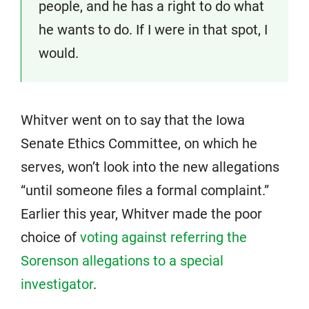
people, and he has a right to do what
he wants to do. If I were in that spot, I
would.
Whitver went on to say that the Iowa
Senate Ethics Committee, on which he
serves, won’t look into the new allegations
“until someone files a formal complaint.”
Earlier this year, Whitver made the poor
choice of
voting against referring the
Sorenson allegations to a special
investigator
.