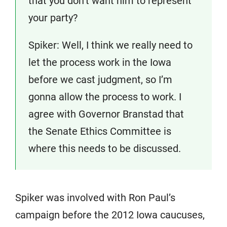
that you don’t want him to represent
your party?
Spiker: Well, I think we really need to
let the process work in the Iowa
before we cast judgment, so I’m
gonna allow the process to work. I
agree with Governor Branstad that
the Senate Ethics Committee is
where this needs to be discussed.
Spiker was involved with Ron Paul’s
campaign before the 2012 Iowa caucuses,