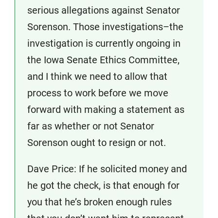
serious allegations against Senator
Sorenson. Those investigations–the
investigation is currently ongoing in
the Iowa Senate Ethics Committee,
and I think we need to allow that
process to work before we move
forward with making a statement as
far as whether or not Senator
Sorenson ought to resign or not.
Dave Price: If he solicited money and
he got the check, is that enough for
you that he’s broken enough rules