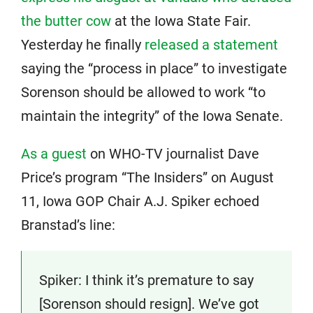
the butter cow
at the Iowa State Fair.
Yesterday he finally
released a statement
saying the “process in place” to investigate
Sorenson should be allowed to work “to
maintain the integrity” of the Iowa Senate.
As a guest
on WHO-TV journalist Dave
Price’s program “The Insiders” on August
11, Iowa GOP Chair A.J. Spiker echoed
Branstad’s line:
Spiker: I think it’s premature to say
[Sorenson should resign]. We’ve got