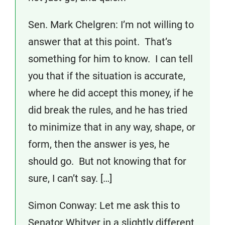
Sen. Mark Chelgren: I’m not willing to
answer that at this point. That’s
something for him to know. I can tell
you that if the situation is accurate,
where he did accept this money, if he
did break the rules, and he has tried
to minimize that in any way, shape, or
form, then the answer is yes, he
should go. But not knowing that for
sure, I can’t say. […]
Simon Conway: Let me ask this to
Senator Whitver in a slightly different