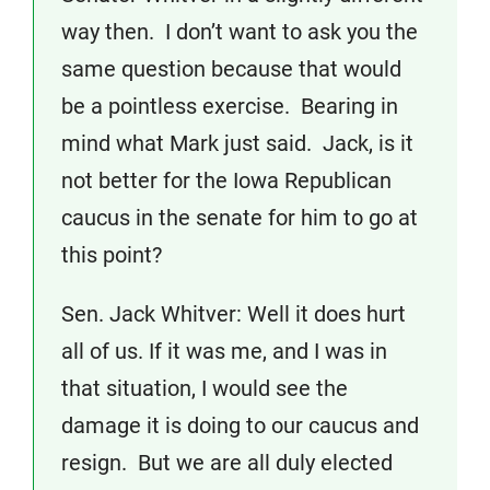
way then. I don’t want to ask you the
same question because that would
be a pointless exercise. Bearing in
mind what Mark just said. Jack, is it
not better for the Iowa Republican
caucus in the senate for him to go at
this point?
Sen. Jack Whitver: Well it does hurt
all of us. If it was me, and I was in
that situation, I would see the
damage it is doing to our caucus and
resign. But we are all duly elected