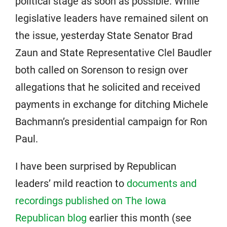
political stage as soon as possible. While
legislative leaders have remained silent on
the issue, yesterday State Senator Brad
Zaun and State Representative Clel Baudler
both called on Sorenson to resign over
allegations that he solicited and received
payments in exchange for ditching Michele
Bachmann’s presidential campaign for Ron
Paul.
I have been surprised by Republican
leaders’ mild reaction to
documents and
recordings published on The Iowa
Republican blog
earlier this month (see