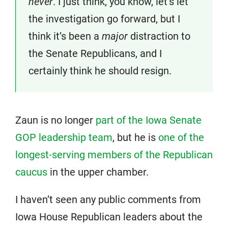
never
. I just think, you know, let’s let
the investigation go forward, but I
think it’s been a
major
distraction to
the Senate Republicans, and I
certainly think he should resign.
Zaun is no longer
part of the Iowa Senate
GOP leadership team
, but he is
one of the
longest-serving members of the Republican
caucus
in the upper chamber.
I haven’t seen any public comments from
Iowa House Republican leaders about the