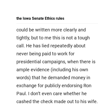
the Iowa Senate Ethics rules
could be written more clearly and
tightly, but to me this is not a tough
call. He has lied repeatedly about
never being paid to work for
presidential campaigns, when there is
ample evidence (including his own
words) that he demanded money in
exchange for publicly endorsing Ron
Paul. I don’t even care whether he
cashed the check made out to his wife.