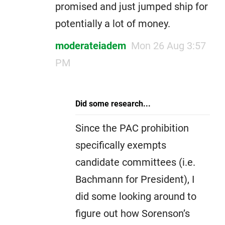
promised and just jumped ship for
potentially a lot of money.
moderateiadem
Mon 26 Aug 3:57
PM
Did some research...
Since the PAC prohibition
specifically exempts
candidate committees (i.e.
Bachmann for President), I
did some looking around to
figure out how Sorenson’s