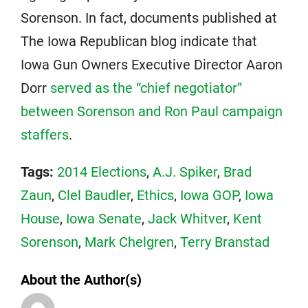
Sorenson. In fact, documents published at
The Iowa Republican blog indicate that
Iowa Gun Owners Executive Director Aaron
Dorr
served as the “chief negotiator”
between Sorenson and Ron Paul campaign
staffers
.
Tags:
2014 Elections
,
A.J. Spiker
,
Brad
Zaun
,
Clel Baudler
,
Ethics
,
Iowa GOP
,
Iowa
House
,
Iowa Senate
,
Jack Whitver
,
Kent
Sorenson
,
Mark Chelgren
,
Terry Branstad
About the Author(s)