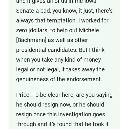
and it gives all of us in the Iowa
Senate a bad, you know, it just, there’s
always that temptation. I worked for
zero
[dollars] to help out Michele
[Bachmann] as well as other
presidential candidates. But I think
when you take any kind of money,
legal or not legal, it takes away the
genuineness of the endorsement.
Price: To be clear here, are you saying
he should resign now, or he should
resign once this investigation goes
through and it’s found that he took it