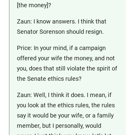
[the money]?
Zaun: I know answers. I think that
Senator Sorenson should resign.
Price: In your mind, if a campaign
offered your wife the money, and not
you, does that still violate the spirit of
the Senate ethics rules?
Zaun: Well, I think it does. I mean, if
you look at the ethics rules, the rules
say it would be your wife, or a family
member, but I personally, would