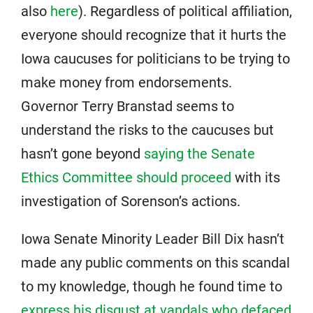
also
here
). Regardless of political affiliation,
everyone should recognize that it hurts the
Iowa caucuses for politicians to be trying to
make money from endorsements.
Governor Terry Branstad seems to
understand the risks to the caucuses but
hasn’t gone beyond
saying the Senate
Ethics Committee should proceed
with its
investigation of Sorenson’s actions.
Iowa Senate Minority Leader Bill Dix hasn’t
made any public comments on this scandal
to my knowledge, though he found time to
express his disgust at vandals who defaced