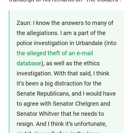
Zaun: I know the answers to many of
the allegiations. I am a part of the
police investigation in Urbandale (into
the alleged theft of an e-mail
database
), as well as the ethics
investigation. With that said, I think
it’s been a big distraction for the
Senate Republicans, and I would have
to agree with Senator Chelgren and
Senator Whitver that he needs to
resign. And I think it’s unfortunate,