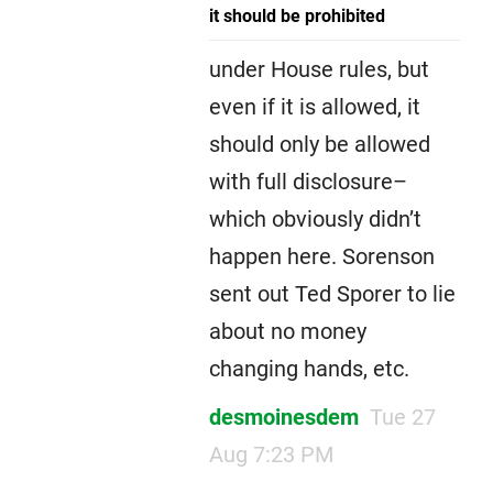
it should be prohibited
under House rules, but
even if it is allowed, it
should only be allowed
with full disclosure–
which obviously didn’t
happen here. Sorenson
sent out Ted Sporer to lie
about no money
changing hands, etc.
desmoinesdem
Tue 27
Aug 7:23 PM