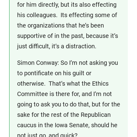
for him directly, but its also effecting
his colleagues. Its effecting some of
the organizations that he’s been
supportive of in the past, because it’s
just difficult, it’s a distraction.
Simon Conway: So I’m not asking you
to pontificate on his guilt or
otherwise. That’s what the Ethics
Committee is there for, and I’m not
going to ask you to do that, but for the
sake for the rest of the Republican
caucus in the Iowa Senate, should he
not just go, and quick?