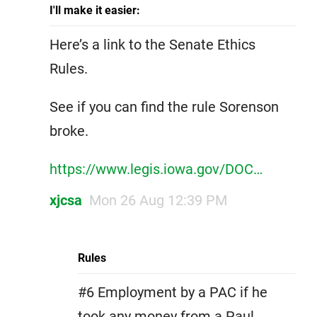
I'll make it easier:
Here’s a link to the Senate Ethics
Rules.
See if you can find the rule Sorenson
broke.
https://www.legis.iowa.gov/DOC…
xjcsa
Mon 26 Aug 12:39 PM
Rules
#6 Employment by a PAC if he
took any money from a Paul