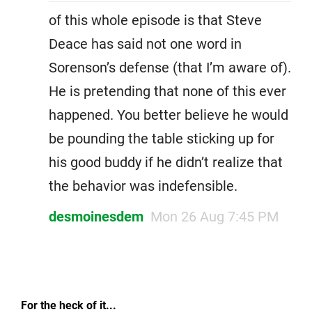
of this whole episode is that Steve
Deace has said not one word in
Sorenson’s defense (that I’m aware of).
He is pretending that none of this ever
happened. You better believe he would
be pounding the table sticking up for
his good buddy if he didn’t realize that
the behavior was indefensible.
desmoinesdem
Mon 26 Aug 7:45 PM
For the heck of it...