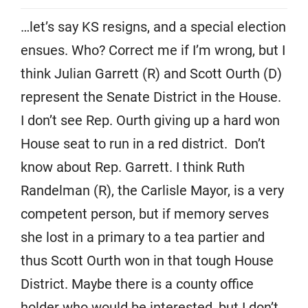
…let’s say KS resigns, and a special election
ensues. Who? Correct me if I’m wrong, but I
think Julian Garrett (R) and Scott Ourth (D)
represent the Senate District in the House.
I don’t see Rep. Ourth giving up a hard won
House seat to run in a red district. Don’t
know about Rep. Garrett. I think Ruth
Randelman (R), the Carlisle Mayor, is a very
competent person, but if memory serves
she lost in a primary to a tea partier and
thus Scott Ourth won in that tough House
District. Maybe there is a county office
holder who would be interested, but I don’t