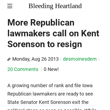
Bleeding Heartland
More Republican
lawmakers call on Kent
Sorenson to resign
Monday, Aug 26 2013
desmoinesdem
20 Comments
0 New!
A growing number of rank and file Iowa
Republican lawmakers are ready to see
State Senator Kent Sorenson exit the