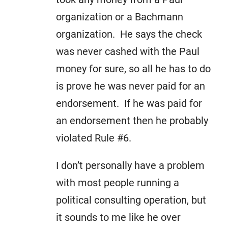
organization or a Bachmann
organization. He says the check
was never cashed with the Paul
money for sure, so all he has to do
is prove he was never paid for an
endorsement. If he was paid for
an endorsement then he probably
violated Rule #6.
I don’t personally have a problem
with most people running a
political consulting operation, but
it sounds to me like he over