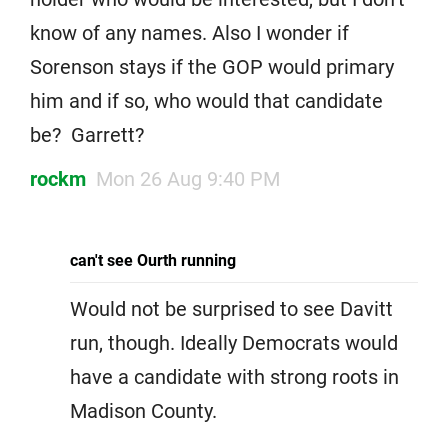
know of any names. Also I wonder if
Sorenson stays if the GOP would primary
him and if so, who would that candidate
be? Garrett?
rockm
Mon 26 Aug 9:40 PM
can't see Ourth running
Would not be surprised to see Davitt
run, though. Ideally Democrats would
have a candidate with strong roots in
Madison County.