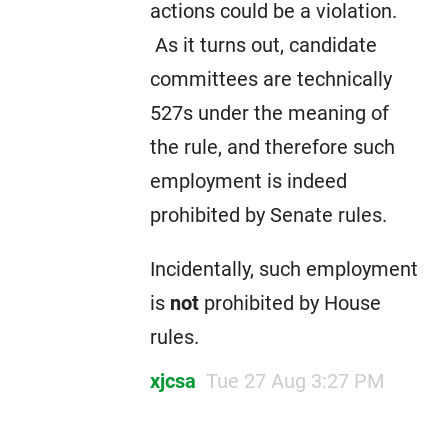
actions could be a violation.
As it turns out, candidate
committees are technically
527s under the meaning of
the rule, and therefore such
employment is indeed
prohibited by Senate rules.
Incidentally, such employment
is
not
prohibited by House
rules.
xjcsa
Tue 27 Aug 3:27 PM