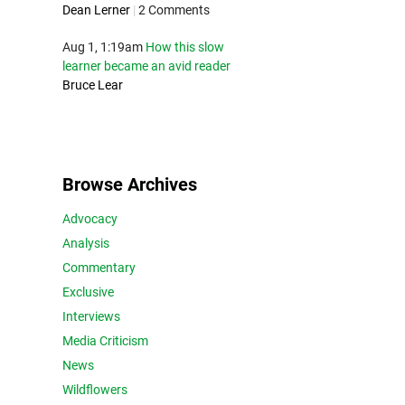
Dean Lerner
|
2 Comments
Aug 1, 1:19am
How this slow
learner became an avid reader
Bruce Lear
Browse Archives
Advocacy
Analysis
Commentary
Exclusive
Interviews
Media Criticism
News
Wildflowers