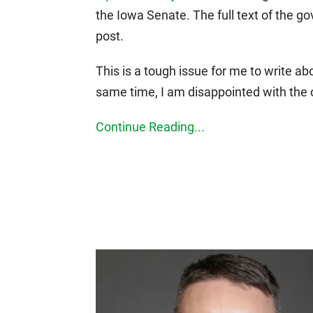
the Iowa Senate. The full text of the g
post.
This is a tough issue for me to write abo
same time, I am disappointed with the
Continue Reading...