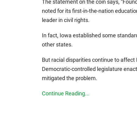
The statement on the coin says, “Foun
noted for its first-in-the-nation educat
leader in civil rights.
In fact, Iowa established some standar
other states.
But racial disparities continue to affec
Democratic-controlled legislature enac
mitigated the problem.
Continue Reading...