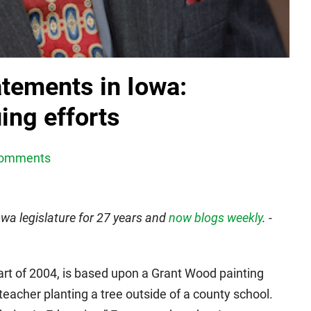
atements in Iowa:
ing efforts
Comments
wa legislature for 27 years and
now blogs weekly
. -
part of 2004, is based upon a Grant Wood painting
teacher planting a tree outside of a county school.