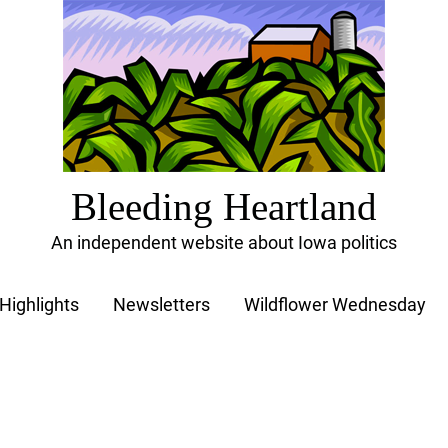
Bleeding Heartland
An independent website about Iowa politics
Highlights
Newsletters
Wildflower Wednesday