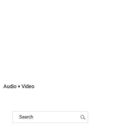
Audio + Video