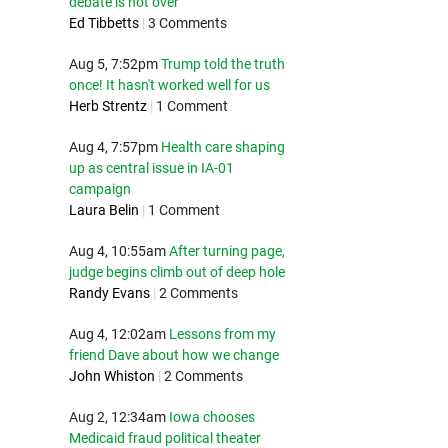
debate is not over
Ed Tibbetts
|
3 Comments
Aug 5, 7:52pm
Trump told the truth
once! It hasn't worked well for us
Herb Strentz
|
1 Comment
Aug 4, 7:57pm
Health care shaping
up as central issue in IA-01
campaign
Laura Belin
|
1 Comment
Aug 4, 10:55am
After turning page,
judge begins climb out of deep hole
Randy Evans
|
2 Comments
Aug 4, 12:02am
Lessons from my
friend Dave about how we change
John Whiston
|
2 Comments
Aug 2, 12:34am
Iowa chooses
Medicaid fraud political theater