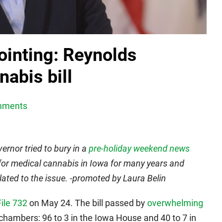
ointing: Reynolds
abis bill
mments
ernor tried to bury in a
pre-holiday weekend news
for medical cannabis in Iowa for many years and
elated to the issue. -promoted by Laura Belin
ile 732
on May 24. The bill passed by
overwhelming
 chambers: 96 to 3 in the Iowa House and 40 to 7 in