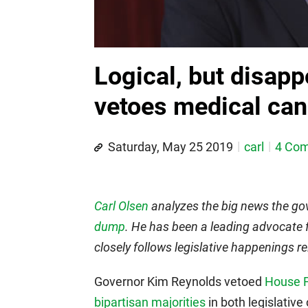
Logical, but disapp
vetoes medical cann
Saturday, May 25 2019
carl
4 Co
Carl Olsen
analyzes the big news the gov
dump
. He has been a leading advocate 
closely follows legislative happenings r
Governor Kim Reynolds vetoed
House F
bipartisan majorities
in both legislative