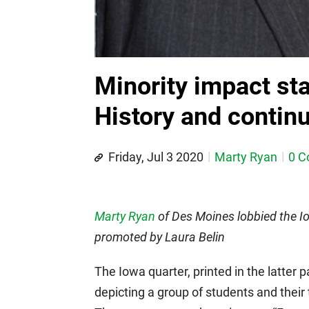
Minority impact st
History and continu
Friday, Jul 3 2020
Marty Ryan
0 
Marty Ryan
of Des Moines lobbied the Io
promoted by Laura Belin
The Iowa quarter, printed in the latter 
depicting a group of students and their 