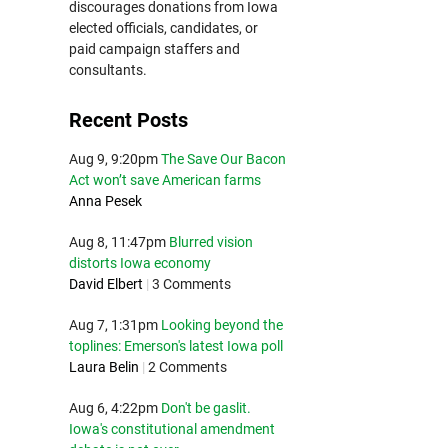
discourages donations from Iowa
elected officials, candidates, or
paid campaign staffers and
consultants.
Recent Posts
Aug 9, 9:20pm
The Save Our Bacon
Act won’t save American farms
Anna Pesek
Aug 8, 11:47pm
Blurred vision
distorts Iowa economy
David Elbert
|
3 Comments
Aug 7, 1:31pm
Looking beyond the
toplines: Emerson's latest Iowa poll
Laura Belin
|
2 Comments
Aug 6, 4:22pm
Don't be gaslit.
Iowa's constitutional amendment