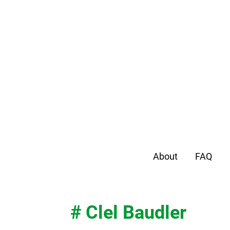
About
FAQ
# Clel Baudler