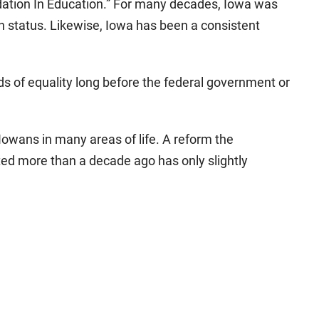
dation In Education.” For many decades, Iowa was
ion status. Likewise, Iowa has been a consistent
ds of equality long before the federal government or
t Iowans in many areas of life. A reform the
ted more than a decade ago has only slightly