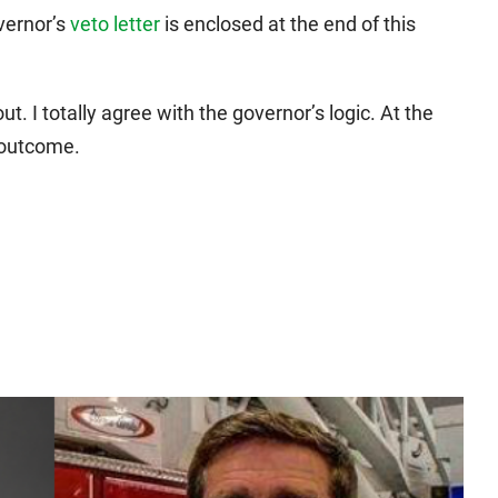
overnor’s
veto letter
is enclosed at the end of this
ut. I totally agree with the governor’s logic. At the
 outcome.