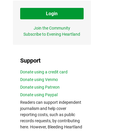
Login
Join the Community
Subscribe to Evening Heartland
Support
Donate using a credit card
Donate using Venmo
Donate using Patreon
Donate using Paypal
Readers can support independent
journalism and help cover
reporting costs, such as public
records requests, by contributing
here. However, Bleeding Heartland