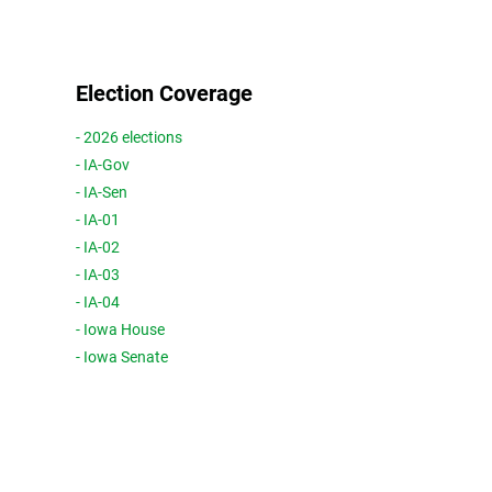
Election Coverage
- 2026 elections
- IA-Gov
- IA-Sen
- IA-01
- IA-02
- IA-03
- IA-04
- Iowa House
- Iowa Senate