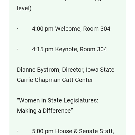
level)
· 4:00 pm Welcome, Room 304
· 4:15 pm Keynote, Room 304
Dianne Bystrom, Director, Iowa State
Carrie Chapman Catt Center
“Women in State Legislatures:
Making a Difference”
· 5:00 pm House & Senate Staff,