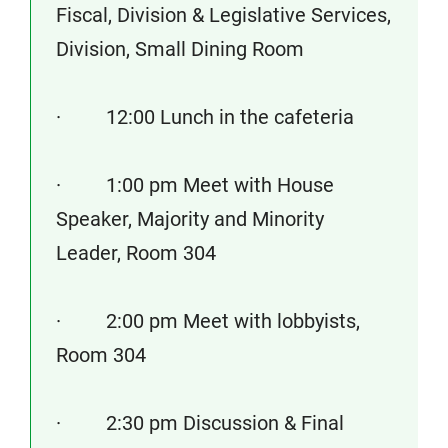
Fiscal, Division & Legislative Services,
Division, Small Dining Room
· 12:00 Lunch in the cafeteria
· 1:00 pm Meet with House
Speaker, Majority and Minority
Leader, Room 304
· 2:00 pm Meet with lobbyists,
Room 304
· 2:30 pm Discussion & Final