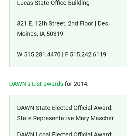
Lucas State Office Building
321 E. 12th Street, 2nd Floor | Des
Moines, IA 50319
W 515.281.4470 | F 515.242.6119
DAWN’s List awards
for 2014:
DAWN State Elected Official Award:
State Representative Mary Mascher
DAWN Local Elected Official Award: