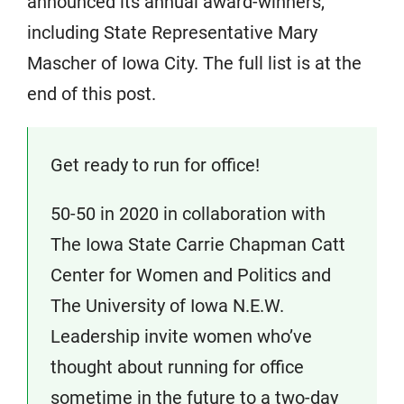
announced its annual award-winners,
including State Representative Mary
Mascher of Iowa City. The full list is at the
end of this post.
Get ready to run for office!
50-50 in 2020 in collaboration with
The Iowa State Carrie Chapman Catt
Center for Women and Politics and
The University of Iowa N.E.W.
Leadership invite women who’ve
thought about running for office
sometime in the future to a two-day