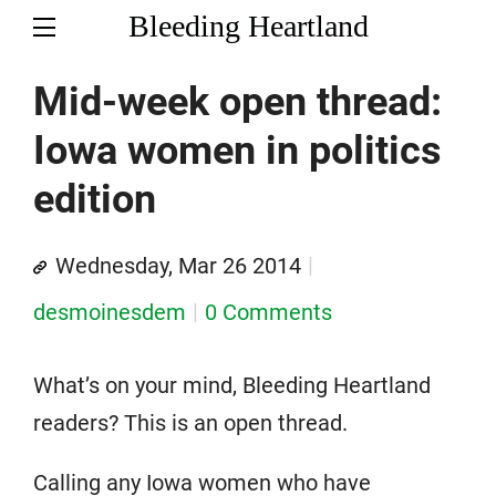
Bleeding Heartland
Mid-week open thread:
Iowa women in politics
edition
Wednesday, Mar 26 2014
desmoinesdem
0 Comments
What’s on your mind, Bleeding Heartland
readers? This is an open thread.
Calling any Iowa women who have