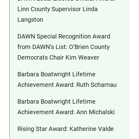
Linn County Supervisor Linda
Langston
DAWN Special Recognition Award
from DAWN’s List: O’Brien County
Democrats Chair Kim Weaver
Barbara Boatwright Lifetime
Achievement Award: Ruth Scharnau
Barbara Boatwright Lifetime
Achievement Award: Ann Michalski
Rising Star Award: Katherine Valde