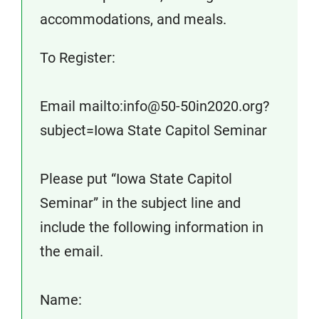
accommodations, and meals.
To Register:
Email mailto:info@50-50in2020.org?
subject=Iowa State Capitol Seminar
Please put “Iowa State Capitol
Seminar” in the subject line and
include the following information in
the email.
Name: