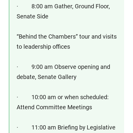
· 8:00 am Gather, Ground Floor,
Senate Side
“Behind the Chambers” tour and visits
to leadership offices
· 9:00 am Observe opening and
debate, Senate Gallery
· 10:00 am or when scheduled:
Attend Committee Meetings
· 11:00 am Briefing by Legislative