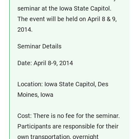
seminar at the Iowa State Capitol.
The event will be held on April 8 & 9,
2014.
Seminar Details
Date: April 8-9, 2014
Location: Iowa State Capitol, Des
Moines, Iowa
Cost: There is no fee for the seminar.
Participants are responsible for their
own transportation, overnight