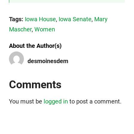
Tags:
Iowa House
,
Iowa Senate
,
Mary
Mascher
,
Women
About the Author(s)
desmoinesdem
Comments
You must be
logged in
to post a comment.