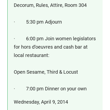
Decorum, Rules, Attire, Room 304
· 5:30 pm Adjourn
· 6:00 pm Join women legislators
for hors d’oeuvres and cash bar at
local restaurant:
Open Sesame, Third & Locust
· 7:00 pm Dinner on your own
Wednesday, April 9, 2014