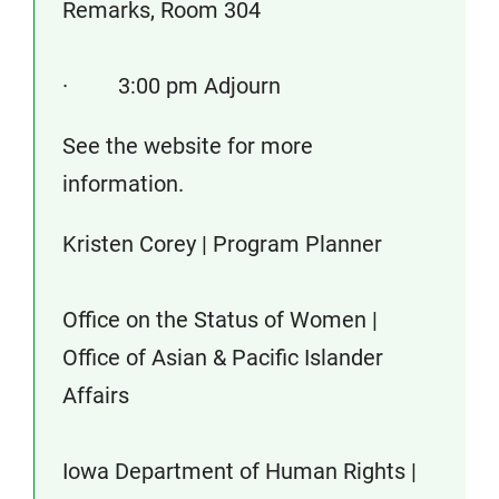
Remarks, Room 304
· 3:00 pm Adjourn
See the website for more
information.
Kristen Corey | Program Planner
Office on the Status of Women |
Office of Asian & Pacific Islander
Affairs
Iowa Department of Human Rights |