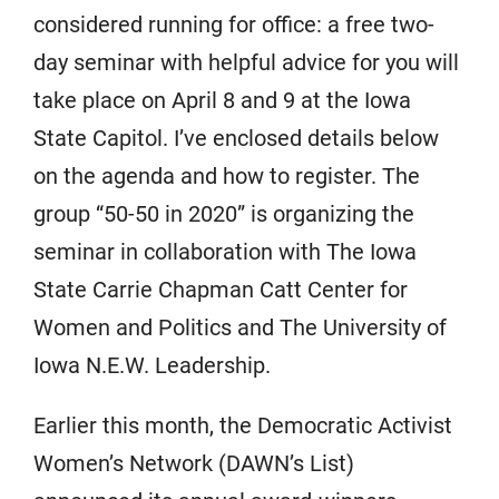
considered running for office: a free two-
day seminar with helpful advice for you will
take place on April 8 and 9 at the Iowa
State Capitol. I’ve enclosed details below
on the agenda and how to register. The
group “50-50 in 2020” is organizing the
seminar in collaboration with The Iowa
State Carrie Chapman Catt Center for
Women and Politics and The University of
Iowa N.E.W. Leadership.
Earlier this month, the Democratic Activist
Women’s Network (DAWN’s List)