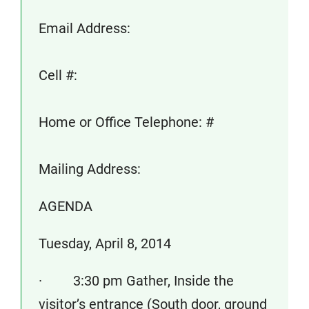
Email Address:
Cell #:
Home or Office Telephone: #
Mailing Address:
AGENDA
Tuesday, April 8, 2014
· 3:30 pm Gather, Inside the
visitor’s entrance (South door, ground