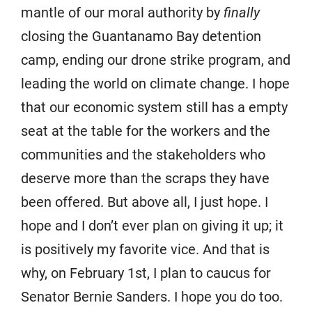
mantle of our moral authority by
finally
closing the Guantanamo Bay detention
camp, ending our drone strike program, and
leading the world on climate change. I hope
that our economic system still has a empty
seat at the table for the workers and the
communities and the stakeholders who
deserve more than the scraps they have
been offered. But above all, I just hope. I
hope and I don’t ever plan on giving it up; it
is positively my favorite vice. And that is
why, on February 1st, I plan to caucus for
Senator Bernie Sanders. I hope you do too.