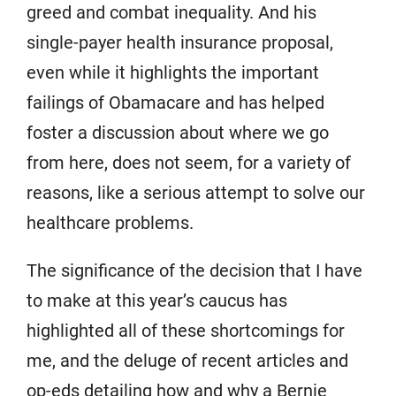
greed and combat inequality. And his
single-payer health insurance proposal,
even while it highlights the important
failings of Obamacare and has helped
foster a discussion about where we go
from here, does not seem, for a variety of
reasons, like a serious attempt to solve our
healthcare problems.
The significance of the decision that I have
to make at this year’s caucus has
highlighted all of these shortcomings for
me, and the deluge of recent articles and
op-eds detailing how and why a Bernie