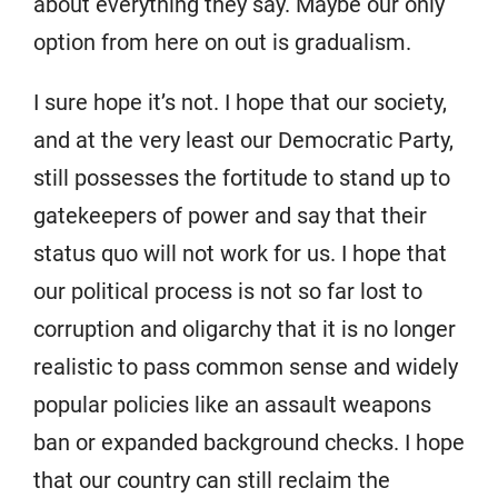
about everything they say. Maybe our only
option from here on out is gradualism.
I sure hope it’s not. I hope that our society,
and at the very least our Democratic Party,
still possesses the fortitude to stand up to
gatekeepers of power and say that their
status quo will not work for us. I hope that
our political process is not so far lost to
corruption and oligarchy that it is no longer
realistic to pass common sense and widely
popular policies like an assault weapons
ban or expanded background checks. I hope
that our country can still reclaim the