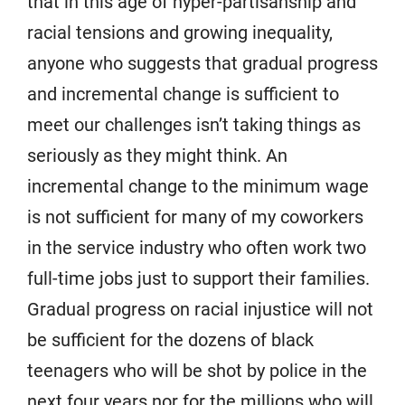
that in this age of hyper-partisanship and
racial tensions and growing inequality,
anyone who suggests that gradual progress
and incremental change is sufficient to
meet our challenges isn’t taking things as
seriously as they might think. An
incremental change to the minimum wage
is not sufficient for many of my coworkers
in the service industry who often work two
full-time jobs just to support their families.
Gradual progress on racial injustice will not
be sufficient for the dozens of black
teenagers who will be shot by police in the
next four years nor for the millions who will