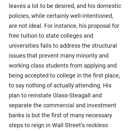
leaves a lot to be desired, and his domestic
policies, while certainly well-intentioned,
are not ideal. For instance, his proposal for
free tuition to state colleges and
universities fails to address the structural
issues that prevent many minority and
working class students from applying and
being accepted to college in the first place,
to say nothing of actually attending. His
plan to reinstate Glass-Steagall and
separate the commercial and investment
banks is but the first of many necessary
steps to reign in Wall Street’s reckless