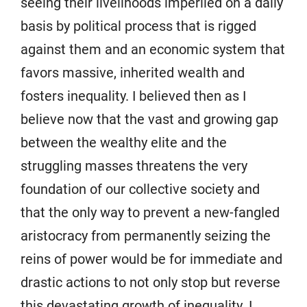
seeing their livelihoods imperiled on a daily
basis by political process that is rigged
against them and an economic system that
favors massive, inherited wealth and
fosters inequality. I believed then as I
believe now that the vast and growing gap
between the wealthy elite and the
struggling masses threatens the very
foundation of our collective society and
that the only way to prevent a new-fangled
aristocracy from permanently seizing the
reins of power would be for immediate and
drastic actions to not only stop but reverse
this devastating growth of inequality. I