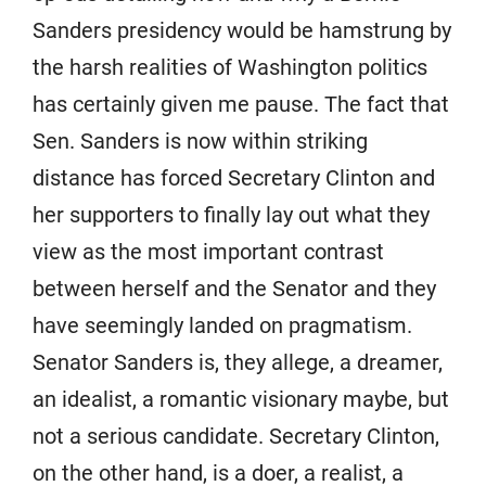
Sanders presidency would be hamstrung by
the harsh realities of Washington politics
has certainly given me pause. The fact that
Sen. Sanders is now within striking
distance has forced Secretary Clinton and
her supporters to finally lay out what they
view as the most important contrast
between herself and the Senator and they
have seemingly landed on pragmatism.
Senator Sanders is, they allege, a dreamer,
an idealist, a romantic visionary maybe, but
not a serious candidate. Secretary Clinton,
on the other hand, is a doer, a realist, a