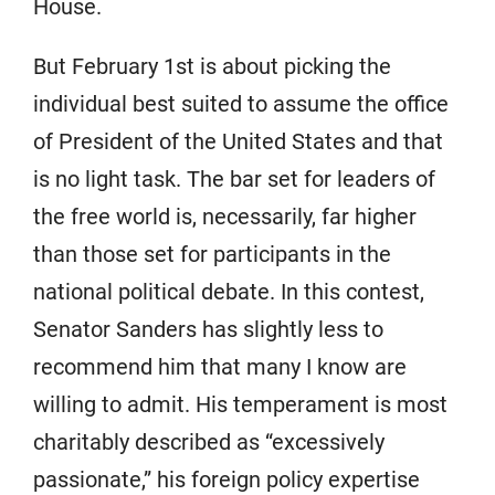
House.
But February 1st is about picking the
individual best suited to assume the office
of President of the United States and that
is no light task. The bar set for leaders of
the free world is, necessarily, far higher
than those set for participants in the
national political debate. In this contest,
Senator Sanders has slightly less to
recommend him that many I know are
willing to admit. His temperament is most
charitably described as “excessively
passionate,” his foreign policy expertise