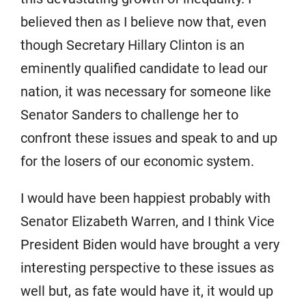
believed then as I believe now that, even
though Secretary Hillary Clinton is an
eminently qualified candidate to lead our
nation, it was necessary for someone like
Senator Sanders to challenge her to
confront these issues and speak to and up
for the losers of our economic system.
I would have been happiest probably with
Senator Elizabeth Warren, and I think Vice
President Biden would have brought a very
interesting perspective to these issues as
well but, as fate would have it, it would up