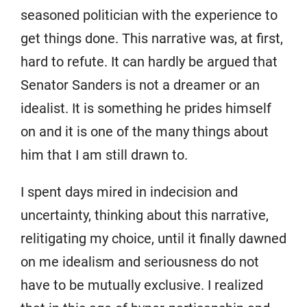
seasoned politician with the experience to
get things done. This narrative was, at first,
hard to refute. It can hardly be argued that
Senator Sanders is not a dreamer or an
idealist. It is something he prides himself
on and it is one of the many things about
him that I am still drawn to.
I spent days mired in indecision and
uncertainty, thinking about this narrative,
relitigating my choice, until it finally dawned
on me idealism and seriousness do not
have to be mutually exclusive. I realized