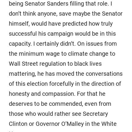
being Senator Sanders filling that role. I
don’t think anyone, save maybe the Senator
himself, would have predicted how truly
successful his campaign would be in this
capacity. I certainly didn’t. On issues from
the minimum wage to climate change to
Wall Street regulation to black lives
mattering, he has moved the conversations
of this election forcefully in the direction of
honesty and compassion. For that he
deserves to be commended, even from
those who would rather see Secretary
Clinton or Governor O’Malley in the White