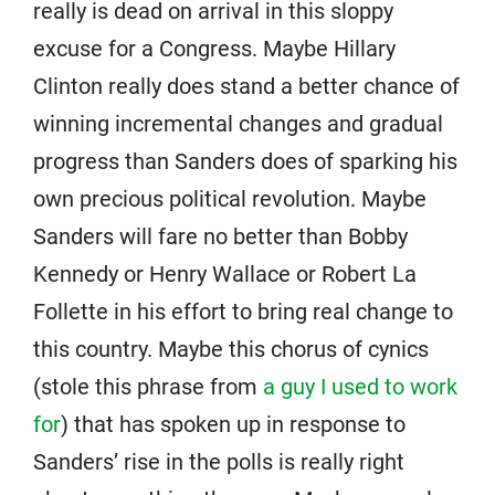
really is dead on arrival in this sloppy
excuse for a Congress. Maybe Hillary
Clinton really does stand a better chance of
winning incremental changes and gradual
progress than Sanders does of sparking his
own precious political revolution. Maybe
Sanders will fare no better than Bobby
Kennedy or Henry Wallace or Robert La
Follette in his effort to bring real change to
this country. Maybe this chorus of cynics
(stole this phrase from
a guy I used to work
for
) that has spoken up in response to
Sanders’ rise in the polls is really right