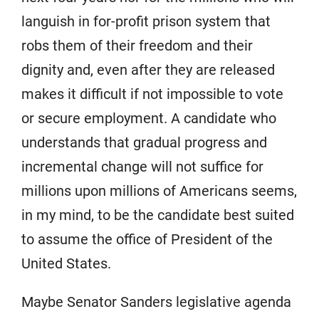
languish in for-profit prison system that
robs them of their freedom and their
dignity and, even after they are released
makes it difficult if not impossible to vote
or secure employment. A candidate who
understands that gradual progress and
incremental change will not suffice for
millions upon millions of Americans seems,
in my mind, to be the candidate best suited
to assume the office of President of the
United States.
Maybe Senator Sanders legislative agenda