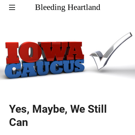
Bleeding Heartland
Yes, Maybe, We Still
Can