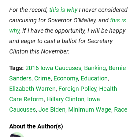
For the record,
this is why
I never considered
caucusing for Governor O’Malley, and
this is
why
, if I have the opportunity, I will be happy
and eager to cast a ballot for Secretary
Clinton this November.
Tags:
2016 Iowa Caucuses
,
Banking
,
Bernie
Sanders
,
Crime
,
Economy
,
Education
,
Elizabeth Warren
,
Foreign Policy
,
Health
Care Reform
,
Hillary Clinton
,
Iowa
Caucuses
,
Joe Biden
,
Minimum Wage
,
Race
About the Author(s)