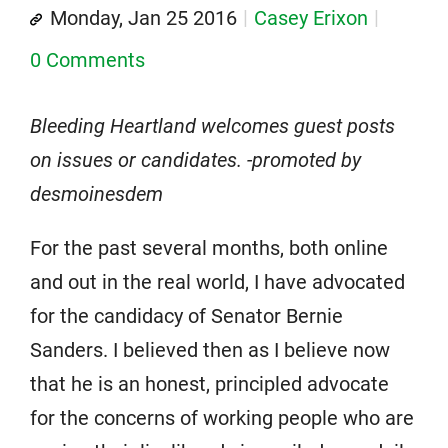
Monday, Jan 25 2016
Casey Erixon
0 Comments
Bleeding Heartland welcomes guest posts
on issues or candidates. -promoted by
desmoinesdem
For the past several months, both online
and out in the real world, I have advocated
for the candidacy of Senator Bernie
Sanders. I believed then as I believe now
that he is an honest, principled advocate
for the concerns of working people who are