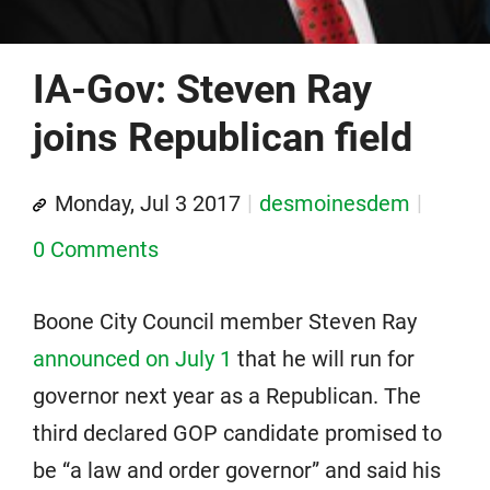
IA-Gov: Steven Ray
joins Republican field
Monday, Jul 3 2017
desmoinesdem
0 Comments
Boone City Council member Steven Ray
announced on July 1
that he will run for
governor next year as a Republican. The
third declared GOP candidate promised to
be “a law and order governor” and said his