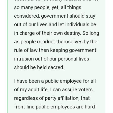
so many people, yet, all things
considered, government should stay
out of our lives and let individuals be
in charge of their own destiny. So long
as people conduct themselves by the
rule of law then keeping government
intrusion out of our personal lives
should be held sacred.
I have been a public employee for all
of my adult life. I can assure voters,
regardless of party affiliation, that
front-line public employees are hard-