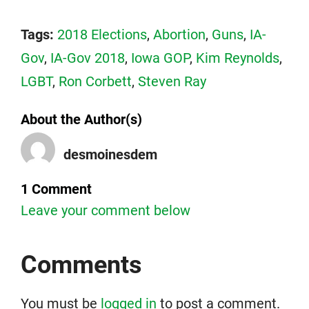
Tags:
2018 Elections
,
Abortion
,
Guns
,
IA-
Gov
,
IA-Gov 2018
,
Iowa GOP
,
Kim Reynolds
,
LGBT
,
Ron Corbett
,
Steven Ray
About the Author(s)
desmoinesdem
1 Comment
Leave your comment below
Comments
You must be
logged in
to post a comment.