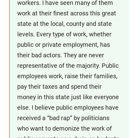
workers. I have seen many of them
work at their finest across this great
state at the local, county and state
levels. Every type of work, whether
public or private employment, has
their bad actors. They are never
representative of the majority. Public
employees work, raise their families,
pay their taxes and spend their
money in this state just like everyone
else. I believe public employees have
received a “bad rap” by politicians
who want to demonize the work of