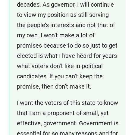
decades. As governor, I will continue
to view my position as still serving
the people’s interests and not that of
my own. I won’t make a lot of
promises because to do so just to get
elected is what I have heard for years
what voters don’t like in political
candidates. If you can’t keep the
promise, then don’t make it.
I want the voters of this state to know
that I am a proponent of small, yet
effective, government. Government is
essential for so many reasons and for