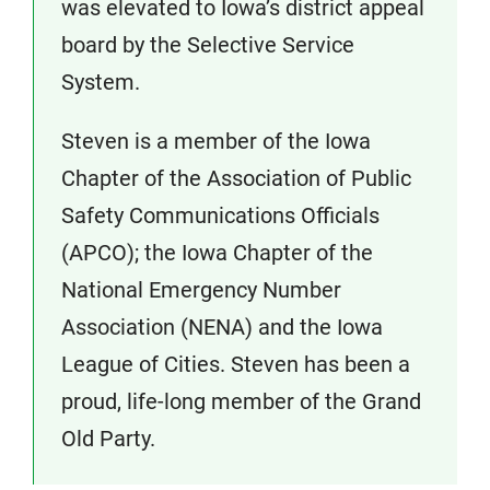
was elevated to Iowa’s district appeal
board by the Selective Service
System.
Steven is a member of the Iowa
Chapter of the Association of Public
Safety Communications Officials
(APCO); the Iowa Chapter of the
National Emergency Number
Association (NENA) and the Iowa
League of Cities. Steven has been a
proud, life-long member of the Grand
Old Party.