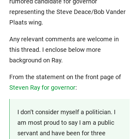
rumored candidate for governor
representing the Steve Deace/Bob Vander
Plaats wing.
Any relevant comments are welcome in
this thread. I enclose below more
background on Ray.
From the statement on the front page of
Steven Ray for governor
:
I don’t consider myself a politician. I
am most proud to say I am a public
servant and have been for three