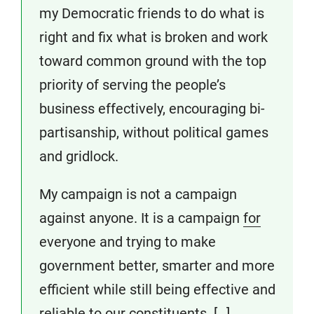
my Democratic friends to do what is
right and fix what is broken and work
toward common ground with the top
priority of serving the people’s
business effectively, encouraging bi-
partisanship, without political games
and gridlock.
My campaign is not a campaign
against anyone. It is a campaign
for
everyone and trying to make
government better, smarter and more
efficient while still being effective and
reliable to our constituents. […]