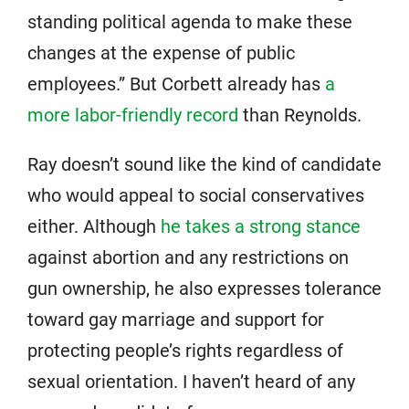
standing political agenda to make these
changes at the expense of public
employees.” But Corbett already has
a
more labor-friendly record
than Reynolds.
Ray doesn’t sound like the kind of candidate
who would appeal to social conservatives
either. Although
he takes a strong stance
against abortion and any restrictions on
gun ownership, he also expresses tolerance
toward gay marriage and support for
protecting people’s rights regardless of
sexual orientation. I haven’t heard of any