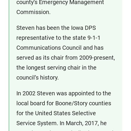
county’s Emergency Management
Commission.
Steven has been the Iowa DPS
representative to the state 9-1-1
Communications Council and has
served as its chair from 2009-present,
the longest serving chair in the
council’s history.
In 2002 Steven was appointed to the
local board for Boone/Story counties
for the United States Selective
Service System. In March, 2017, he