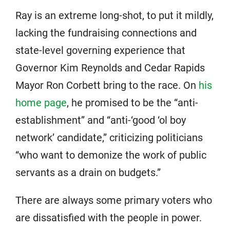
Ray is an extreme long-shot, to put it mildly,
lacking the fundraising connections and
state-level governing experience that
Governor Kim Reynolds and Cedar Rapids
Mayor Ron Corbett bring to the race. On
his
home page
, he promised to be the “anti-
establishment” and “anti-‘good ‘ol boy
network’ candidate,” criticizing politicians
“who want to demonize the work of public
servants as a drain on budgets.”
There are always some primary voters who
are dissatisfied with the people in power.