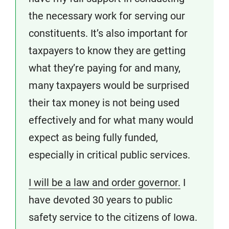
the necessary work for serving our
constituents. It’s also important for
taxpayers to know they are getting
what they’re paying for and many,
many taxpayers would be surprised
their tax money is not being used
effectively and for what many would
expect as being fully funded,
especially in critical public services.
I will be a law and order governor.
I
have devoted 30 years to public
safety service to the citizens of Iowa.