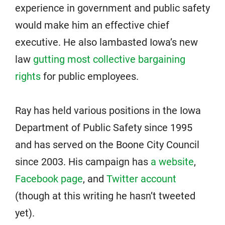
experience in government and public safety
would make him an effective chief
executive. He also lambasted Iowa’s new
law
gutting most collective bargaining
rights
for public employees.
Ray has held various positions in the Iowa
Department of Public Safety since 1995
and has served on the Boone City Council
since 2003. His campaign has
a website
,
Facebook page
, and
Twitter account
(though at this writing he hasn’t tweeted
yet).