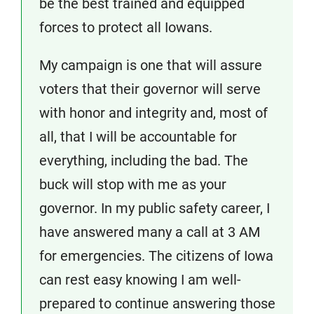
be the best trained and equipped
forces to protect all Iowans.
My campaign is one that will assure
voters that their governor will serve
with honor and integrity and, most of
all, that I will be accountable for
everything, including the bad. The
buck will stop with me as your
governor. In my public safety career, I
have answered many a call at 3 AM
for emergencies. The citizens of Iowa
can rest easy knowing I am well-
prepared to continue answering those