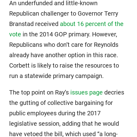
An underfunded and little-known
Republican challenger to Governor Terry
Branstad received
about 16 percent of the
vote
in the 2014 GOP primary. However,
Republicans who don’t care for Reynolds
already have another option in this race.
Corbett is likely to raise the resources to
run a statewide primary campaign.
The top point on Ray’s
issues page
decries
the gutting of collective bargaining for
public employees during the 2017
legislative session, adding that he would
have vetoed the bill, which used “a long-