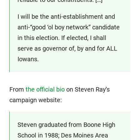
I will be the anti-establishment and
anti-“good ‘ol boy network” candidate
in this election. If elected, I shall
serve as governor of, by and for ALL
Iowans.
From
the official bio
on Steven Ray’s
campaign website:
Steven graduated from Boone High
School in 1988; Des Moines Area