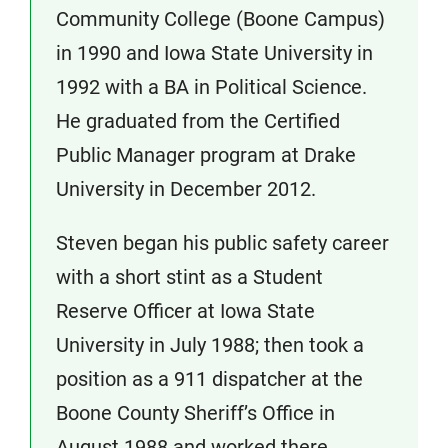
Community College (Boone Campus)
in 1990 and Iowa State University in
1992 with a BA in Political Science.
He graduated from the Certified
Public Manager program at Drake
University in December 2012.
Steven began his public safety career
with a short stint as a Student
Reserve Officer at Iowa State
University in July 1988; then took a
position as a 911 dispatcher at the
Boone County Sheriff’s Office in
August 1988 and worked there