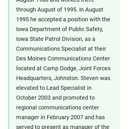
through August of 1995. In August
1995 he accepted a position with the
Iowa Department of Public Safety,
Iowa State Patrol Division, as a
Communications Specialist at their
Des Moines Communications Center
located at Camp Dodge, Joint Forces
Headquarters, Johnston. Steven was
elevated to Lead Specialist in
October 2003 and promoted to
regional communications center
manager in February 2007 and has
served to present as manager of the