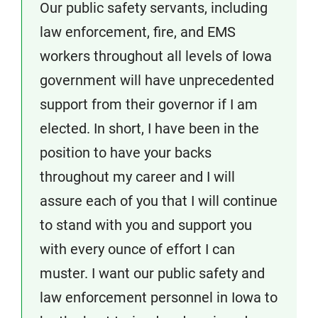
Our public safety servants, including
law enforcement, fire, and EMS
workers throughout all levels of Iowa
government will have unprecedented
support from their governor if I am
elected. In short, I have been in the
position to have your backs
throughout my career and I will
assure each of you that I will continue
to stand with you and support you
with every ounce of effort I can
muster. I want our public safety and
law enforcement personnel in Iowa to