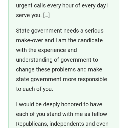
urgent calls every hour of every day I
serve you. […]
State government needs a serious
make-over and I am the candidate
with the experience and
understanding of government to
change these problems and make
state government more responsible
to each of you.
I would be deeply honored to have
each of you stand with me as fellow
Republicans, independents and even