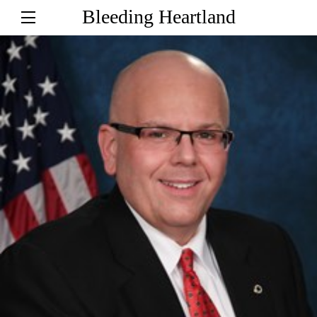
Bleeding Heartland