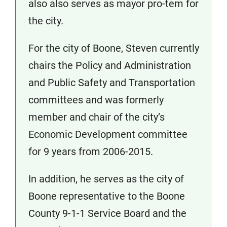
also also serves as mayor pro-tem for
the city.
For the city of Boone, Steven currently
chairs the Policy and Administration
and Public Safety and Transportation
committees and was formerly
member and chair of the city’s
Economic Development committee
for 9 years from 2006-2015.
In addition, he serves as the city of
Boone representative to the Boone
County 9-1-1 Service Board and the