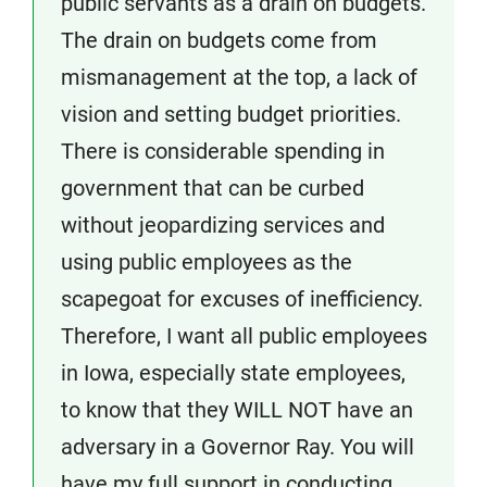
public servants as a drain on budgets.
The drain on budgets come from
mismanagement at the top, a lack of
vision and setting budget priorities.
There is considerable spending in
government that can be curbed
without jeopardizing services and
using public employees as the
scapegoat for excuses of inefficiency.
Therefore, I want all public employees
in Iowa, especially state employees,
to know that they WILL NOT have an
adversary in a Governor Ray. You will
have my full support in conducting