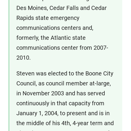
Des Moines, Cedar Falls and Cedar
Rapids state emergency
communications centers and,
formerly, the Atlantic state
communications center from 2007-
2010.
Steven was elected to the Boone City
Council, as council member at-large,
in November 2003 and has served
continuously in that capacity from
January 1, 2004, to present and is in
the middle of his 4th, 4-year term and