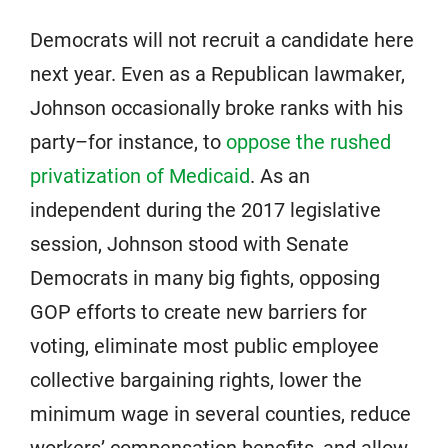
Democrats will not recruit a candidate here
next year. Even as a Republican lawmaker,
Johnson occasionally broke ranks with his
party–for instance, to
oppose the rushed
privatization of Medicaid
. As an
independent during the 2017 legislative
session, Johnson stood with Senate
Democrats in many big fights, opposing
GOP efforts to create new barriers for
voting, eliminate most public employee
collective bargaining rights, lower the
minimum wage in several counties, reduce
workers’ compensation benefits, and allow