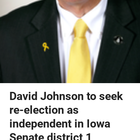
David Johnson to seek
re-election as
independent in Iowa
Senate district 1