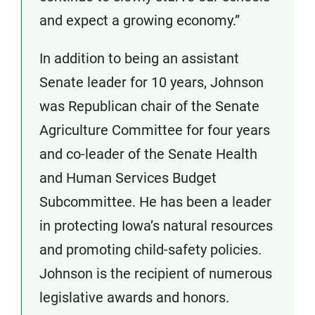
and expect a growing economy.”
In addition to being an assistant
Senate leader for 10 years, Johnson
was Republican chair of the Senate
Agriculture Committee for four years
and co-leader of the Senate Health
and Human Services Budget
Subcommittee. He has been a leader
in protecting Iowa’s natural resources
and promoting child-safety policies.
Johnson is the recipient of numerous
legislative awards and honors.