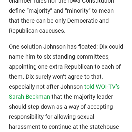
chamber rules nor the Iowa Constitution
define “majority” and “minority” to mean
that there can be only Democratic and
Republican caucuses.
One solution Johnson has floated: Dix could
name him to six standing committees,
appointing one extra Republican to each of
them. Dix surely won’t agree to that,
especially not after Johnson
told WOI-TV’s
Sarah Beckman
that the majority leader
should step down as a way of accepting
responsibility for allowing sexual
harassment to continue at the statehouse