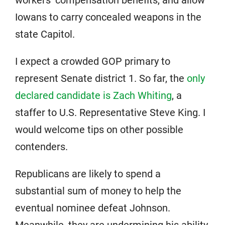
Iowans to carry concealed weapons in the
state Capitol.
I expect a crowded GOP primary to
represent Senate district 1. So far, the
only
declared candidate is Zach Whiting
, a
staffer to U.S. Representative Steve King. I
would welcome tips on other possible
contenders.
Republicans are likely to spend a
substantial sum of money to help the
eventual nominee defeat Johnson.
Meanwhile, they are undermining his ability