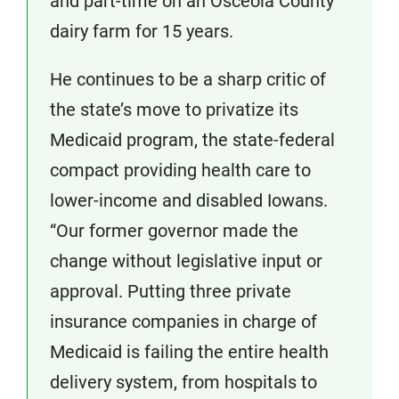
and part-time on an Osceola County
dairy farm for 15 years.
He continues to be a sharp critic of
the state’s move to privatize its
Medicaid program, the state-federal
compact providing health care to
lower-income and disabled Iowans.
“Our former governor made the
change without legislative input or
approval. Putting three private
insurance companies in charge of
Medicaid is failing the entire health
delivery system, from hospitals to