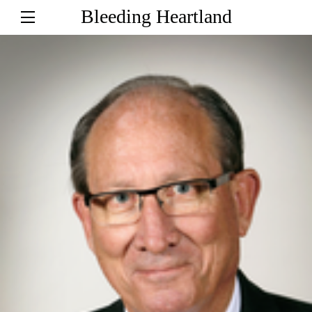
Bleeding Heartland