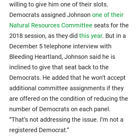
willing to give him one of their slots.
Democrats assigned Johnson
one of their
Natural Resources Committee
seats for the
2018 session, as they did
this year
. But in a
December 5 telephone interview with
Bleeding Heartland, Johnson said he is
inclined to give that seat back to the
Democrats. He added that he won’t accept
additional committee assignments if they
are offered on the condition of reducing the
number of Democrats on each panel.
“That’s not addressing the issue. I’m not a
registered Democrat.”