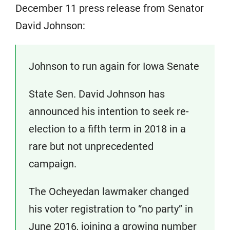
December 11 press release from Senator
David Johnson:
Johnson to run again for Iowa Senate
State Sen. David Johnson has
announced his intention to seek re-
election to a fifth term in 2018 in a
rare but not unprecedented
campaign.
The Ocheyedan lawmaker changed
his voter registration to “no party” in
June 2016, joining a growing number