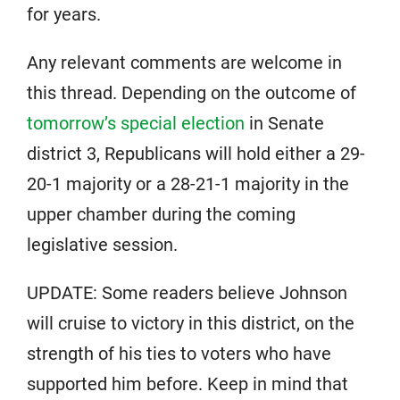
for years.
Any relevant comments are welcome in
this thread. Depending on the outcome of
tomorrow’s special election
in Senate
district 3, Republicans will hold either a 29-
20-1 majority or a 28-21-1 majority in the
upper chamber during the coming
legislative session.
UPDATE: Some readers believe Johnson
will cruise to victory in this district, on the
strength of his ties to voters who have
supported him before. Keep in mind that