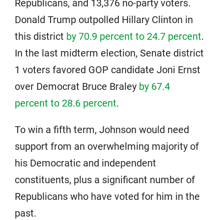
Republicans, and 13,376 no-party voters.
Donald Trump outpolled Hillary Clinton in
this district
by 70.9 percent to 24.7 percent
.
In the last midterm election, Senate district
1 voters favored GOP candidate Joni Ernst
over Democrat Bruce Braley
by 67.4
percent to 28.6 percent
.
To win a fifth term, Johnson would need
support from an overwhelming majority of
his Democratic and independent
constituents, plus a significant number of
Republicans who have voted for him in the
past.