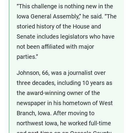
“This challenge is nothing new in the
Iowa General Assembly,” he said. “The
storied history of the House and
Senate includes legislators who have
not been affiliated with major
parties.”
Johnson, 66, was a journalist over
three decades, including 10 years as
the award-winning owner of the
newspaper in his hometown of West
Branch, Iowa. After moving to
northwest Iowa, he worked full-time