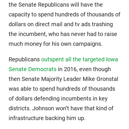
the Senate Republicans will have the
capacity to spend hundreds of thousands of
dollars on direct mail and tv ads trashing
the incumbent, who has never had to raise
much money for his own campaigns.
Republicans
outspent all the targeted Iowa
Senate Democrats
in 2016, even though
then Senate Majority Leader Mike Gronstal
was able to spend hundreds of thousands
of dollars defending incumbents in key
districts. Johnson won’t have that kind of
infrastructure backing him up.