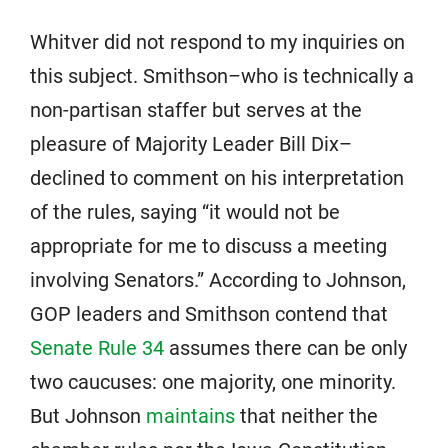
Whitver did not respond to my inquiries on
this subject. Smithson–who is technically a
non-partisan staffer but serves at the
pleasure of Majority Leader Bill Dix–
declined to comment on his interpretation
of the rules, saying “it would not be
appropriate for me to discuss a meeting
involving Senators.” According to Johnson,
GOP leaders and Smithson contend that
Senate Rule 34
assumes there can be only
two caucuses: one majority, one minority.
But Johnson
maintains
that neither the