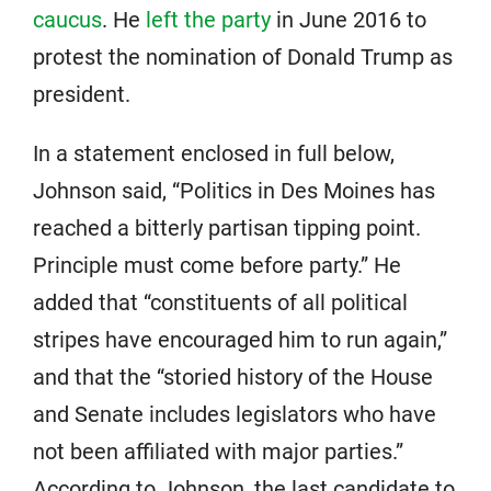
caucus
. He
left the party
in June 2016 to
protest the nomination of Donald Trump as
president.
In a statement enclosed in full below,
Johnson said, “Politics in Des Moines has
reached a bitterly partisan tipping point.
Principle must come before party.” He
added that “constituents of all political
stripes have encouraged him to run again,”
and that the “storied history of the House
and Senate includes legislators who have
not been affiliated with major parties.”
According to Johnson, the last candidate to