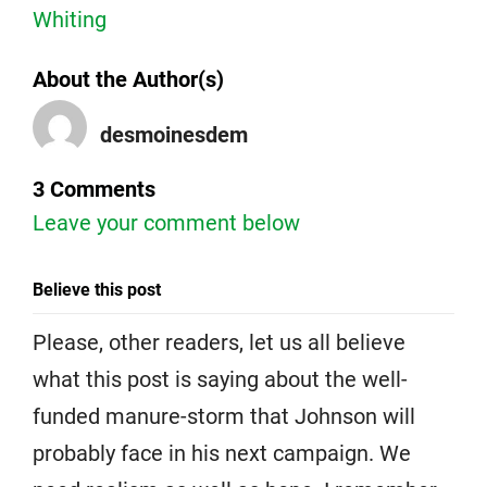
Whiting
About the Author(s)
desmoinesdem
3 Comments
Leave your comment below
Believe this post
Please, other readers, let us all believe
what this post is saying about the well-
funded manure-storm that Johnson will
probably face in his next campaign. We