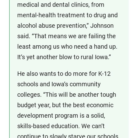
medical and dental clinics, from
mental-health treatment to drug and
alcohol abuse prevention,” Johnson
said. “That means we are failing the
least among us who need a hand up.
It’s yet another blow to rural Iowa.”
He also wants to do more for K-12
schools and Iowa’s community
colleges. “This will be another tough
budget year, but the best economic
development program is a solid,
skills-based education. We can’t
continue to slowly starve our schools