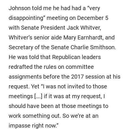
Johnson told me he had had a “very
disappointing” meeting on December 5
with Senate President Jack Whitver,
Whitver’s senior aide Mary Earnhardt, and
Secretary of the Senate Charlie Smithson.
He was told that Republican leaders
redrafted the rules on committee
assignments before the 2017 session at his
request. Yet “I was not invited to those
meetings [….] if it was at my request, I
should have been at those meetings to
work something out. So we’re at an
impasse right now.”