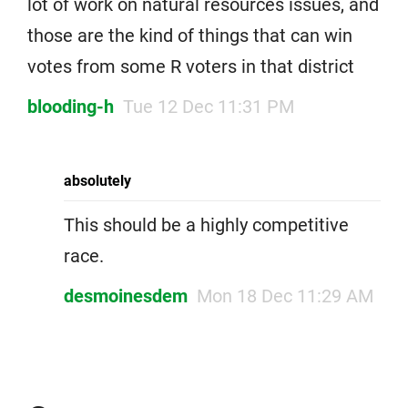
lot of work on natural resources issues, and
those are the kind of things that can win
votes from some R voters in that district
blooding-h
Tue 12 Dec 11:31 PM
absolutely
This should be a highly competitive
race.
desmoinesdem
Mon 18 Dec 11:29 AM