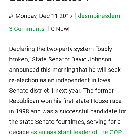
Monday, Dec 11 2017
desmoinesdem
3 Comments
0 New!
Declaring the two-party system “badly
broken,” State Senator David Johnson
announced this morning that he will seek
re-election as an independent in Iowa
Senate district 1 next year. The former
Republican won his first state House race
in 1998 and was a successful candidate for
the state Senate four times, serving for a
decade
as an assistant leader of the GOP