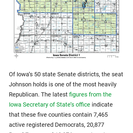
Of Iowa’s 50 state Senate districts, the seat
Johnson holds is one of the most heavily
Republican. The latest
figures from the
Iowa Secretary of State’s office
indicate
that these five counties contain 7,465
active registered Democrats, 20,877