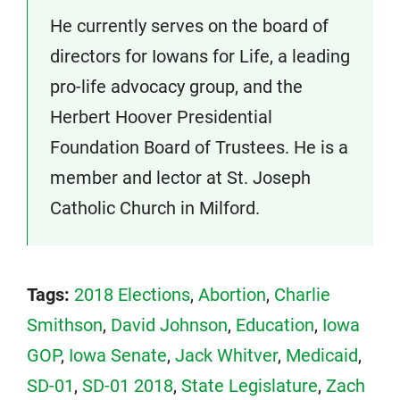
He currently serves on the board of
directors for Iowans for Life, a leading
pro-life advocacy group, and the
Herbert Hoover Presidential
Foundation Board of Trustees. He is a
member and lector at St. Joseph
Catholic Church in Milford.
Tags:
2018 Elections
,
Abortion
,
Charlie
Smithson
,
David Johnson
,
Education
,
Iowa
GOP
,
Iowa Senate
,
Jack Whitver
,
Medicaid
,
SD-01
,
SD-01 2018
,
State Legislature
,
Zach