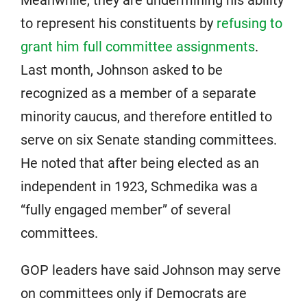
to represent his constituents by
refusing to
grant him full committee assignments
.
Last month, Johnson asked to be
recognized as a member of a separate
minority caucus, and therefore entitled to
serve on six Senate standing committees.
He noted that after being elected as an
independent in 1923, Schmedika was a
“fully engaged member” of several
committees.
GOP leaders have said Johnson may serve
on committees only if Democrats are