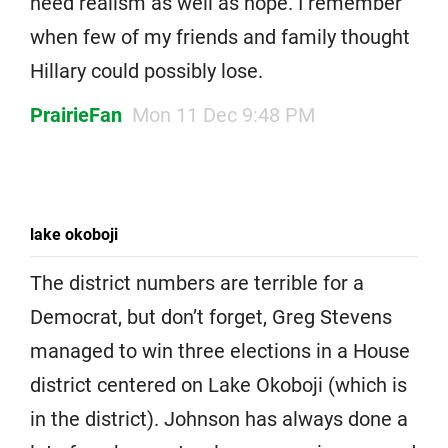
need realism as well as hope. I remember
when few of my friends and family thought
Hillary could possibly lose.
PrairieFan
Mon 11 Dec 9:48 PM
lake okoboji
The district numbers are terrible for a
Democrat, but don’t forget, Greg Stevens
managed to win three elections in a House
district centered on Lake Okoboji (which is
in the district). Johnson has always done a