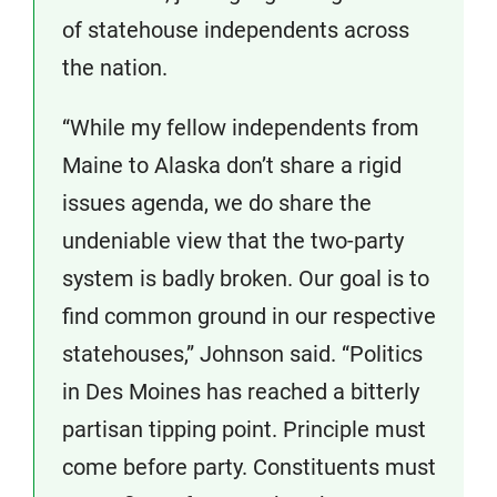
of statehouse independents across
the nation.
“While my fellow independents from
Maine to Alaska don’t share a rigid
issues agenda, we do share the
undeniable view that the two-party
system is badly broken. Our goal is to
find common ground in our respective
statehouses,” Johnson said. “Politics
in Des Moines has reached a bitterly
partisan tipping point. Principle must
come before party. Constituents must