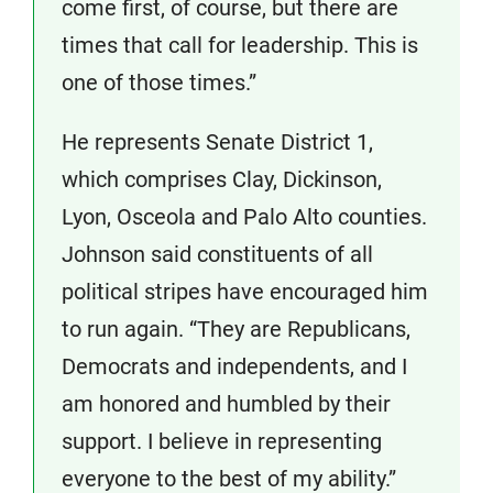
come first, of course, but there are
times that call for leadership. This is
one of those times.”
He represents Senate District 1,
which comprises Clay, Dickinson,
Lyon, Osceola and Palo Alto counties.
Johnson said constituents of all
political stripes have encouraged him
to run again. “They are Republicans,
Democrats and independents, and I
am honored and humbled by their
support. I believe in representing
everyone to the best of my ability.”