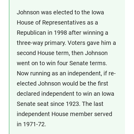
Johnson was elected to the Iowa
House of Representatives as a
Republican in 1998 after winning a
three-way primary. Voters gave him a
second House term, then Johnson
went on to win four Senate terms.
Now running as an independent, if re-
elected Johnson would be the first
declared independent to win an Iowa
Senate seat since 1923. The last
independent House member served
in 1971-72.