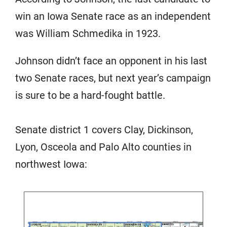
win an Iowa Senate race as an independent
was William Schmedika in 1923.
Johnson didn’t face an opponent in his last
two Senate races, but next year’s campaign
is sure to be a hard-fought battle.
Senate district 1 covers Clay, Dickinson,
Lyon, Osceola and Palo Alto counties in
northwest Iowa: