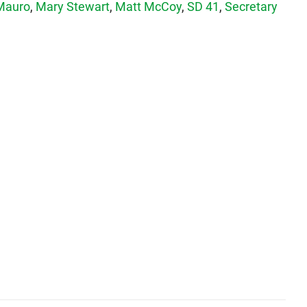
Mauro
,
Mary Stewart
,
Matt McCoy
,
SD 41
,
Secretary