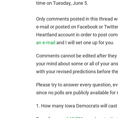
time on Tuesday, June 5.
Only comments posted in this thread wil
e-mail or posted on Facebook or Twitte
Heartland account in order to post com
an e-mail
and I will set one up for you.
Comments cannot be edited after they ha
your mind about some or all of your a
with your revised predictions before th
Please try to answer every question, eve
since no polls are publicly available for
1. How many Iowa Democrats will cast b