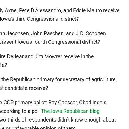
ndy Axne, Pete D’Alessandro, and Eddie Mauro receive
Iowa’s third Congressional district?
ann Jacobsen, John Paschen, and J.D. Scholten
present Iowa’s fourth Congressional district?
idre DeJear and Jim Mowrer receive in the
ate?
n the Republican primary for secretary of agriculture,
at candidate receive?
e GOP primary ballot: Ray Gaesser, Chad Ingels,
ccording to a poll
The Iowa Republican blog
wo-thirds of respondents didn’t know enough about
le or unfavorable opinion of them.