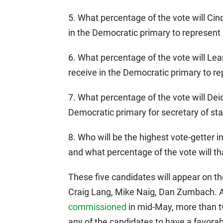
5. What percentage of the vote will Ci
in the Democratic primary to represent 
6. What percentage of the vote will Le
receive in the Democratic primary to re
7. What percentage of the vote will De
Democratic primary for secretary of st
8. Who will be the highest vote-getter i
and what percentage of the vote will th
These five candidates will appear on th
Craig Lang, Mike Naig, Dan Zumbach. A
commissioned
in mid-May, more than t
any of the candidates to have a favorab