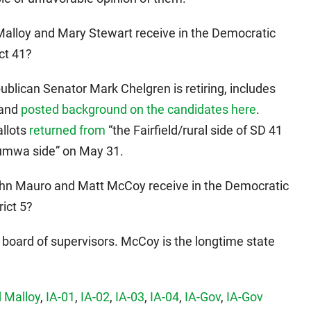
 Malloy and Mary Stewart receive in the Democratic
ct 41?
ublican Senator Mark Chelgren is retiring, includes
land
posted background on the candidates here
.
llots
returned from
“the Fairfield/rural side of SD 41
tumwa side” on May 31.
John Mauro and Matt McCoy receive in the Democratic
rict 5?
board of supervisors. McCoy is the longtime state
 Malloy
,
IA-01
,
IA-02
,
IA-03
,
IA-04
,
IA-Gov
,
IA-Gov