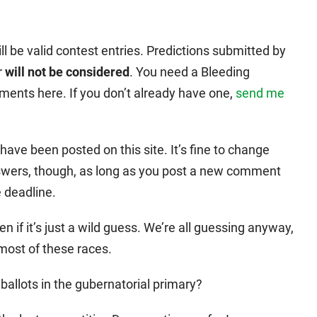
l be valid contest entries. Predictions submitted by
r
will not be considered
. You need a Bleeding
ments here. If you don’t already have one,
send me
ve been posted on this site. It’s fine to change
nswers, though, as long as you post a new comment
e deadline.
n if it’s just a wild guess. We’re all guessing anyway,
 most of these races.
allots in the gubernatorial primary?