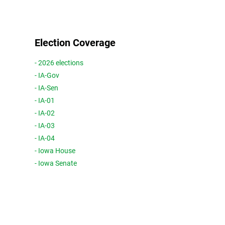
Election Coverage
- 2026 elections
- IA-Gov
- IA-Sen
- IA-01
- IA-02
- IA-03
- IA-04
- Iowa House
- Iowa Senate