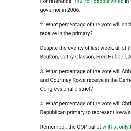
For reference:
148,751 people voted
in 
governor in 2006.
2. What percentage of the vote will eac
receive in the primary?
Despite the events of last week, all of t
Boulton, Cathy Glasson, Fred Hubbell, 
3. What percentage of the vote will A
and Courtney Rowe receive in the Democ
Congressional district?
4. What percentage of the vote will Chri
Republican primary to represent Iowa’s
Remember, the GOP ballot
will list only