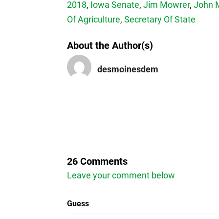
2018
,
Iowa Senate
,
Jim Mowrer
,
John 
Of Agriculture
,
Secretary Of State
About the Author(s)
desmoinesdem
26 Comments
Leave your comment below
Guess