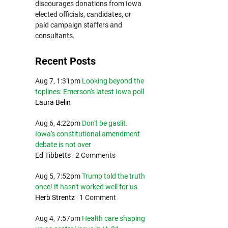
discourages donations from Iowa
elected officials, candidates, or
paid campaign staffers and
consultants.
Recent Posts
Aug 7, 1:31pm
Looking beyond the
toplines: Emerson's latest Iowa poll
Laura Belin
Aug 6, 4:22pm
Don't be gaslit.
Iowa's constitutional amendment
debate is not over
Ed Tibbetts
|
2 Comments
Aug 5, 7:52pm
Trump told the truth
once! It hasn't worked well for us
Herb Strentz
|
1 Comment
Aug 4, 7:57pm
Health care shaping