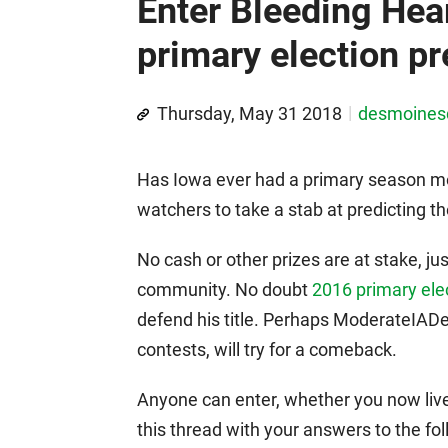
Enter Bleeding Hea
primary election pr
Thursday, May 31 2018
desmoine
Has Iowa ever had a primary season more 
watchers to take a stab at predicting th
No cash or other prizes are at stake, ju
community. No doubt
2016 primary ele
defend his title. Perhaps ModerateIAD
contests, will try for a comeback.
Anyone can enter, whether you now live
this thread with your answers to the f