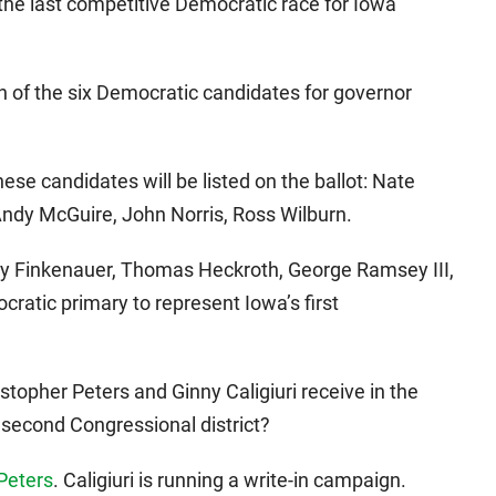
the last competitive Democratic race for Iowa
h of the six Democratic candidates for governor
hese candidates will be listed on the ballot: Nate
Andy McGuire, John Norris, Ross Wilburn.
bby Finkenauer, Thomas Heckroth, George Ramsey III,
ratic primary to represent Iowa’s first
stopher Peters and Ginny Caligiuri receive in the
 second Congressional district?
 Peters
. Caligiuri is running a write-in campaign.