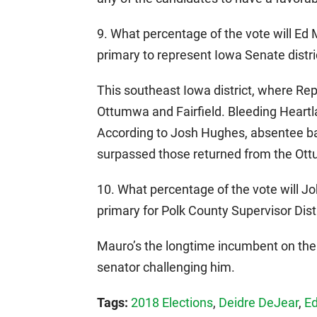
9. What percentage of the vote will Ed
primary to represent Iowa Senate distri
This southeast Iowa district, where Rep
Ottumwa and Fairfield. Bleeding Heart
According to Josh Hughes, absentee ba
surpassed those returned from the Ot
10. What percentage of the vote will 
primary for Polk County Supervisor Dist
Mauro’s the longtime incumbent on the 
senator challenging him.
Tags:
2018 Elections
,
Deidre DeJear
,
Ed