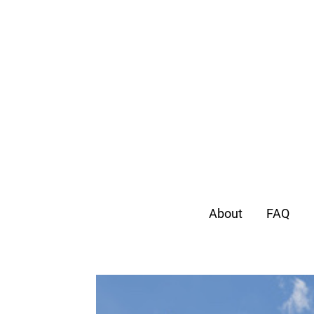
About
FAQ