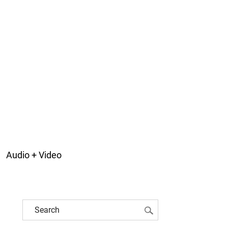
Audio + Video