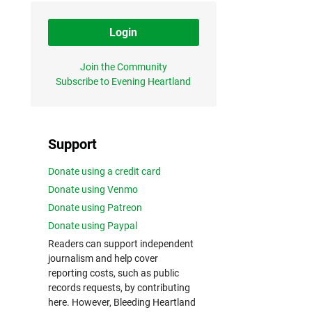
Login
Join the Community
Subscribe to Evening Heartland
Support
Donate using a credit card
Donate using Venmo
Donate using Patreon
Donate using Paypal
Readers can support independent
journalism and help cover
reporting costs, such as public
records requests, by contributing
here. However, Bleeding Heartland