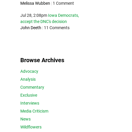
Melissa Wubben
|
1 Comment
Jul 28, 2:08pm
Iowa Democrats,
accept the DNC's decision
John Deeth
|
11 Comments
Browse Archives
Advocacy
Analysis
Commentary
Exclusive
Interviews
Media Criticism
News
Wildflowers