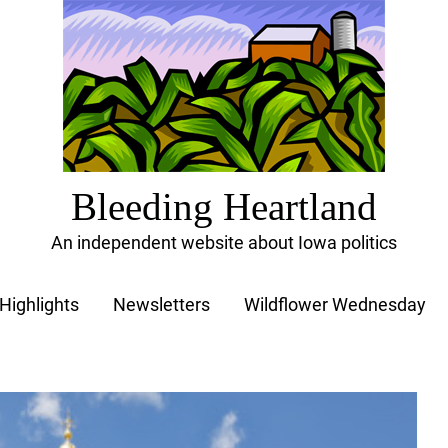
Bleeding Heartland
An independent website about Iowa politics
Highlights
Newsletters
Wildflower Wednesday