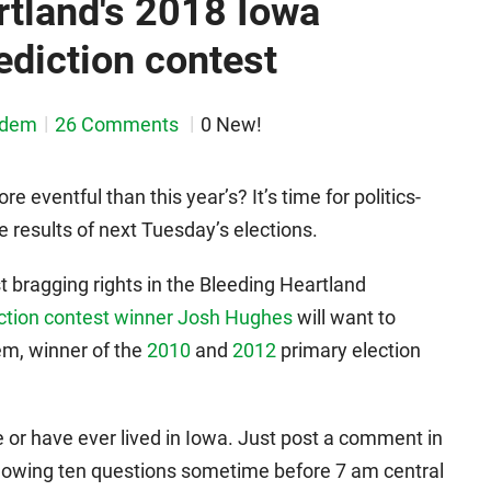
rtland's 2018 Iowa
ediction contest
sdem
26 Comments
0 New!
eventful than this year’s? It’s time for politics-
e results of next Tuesday’s elections.
st bragging rights in the Bleeding Heartland
ction contest winner Josh Hughes
will want to
em, winner of the
2010
and
2012
primary election
 or have ever lived in Iowa. Just post a comment in
ollowing ten questions sometime before 7 am central