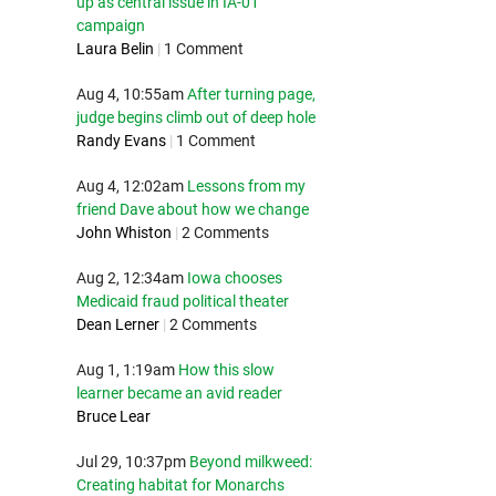
up as central issue in IA-01
campaign
Laura Belin
|
1 Comment
Aug 4, 10:55am
After turning page,
judge begins climb out of deep hole
Randy Evans
|
1 Comment
Aug 4, 12:02am
Lessons from my
friend Dave about how we change
John Whiston
|
2 Comments
Aug 2, 12:34am
Iowa chooses
Medicaid fraud political theater
Dean Lerner
|
2 Comments
Aug 1, 1:19am
How this slow
learner became an avid reader
Bruce Lear
Jul 29, 10:37pm
Beyond milkweed:
Creating habitat for Monarchs