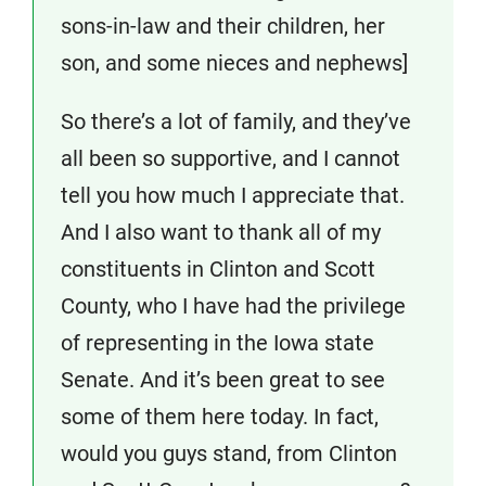
sons-in-law and their children, her
son, and some nieces and nephews]
So there’s a lot of family, and they’ve
all been so supportive, and I cannot
tell you how much I appreciate that.
And I also want to thank all of my
constituents in Clinton and Scott
County, who I have had the privilege
of representing in the Iowa state
Senate. And it’s been great to see
some of them here today. In fact,
would you guys stand, from Clinton