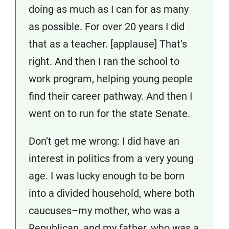
doing as much as I can for as many
as possible. For over 20 years I did
that as a teacher. [applause] That’s
right. And then I ran the school to
work program, helping young people
find their career pathway. And then I
went on to run for the state Senate.
Don’t get me wrong: I did have an
interest in politics from a very young
age. I was lucky enough to be born
into a divided household, where both
caucuses–my mother, who was a
Republican, and my father, who was a