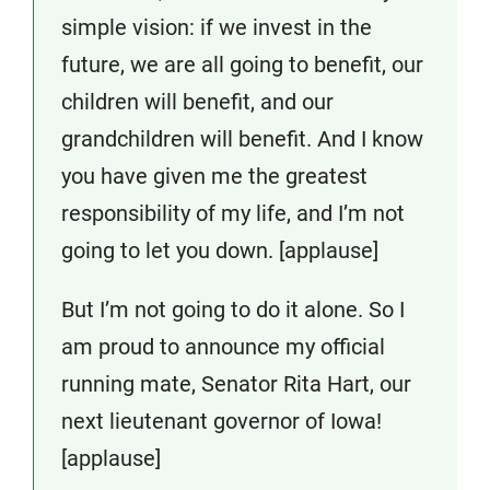
simple vision: if we invest in the
future, we are all going to benefit, our
children will benefit, and our
grandchildren will benefit. And I know
you have given me the greatest
responsibility of my life, and I’m not
going to let you down. [applause]
But I’m not going to do it alone. So I
am proud to announce my official
running mate, Senator Rita Hart, our
next lieutenant governor of Iowa!
[applause]