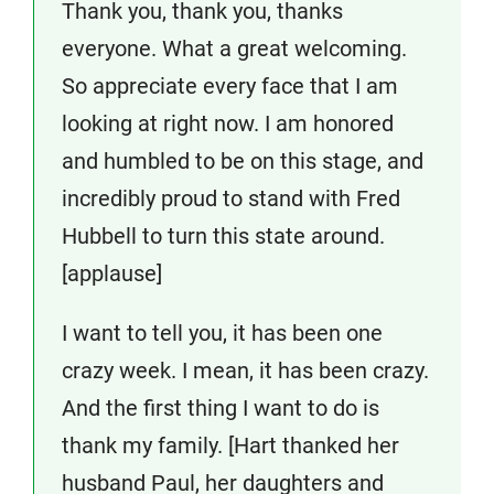
Thank you, thank you, thanks
everyone. What a great welcoming.
So appreciate every face that I am
looking at right now. I am honored
and humbled to be on this stage, and
incredibly proud to stand with Fred
Hubbell to turn this state around.
[applause]
I want to tell you, it has been one
crazy week. I mean, it has been crazy.
And the first thing I want to do is
thank my family. [Hart thanked her
husband Paul, her daughters and