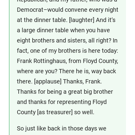
Democrat–would convene every night
at the dinner table. [laughter] And it’s
a large dinner table when you have
eight brothers and sisters, all right? In
fact, one of my brothers is here today:
Frank Rottinghaus, from Floyd County,
where are you? There he is, way back
there. [applause] Thanks, Frank.
Thanks for being a great big brother
and thanks for representing Floyd
County [as treasurer] so well.
So just like back in those days we