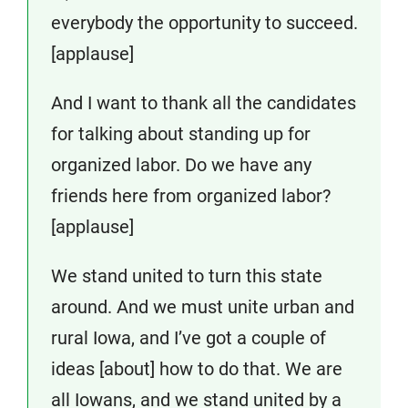
everybody the opportunity to succeed.
[applause]
And I want to thank all the candidates
for talking about standing up for
organized labor. Do we have any
friends here from organized labor?
[applause]
We stand united to turn this state
around. And we must unite urban and
rural Iowa, and I’ve got a couple of
ideas [about] how to do that. We are
all Iowans, and we stand united by a