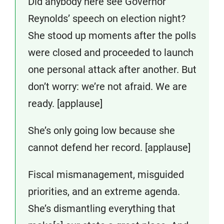
Did anybody here see Governor
Reynolds’ speech on election night?
She stood up moments after the polls
were closed and proceeded to launch
one personal attack after another. But
don’t worry: we’re not afraid. We are
ready. [applause]
She’s only going low because she
cannot defend her record. [applause]
Fiscal mismanagement, misguided
priorities, and an extreme agenda.
She’s dismantling everything that