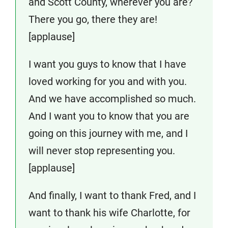
and Scott County, wherever you are?
There you go, there they are!
[applause]
I want you guys to know that I have
loved working for you and with you.
And we have accomplished so much.
And I want you to know that you are
going on this journey with me, and I
will never stop representing you.
[applause]
And finally, I want to thank Fred, and I
want to thank his wife Charlotte, for