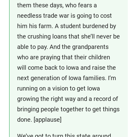
them these days, who fears a
needless trade war is going to cost
him his farm. A student burdened by
the crushing loans that she’ll never be
able to pay. And the grandparents
who are praying that their children
will come back to Iowa and raise the
next generation of Iowa families. I’m
running on a vision to get Iowa
growing the right way and a record of
bringing people together to get things
done. [applause]
We’ve got to turn this state around,