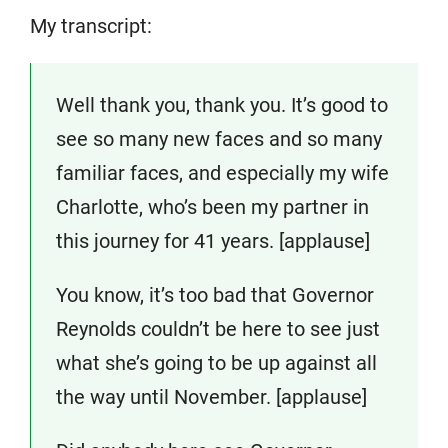
My transcript:
Well thank you, thank you. It’s good to
see so many new faces and so many
familiar faces, and especially my wife
Charlotte, who’s been my partner in
this journey for 41 years. [applause]
You know, it’s too bad that Governor
Reynolds couldn’t be here to see just
what she’s going to be up against all
the way until November. [applause]