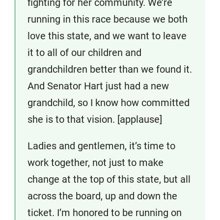
fighting for her community. We’re
running in this race because we both
love this state, and we want to leave
it to all of our children and
grandchildren better than we found it.
And Senator Hart just had a new
grandchild, so I know how committed
she is to that vision. [applause]
Ladies and gentlemen, it’s time to
work together, not just to make
change at the top of this state, but all
across the board, up and down the
ticket. I’m honored to be running on