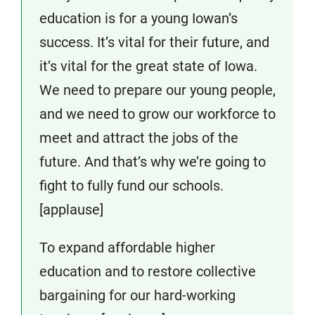
education is for a young Iowan’s
success. It’s vital for their future, and
it’s vital for the great state of Iowa.
We need to prepare our young people,
and we need to grow our workforce to
meet and attract the jobs of the
future. And that’s why we’re going to
fight to fully fund our schools.
[applause]
To expand affordable higher
education and to restore collective
bargaining for our hard-working