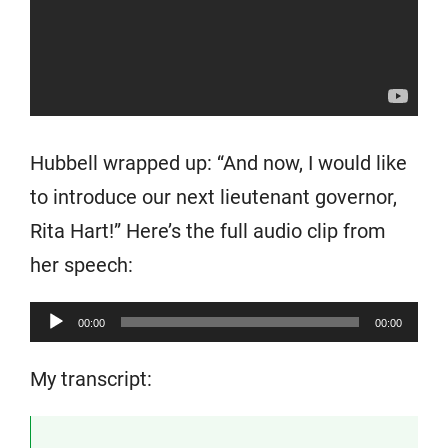
Hubbell wrapped up: “And now, I would like
to introduce our next lieutenant governor,
Rita Hart!” Here’s the full audio clip from
her speech:
Audio
00:00
00:00
Player
My transcript: