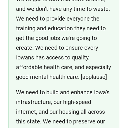
and we don’t have any time to waste.
We need to provide everyone the
training and education they need to
get the good jobs we’re going to
create. We need to ensure every
Iowans has access to quality,
affordable health care, and especially
good mental health care. [applause]
We need to build and enhance Iowa’s
infrastructure, our high-speed
internet, and our housing all across
this state. We need to preserve our