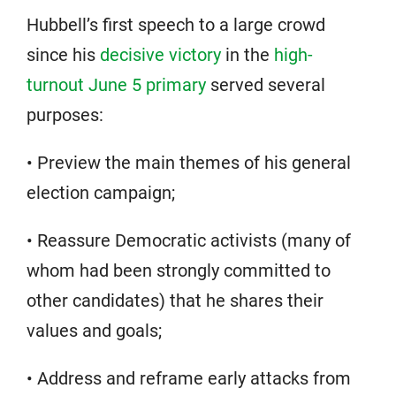
Hubbell’s first speech to a large crowd
since his
decisive victory
in the
high-
turnout June 5 primary
served several
purposes:
• Preview the main themes of his general
election campaign;
• Reassure Democratic activists (many of
whom had been strongly committed to
other candidates) that he shares their
values and goals;
• Address and reframe early attacks from