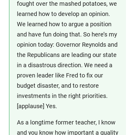
fought over the mashed potatoes, we
learned how to develop an opinion.
We learned how to argue a position
and have fun doing that. So here’s my
opinion today: Governor Reynolds and
the Republicans are leading our state
in a disastrous direction. We need a
proven leader like Fred to fix our
budget disaster, and to restore
investments in the right priorities.
[applause] Yes.
As a longtime former teacher, I know
and you know how important a quality