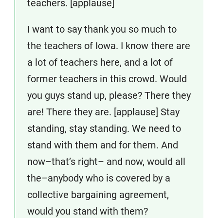
teachers. [applause]
I want to say thank you so much to
the teachers of Iowa. I know there are
a lot of teachers here, and a lot of
former teachers in this crowd. Would
you guys stand up, please? There they
are! There they are. [applause] Stay
standing, stay standing. We need to
stand with them and for them. And
now–that’s right– and now, would all
the–anybody who is covered by a
collective bargaining agreement,
would you stand with them?