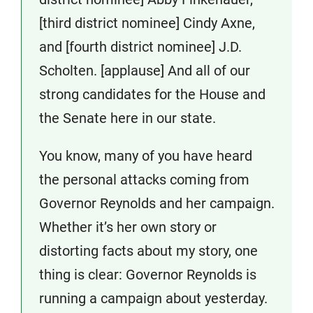
[third district nominee] Cindy Axne,
and [fourth district nominee] J.D.
Scholten. [applause] And all of our
strong candidates for the House and
the Senate here in our state.
You know, many of you have heard
the personal attacks coming from
Governor Reynolds and her campaign.
Whether it’s her own story or
distorting facts about my story, one
thing is clear: Governor Reynolds is
running a campaign about yesterday.