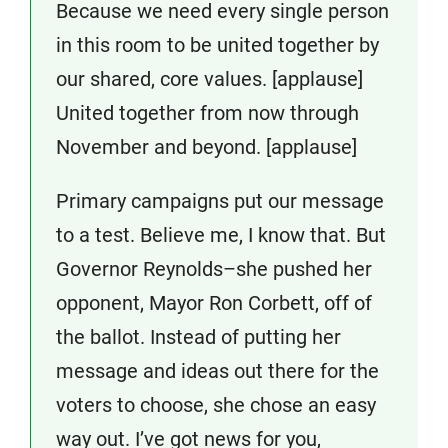
Because we need every single person
in this room to be united together by
our shared, core values. [applause]
United together from now through
November and beyond. [applause]
Primary campaigns put our message
to a test. Believe me, I know that. But
Governor Reynolds–she pushed her
opponent, Mayor Ron Corbett, off of
the ballot. Instead of putting her
message and ideas out there for the
voters to choose, she chose an easy
way out. I’ve got news for you,