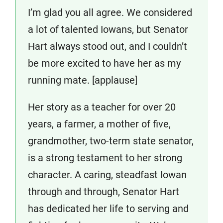
I’m glad you all agree. We considered
a lot of talented Iowans, but Senator
Hart always stood out, and I couldn’t
be more excited to have her as my
running mate. [applause]
Her story as a teacher for over 20
years, a farmer, a mother of five,
grandmother, two-term state senator,
is a strong testament to her strong
character. A caring, steadfast Iowan
through and through, Senator Hart
has dedicated her life to serving and