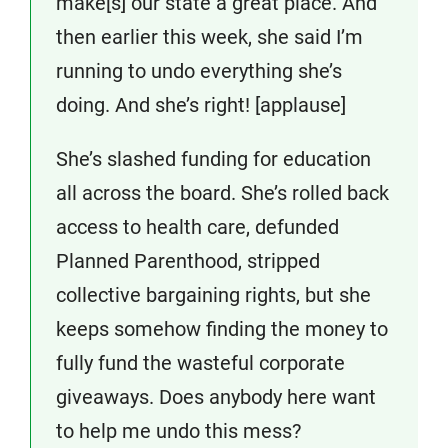
make[s] our state a great place. And
then earlier this week, she said I’m
running to undo everything she’s
doing. And she’s right! [applause]
She’s slashed funding for education
all across the board. She’s rolled back
access to health care, defunded
Planned Parenthood, stripped
collective bargaining rights, but she
keeps somehow finding the money to
fully fund the wasteful corporate
giveaways. Does anybody here want
to help me undo this mess?