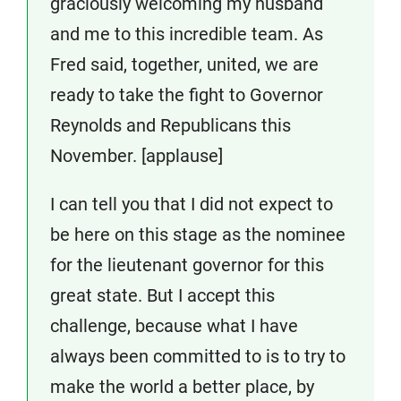
graciously welcoming my husband
and me to this incredible team. As
Fred said, together, united, we are
ready to take the fight to Governor
Reynolds and Republicans this
November. [applause]
I can tell you that I did not expect to
be here on this stage as the nominee
for the lieutenant governor for this
great state. But I accept this
challenge, because what I have
always been committed to is to try to
make the world a better place, by