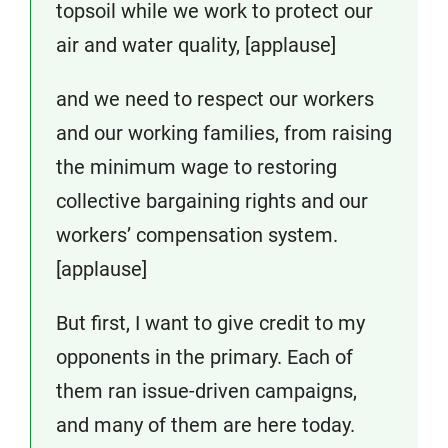
topsoil while we work to protect our
air and water quality, [applause]
and we need to respect our workers
and our working families, from raising
the minimum wage to restoring
collective bargaining rights and our
workers’ compensation system.
[applause]
But first, I want to give credit to my
opponents in the primary. Each of
them ran issue-driven campaigns,
and many of them are here today.