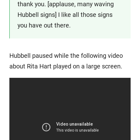
thank you. [applause, many waving
Hubbell signs] I like all those signs
you have out there.
Hubbell paused while the following video
about Rita Hart played on a large screen.