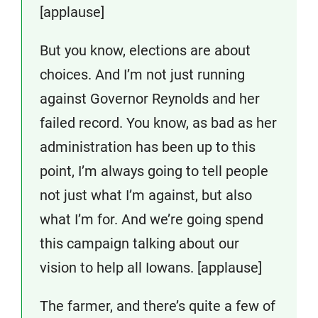
[applause]
But you know, elections are about
choices. And I’m not just running
against Governor Reynolds and her
failed record. You know, as bad as her
administration has been up to this
point, I’m always going to tell people
not just what I’m against, but also
what I’m for. And we’re going spend
this campaign talking about our
vision to help all Iowans. [applause]
The farmer, and there’s quite a few of