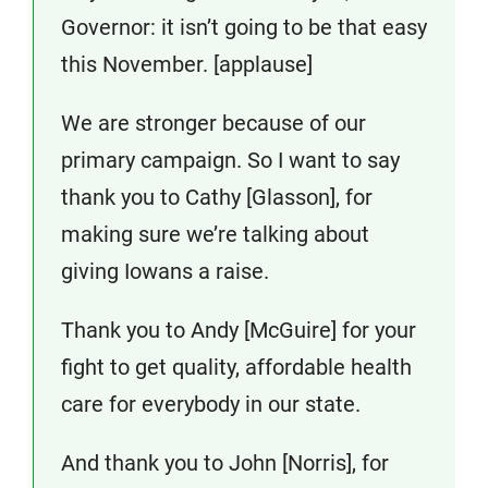
Governor: it isn’t going to be that easy
this November. [applause]
We are stronger because of our
primary campaign. So I want to say
thank you to Cathy [Glasson], for
making sure we’re talking about
giving Iowans a raise.
Thank you to Andy [McGuire] for your
fight to get quality, affordable health
care for everybody in our state.
And thank you to John [Norris], for