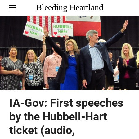
Bleeding Heartland
IA-Gov: First speeches
by the Hubbell-Hart
ticket (audio,