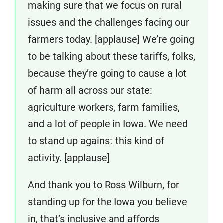
making sure that we focus on rural
issues and the challenges facing our
farmers today. [applause] We’re going
to be talking about these tariffs, folks,
because they’re going to cause a lot
of harm all across our state:
agriculture workers, farm families,
and a lot of people in Iowa. We need
to stand up against this kind of
activity. [applause]
And thank you to Ross Wilburn, for
standing up for the Iowa you believe
in, that’s inclusive and affords