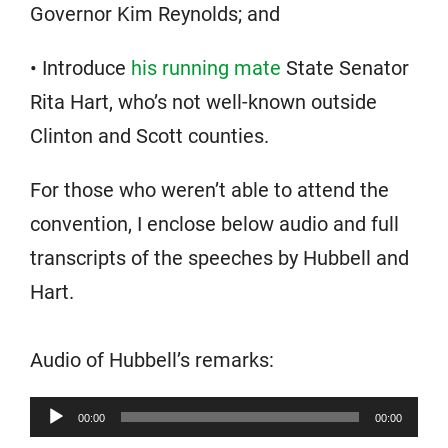
Governor Kim Reynolds; and
• Introduce
his running mate
State Senator
Rita Hart, who’s not well-known outside
Clinton and Scott counties.
For those who weren’t able to attend the
convention, I enclose below audio and full
transcripts of the speeches by Hubbell and
Hart.
Audio of Hubbell’s remarks:
Audio
00:00
00:00
Player