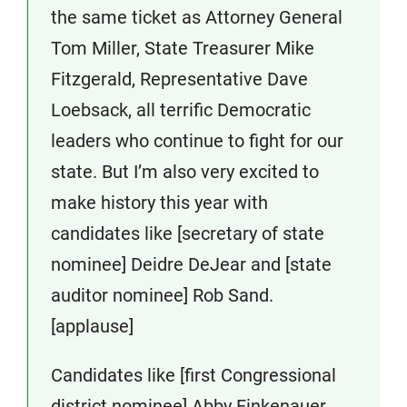
the same ticket as Attorney General
Tom Miller, State Treasurer Mike
Fitzgerald, Representative Dave
Loebsack, all terrific Democratic
leaders who continue to fight for our
state. But I’m also very excited to
make history this year with
candidates like [secretary of state
nominee] Deidre DeJear and [state
auditor nominee] Rob Sand.
[applause]
Candidates like [first Congressional
district nominee] Abby Finkenauer,