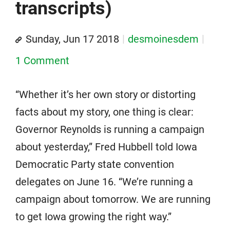
transcripts)
Sunday, Jun 17 2018
desmoinesdem
1 Comment
“Whether it’s her own story or distorting
facts about my story, one thing is clear:
Governor Reynolds is running a campaign
about yesterday,” Fred Hubbell told Iowa
Democratic Party state convention
delegates on June 16. “We’re running a
campaign about tomorrow. We are running
to get Iowa growing the right way.”