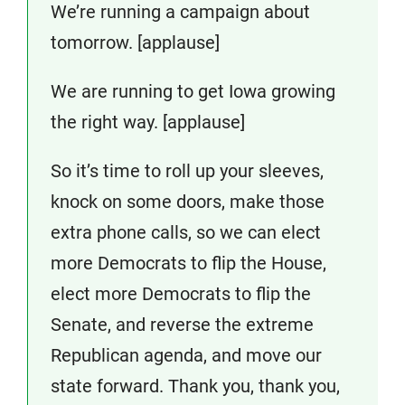
We’re running a campaign about
tomorrow. [applause]
We are running to get Iowa growing
the right way. [applause]
So it’s time to roll up your sleeves,
knock on some doors, make those
extra phone calls, so we can elect
more Democrats to flip the House,
elect more Democrats to flip the
Senate, and reverse the extreme
Republican agenda, and move our
state forward. Thank you, thank you,