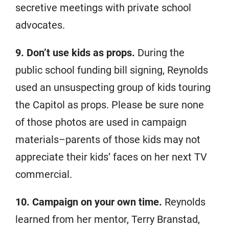
secretive meetings with private school
advocates.
9. Don’t use kids as props.
During the
public school funding bill signing, Reynolds
used an unsuspecting group of kids touring
the Capitol as props. Please be sure none
of those photos are used in campaign
materials–parents of those kids may not
appreciate their kids’ faces on her next TV
commercial.
10. Campaign on your own time.
Reynolds
learned from her mentor, Terry Branstad,