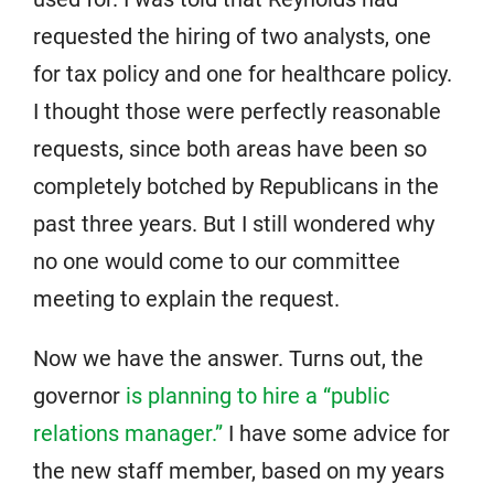
requested the hiring of two analysts, one
for tax policy and one for healthcare policy.
I thought those were perfectly reasonable
requests, since both areas have been so
completely botched by Republicans in the
past three years. But I still wondered why
no one would come to our committee
meeting to explain the request.
Now we have the answer. Turns out, the
governor
is planning to hire a “public
relations manager.”
I have some advice for
the new staff member, based on my years