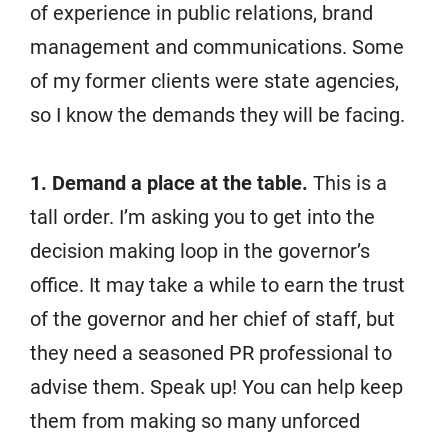
of experience in public relations, brand
management and communications. Some
of my former clients were state agencies,
so I know the demands they will be facing.
1. Demand a place at the table.
This is a
tall order. I’m asking you to get into the
decision making loop in the governor’s
office. It may take a while to earn the trust
of the governor and her chief of staff, but
they need a seasoned PR professional to
advise them. Speak up! You can help keep
them from making so many unforced