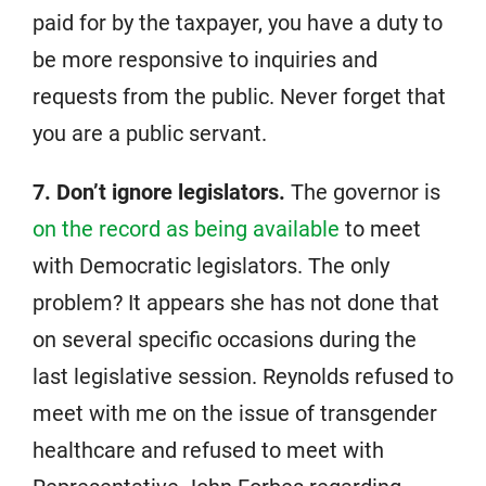
paid for by the taxpayer, you have a duty to
be more responsive to inquiries and
requests from the public. Never forget that
you are a public servant.
7. Don’t ignore legislators.
The governor is
on the record as being available
to meet
with Democratic legislators. The only
problem? It appears she has not done that
on several specific occasions during the
last legislative session. Reynolds refused to
meet with me on the issue of transgender
healthcare and refused to meet with