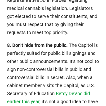
Representative John Forbes regarding
medical cannabis legislation. Legislators
got elected to serve their constituents, and
you must respect that by giving their
requests to meet top priority.
8. Don’t hide from the public.
The Capitol is
perfectly suited for public bill signings and
other public announcements. It’s not cool to
sign non-controversial bills in public and
controversial bills in secret. Also, when a
cabinet member visits the Capitol, as U.S.
Secretary of Education
Betsy DeVos did
earlier this year
, it’s not a good idea to have