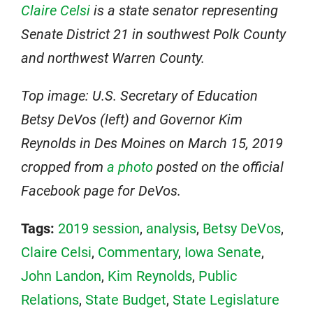
Claire Celsi
is a state senator representing
Senate District 21 in southwest Polk County
and northwest Warren County.
Top image: U.S. Secretary of Education
Betsy DeVos (left) and Governor Kim
Reynolds in Des Moines on March 15, 2019
cropped from
a photo
posted on the official
Facebook page for DeVos.
Tags:
2019 session
,
analysis
,
Betsy DeVos
,
Claire Celsi
,
Commentary
,
Iowa Senate
,
John Landon
,
Kim Reynolds
,
Public
Relations
,
State Budget
,
State Legislature