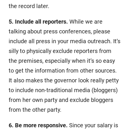
the record later.
5. Include all reporters.
While we are
talking about press conferences, please
include all press in your media outreach. It’s
silly to physically exclude reporters from
the premises, especially when it’s so easy
to get the information from other sources.
It also makes the governor look really petty
to include non-traditional media (bloggers)
from her own party and exclude bloggers
from the other party.
6. Be more responsive.
Since your salary is