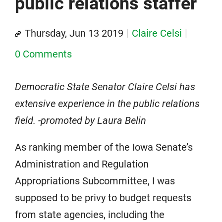
public relations staffer
Thursday, Jun 13 2019
Claire Celsi
0 Comments
Democratic State Senator Claire Celsi has
extensive experience in the public relations
field. -promoted by Laura Belin
As ranking member of the Iowa Senate’s
Administration and Regulation
Appropriations Subcommittee, I was
supposed to be privy to budget requests
from state agencies, including the