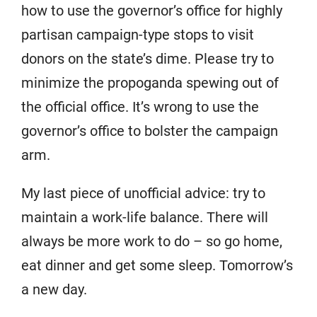
how to use the governor’s office for highly
partisan campaign-type stops to visit
donors on the state’s dime. Please try to
minimize the propoganda spewing out of
the official office. It’s wrong to use the
governor’s office to bolster the campaign
arm.
My last piece of unofficial advice: try to
maintain a work-life balance. There will
always be more work to do – so go home,
eat dinner and get some sleep. Tomorrow’s
a new day.