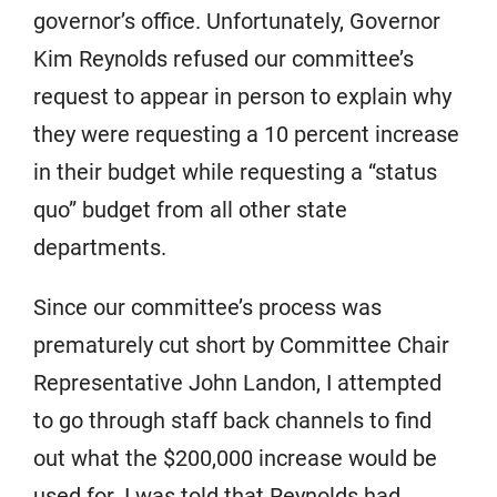
governor’s office. Unfortunately, Governor
Kim Reynolds refused our committee’s
request to appear in person to explain why
they were requesting a 10 percent increase
in their budget while requesting a “status
quo” budget from all other state
departments.
Since our committee’s process was
prematurely cut short by Committee Chair
Representative John Landon, I attempted
to go through staff back channels to find
out what the $200,000 increase would be
used for. I was told that Reynolds had