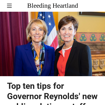
Bleeding Heartland
Top ten tips for
Governor Reynolds' new