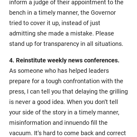
inform a judge of their appointment to the
bench in a timely manner, the Governor
tried to cover it up, instead of just
admitting she made a mistake. Please
stand up for transparency in all situations.
4. Reinstitute weekly news conferences.
As someone who has helped leaders
prepare for a tough confrontation with the
press, I can tell you that delaying the grilling
is never a good idea. When you don’t tell
your side of the story in a timely manner,
misinformation and innuendo fill the
vacuum. It’s hard to come back and correct