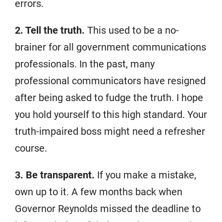
errors.
2. Tell the truth.
This used to be a no-
brainer for all government communications
professionals. In the past, many
professional communicators have resigned
after being asked to fudge the truth. I hope
you hold yourself to this high standard. Your
truth-impaired boss might need a refresher
course.
3. Be transparent.
If you make a mistake,
own up to it. A few months back when
Governor Reynolds missed the deadline to