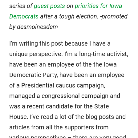
series of
guest posts
on
priorities for Iowa
Democrats
after a tough election. -promoted
by desmoinesdem
I’m writing this post because I have a
unique perspective. I’m a long-time activist,
have been an employee of the the Iowa
Democratic Party, have been an employee
of a Presidential caucus campaign,
managed a congressional campaign and
was a recent candidate for the State
House. I’ve read a lot of the blog posts and
articles from all the supporters from
various perspectives – there are very good