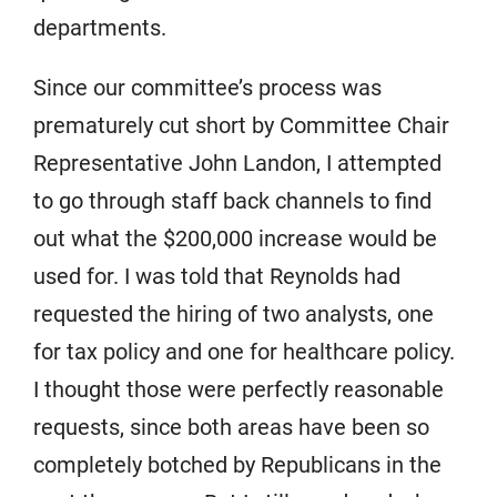
departments.
Since our committee’s process was
prematurely cut short by Committee Chair
Representative John Landon, I attempted
to go through staff back channels to find
out what the $200,000 increase would be
used for. I was told that Reynolds had
requested the hiring of two analysts, one
for tax policy and one for healthcare policy.
I thought those were perfectly reasonable
requests, since both areas have been so
completely botched by Republicans in the