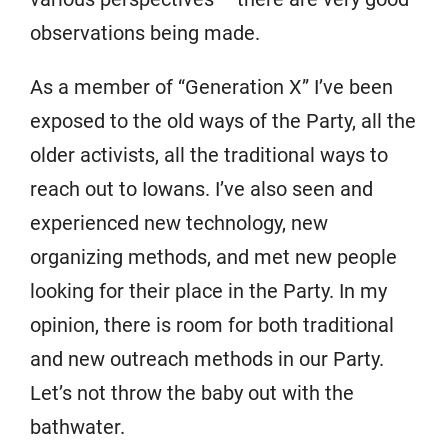
observations being made.
As a member of “Generation X” I’ve been
exposed to the old ways of the Party, all the
older activists, all the traditional ways to
reach out to Iowans. I’ve also seen and
experienced new technology, new
organizing methods, and met new people
looking for their place in the Party. In my
opinion, there is room for both traditional
and new outreach methods in our Party.
Let’s not throw the baby out with the
bathwater.