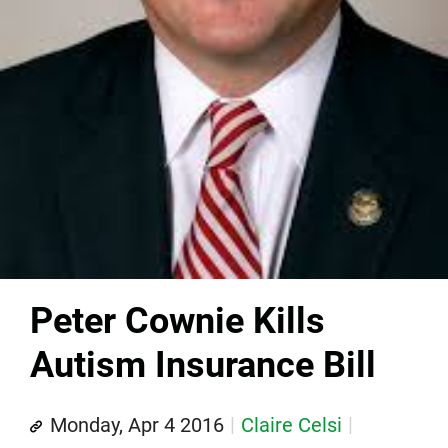
Peter Cownie Kills
Autism Insurance Bill
Monday, Apr 4 2016
Claire Celsi