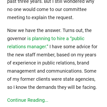
past three years. But I still wondered why
no one would come to our committee
meeting to explain the request.
Now we have the answer. Turns out, the
governor
is planning to hire a “public
relations manager.”
I have some advice for
the new staff member, based on my years
of experience in public relations, brand
management and communications. Some
of my former clients were state agencies,
so I know the demands they will be facing.
Continue Reading...