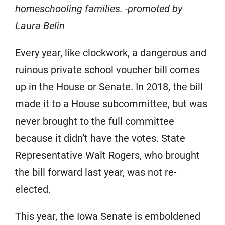
homeschooling families. -promoted by
Laura Belin
Every year, like clockwork, a dangerous and
ruinous private school voucher bill comes
up in the House or Senate. In 2018, the bill
made it to a House subcommittee, but was
never brought to the full committee
because it didn’t have the votes. State
Representative Walt Rogers, who brought
the bill forward last year, was not re-
elected.
This year, the Iowa Senate is emboldened