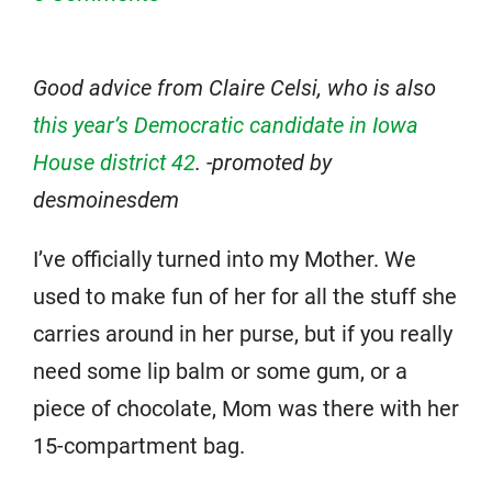
Good advice from Claire Celsi, who is also
this year’s Democratic candidate in Iowa
House district 42
. -promoted by
desmoinesdem
I’ve officially turned into my Mother. We
used to make fun of her for all the stuff she
carries around in her purse, but if you really
need some lip balm or some gum, or a
piece of chocolate, Mom was there with her
15-compartment bag.