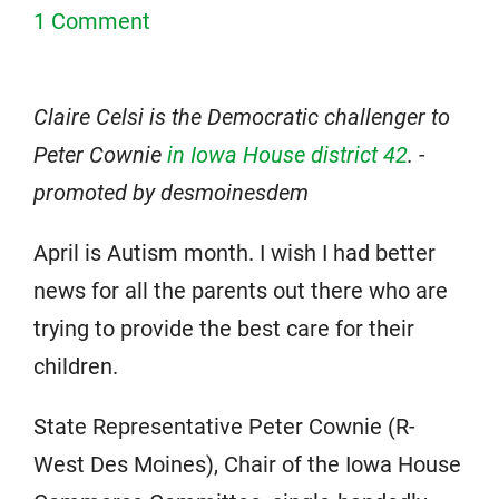
1 Comment
Claire Celsi is the Democratic challenger to
Peter Cownie
in Iowa House district 42
. -
promoted by desmoinesdem
April is Autism month. I wish I had better
news for all the parents out there who are
trying to provide the best care for their
children.
State Representative Peter Cownie (R-
West Des Moines), Chair of the Iowa House