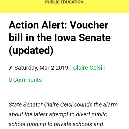
Action Alert: Voucher
bill in the Iowa Senate
(updated)
Saturday, Mar 2 2019
Claire Celsi
0 Comments
State Senator Claire Celsi sounds the alarm
about the latest attempt to divert public
school funding to private schools and