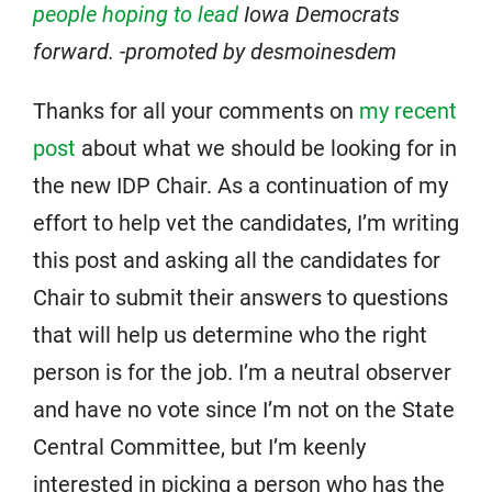
people hoping to lead
Iowa Democrats
forward. -promoted by desmoinesdem
Thanks for all your comments on
my recent
post
about what we should be looking for in
the new IDP Chair. As a continuation of my
effort to help vet the candidates, I’m writing
this post and asking all the candidates for
Chair to submit their answers to questions
that will help us determine who the right
person is for the job. I’m a neutral observer
and have no vote since I’m not on the State
Central Committee, but I’m keenly
interested in picking a person who has the