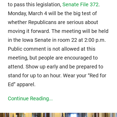
to pass this legislation,
Senate File 372
.
Monday, March 4 will be the big test of
whether Republicans are serious about
moving it forward. The meeting will be held
in the Iowa Senate in room 22 at 2:00 p.m.
Public comment is not allowed at this
meeting, but people are encouraged to
attend. Show up early and be prepared to
stand for up to an hour. Wear your “Red for
Ed” apparel.
Continue Reading...