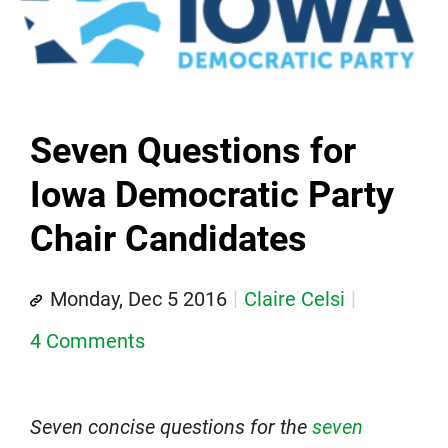
Seven Questions for
Iowa Democratic Party
Chair Candidates
Monday, Dec 5 2016
Claire Celsi
4 Comments
Seven concise questions for the
seven