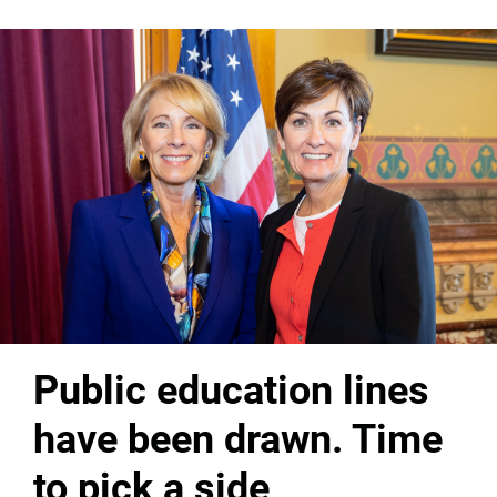
Public education lines
have been drawn. Time
to pick a side