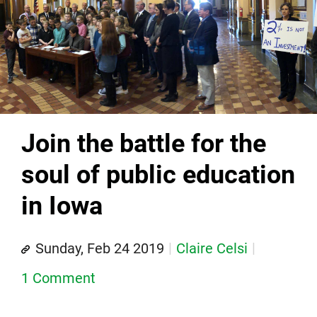
Join the battle for the
soul of public education
in Iowa
Sunday, Feb 24 2019
Claire Celsi
1 Comment