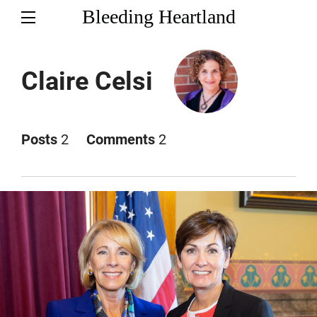
Bleeding Heartland
Claire Celsi
Posts
2
Comments
2