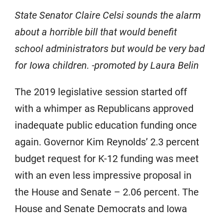
State Senator Claire Celsi sounds the alarm
about a horrible bill that would benefit
school administrators but would be very bad
for Iowa children. -promoted by Laura Belin
The 2019 legislative session started off
with a whimper as Republicans approved
inadequate public education funding once
again. Governor Kim Reynolds’ 2.3 percent
budget request for K-12 funding was meet
with an even less impressive proposal in
the House and Senate – 2.06 percent. The
House and Senate Democrats and Iowa