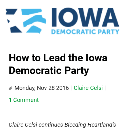
How to Lead the Iowa
Democratic Party
Monday, Nov 28 2016
Claire Celsi
1 Comment
Claire Celsi continues Bleeding Heartland’s