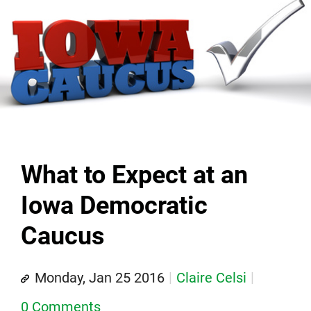
What to Expect at an
Iowa Democratic
Caucus
Monday, Jan 25 2016
Claire Celsi
0 Comments