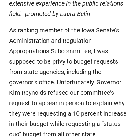
extensive experience in the public relations
field. -promoted by Laura Belin
As ranking member of the Iowa Senate’s
Administration and Regulation
Appropriations Subcommittee, I was
supposed to be privy to budget requests
from state agencies, including the
governor’s office. Unfortunately, Governor
Kim Reynolds refused our committee’s
request to appear in person to explain why
they were requesting a 10 percent increase
in their budget while requesting a “status
quo” budget from all other state