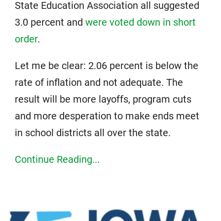
State Education Association all suggested
3.0 percent and
were voted down in short
order
.
Let me be clear: 2.06 percent is below the
rate of inflation and not adequate. The
result will be more layoffs, program cuts
and more desperation to make ends meet
in school districts all over the state.
Continue Reading...