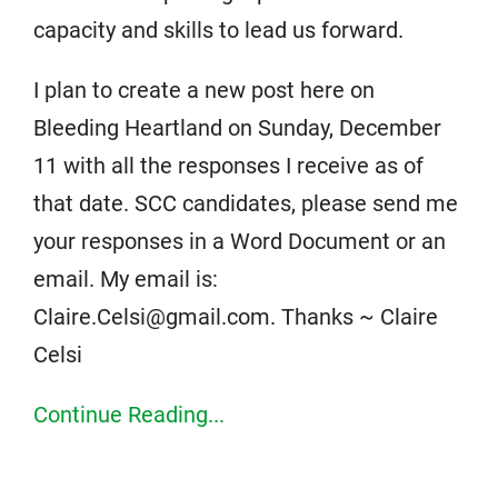
capacity and skills to lead us forward.
I plan to create a new post here on
Bleeding Heartland on Sunday, December
11 with all the responses I receive as of
that date. SCC candidates, please send me
your responses in a Word Document or an
email. My email is:
Claire.Celsi@gmail.com. Thanks ~ Claire
Celsi
Continue Reading...