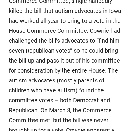
Commerce Committee, single-handedly
killed the bill that autism advocates in Iowa
had worked all year to bring to a vote in the
House Commerce Committee. Cownie had
challenged the bill’s advocates to “find him
seven Republican votes” so he could bring
the bill up and pass it out of his committee
for consideration by the entire House. The
autism advocates (mostly parents of
children who have autism) found the
committee votes – both Democrat and
Republican. On March 8, the Commerce
Committee met, but the bill was never
brought up for a vote. Cownie apparently