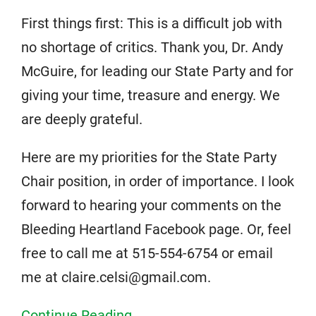
First things first: This is a difficult job with
no shortage of critics. Thank you, Dr. Andy
McGuire, for leading our State Party and for
giving your time, treasure and energy. We
are deeply grateful.
Here are my priorities for the State Party
Chair position, in order of importance. I look
forward to hearing your comments on the
Bleeding Heartland Facebook page. Or, feel
free to call me at 515-554-6754 or email
me at claire.celsi@gmail.com.
Continue Reading...