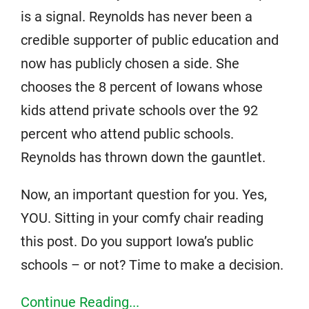
is a signal. Reynolds has never been a
credible supporter of public education and
now has publicly chosen a side. She
chooses the 8 percent of Iowans whose
kids attend private schools over the 92
percent who attend public schools.
Reynolds has thrown down the gauntlet.
Now, an important question for you. Yes,
YOU. Sitting in your comfy chair reading
this post. Do you support Iowa’s public
schools – or not? Time to make a decision.
Continue Reading...