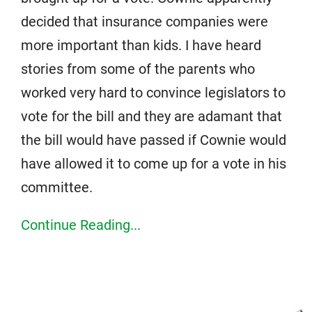
decided that insurance companies were
more important than kids. I have heard
stories from some of the parents who
worked very hard to convince legislators to
vote for the bill and they are adamant that
the bill would have passed if Cownie would
have allowed it to come up for a vote in his
committee.
Continue Reading...