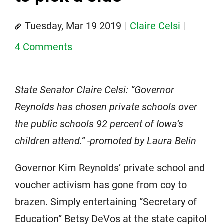
Tuesday, Mar 19 2019
Claire Celsi
4 Comments
State Senator Claire Celsi: “Governor
Reynolds has chosen private schools over
the public schools 92 percent of Iowa’s
children attend.” -promoted by Laura Belin
Governor Kim Reynolds’ private school and
voucher activism has gone from coy to
brazen. Simply entertaining “Secretary of
Education” Betsy DeVos at the state capitol