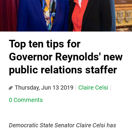
Top ten tips for
Governor Reynolds' new
public relations staffer
Thursday, Jun 13 2019
Claire Celsi
0 Comments
Democratic State Senator Claire Celsi has