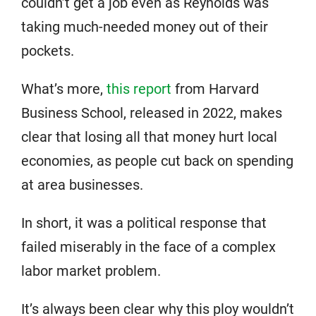
couldn’t get a job even as Reynolds was
taking much-needed money out of their
pockets.
What’s more,
this report
from Harvard
Business School, released in 2022, makes
clear that losing all that money hurt local
economies, as people cut back on spending
at area businesses.
In short, it was a political response that
failed miserably in the face of a complex
labor market problem.
It’s always been clear why this ploy wouldn’t