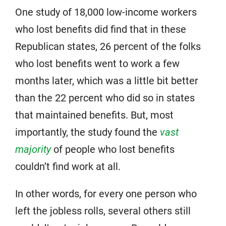
One study of 18,000 low-income workers
who lost benefits did find that in these
Republican states, 26 percent of the folks
who lost benefits went to work a few
months later, which was a little bit better
than the 22 percent who did so in states
that maintained benefits. But, most
importantly, the study found the
vast
majority
of people who lost benefits
couldn’t find work at all.
In other words, for every one person who
left the jobless rolls, several others still