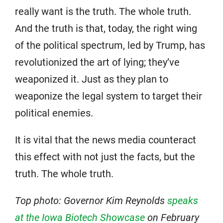
really want is the truth. The whole truth.
And the truth is that, today, the right wing
of the political spectrum, led by Trump, has
revolutionized the art of lying; they’ve
weaponized it. Just as they plan to
weaponize the legal system to target their
political enemies.
It is vital that the news media counteract
this effect with not just the facts, but the
truth. The whole truth.
Top photo: Governor Kim Reynolds
speaks
at the Iowa Biotech Showcase
on February