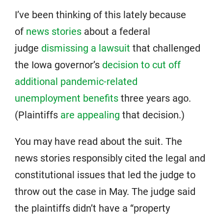
I’ve been thinking of this lately because
of
news stories
about a federal
judge
dismissing a lawsuit
that challenged
the Iowa governor’s
decision to cut off
additional pandemic-related
unemployment benefits
three years ago.
(Plaintiffs
are appealing
that decision.)
You may have read about the suit. The
news stories responsibly cited the legal and
constitutional issues that led the judge to
throw out the case in May. The judge said
the plaintiffs didn’t have a “property