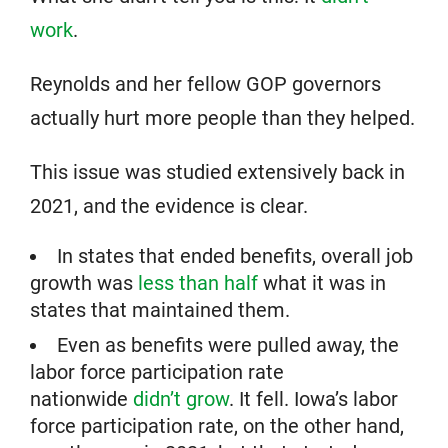
work
.
Reynolds and her fellow GOP governors
actually hurt more people than they helped.
This issue was studied extensively back in
2021, and the evidence is clear.
In states that ended benefits, overall job
growth was
less than half
what it was in
states that maintained them.
Even as benefits were pulled away, the
labor force participation rate
nationwide
didn’t grow
. It fell. Iowa’s labor
force participation rate, on the other hand,