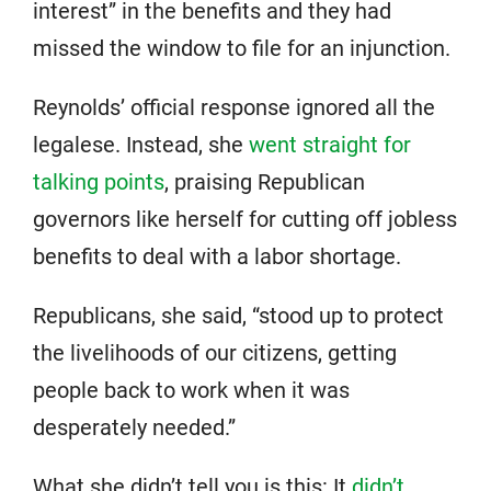
interest” in the benefits and they had
missed the window to file for an injunction.
Reynolds’ official response ignored all the
legalese. Instead, she
went straight for
talking points
, praising Republican
governors like herself for cutting off jobless
benefits to deal with a labor shortage.
Republicans, she said, “stood up to protect
the livelihoods of our citizens, getting
people back to work when it was
desperately needed.”
What she didn’t tell you is this: It
didn’t