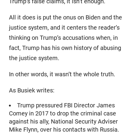
Trump’s false claims, it isn’t enough.
All it does is put the onus on Biden and the
justice system, and it centers the reader’s
thinking on Trump’s accusations when, in
fact, Trump has his own history of abusing
the justice system.
In other words, it wasn’t the whole truth.
As Busiek writes:
Trump pressured FBI Director James
Comey in 2017 to drop the criminal case
against his ally, National Security Adviser
Mike Flynn, over his contacts with Russia.