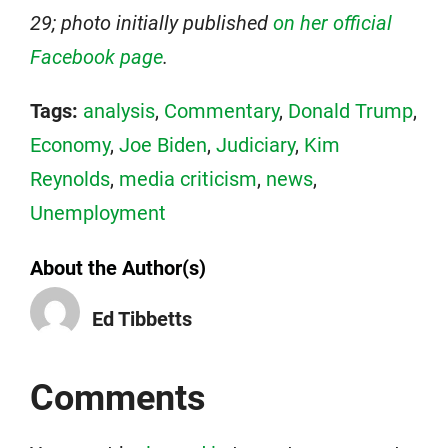
29; photo initially published
on her official
Facebook page
.
Tags:
analysis
,
Commentary
,
Donald Trump
,
Economy
,
Joe Biden
,
Judiciary
,
Kim
Reynolds
,
media criticism
,
news
,
Unemployment
About the Author(s)
Ed Tibbetts
Comments