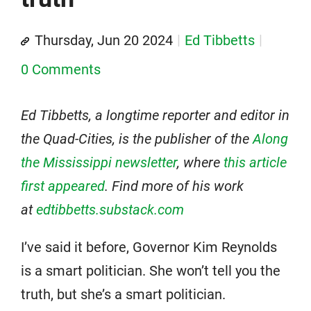
Thursday, Jun 20 2024
Ed Tibbetts
0 Comments
Ed Tibbetts, a longtime reporter and editor in
the Quad-Cities, is the publisher of the
Along
the Mississippi newsletter
, where
this article
first appeared
. Find more of his work
at
edtibbetts.substack.com
I’ve said it before, Governor Kim Reynolds
is a smart politician. She won’t tell you the
truth, but she’s a smart politician.