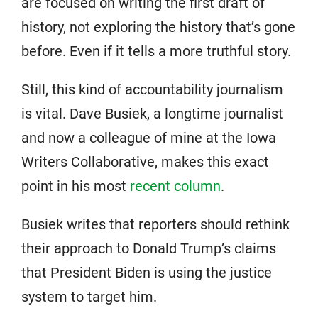
are focused on writing the first draft of
history, not exploring the history that’s gone
before. Even if it tells a more truthful story.
Still, this kind of accountability journalism
is vital. Dave Busiek, a longtime journalist
and now a colleague of mine at the Iowa
Writers Collaborative, makes this exact
point in his most
recent column
.
Busiek writes that reporters should rethink
their approach to Donald Trump’s claims
that President Biden is using the justice
system to target him.