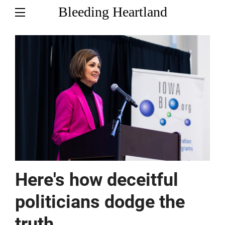
Bleeding Heartland
Here's how deceitful
politicians dodge the
truth