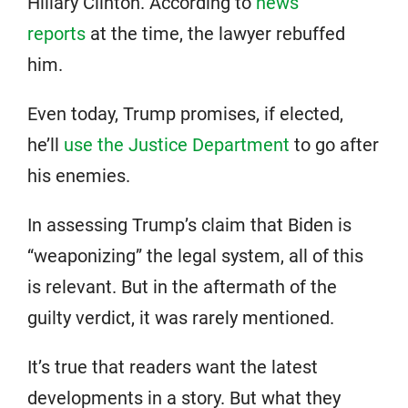
Hillary Clinton. According to
news
reports
at the time, the lawyer rebuffed
him.
Even today, Trump promises, if elected,
he’ll
use the Justice Department
to go after
his enemies.
In assessing Trump’s claim that Biden is
“weaponizing” the legal system, all of this
is relevant. But in the aftermath of the
guilty verdict, it was rarely mentioned.
It’s true that readers want the latest
developments in a story. But what they