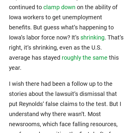
continued to
clamp down
on the ability of
Iowa workers to get unemployment
benefits. But guess what’s happening to
Iowa’s labor force now? It’s
shrinking
. That’s
right, it’s shrinking, even as the U.S.
average has stayed
roughly the same
this
year.
I wish there had been a follow up to the
stories about the lawsuit’s dismissal that
put Reynolds’ false claims to the test. But I
understand why there wasn’t. Most
newsrooms, which face falling resources,