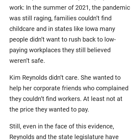
work: In the summer of 2021, the pandemic
was still raging, families couldn’t find
childcare and in states like Iowa many
people didn’t want to rush back to low-
paying workplaces they still believed
weren’t safe.
Kim Reynolds didn’t care. She wanted to
help her corporate friends who complained
they couldn’t find workers. At least not at
the price they wanted to pay.
Still, even in the face of this evidence,
Reynolds and the state legislature have