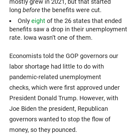
mostly grew in 2021, but that started
long
before
the benefits were cut.
Only
eight
of the 26 states that ended
benefits saw a drop in their unemployment
rate. Iowa wasn’t one of them.
Economists told the GOP governors our
labor shortage had little to do with
pandemic-related unemployment
checks, which were first approved under
President Donald Trump. However, with
Joe Biden the president, Republican
governors wanted to stop the flow of
money, so they pounced.