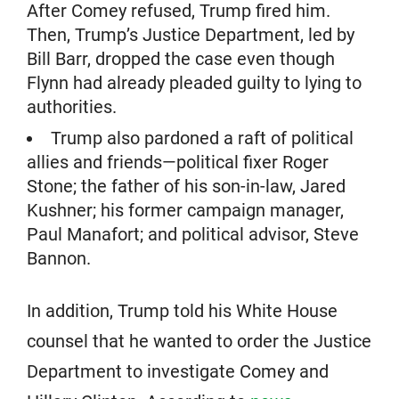
After Comey refused, Trump fired him.
Then, Trump’s Justice Department, led by
Bill Barr, dropped the case even though
Flynn had already pleaded guilty to lying to
authorities.
Trump also pardoned a raft of political
allies and friends—political fixer Roger
Stone; the father of his son-in-law, Jared
Kushner; his former campaign manager,
Paul Manafort; and political advisor, Steve
Bannon.
In addition, Trump told his White House
counsel that he wanted to order the Justice
Department to investigate Comey and