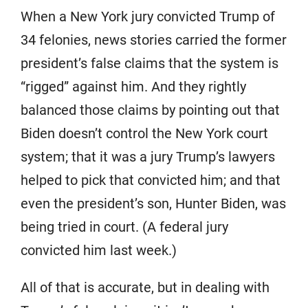
When a New York jury convicted Trump of
34 felonies, news stories carried the former
president’s false claims that the system is
“rigged” against him. And they rightly
balanced those claims by pointing out that
Biden doesn’t control the New York court
system; that it was a jury Trump’s lawyers
helped to pick that convicted him; and that
even the president’s son, Hunter Biden, was
being tried in court. (A federal jury
convicted him last week.)
All of that is accurate, but in dealing with