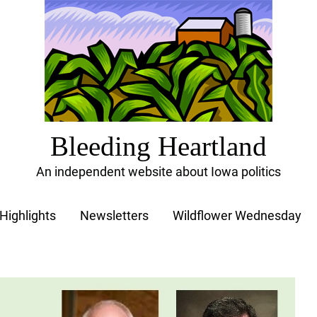
Bleeding Heartland
An independent website about Iowa politics
Highlights
Newsletters
Wildflower Wednesday