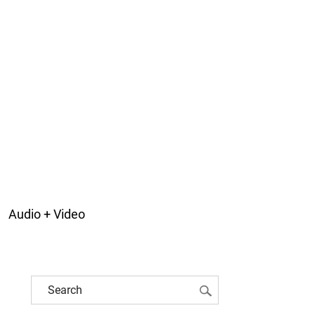
Audio + Video