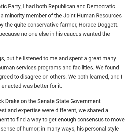
atic Party, I had both Republican and Democratic
as a minority member of the Joint Human Resources
y the quite conservative farmer, Horace Doggett.
because no one else in his caucus wanted the
gs, but he listened to me and spent a great many
 human services programs and facilities. We found
ed to disagree on others. We both learned, and I
 enacted was better for it.
 Dick Drake on the Senate State Government
est and expertise were different, we shared a
ent to find a way to get enough consensus to move
 sense of humor; in many ways, his personal style