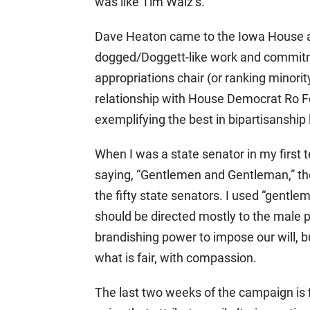
was like Tim Walz’s.
Dave Heaton came to the Iowa House afte
dogged/Doggett-like work and commitm
appropriations chair (or ranking minori
relationship with House Democrat Ro Fo
exemplifying the best in bipartisanship 
When I was a state senator in my first 
saying, “Gentlemen and Gentleman,” t
the fifty state senators. I used “gentl
should be directed mostly to the male p
brandishing power to impose our will, bu
what is fair, with compassion.
The last two weeks of the campaign is f