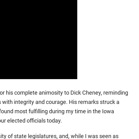
or his complete animosity to Dick Cheney, reminding
with integrity and courage. His remarks struck a
ound most fulfilling during my time in the Iowa
r elected officials today.
ity of state legislatures, and, while I was seen as