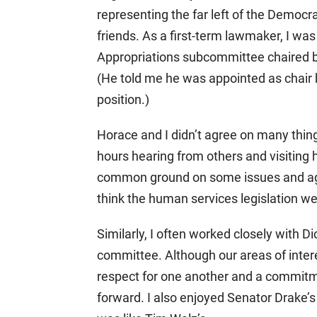
representing the far left of the Democr
friends. As a first-term lawmaker, I w
Appropriations subcommittee chaired b
(He told me he was appointed as chair 
position.)
Horace and I didn’t agree on many thin
hours hearing from others and visiting
common ground on some issues and agre
think the human services legislation we
Similarly, I often worked closely with
committee. Although our areas of inter
respect for one another and a commitm
forward. I also enjoyed Senator Drake’s