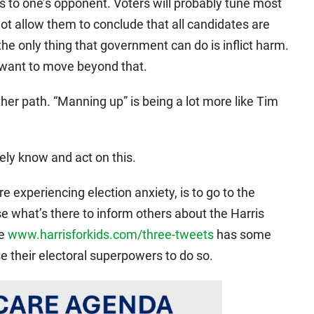
ves to one’s opponent. Voters will probably tune most
not allow them to conclude that all candidates are
 the only thing that government can do is inflict harm.
want to move beyond that.
ther path. “Manning up” is being a lot more like Tim
ly know and act on this.
re experiencing election anxiety, is to go to the
se what’s there to inform others about the Harris
ge
www.harrisforkids.com/three-tweets
has some
 their electoral superpowers to do so.