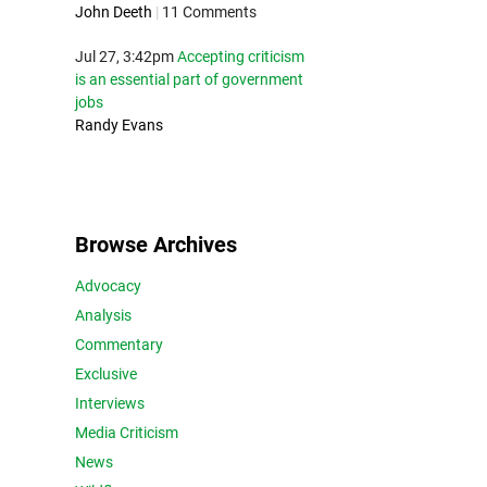
John Deeth
|
11 Comments
Jul 27, 3:42pm
Accepting criticism
is an essential part of government
jobs
Randy Evans
Browse Archives
Advocacy
Analysis
Commentary
Exclusive
Interviews
Media Criticism
News