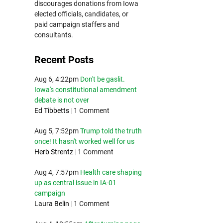
discourages donations from Iowa
elected officials, candidates, or
paid campaign staffers and
consultants.
Recent Posts
Aug 6, 4:22pm
Don't be gaslit.
Iowa's constitutional amendment
debate is not over
Ed Tibbetts
|
1 Comment
Aug 5, 7:52pm
Trump told the truth
once! It hasn't worked well for us
Herb Strentz
|
1 Comment
Aug 4, 7:57pm
Health care shaping
up as central issue in IA-01
campaign
Laura Belin
|
1 Comment