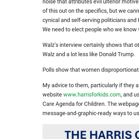
noise that attributes evil ulterior moti
of this out on the specifics, but we can
cynical and self-serving politicians and
We need to elect people who we know 
Walz’s interview certainly shows that o
Walz and a lot less like Donald Trump.
Polls show that women disproportionate
My advice to them, particularly if they a
website
www.harrisforkids.com
, and u
Care Agenda for Children. The webpa
message-and-graphic-ready ways to use