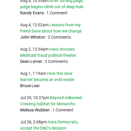
Aug 4, 10:55am
After turning page,
judge begins climb out of deep hole
Randy Evans
|
1 Comment
Aug 4, 12:02am
Lessons from my
friend Dave about how we change
John Whiston
|
2 Comments
Aug 2, 12:34am
Iowa chooses
Medicaid fraud political theater
Dean Lerner
|
2 Comments
Aug 1, 1:19am
How this slow
learner became an avid reader
Bruce Lear
Jul 29, 10:37pm
Beyond milkweed:
Creating habitat for Monarchs
Melissa Wubben
|
1 Comment
Jul 28, 2:08pm
Iowa Democrats,
accept the DNC's decision