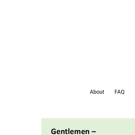
About
FAQ