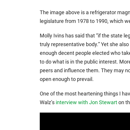
The image above is a refrigerator magnet
legislature from 1978 to 1990, which we
Molly Ivins has said that “if the state le
truly representative body.” Yet she al
enough decent people elected who take th
to do what is in the public interest. Mor
peers and influence them. They may not 
open enough to prevail.
One of the most heartening things I ha
Walz’s
interview with Jon Stewart
on th