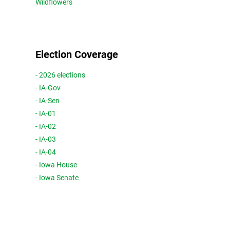
Wildflowers
Election Coverage
- 2026 elections
- IA-Gov
- IA-Sen
- IA-01
- IA-02
- IA-03
- IA-04
- Iowa House
- Iowa Senate