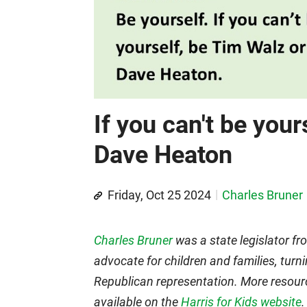
If you can't be your
Dave Heaton
Friday, Oct 25 2024
Charles Bruner
Charles Bruner
was a state legislator f
advocate for children and families, turni
Republican representation. More resour
available on the
Harris for Kids website
.