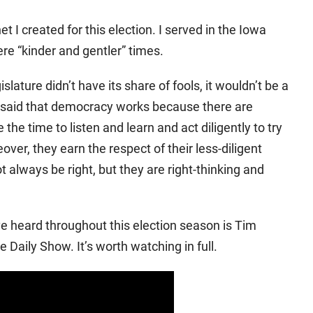
 I created for this election. I served in the Iowa
re “kinder and gentler” times.
gislature didn’t have its share of fools, it wouldn’t be a
so said that democracy works because there are
e time to listen and learn and act diligently to try
eover, they earn the respect of their less-diligent
always be right, but they are right-thinking and
ve heard throughout this election season is Tim
e Daily Show. It’s worth watching in full.