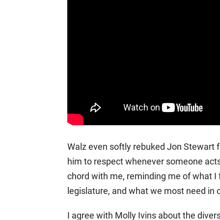
Walz even softly rebuked Jon Stewart f
him to respect whenever someone acts 
chord with me, reminding me of what I f
legislature, and what we most need in ou
I agree with Molly Ivins about the divers