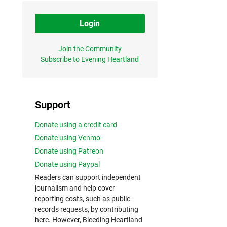
Login
Join the Community
Subscribe to Evening Heartland
Support
Donate using a credit card
Donate using Venmo
Donate using Patreon
Donate using Paypal
Readers can support independent
journalism and help cover
reporting costs, such as public
records requests, by contributing
here. However, Bleeding Heartland