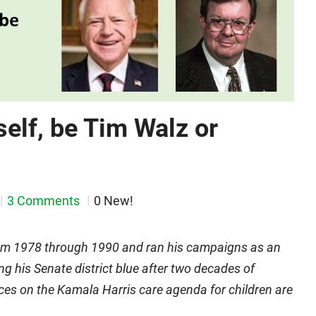
self, be Tim Walz or
3 Comments
0 New!
rom 1978 through 1990 and ran his campaigns as an
ng his Senate district blue after two decades of
ces on the Kamala Harris care agenda for children are