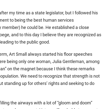
r my time as a state legislator, but I followed his
ent to being the best human services
ty member) he could be. He established a close
ege, and to this day I believe they are recognized as
leading to the public good.
term, Art Small always started his floor speeches
here being only one woman, Julia Gentleman, among
eman” on the magnet because I think these remarks
opulation. We need to recognize that strength is not
t standing up for others’ rights and seeking to do
illing the airways with a lot of “gloom and doom”