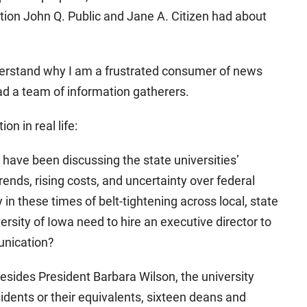
tion John Q. Public and Jane A. Citizen had about
understand why I am a frustrated consumer of news
ad a team of information gatherers.
n in real life:
ave been discussing the state universities’
trends, rising costs, and uncertainty over federal
in these times of belt-tightening across local, state
sity of Iowa need to hire an executive director to
unication?
Besides President Barbara Wilson, the university
sidents or their equivalents, sixteen deans and