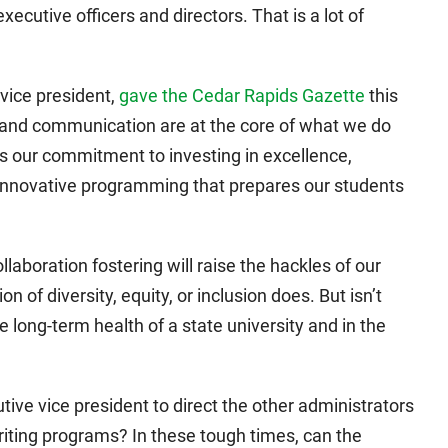
cutive officers and directors. That is a lot of
 vice president,
gave the Cedar Rapids Gazette
this
ng and communication are at the core of what we do
ts our commitment to investing in excellence,
 innovative programming that prepares our students
llaboration fostering will raise the hackles of our
of diversity, equity, or inclusion does. But isn’t
e long-term health of a state university and in the
utive vice president to direct the other administrators
riting programs? In these tough times, can the