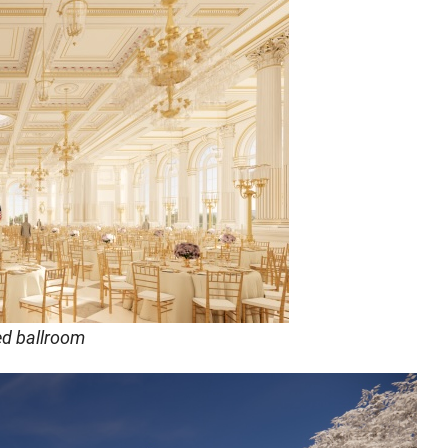
ed ballroom