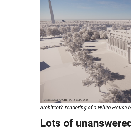
Architect's rendering of a White House
Lots of unanswere