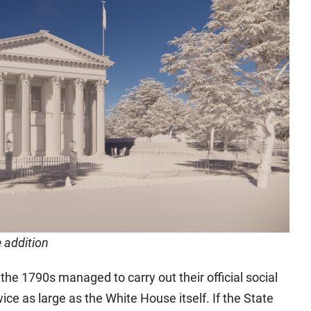
e addition
he 1790s managed to carry out their official social
ice as large as the White House itself. If the State