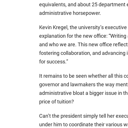
equivalents, and about 25 department exe
administrative horsepower.
Kevin Kregel, the university’s executive
explanation for the new office: “Writi
and who we are. This new office reflec
fostering collaboration, and advancing
for success.”
It remains to be seen whether all this co
governor and lawmakers the way mention 
administrative bloat a bigger issue in th
price of tuition?
Can’t the president simply tell her exec
under him to coordinate their various w