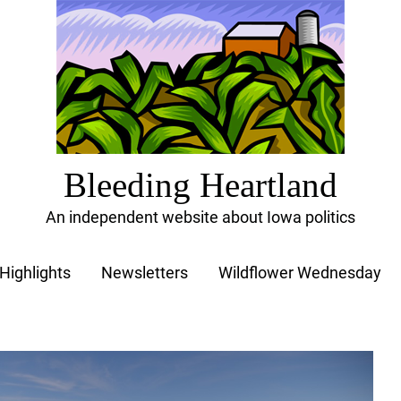
Bleeding Heartland
An independent website about Iowa politics
Highlights
Newsletters
Wildflower Wednesday