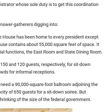
strator whose sole duty is to get this coordination
answer-gatherers digging into:
ite House has been home to every president except
se contains about 55,000 square feet of space. It
icial functions, the East Room and State Dining Room.
0 and 120 guests, respectively, for sit-down
wds for informal receptions.
need a 90,000-square-foot ballroom adjoining the
ity of 650 guests for a sit-down soiree. But
inking of the size of the federal government.