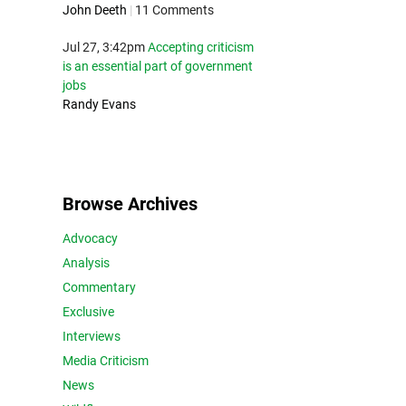
John Deeth
|
11 Comments
Jul 27, 3:42pm
Accepting criticism
is an essential part of government
jobs
Randy Evans
Browse Archives
Advocacy
Analysis
Commentary
Exclusive
Interviews
Media Criticism
News