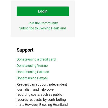
Login
Join the Community
Subscribe to Evening Heartland
Support
Donate using a credit card
Donate using Venmo
Donate using Patreon
Donate using Paypal
Readers can support independent
journalism and help cover
reporting costs, such as public
records requests, by contributing
here. However, Bleeding Heartland