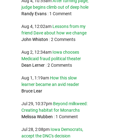
Aug 4, 10:55am
After turning page,
judge begins climb out of deep hole
Randy Evans
|
1 Comment
Aug 4, 12:02am
Lessons from my
friend Dave about how we change
John Whiston
|
2 Comments
Aug 2, 12:34am
Iowa chooses
Medicaid fraud political theater
Dean Lerner
|
2 Comments
Aug 1, 1:19am
How this slow
learner became an avid reader
Bruce Lear
Jul 29, 10:37pm
Beyond milkweed:
Creating habitat for Monarchs
Melissa Wubben
|
1 Comment
Jul 28, 2:08pm
Iowa Democrats,
accept the DNC's decision