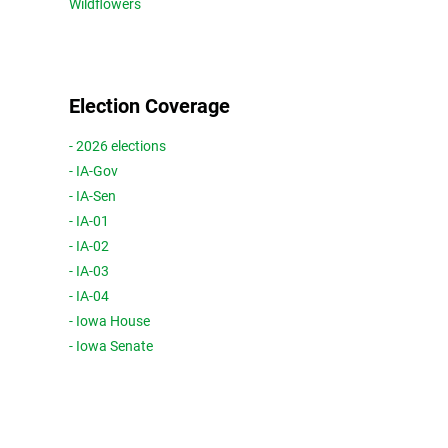
Wildflowers
Election Coverage
- 2026 elections
- IA-Gov
- IA-Sen
- IA-01
- IA-02
- IA-03
- IA-04
- Iowa House
- Iowa Senate