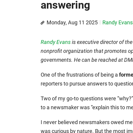
answering
Monday, Aug 11 2025
Randy Evans
Randy Evans
is executive director of th
nonprofit organization that promotes op
governments. He can be reached at 
One of the frustrations of being a
forme
reporters to pursue answers to questi
Two of my go-to questions were “why?”
to a newsmaker was “explain this to me
I never believed newsmakers owed me a
was curious by nature. But the most i