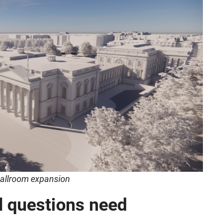
 ballroom expansion
d questions need