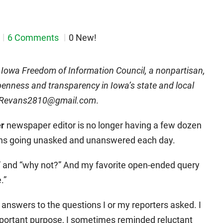
6 Comments
0 New!
e Iowa Freedom of Information Council, a nonpartisan,
enness and transparency in Iowa’s state and local
DMRevans2810@gmail.com
.
r
newspaper editor is no longer having a few dozen
ons going unasked and unanswered each day.
 and “why not?” And my favorite open-ended query
.”
nswers to the questions I or my reporters asked. I
mportant purpose, I sometimes reminded reluctant