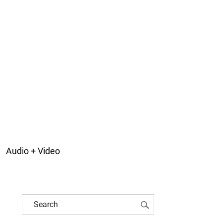
Audio + Video