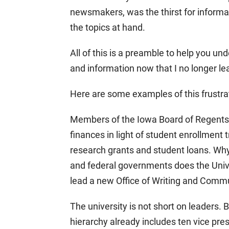
newsmakers, was the thirst for informa
the topics at hand.
All of this is a preamble to help you 
and information now that I no longer le
Here are some examples of this frustratio
Members of the Iowa Board of Regents h
finances in light of student enrollment 
research grants and student loans. Why 
and federal governments does the Univer
lead a new Office of Writing and Comm
The university is not short on leaders. 
hierarchy already includes ten vice pre