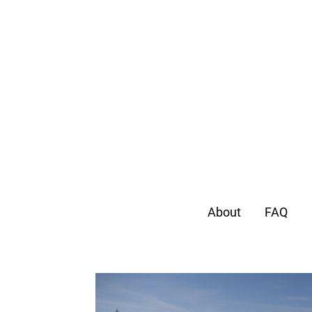
About
FAQ