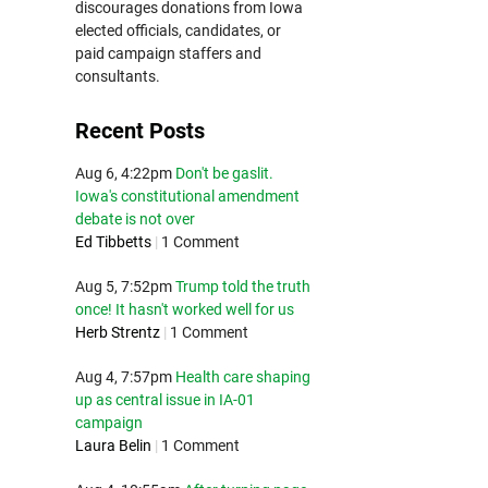
discourages donations from Iowa
elected officials, candidates, or
paid campaign staffers and
consultants.
Recent Posts
Aug 6, 4:22pm
Don't be gaslit.
Iowa's constitutional amendment
debate is not over
Ed Tibbetts
|
1 Comment
Aug 5, 7:52pm
Trump told the truth
once! It hasn't worked well for us
Herb Strentz
|
1 Comment
Aug 4, 7:57pm
Health care shaping
up as central issue in IA-01
campaign
Laura Belin
|
1 Comment