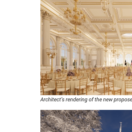
Architect’s rendering of the new propos