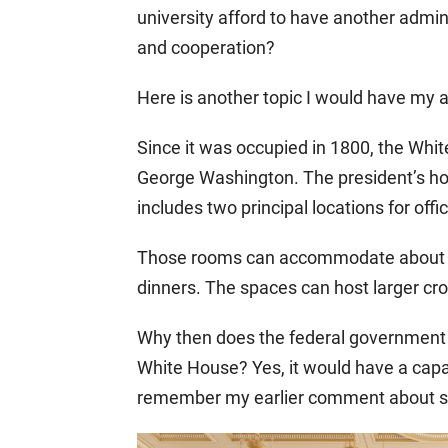
university afford to have another admini
and cooperation?
Here is another topic I would have my 
Since it was occupied in 1800, the Wh
George Washington. The president’s hou
includes two principal locations for off
Those rooms can accommodate about 15
dinners. The spaces can host larger cro
Why then does the federal government 
White House? Yes, it would have a capac
remember my earlier comment about shr