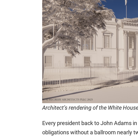
Architect’s rendering of the White Hous
Every president back to John Adams in t
obligations without a ballroom nearly tw