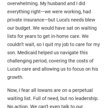
overwhelming. My husband and I did
everything right—we were working, had
private insurance—but Luca’s needs blew
our budget. We would have sat on waiting
lists for years to get in-home care. We
couldn’t wait, so I quit my job to care for my
son. Medicaid helped us navigate this
challenging period, covering the costs of
Luca’s care and allowing us to focus on his
growth.
Now, I fear all Iowans are on a perpetual
waiting list. Full of need, but no leadership.
No action. We can’t even talk to our