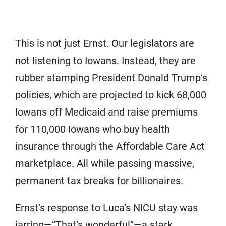
This is not just Ernst. Our legislators are
not listening to Iowans. Instead, they are
rubber stamping President Donald Trump’s
policies, which are projected to kick 68,000
Iowans off Medicaid and raise premiums
for 110,000 Iowans who buy health
insurance through the Affordable Care Act
marketplace. All while passing massive,
permanent tax breaks for billionaires.
Ernst’s response to Luca’s NICU stay was
jarring—”That’s wonderful”—a stark