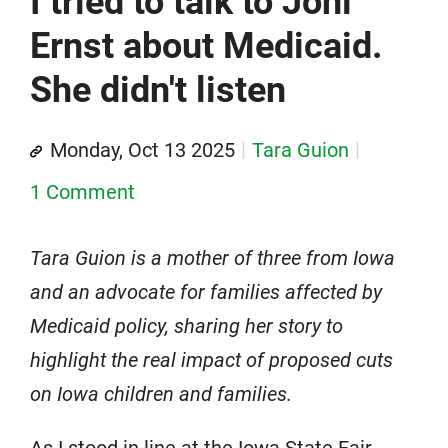
I tried to talk to Joni
Ernst about Medicaid.
She didn't listen
Monday, Oct 13 2025
Tara Guion
1 Comment
Tara Guion is a mother of three from Iowa
and an advocate for families affected by
Medicaid policy, sharing her story to
highlight the real impact of proposed cuts
on Iowa children and families.