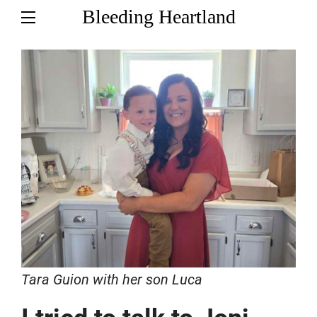
Bleeding Heartland
Tara Guion with her son Luca