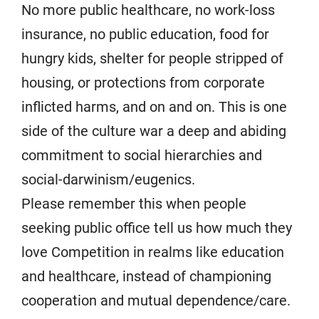
No more public healthcare, no work-loss
insurance, no public education, food for
hungry kids, shelter for people stripped of
housing, or protections from corporate
inflicted harms, and on and on. This is one
side of the culture war a deep and abiding
commitment to social hierarchies and
social-darwinism/eugenics.
Please remember this when people
seeking public office tell us how much they
love Competition in realms like education
and healthcare, instead of championing
cooperation and mutual dependence/care.