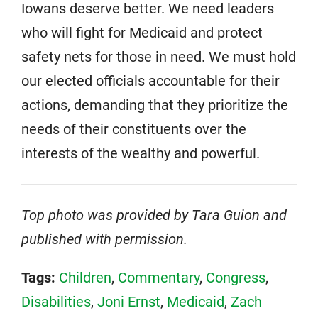
Iowans deserve better. We need leaders
who will fight for Medicaid and protect
safety nets for those in need. We must hold
our elected officials accountable for their
actions, demanding that they prioritize the
needs of their constituents over the
interests of the wealthy and powerful.
Top photo was provided by Tara Guion and
published with permission.
Tags:
Children
,
Commentary
,
Congress
,
Disabilities
,
Joni Ernst
,
Medicaid
,
Zach