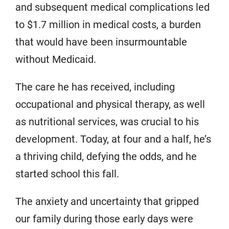
and subsequent medical complications led
to $1.7 million in medical costs, a burden
that would have been insurmountable
without Medicaid.
The care he has received, including
occupational and physical therapy, as well
as nutritional services, was crucial to his
development. Today, at four and a half, he’s
a thriving child, defying the odds, and he
started school this fall.
The anxiety and uncertainty that gripped
our family during those early days were