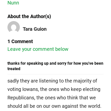
Nunn
About the Author(s)
Tara Guion
1 Comment
Leave your comment below
thanks for speaking up and sorry for how you've been
treated
sadly they are listening to the majority of
voting Iowans, the ones who keep electing
Republicans, the ones who think that we
should all be on our own against the world.