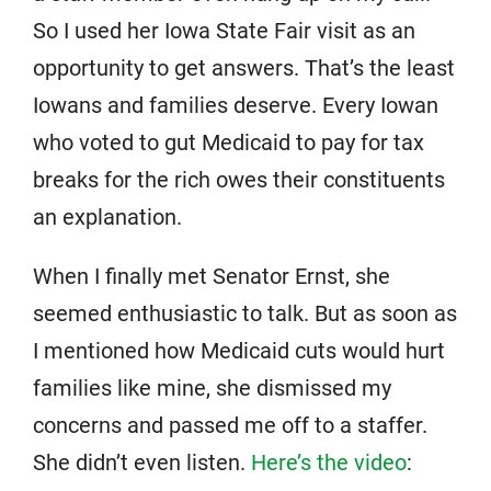
So I used her Iowa State Fair visit as an
opportunity to get answers. That’s the least
Iowans and families deserve. Every Iowan
who voted to gut Medicaid to pay for tax
breaks for the rich owes their constituents
an explanation.
When I finally met Senator Ernst, she
seemed enthusiastic to talk. But as soon as
I mentioned how Medicaid cuts would hurt
families like mine, she dismissed my
concerns and passed me off to a staffer.
She didn’t even listen.
Here’s the video
: