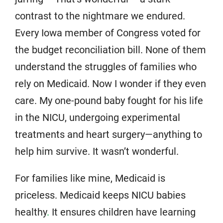
contrast to the nightmare we endured.
Every Iowa member of Congress voted for
the budget reconciliation bill. None of them
understand the struggles of families who
rely on Medicaid. Now I wonder if they even
care. My one-pound baby fought for his life
in the NICU, undergoing experimental
treatments and heart surgery—anything to
help him survive. It wasn’t wonderful.
For families like mine, Medicaid is
priceless. Medicaid keeps NICU babies
healthy
.
It ensures children have learning