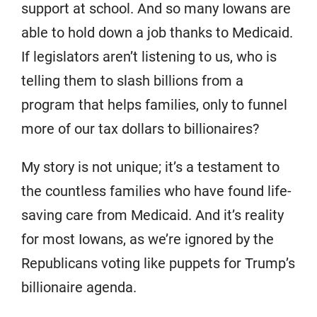
support at school. And so many Iowans are
able to hold down a job thanks to Medicaid.
If legislators aren’t listening to us, who is
telling them to slash billions from a
program that helps families, only to funnel
more of our tax dollars to billionaires?
My story is not unique; it’s a testament to
the countless families who have found life-
saving care from Medicaid. And it’s reality
for most Iowans, as we’re ignored by the
Republicans voting like puppets for Trump’s
billionaire agenda.