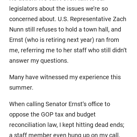
legislators about the issues we’re so
concerned about. U.S. Representative Zach
Nunn still refuses to hold a town hall, and
Ernst (who is retiring next year) ran from
me, referring me to her staff who still didn’t
answer my questions.
Many have witnessed my experience this
summer.
When calling Senator Ernst’s office to
oppose the GOP tax and budget
reconciliation law, I kept hitting dead ends;
a staff member even hung up on my call.