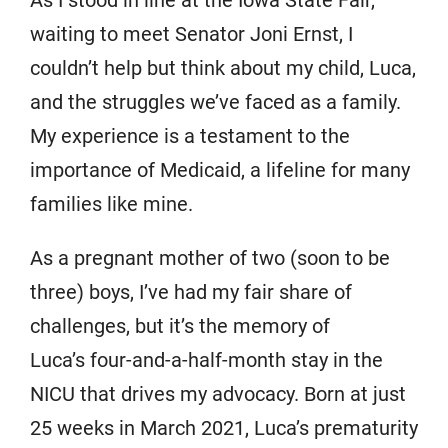
As I stood in line at the Iowa State Fair,
waiting to meet Senator Joni Ernst, I
couldn’t help but think about my child, Luca,
and the struggles we’ve faced as a family.
My experience is a testament to the
importance of Medicaid, a lifeline for many
families like mine.
As a pregnant mother of two (soon to be
three) boys, I’ve had my fair share of
challenges, but it’s the memory of
Luca’s four-and-a-half-month stay in the
NICU that drives my advocacy. Born at just
25 weeks in March 2021, Luca’s prematurity