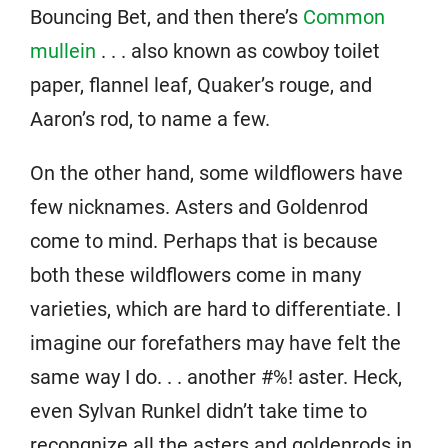
Bouncing Bet, and then there’s
Common
mullein
. . . also known as cowboy toilet
paper, flannel leaf, Quaker’s rouge, and
Aaron’s rod, to name a few.
On the other hand, some wildflowers have
few nicknames. Asters and Goldenrod
come to mind. Perhaps that is because
both these wildflowers come in many
varieties, which are hard to differentiate. I
imagine our forefathers may have felt the
same way I do. . . another #%! aster. Heck,
even Sylvan Runkel didn’t take time to
recongnize all the asters and goldenrods in