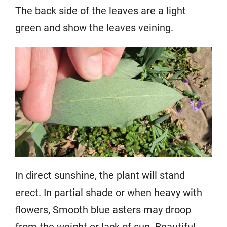
The back side of the leaves are a light
green and show the leaves veining.
In direct sunshine, the plant will stand
erect. In partial shade or when heavy with
flowers, Smooth blue asters may droop