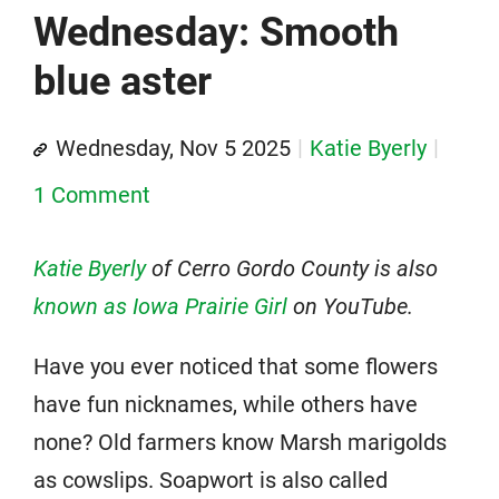
Wednesday: Smooth
blue aster
Wednesday, Nov 5 2025
Katie Byerly
1 Comment
Katie Byerly
of Cerro Gordo County is
also
known as Iowa Prairie Girl
on YouTube.
Have you ever noticed that some flowers
have fun nicknames, while others have
none? Old farmers know Marsh marigolds
as cowslips. Soapwort is also called