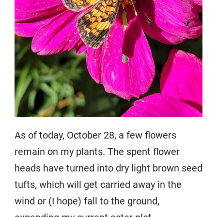
As of today, October 28, a few flowers
remain on my plants. The spent flower
heads have turned into dry light brown seed
tufts, which will get carried away in the
wind or (I hope) fall to the ground,