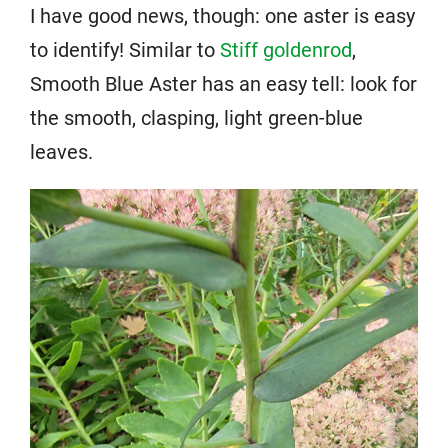
I have good news, though: one aster is easy
to identify! Similar to
Stiff goldenrod
,
Smooth Blue Aster has an easy tell: look for
the smooth, clasping, light green-blue
leaves.