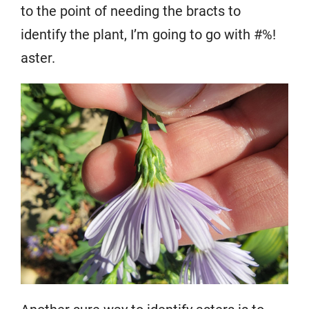
to the point of needing the bracts to
identify the plant, I’m going to go with #%!
aster.