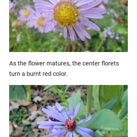
As the flower matures, the center florets
turn a burnt red color.