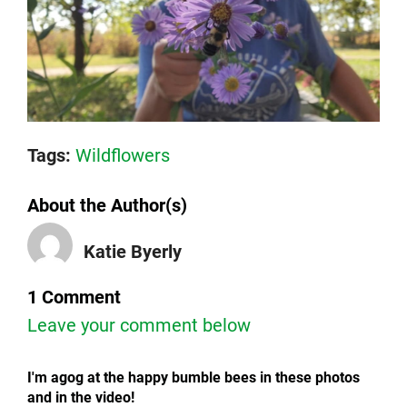
Tags:
Wildflowers
About the Author(s)
Katie Byerly
1 Comment
Leave your comment below
I'm agog at the happy bumble bees in these photos
and in the video!