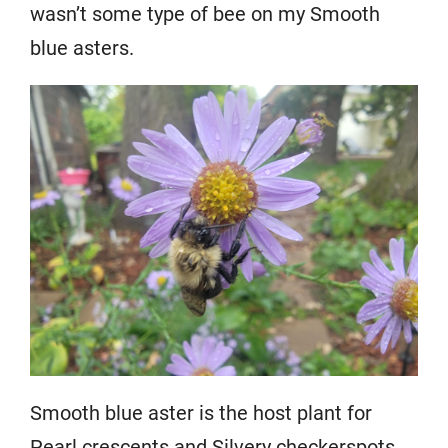
wasn’t some type of bee on my Smooth
blue asters.
Smooth blue aster is the host plant for
Pearl crescents and Silvery checkerspots.