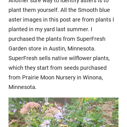
Another sure way to identify asters is to
plant them yourself. All the Smooth blue
aster images in this post are from plants I
planted in my yard last summer. I
purchased the plants from SuperFresh
Garden store in Austin, Minnesota.
SuperFresh sells native wilflower plants,
which they start from seeds purchased
from Prairie Moon Nursery in Winona,
Minnesota.