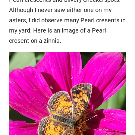
Although I never saw either one on my
asters, I did observe many Pearl cresents in
my yard. Here is an image of a Pearl
cresent on a zinnia.