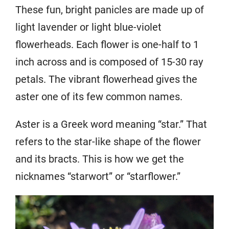
These fun, bright panicles are made up of
light lavender or light blue-violet
flowerheads. Each flower is one-half to 1
inch across and is composed of 15-30 ray
petals. The vibrant flowerhead gives the
aster one of its few common names.
Aster is a Greek word meaning “star.” That
refers to the star-like shape of the flower
and its bracts. This is how we get the
nicknames “starwort” or “starflower.”