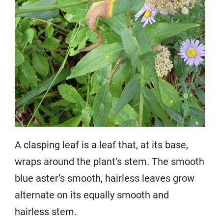
A clasping leaf is a leaf that, at its base,
wraps around the plant’s stem. The smooth
blue aster’s smooth, hairless leaves grow
alternate on its equally smooth and
hairless stem.