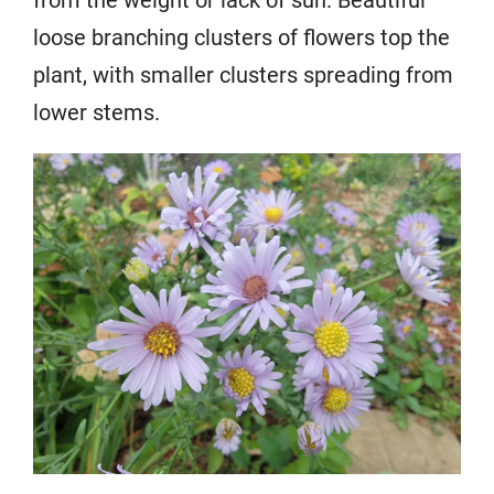
from the weight or lack of sun. Beautiful
loose branching clusters of flowers top the
plant, with smaller clusters spreading from
lower stems.