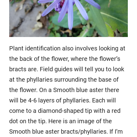
Plant identification also involves looking at
the back of the flower, where the flower’s
bracts are. Field guides will tell you to look
at the phyllaries surrounding the base of
the flower. On a Smooth blue aster there
will be 4-6 layers of phyllaries. Each will
come to a diamond-shaped tip with a red
dot on the tip. Here is an image of the
Smooth blue aster bracts/phyllaries. If I’m