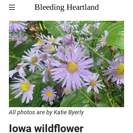
Bleeding Heartland
All photos are by Katie Byerly
Iowa wildflower