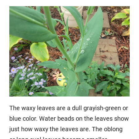
The waxy leaves are a dull grayish-green or
blue color. Water beads on the leaves show
just how waxy the leaves are. The oblong