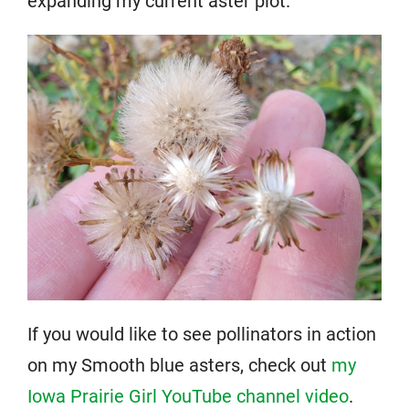
expanding my current aster plot.
If you would like to see pollinators in action
on my Smooth blue asters, check out
my
Iowa Prairie Girl YouTube channel video
.