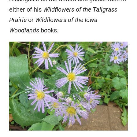
either of his
Wildflowers of the Tallgrass
Prairie
or
Wildflowers of the Iowa
Woodlands
books.