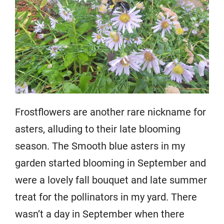
Frostflowers are another rare nickname for
asters, alluding to their late blooming
season. The Smooth blue asters in my
garden started blooming in September and
were a lovely fall bouquet and late summer
treat for the pollinators in my yard. There
wasn’t a day in September when there