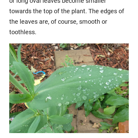
or long oval leaves become smaller
towards the top of the plant. The edges of
the leaves are, of course, smooth or
toothless.