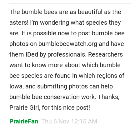
The bumble bees are as beautiful as the
asters! I’m wondering what species they
are. It is possible now to post bumble bee
photos on bumblebeewatch.org and have
them IDed by professionals. Researchers
want to know more about which bumble
bee species are found in which regions of
Iowa, and submitting photos can help
bumble bee conservation work. Thanks,
Prairie Girl, for this nice post!
PrairieFan
Thu 6 Nov 12:15 AM