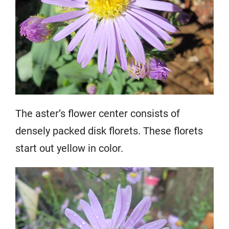
The aster’s flower center consists of
densely packed disk florets. These florets
start out yellow in color.