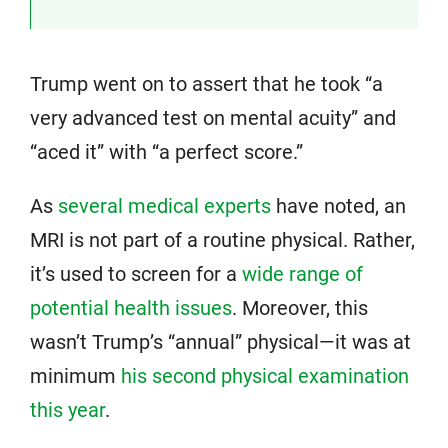
Trump went on to assert that he took “a
very advanced test on mental acuity” and
“aced it” with “a perfect score.”
As
several medical experts
have noted, an
MRI is not part of a routine physical. Rather,
it’s used to screen for a
wide range of
potential health issues
. Moreover, this
wasn’t Trump’s “annual” physical—it was at
minimum
his second physical examination
this year
.