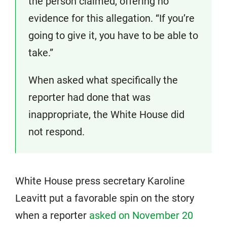
the person claimed, offering no
evidence for this allegation. “If you’re
going to give it, you have to be able to
take.”
When asked what specifically the
reporter had done that was
inappropriate, the White House did
not respond.
White House press secretary Karoline
Leavitt put a favorable spin on the story
when a reporter
asked on November 20