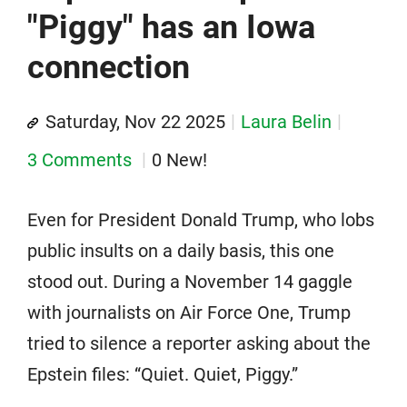
"Piggy" has an Iowa
connection
Saturday, Nov 22 2025
Laura Belin
3 Comments
0 New!
Even for President Donald Trump, who lobs
public insults on a daily basis, this one
stood out. During a November 14 gaggle
with journalists on Air Force One, Trump
tried to silence a reporter asking about the
Epstein files: “Quiet. Quiet, Piggy.”