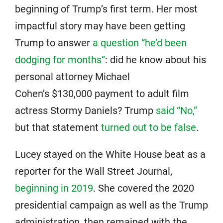
beginning of Trump’s first term. Her most
impactful story may have been getting
Trump to answer
a question “he’d been
dodging for months”
: did he know about his
personal attorney Michael
Cohen’s $130,000 payment to adult film
actress Stormy Daniels? Trump
said “No,”
but that statement
turned out to be false
.
Lucey stayed on the White House beat as a
reporter for the Wall Street Journal,
beginning in 2019
. She covered the 2020
presidential campaign as well as the Trump
administration, then remained with the