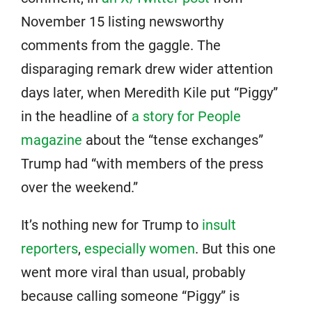
November 15 listing newsworthy
comments from the gaggle. The
disparaging remark drew wider attention
days later, when Meredith Kile put “Piggy”
in the headline of
a story for People
magazine
about the “tense exchanges”
Trump had “with members of the press
over the weekend.”
It’s nothing new for Trump to
insult
reporters
,
especially women
. But this one
went more viral than usual, probably
because calling someone “Piggy” is