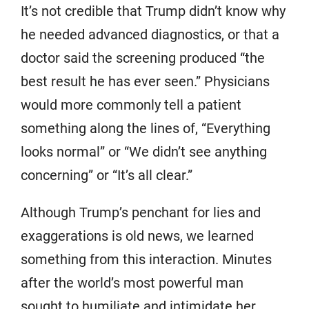
It’s not credible that Trump didn’t know why
he needed advanced diagnostics, or that a
doctor said the screening produced “the
best result he has ever seen.” Physicians
would more commonly tell a patient
something along the lines of, “Everything
looks normal” or “We didn’t see anything
concerning” or “It’s all clear.”
Although Trump’s penchant for lies and
exaggerations is old news, we learned
something from this interaction. Minutes
after the world’s most powerful man
sought to humiliate and intimidate her,