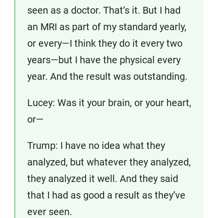
seen as a doctor. That’s it. But I had
an MRI as part of my standard yearly,
or every—I think they do it every two
years—but I have the physical every
year. And the result was outstanding.
Lucey: Was it your brain, or your heart,
or—
Trump: I have no idea what they
analyzed, but whatever they analyzed,
they analyzed it well. And they said
that I had as good a result as they’ve
ever seen.