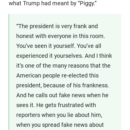
what Trump had meant by “Piggy.”
“The president is very frank and
honest with everyone in this room.
You’ve seen it yourself. You’ve all
experienced it yourselves. And I think
it’s one of the many reasons that the
American people re-elected this
president, because of his frankness.
And he calls out fake news when he
sees it. He gets frustrated with
reporters when you lie about him,
when you spread fake news about