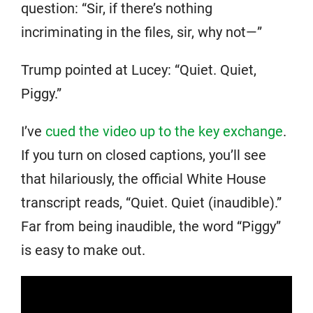
question: “Sir, if there’s nothing
incriminating in the files, sir, why not—”
Trump pointed at Lucey: “Quiet. Quiet,
Piggy.”
I’ve
cued the video up to the key exchange
.
If you turn on closed captions, you’ll see
that hilariously, the official White House
transcript reads, “Quiet. Quiet (inaudible).”
Far from being inaudible, the word “Piggy”
is easy to make out.