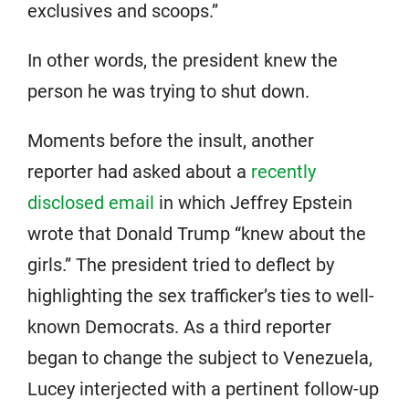
exclusives and scoops.”
In other words, the president knew the
person he was trying to shut down.
Moments before the insult, another
reporter had asked about a
recently
disclosed email
in which Jeffrey Epstein
wrote that Donald Trump “knew about the
girls.” The president tried to deflect by
highlighting the sex trafficker’s ties to well-
known Democrats. As a third reporter
began to change the subject to Venezuela,
Lucey interjected with a pertinent follow-up