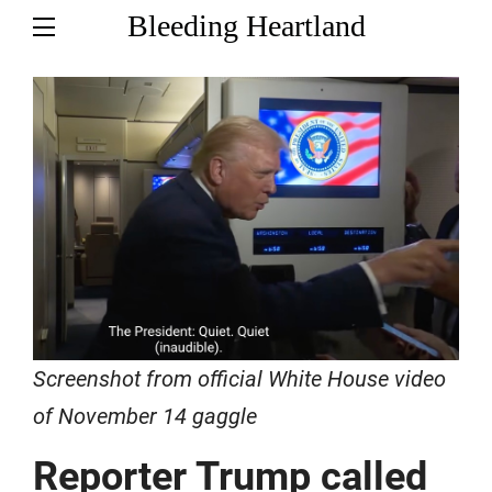
Bleeding Heartland
Screenshot from official White House video
of November 14 gaggle
Reporter Trump called