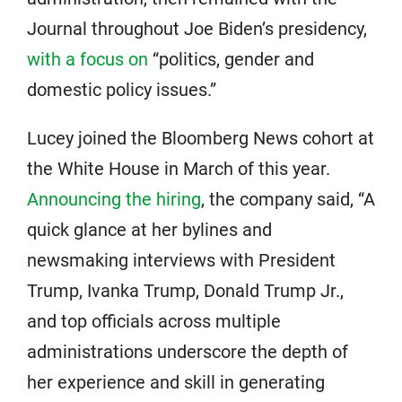
Journal throughout Joe Biden’s presidency,
with a focus on
“politics, gender and
domestic policy issues.”
Lucey joined the Bloomberg News cohort at
the White House in March of this year.
Announcing the hiring
, the company said, “A
quick glance at her bylines and
newsmaking interviews with President
Trump, Ivanka Trump, Donald Trump Jr.,
and top officials across multiple
administrations underscore the depth of
her experience and skill in generating