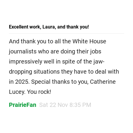
Excellent work, Laura, and thank you!
And thank you to all the White House
journalists who are doing their jobs
impressively well in spite of the jaw-
dropping situations they have to deal with
in 2025. Special thanks to you, Catherine
Lucey. You rock!
PrairieFan
Sat 22 Nov 8:35 PM