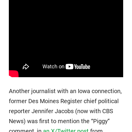
Another journalist with an Iowa connection,
former Des Moines Register chief political
reporter Jennifer Jacobs (now with CBS
News) was first to mention the “Piggy”
comment, in
an X/Twitter post
from