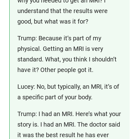
why you needed to get an MRI? I
understand that the results were
good, but what was it for?
Trump: Because it’s part of my
physical. Getting an MRI is very
standard. What, you think I shouldn’t
have it? Other people got it.
Lucey: No, but typically, an MRI, it’s of
a specific part of your body.
Trump: I had an MRI. Here’s what your
story is. I had an MRI. The doctor said
it was the best result he has ever