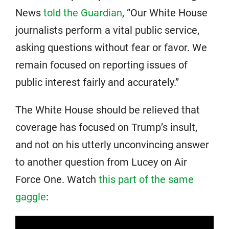
News
told the Guardian
, “Our White House
journalists perform a vital public service,
asking questions without fear or favor. We
remain focused on reporting issues of
public interest fairly and accurately.”
The White House should be relieved that
coverage has focused on Trump’s insult,
and not on his utterly unconvincing answer
to another question from Lucey on Air
Force One. Watch
this part of the same
gaggle
: