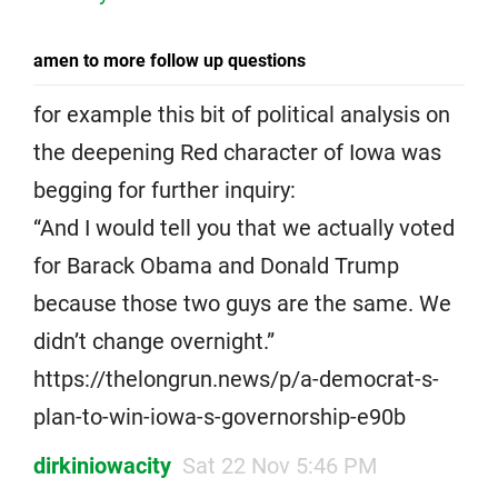
amen to more follow up questions
for example this bit of political analysis on
the deepening Red character of Iowa was
begging for further inquiry:
“And I would tell you that we actually voted
for Barack Obama and Donald Trump
because those two guys are the same. We
didn’t change overnight.”
https://thelongrun.news/p/a-democrat-s-
plan-to-win-iowa-s-governorship-e90b
dirkiniowacity
Sat 22 Nov 5:46 PM