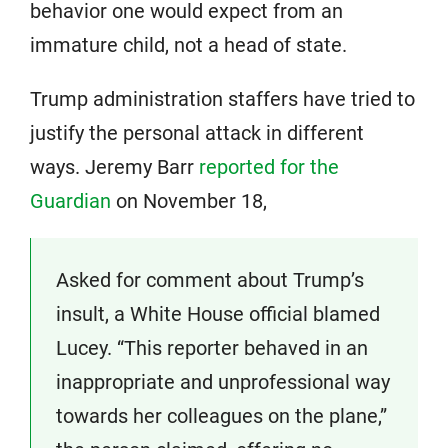
behavior one would expect from an
immature child, not a head of state.
Trump administration staffers have tried to
justify the personal attack in different
ways. Jeremy Barr
reported for the
Guardian
on November 18,
Asked for comment about Trump’s
insult, a White House official blamed
Lucey. “This reporter behaved in an
inappropriate and unprofessional way
towards her colleagues on the plane,”