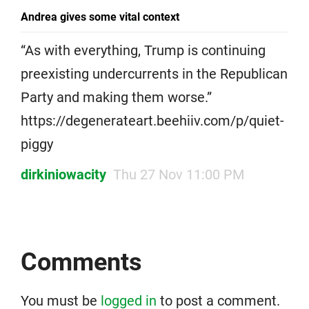
Andrea gives some vital context
“As with everything, Trump is continuing
preexisting undercurrents in the Republican
Party and making them worse.”
https://degenerateart.beehiiv.com/p/quiet-
piggy
dirkiniowacity
Thu 27 Nov 11:00 PM
Comments
You must be
logged in
to post a comment.