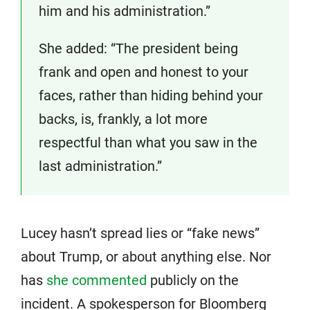
him and his administration.”
She added: “The president being
frank and open and honest to your
faces, rather than hiding behind your
backs, is, frankly, a lot more
respectful than what you saw in the
last administration.”
Lucey hasn’t spread lies or “fake news”
about Trump, or about anything else. Nor
has
she commented
publicly on the
incident. A spokesperson for Bloomberg