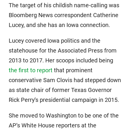
The target of his childish name-calling was
Bloomberg News correspondent Catherine
Lucey, and she has an Iowa connection.
Lucey covered Iowa politics and the
statehouse for the Associated Press from
2013 to 2017. Her scoops included being
the first to report
that prominent
conservative Sam Clovis had stepped down
as state chair of former Texas Governor
Rick Perry’s presidential campaign in 2015.
She moved to Washington to be one of the
AP’s White House reporters at the