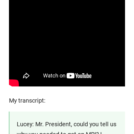
My transcript:
Lucey: Mr. President, could you tell us