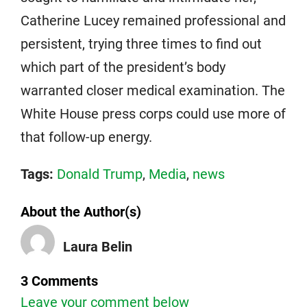
Catherine Lucey remained professional and
persistent, trying three times to find out
which part of the president’s body
warranted closer medical examination. The
White House press corps could use more of
that follow-up energy.
Tags:
Donald Trump
,
Media
,
news
About the Author(s)
Laura Belin
3 Comments
Leave your comment below