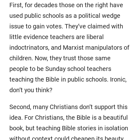
First, for decades those on the right have
used public schools as a political wedge
issue to gain votes. They’ve claimed with
little evidence teachers are liberal
indoctrinators, and Marxist manipulators of
children. Now, they trust those same
people to be Sunday school teachers
teaching the Bible in public schools. Ironic,
don’t you think?
Second, many Christians don’t support this
idea. For Christians, the Bible is a beautiful
book, but teaching Bible stories in isolation
without context could cheapen its beauty