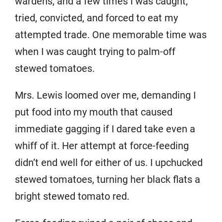
wardens, and a few times I was caught,
tried, convicted, and forced to eat my
attempted trade. One memorable time was
when I was caught trying to palm-off
stewed tomatoes.
Mrs. Lewis loomed over me, demanding I
put food into my mouth that caused
immediate gagging if I dared take even a
whiff of it. Her attempt at force-feeding
didn’t end well for either of us. I upchucked
stewed tomatoes, turning her black flats a
bright stewed tomato red.