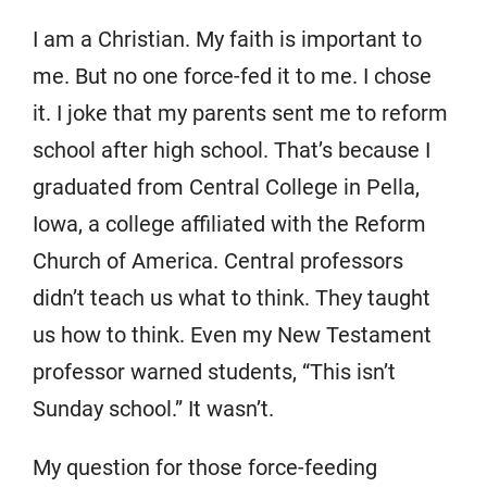
I am a Christian. My faith is important to
me. But no one force-fed it to me. I chose
it. I joke that my parents sent me to reform
school after high school. That’s because I
graduated from Central College in Pella,
Iowa, a college affiliated with the Reform
Church of America. Central professors
didn’t teach us what to think. They taught
us how to think. Even my New Testament
professor warned students, “This isn’t
Sunday school.” It wasn’t.
My question for those force-feeding