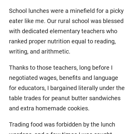
School lunches were a minefield for a picky
eater like me. Our rural school was blessed
with dedicated elementary teachers who
ranked proper nutrition equal to reading,
writing, and arithmetic.
Thanks to those teachers, long before I
negotiated wages, benefits and language
for educators, I bargained literally under the
table trades for peanut butter sandwiches
and extra homemade cookies.
Trading food was forbidden by the lunch