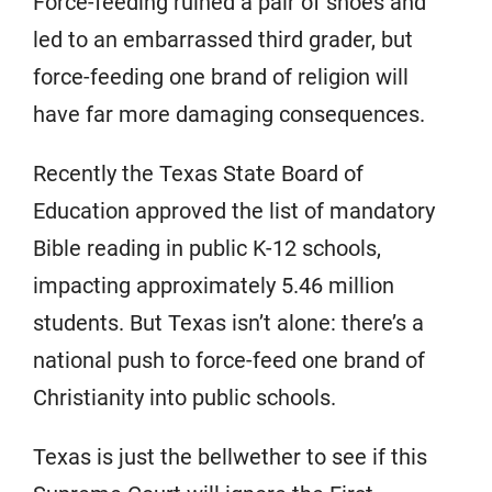
Force-feeding ruined a pair of shoes and
led to an embarrassed third grader, but
force-feeding one brand of religion will
have far more damaging consequences.
Recently the Texas State Board of
Education approved the list of mandatory
Bible reading in public K-12 schools,
impacting approximately 5.46 million
students. But Texas isn’t alone: there’s a
national push to force-feed one brand of
Christianity into public schools.
Texas is just the bellwether to see if this