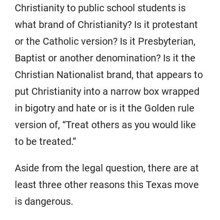
Christianity to public school students is
what brand of Christianity? Is it protestant
or the Catholic version? Is it Presbyterian,
Baptist or another denomination? Is it the
Christian Nationalist brand, that appears to
put Christianity into a narrow box wrapped
in bigotry and hate or is it the Golden rule
version of, “Treat others as you would like
to be treated.”
Aside from the legal question, there are at
least three other reasons this Texas move
is dangerous.