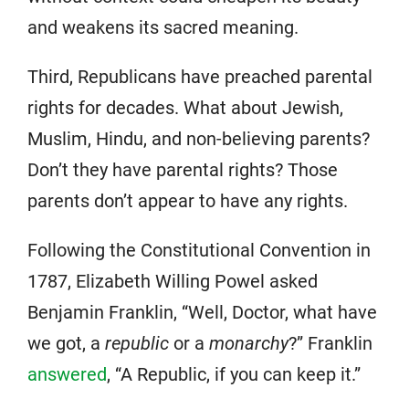
and weakens its sacred meaning.
Third, Republicans have preached parental
rights for decades. What about Jewish,
Muslim, Hindu, and non-believing parents?
Don’t they have parental rights? Those
parents don’t appear to have any rights.
Following the Constitutional Convention in
1787, Elizabeth Willing Powel asked
Benjamin Franklin, “Well, Doctor, what have
we got, a
republic
or a
monarchy
?” Franklin
answered
, “A Republic, if you can keep it.”