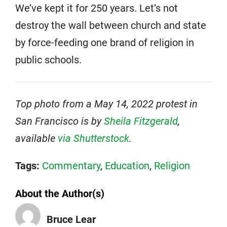
We’ve kept it for 250 years. Let’s not
destroy the wall between church and state
by force-feeding one brand of religion in
public schools.
Top photo from a May 14, 2022 protest in
San Francisco is by
Sheila Fitzgerald
,
available
via Shutterstock
.
Tags:
Commentary
,
Education
,
Religion
About the Author(s)
Bruce Lear