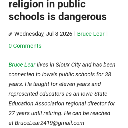
religion in public
schools is dangerous
Wednesday, Jul 8 2026
Bruce Lear
0 Comments
Bruce Lear
lives in Sioux City and has been
connected to Iowa’s public schools for 38
years. He taught for eleven years and
represented educators as an Iowa State
Education Association regional director for
27 years until retiring. He can be reached
at BruceLear2419@gmail.com