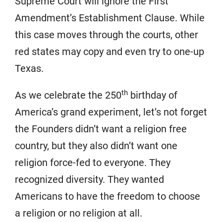
Supreme Court will ignore the First
Amendment’s Establishment Clause. While
this case moves through the courts, other
red states may copy and even try to one-up
Texas.
th
As we celebrate the 250
birthday of
America’s grand experiment, let’s not forget
the Founders didn’t want a religion free
country, but they also didn’t want one
religion force-fed to everyone. They
recognized diversity. They wanted
Americans to have the freedom to choose
a religion or no religion at all.