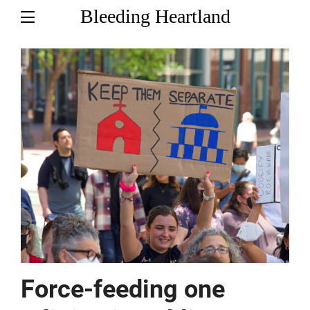
Bleeding Heartland
Force-feeding one