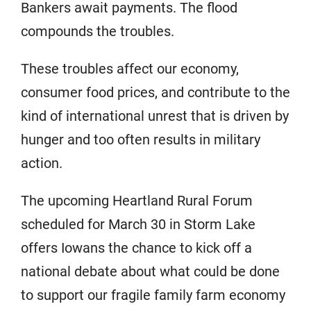
Bankers await payments. The flood
compounds the troubles.
These troubles affect our economy,
consumer food prices, and contribute to the
kind of international unrest that is driven by
hunger and too often results in military
action.
The upcoming Heartland Rural Forum
scheduled for March 30 in Storm Lake
offers Iowans the chance to kick off a
national debate about what could be done
to support our fragile family farm economy