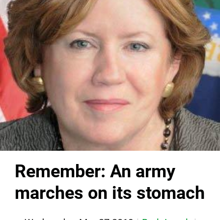
Remember: An army
marches on its stomach