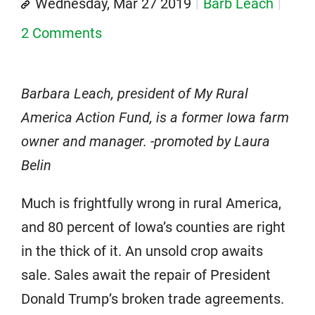
Wednesday, Mar 27 2019
Barb Leach
2 Comments
Barbara Leach, president of My Rural
America Action Fund, is a former Iowa farm
owner and manager. -promoted by Laura
Belin
Much is frightfully wrong in rural America,
and 80 percent of Iowa’s counties are right
in the thick of it. An unsold crop awaits
sale. Sales await the repair of President
Donald Trump’s broken trade agreements.