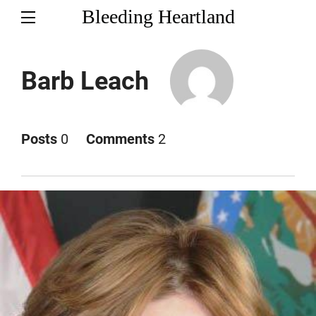
Bleeding Heartland
Barb Leach
Posts
0
Comments
2