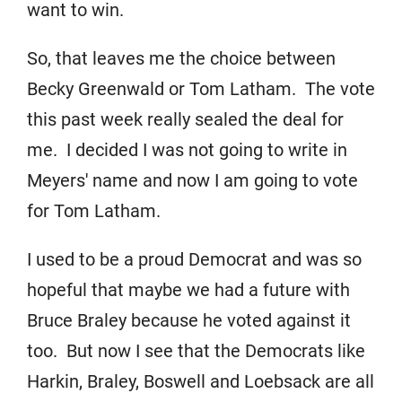
want to win.
So, that leaves me the choice between
Becky Greenwald or Tom Latham. The vote
this past week really sealed the deal for
me. I decided I was not going to write in
Meyers' name and now I am going to vote
for Tom Latham.
I used to be a proud Democrat and was so
hopeful that maybe we had a future with
Bruce Braley because he voted against it
too. But now I see that the Democrats like
Harkin, Braley, Boswell and Loebsack are all