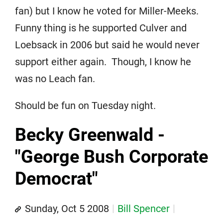
fan) but I know he voted for Miller-Meeks.
Funny thing is he supported Culver and
Loebsack in 2006 but said he would never
support either again. Though, I know he
was no Leach fan.
Should be fun on Tuesday night.
Becky Greenwald -
"George Bush Corporate
Democrat"
Sunday, Oct 5 2008
Bill Spencer