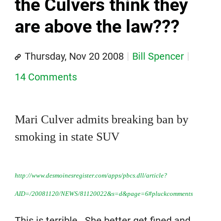
the Culvers think they
are above the law???
Thursday, Nov 20 2008
Bill Spencer
14 Comments
Mari Culver admits breaking ban by
smoking in state SUV
http://www.desmoinesregister.com/apps/pbcs.dll/article?
AID=/20081120/NEWS/81120022&s=d&page=6#pluckcomments
This is terrible. She better get fined and