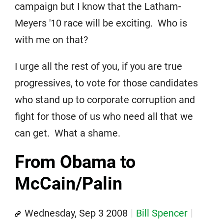
campaign but I know that the Latham-
Meyers '10 race will be exciting. Who is
with me on that?
I urge all the rest of you, if you are true
progressives, to vote for those candidates
who stand up to corporate corruption and
fight for those of us who need all that we
can get. What a shame.
From Obama to
McCain/Palin
Wednesday, Sep 3 2008
Bill Spencer