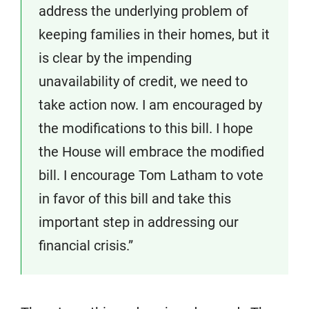
address the underlying problem of
keeping families in their homes, but it
is clear by the impending
unavailability of credit, we need to
take action now. I am encouraged by
the modifications to this bill. I hope
the House will embrace the modified
bill. I encourage Tom Latham to vote
in favor of this bill and take this
important step in addressing our
financial crisis.”