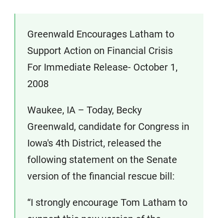
Greenwald Encourages Latham to
Support Action on Financial Crisis
For Immediate Release- October 1,
2008
Waukee, IA – Today, Becky
Greenwald, candidate for Congress in
Iowa's 4th District, released the
following statement on the Senate
version of the financial rescue bill:
“I strongly encourage Tom Latham to