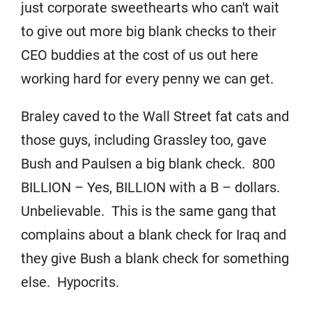
just corporate sweethearts who can't wait
to give out more big blank checks to their
CEO buddies at the cost of us out here
working hard for every penny we can get.
Braley caved to the Wall Street fat cats and
those guys, including Grassley too, gave
Bush and Paulsen a big blank check. 800
BILLION – Yes, BILLION with a B – dollars.
Unbelievable. This is the same gang that
complains about a blank check for Iraq and
they give Bush a blank check for something
else. Hypocrits.