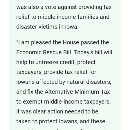
was also a vote against providing tax
relief to middle income families and
disaster victims in Iowa.
“I am pleased the House passed the
Economic Rescue Bill. Today’s bill will
help to unfreeze credit, protect
taxpayers, provide tax relief for
Iowans affected by natural disasters,
and fix the Alternative Minimum Tax
to exempt middle-income taxpayers.
It was clear action needed to be
taken to protect Iowans, and these