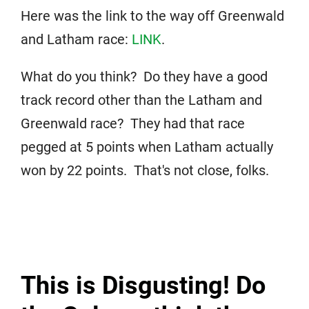
Here was the link to the way off Greenwald
and Latham race:
LINK
.
What do you think? Do they have a good
track record other than the Latham and
Greenwald race? They had that race
pegged at 5 points when Latham actually
won by 22 points. That's not close, folks.
This is Disgusting! Do