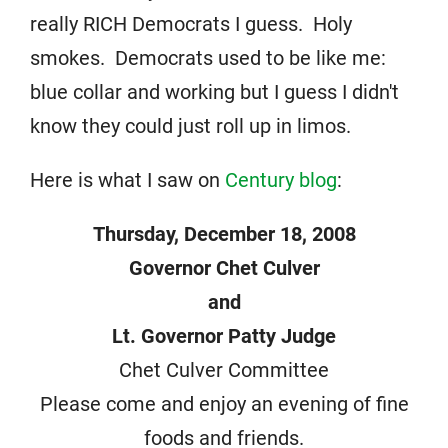
really RICH Democrats I guess. Holy
smokes. Democrats used to be like me:
blue collar and working but I guess I didn't
know they could just roll up in limos.
Here is what I saw on
Century blog
:
Thursday, December 18, 2008
Governor Chet Culver
and
Lt. Governor Patty Judge
Chet Culver Committee
Please come and enjoy an evening of fine
foods and friends.