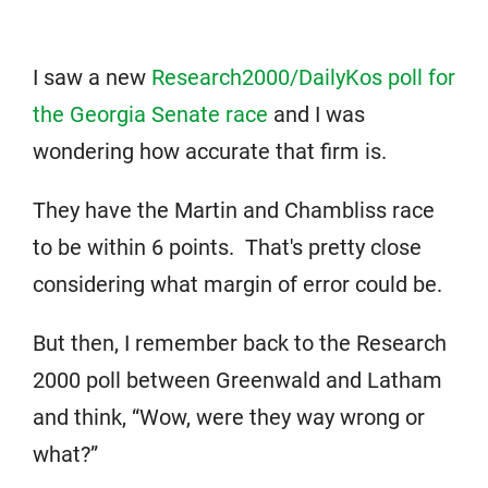
I saw a new
Research2000/DailyKos poll for
the Georgia Senate race
and I was
wondering how accurate that firm is.
They have the Martin and Chambliss race
to be within 6 points. That's pretty close
considering what margin of error could be.
But then, I remember back to the Research
2000 poll between Greenwald and Latham
and think, “Wow, were they way wrong or
what?”