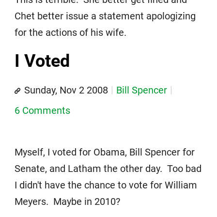
Chet better issue a statement apologizing
for the actions of his wife.
I Voted
Sunday, Nov 2 2008
Bill Spencer
6 Comments
Myself, I voted for Obama, Bill Spencer for
Senate, and Latham the other day. Too bad
I didn't have the chance to vote for William
Meyers. Maybe in 2010?