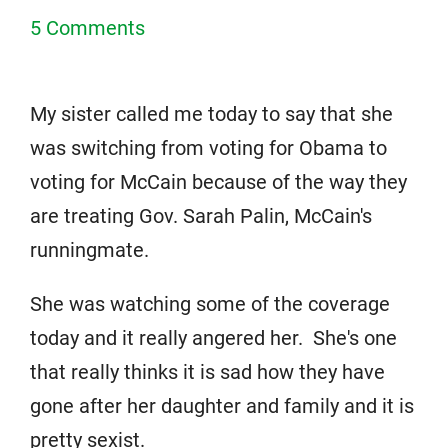
5 Comments
My sister called me today to say that she
was switching from voting for Obama to
voting for McCain because of the way they
are treating Gov. Sarah Palin, McCain's
runningmate.
She was watching some of the coverage
today and it really angered her. She's one
that really thinks it is sad how they have
gone after her daughter and family and it is
pretty sexist.