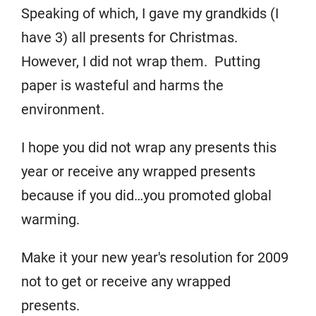
Speaking of which, I gave my grandkids (I
have 3) all presents for Christmas.
However, I did not wrap them. Putting
paper is wasteful and harms the
environment.
I hope you did not wrap any presents this
year or receive any wrapped presents
because if you did…you promoted global
warming.
Make it your new year's resolution for 2009
not to get or receive any wrapped
presents.