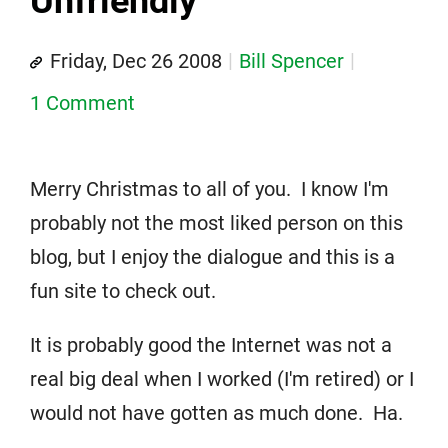
Unfriendly
Friday, Dec 26 2008
Bill Spencer
1 Comment
Merry Christmas to all of you. I know I'm
probably not the most liked person on this
blog, but I enjoy the dialogue and this is a
fun site to check out.
It is probably good the Internet was not a
real big deal when I worked (I'm retired) or I
would not have gotten as much done. Ha.