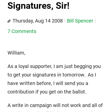
Signatures, Sir!
Thursday, Aug 14 2008
Bill Spencer
7 Comments
William,
As a loyal supporter, I am just begging you
to get your signatures in tomorrow. As I
have written before, I will send you a
contribution if you get on the ballot.
A write in campaign will not work and all of