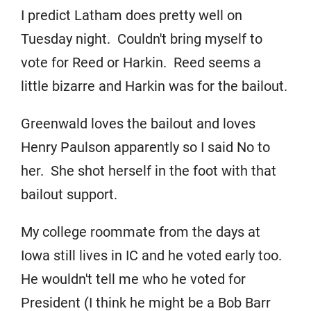
I predict Latham does pretty well on
Tuesday night. Couldn't bring myself to
vote for Reed or Harkin. Reed seems a
little bizarre and Harkin was for the bailout.
Greenwald loves the bailout and loves
Henry Paulson apparently so I said No to
her. She shot herself in the foot with that
bailout support.
My college roommate from the days at
Iowa still lives in IC and he voted early too.
He wouldn't tell me who he voted for
President (I think he might be a Bob Barr