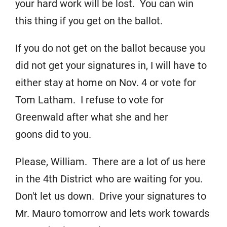
your hard work will be lost. You can win
this thing if you get on the ballot.
If you do not get on the ballot because you
did not get your signatures in, I will have to
either stay at home on Nov. 4 or vote for
Tom Latham. I refuse to vote for
Greenwald after what she and her
goons did to you.
Please, William. There are a lot of us here
in the 4th District who are waiting for you.
Don't let us down. Drive your signatures to
Mr. Mauro tomorrow and lets work towards