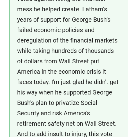
mess he helped create. Latham’s
years of support for George Bush’s
failed economic policies and
deregulation of the financial markets
while taking hundreds of thousands
of dollars from Wall Street put
America in the economic crisis it
faces today. I'm just glad he didn't get
his way when he supported George
Bush's plan to privatize Social
Security and risk America's
retirement safety net on Wall Street.
And to add insult to injury, this vote