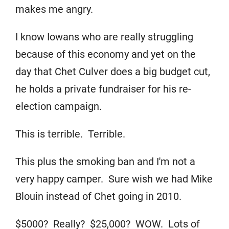
makes me angry.
I know Iowans who are really struggling
because of this economy and yet on the
day that Chet Culver does a big budget cut,
he holds a private fundraiser for his re-
election campaign.
This is terrible. Terrible.
This plus the smoking ban and I'm not a
very happy camper. Sure wish we had Mike
Blouin instead of Chet going in 2010.
$5000? Really? $25,000? WOW. Lots of