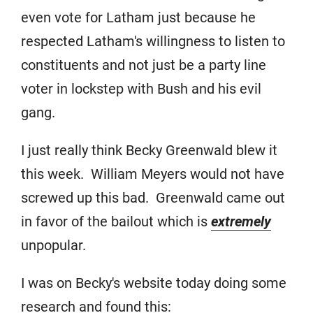
even vote for Latham just because he
respected Latham's willingness to listen to
constituents and not just be a party line
voter in lockstep with Bush and his evil
gang.
I just really think Becky Greenwald blew it
this week. William Meyers would not have
screwed up this bad. Greenwald came out
in favor of the bailout which is
extremely
unpopular.
I was on Becky's website today doing some
research and found this: