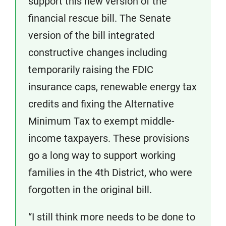
support this new version of the
financial rescue bill. The Senate
version of the bill integrated
constructive changes including
temporarily raising the FDIC
insurance caps, renewable energy tax
credits and fixing the Alternative
Minimum Tax to exempt middle-
income taxpayers. These provisions
go a long way to support working
families in the 4th District, who were
forgotten in the original bill.
“I still think more needs to be done to