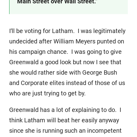
Main Street over Wall Street.”
I'll be voting for Latham. I was legitimately
undecided after William Meyers punted on
his campaign chance. I was going to give
Greenwald a good look but now I see that
she would rather side with George Bush
and Corporate elites instead of those of us
who are just trying to get by.
Greenwald has a lot of explaining to do. I
think Latham will beat her easily anyway
since she is running such an incompetent