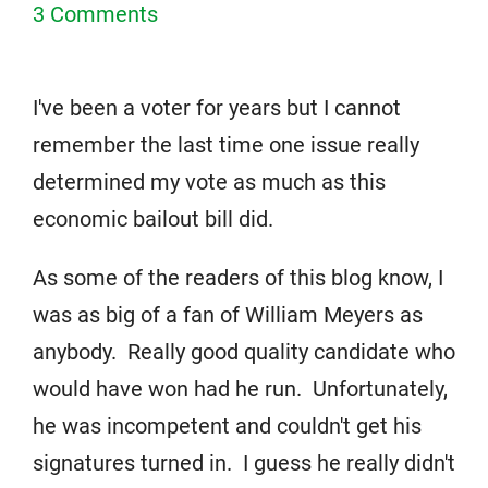
3 Comments
I've been a voter for years but I cannot
remember the last time one issue really
determined my vote as much as this
economic bailout bill did.
As some of the readers of this blog know, I
was as big of a fan of William Meyers as
anybody. Really good quality candidate who
would have won had he run. Unfortunately,
he was incompetent and couldn't get his
signatures turned in. I guess he really didn't