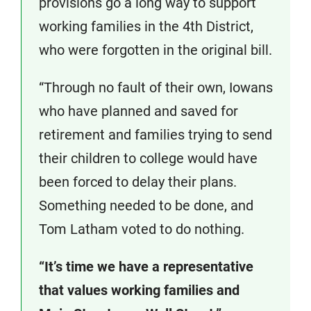
provisions go a long way to support
working families in the 4th District,
who were forgotten in the original bill.
“Through no fault of their own, Iowans
who have planned and saved for
retirement and families trying to send
their children to college would have
been forced to delay their plans.
Something needed to be done, and
Tom Latham voted to do nothing.
“It’s time we have a representative
that values working families and