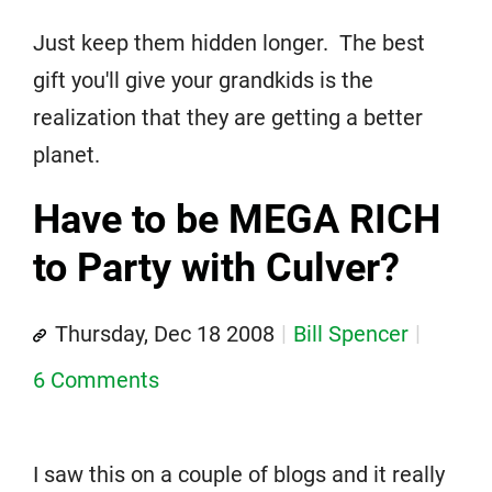
Just keep them hidden longer. The best
gift you'll give your grandkids is the
realization that they are getting a better
planet.
Have to be MEGA RICH
to Party with Culver?
Thursday, Dec 18 2008
Bill Spencer
6 Comments
I saw this on a couple of blogs and it really