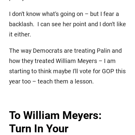
I don't know what's going on – but I fear a
backlash. I can see her point and I don't like
it either.
The way Democrats are treating Palin and
how they treated William Meyers – I am
starting to think maybe I'll vote for GOP this
year too – teach them a lesson.
To William Meyers:
Turn In Your