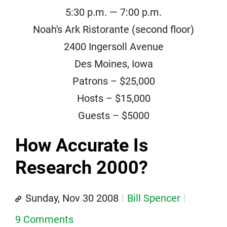
5:30 p.m. — 7:00 p.m.
Noah's Ark Ristorante (second floor)
2400 Ingersoll Avenue
Des Moines, Iowa
Patrons – $25,000
Hosts – $15,000
Guests – $5000
How Accurate Is
Research 2000?
Sunday, Nov 30 2008
Bill Spencer
9 Comments