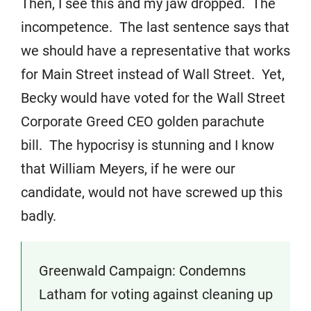
Then, I see this and my jaw dropped. The
incompetence. The last sentence says that
we should have a representative that works
for Main Street instead of Wall Street. Yet,
Becky would have voted for the Wall Street
Corporate Greed CEO golden parachute
bill. The hypocrisy is stunning and I know
that William Meyers, if he were our
candidate, would not have screwed up this
badly.
Greenwald Campaign: Condemns
Latham for voting against cleaning up