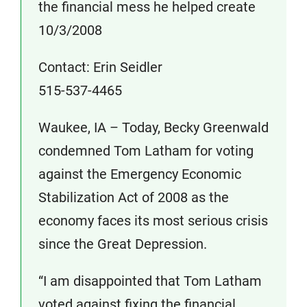
the financial mess he helped create
10/3/2008
Contact: Erin Seidler
515-537-4465
Waukee, IA – Today, Becky Greenwald
condemned Tom Latham for voting
against the Emergency Economic
Stabilization Act of 2008 as the
economy faces its most serious crisis
since the Great Depression.
“I am disappointed that Tom Latham
voted against fixing the financial