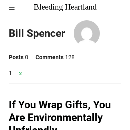
Bleeding Heartland
Bill Spencer
Posts
0
Comments
128
Page
1
Page
2
If You Wrap Gifts, You
Are Environmentally