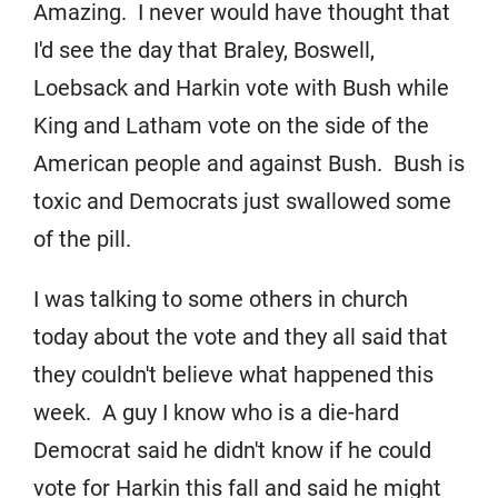
Amazing. I never would have thought that
I'd see the day that Braley, Boswell,
Loebsack and Harkin vote with Bush while
King and Latham vote on the side of the
American people and against Bush. Bush is
toxic and Democrats just swallowed some
of the pill.
I was talking to some others in church
today about the vote and they all said that
they couldn't believe what happened this
week. A guy I know who is a die-hard
Democrat said he didn't know if he could
vote for Harkin this fall and said he might