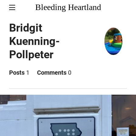
Bleeding Heartland
Bridgit
Kuenning-
Pollpeter
Posts
1
Comments
0