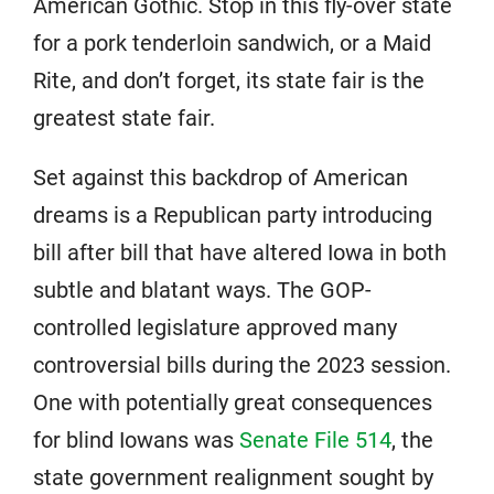
American Gothic. Stop in this fly-over state
for a pork tenderloin sandwich, or a Maid
Rite, and don’t forget, its state fair is the
greatest state fair.
Set against this backdrop of American
dreams is a Republican party introducing
bill after bill that have altered Iowa in both
subtle and blatant ways. The GOP-
controlled legislature approved many
controversial bills during the 2023 session.
One with potentially great consequences
for blind Iowans was
Senate File 514
, the
state government realignment sought by