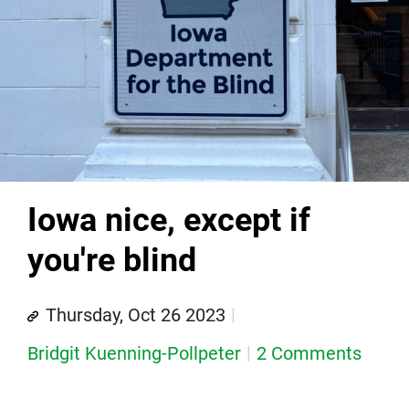
Iowa nice, except if
you're blind
Thursday, Oct 26 2023
Bridgit Kuenning-Pollpeter
2 Comments