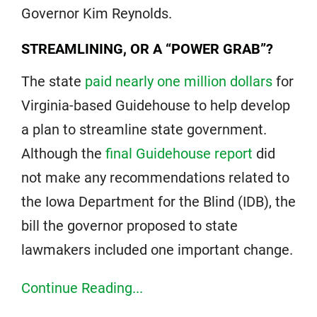
Governor Kim Reynolds.
STREAMLINING, OR A “POWER GRAB”?
The state
paid nearly one million dollars
for
Virginia-based Guidehouse to help develop
a plan to streamline state government.
Although the
final Guidehouse report
did
not make any recommendations related to
the Iowa Department for the Blind (IDB), the
bill the governor proposed to state
lawmakers included one important change.
Continue Reading...