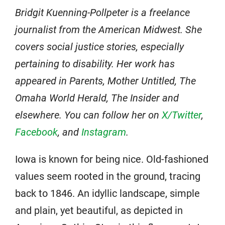
Bridgit Kuenning-Pollpeter is a freelance
journalist from the American Midwest. She
covers social justice stories, especially
pertaining to disability. Her work has
appeared in Parents, Mother Untitled, The
Omaha World Herald, The Insider and
elsewhere. You can follow her on
X/Twitter
,
Facebook
, and
Instagram
.
Iowa is known for being nice. Old-fashioned
values seem rooted in the ground, tracing
back to 1846. An idyllic landscape, simple
and plain, yet beautiful, as depicted in