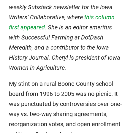
weekly Substack newsletter for the Iowa
Writers’ Collaborative, where
this column
first appeared.
She is an editor emeritus
with Successful Farming at DotDash
Meredith, and a contributor to the Iowa
History Journal. Cheryl is president of Iowa
Women in Agriculture.
My stint on a rural Boone County school
board from 1996 to 2005 was no picnic. It
was punctuated by controversies over one-
way vs. two-way sharing agreements,
reorganization votes, and open enrollment