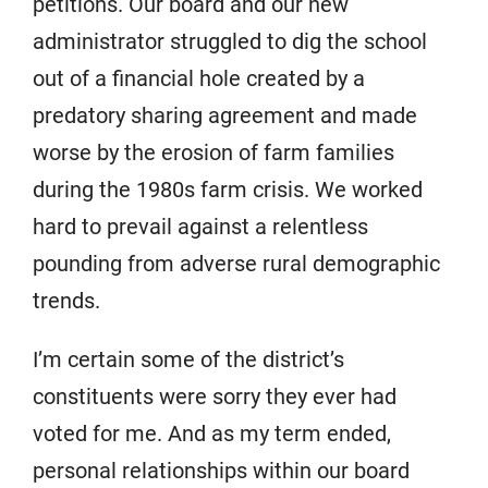
petitions. Our board and our new
administrator struggled to dig the school
out of a financial hole created by a
predatory sharing agreement and made
worse by the erosion of farm families
during the 1980s farm crisis. We worked
hard to prevail against a relentless
pounding from adverse rural demographic
trends.
I’m certain some of the district’s
constituents were sorry they ever had
voted for me. And as my term ended,
personal relationships within our board