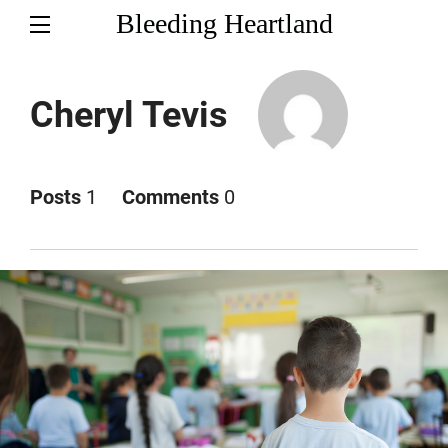
Bleeding Heartland
Cheryl Tevis
Posts
1
Comments
0