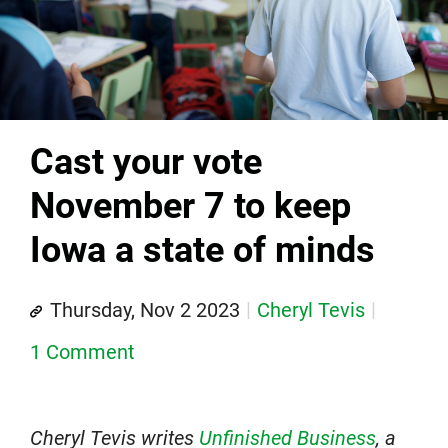
Cast your vote
November 7 to keep
Iowa a state of minds
Thursday, Nov 2 2023
Cheryl Tevis
1 Comment
Cheryl Tevis writes
Unfinished Business
, a