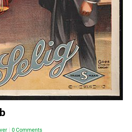
ub
ever
0 Comments