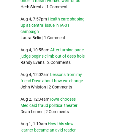
once! It hasn't worked well for us
Herb Strentz
|
1 Comment
Aug 4, 7:57pm
Health care shaping
up as central issue in IA-01
campaign
Laura Belin
|
1 Comment
Aug 4, 10:55am
After turning page,
judge begins climb out of deep hole
Randy Evans
|
2 Comments
Aug 4, 12:02am
Lessons from my
friend Dave about how we change
John Whiston
|
2 Comments
Aug 2, 12:34am
Iowa chooses
Medicaid fraud political theater
Dean Lerner
|
2 Comments
Aug 1, 1:19am
How this slow
learner became an avid reader