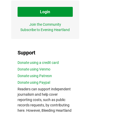
Login
Join the Community
Subscribe to Evening Heartland
Support
Donate using a credit card
Donate using Venmo
Donate using Patreon
Donate using Paypal
Readers can support independent
journalism and help cover
reporting costs, such as public
records requests, by contributing
here. However, Bleeding Heartland