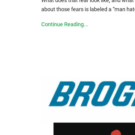
What does that fear look like, and wha
about those fears is labeled a “man hat
Continue Reading...