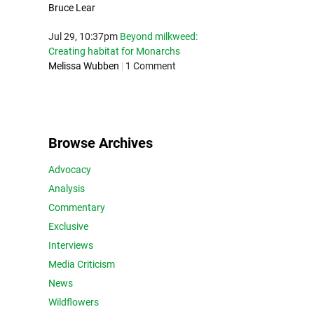
Bruce Lear
Jul 29, 10:37pm
Beyond milkweed:
Creating habitat for Monarchs
Melissa Wubben
|
1 Comment
Browse Archives
Advocacy
Analysis
Commentary
Exclusive
Interviews
Media Criticism
News
Wildflowers