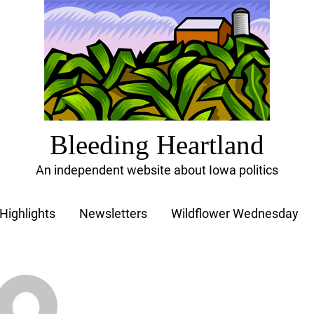
Bleeding Heartland
An independent website about Iowa politics
Highlights
Newsletters
Wildflower Wednesday