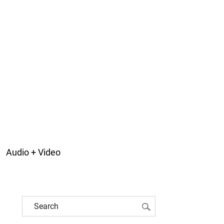
Audio + Video