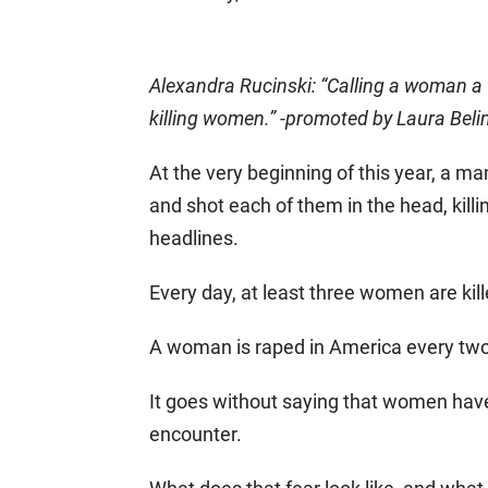
Alexandra Rucinski: “Calling a woman a ‘
killing women.” -promoted by Laura Beli
At the very beginning of this year, a ma
and shot each of them in the head, killi
headlines.
Every day, at least three women are kill
A woman is raped in America every tw
It goes without saying that women have
encounter.