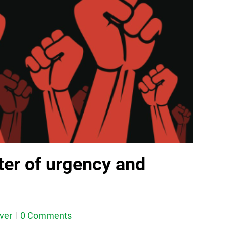
ter of urgency and
ever
0 Comments