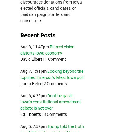
discourages donations from Iowa
elected officials, candidates, or
paid campaign staffers and
consultants.
Recent Posts
Aug 8, 11:47pm
Blurred vision
distorts Iowa economy
David Elbert
|
1 Comment
Aug 7, 1:31pm
Looking beyond the
toplines: Emerson's latest Iowa poll
Laura Belin
|
2 Comments
Aug 6, 4:22pm
Don't be gaslit.
Iowa's constitutional amendment
debate is not over
Ed Tibbetts
|
3 Comments
Aug 5, 7:52pm
Trump told the truth