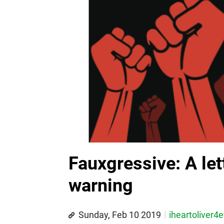
Fauxgressive: A let
warning
Sunday, Feb 10 2019
iheartoliver4