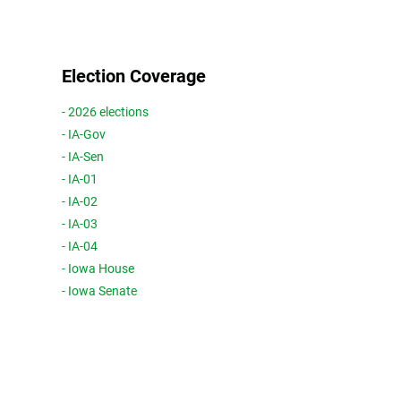
Election Coverage
- 2026 elections
- IA-Gov
- IA-Sen
- IA-01
- IA-02
- IA-03
- IA-04
- Iowa House
- Iowa Senate