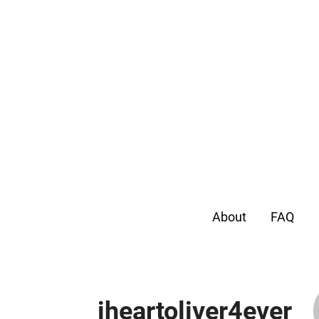
About
FAQ
iheartoliver4ever