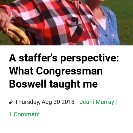
A staffer's perspective:
What Congressman
Boswell taught me
Thursday, Aug 30 2018
Jeani Murray
1 Comment