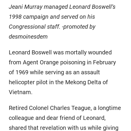
Jeani Murray managed Leonard Boswell’s
1998 campaign and served on his
Congressional staff. -promoted by
desmoinesdem
Leonard Boswell was mortally wounded
from Agent Orange poisoning in February
of 1969 while serving as an assault
helicopter pilot in the Mekong Delta of
Vietnam.
Retired Colonel Charles Teague, a longtime
colleague and dear friend of Leonard,
shared that revelation with us while giving