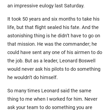
an impressive eulogy last Saturday.
It took 50 years and six months to take his
life, but that flight sealed his fate. And the
astonishing thing is he didn’t have to go on
that mission. He was the commander; he
could have sent any one of his airmen to do
the job. But as a leader, Leonard Boswell
would never ask his pilots to do something
he wouldn’t do himself.
So many times Leonard said the same
thing to me when I worked for him. Never
ask your team to do something you are