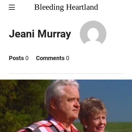
Bleeding Heartland
Jeani Murray
Posts
0
Comments
0