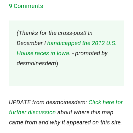
9 Comments
(Thanks for the cross-post! In
December I
handicapped the 2012 U.S.
House races in Iowa
. - promoted by
desmoinesdem
)
UPDATE from desmoinesdem:
Click here for
further discussion
about where this map
came from and why it appeared on this site.