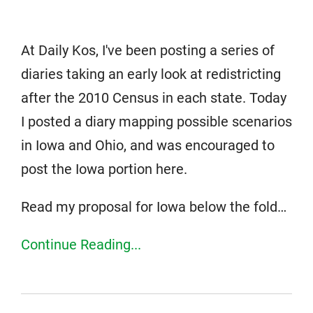
At Daily Kos, I've been posting a series of
diaries taking an early look at redistricting
after the 2010 Census in each state. Today
I posted a diary mapping possible scenarios
in Iowa and Ohio, and was encouraged to
post the Iowa portion here.
Read my proposal for Iowa below the fold…
Continue Reading...