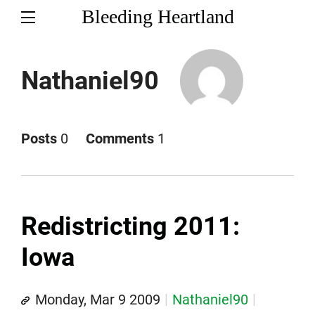
Bleeding Heartland
Nathaniel90
Posts
0
Comments
1
Redistricting 2011:
Iowa
Monday, Mar 9 2009
Nathaniel90