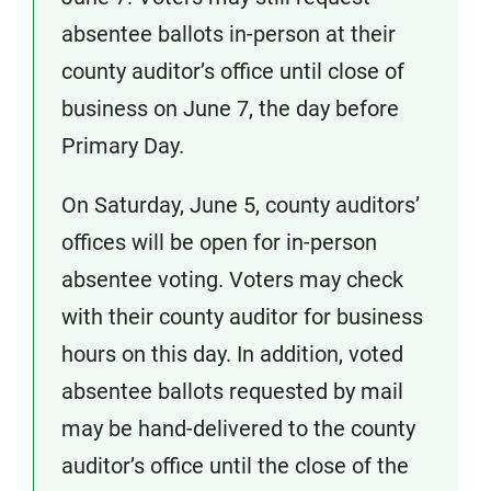
absentee ballots in-person at their
county auditor’s office until close of
business on June 7, the day before
Primary Day.
On Saturday, June 5, county auditors’
offices will be open for in-person
absentee voting. Voters may check
with their county auditor for business
hours on this day. In addition, voted
absentee ballots requested by mail
may be hand-delivered to the county
auditor’s office until the close of the