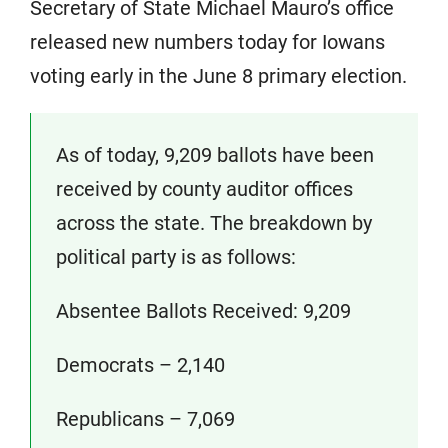
Secretary of State Michael Mauro’s office
released new numbers today for Iowans
voting early in the June 8 primary election.
As of today, 9,209 ballots have been
received by county auditor offices
across the state. The breakdown by
political party is as follows:
Absentee Ballots Received: 9,209
Democrats – 2,140
Republicans – 7,069