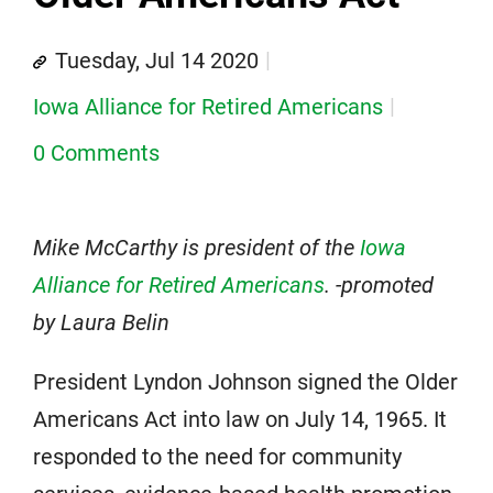
Tuesday, Jul 14 2020
Iowa Alliance for Retired Americans
0 Comments
Mike McCarthy is president of the
Iowa
Alliance for Retired Americans
. -promoted
by Laura Belin
President Lyndon Johnson signed the Older
Americans Act into law on July 14, 1965. It
responded to the need for community