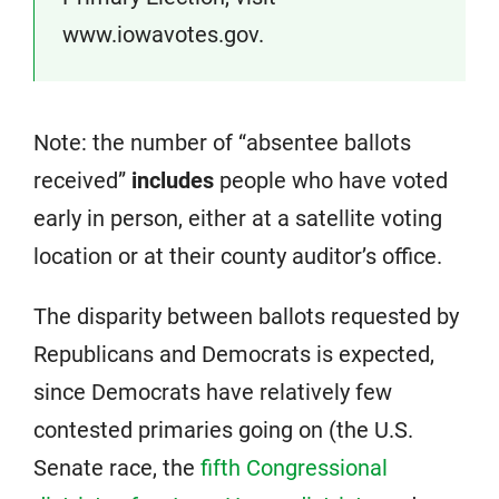
www.iowavotes.gov.
Note: the number of “absentee ballots
received”
includes
people who have voted
early in person, either at a satellite voting
location or at their county auditor’s office.
The disparity between ballots requested by
Republicans and Democrats is expected,
since Democrats have relatively few
contested primaries going on (the U.S.
Senate race, the
fifth Congressional