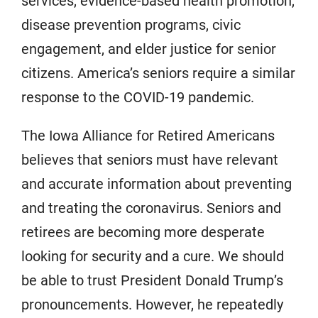
services, evidence-based health promotion,
disease prevention programs, civic
engagement, and elder justice for senior
citizens. America’s seniors require a similar
response to the COVID-19 pandemic.
The Iowa Alliance for Retired Americans
believes that seniors must have relevant
and accurate information about preventing
and treating the coronavirus. Seniors and
retirees are becoming more desperate
looking for security and a cure. We should
be able to trust President Donald Trump’s
pronouncements. However, he repeatedly