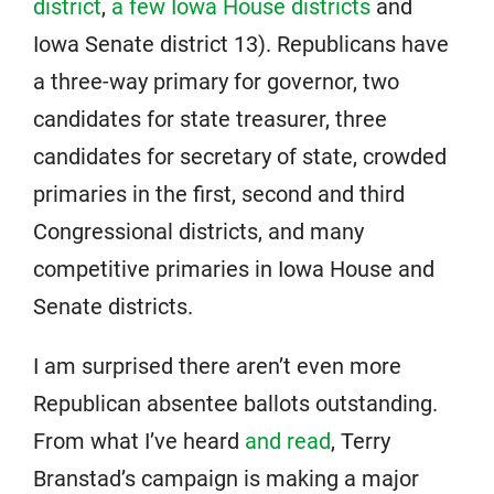
district
,
a few Iowa House districts
and
Iowa Senate district 13). Republicans have
a three-way primary for governor, two
candidates for state treasurer, three
candidates for secretary of state, crowded
primaries in the first, second and third
Congressional districts, and many
competitive primaries in Iowa House and
Senate districts.
I am surprised there aren’t even more
Republican absentee ballots outstanding.
From what I’ve heard
and read
, Terry
Branstad’s campaign is making a major