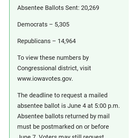
Absentee Ballots Sent: 20,269
Democrats – 5,305
Republicans – 14,964
To view these numbers by
Congressional district, visit
www.iowavotes.gov.
The deadline to request a mailed
absentee ballot is June 4 at 5:00 p.m.
Absentee ballots returned by mail
must be postmarked on or before
June 7. Voters may still request