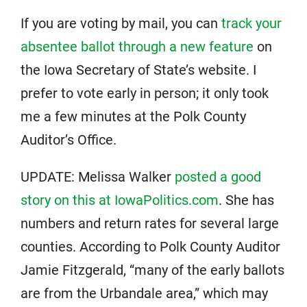
If you are voting by mail, you can
track your
absentee ballot through a new feature
on
the Iowa Secretary of State’s website. I
prefer to vote early in person; it only took
me a few minutes at the Polk County
Auditor’s Office.
UPDATE: Melissa Walker
posted a good
story on this at IowaPolitics.com
. She has
numbers and return rates for several large
counties. According to Polk County Auditor
Jamie Fitzgerald, “many of the early ballots
are from the Urbandale area,” which may