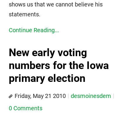
shows us that we cannot believe his
statements.
Continue Reading...
New early voting
numbers for the Iowa
primary election
Friday, May 21 2010
desmoinesdem
0 Comments