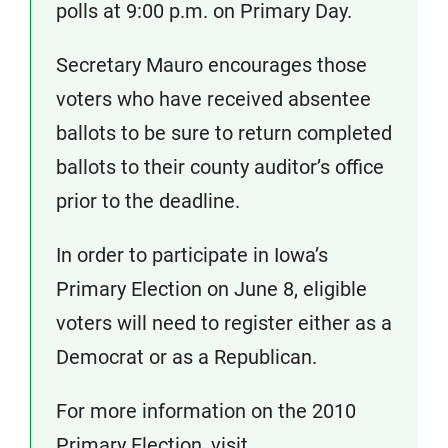
polls at 9:00 p.m. on Primary Day.
Secretary Mauro encourages those
voters who have received absentee
ballots to be sure to return completed
ballots to their county auditor’s office
prior to the deadline.
In order to participate in Iowa’s
Primary Election on June 8, eligible
voters will need to register either as a
Democrat or as a Republican.
For more information on the 2010
Primary Election, visit