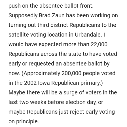
push on the absentee ballot front.
Supposedly Brad Zaun has been working on
turning out third district Republicans to the
satellite voting location in Urbandale. I
would have expected more than 22,000
Republicans across the state to have voted
early or requested an absentee ballot by
now. (Approximately 200,000 people voted
in the 2002 Iowa Republican primary.)
Maybe there will be a surge of voters in the
last two weeks before election day, or
maybe Republicans just reject early voting
on principle.