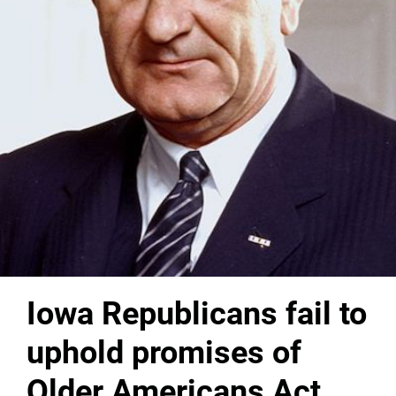
Iowa Republicans fail to
uphold promises of
Older Americans Act