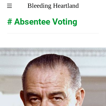
Bleeding Heartland
# Absentee Voting