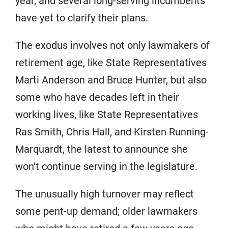
year, and several long-serving incumbents
have yet to clarify their plans.
The exodus involves not only lawmakers of
retirement age, like State Representatives
Marti Anderson and Bruce Hunter, but also
some who have decades left in their
working lives, like State Representatives
Ras Smith, Chris Hall, and Kirsten Running-
Marquardt, the latest to announce she
won’t continue serving in the legislature.
The unusually high turnover may reflect
some pent-up demand; older lawmakers