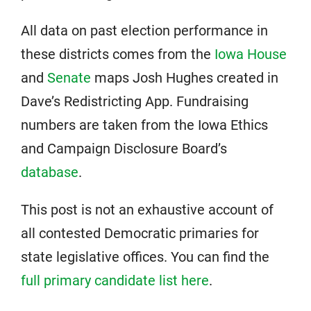
All data on past election performance in
these districts comes from the
Iowa House
and
Senate
maps Josh Hughes created in
Dave’s Redistricting App. Fundraising
numbers are taken from the Iowa Ethics
and Campaign Disclosure Board’s
database
.
This post is not an exhaustive account of
all contested Democratic primaries for
state legislative offices. You can find the
full primary candidate list here
.