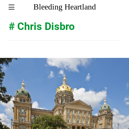
Bleeding Heartland
# Chris Disbro