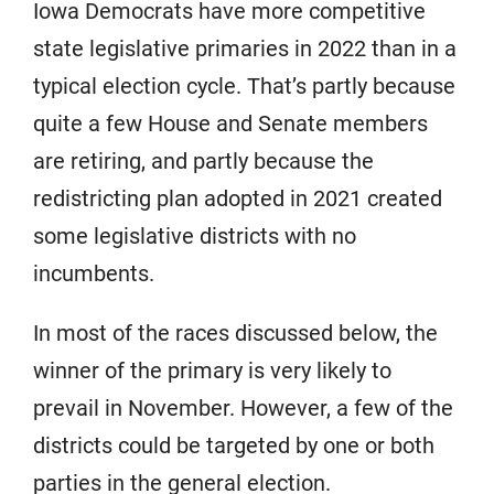
Iowa Democrats have more competitive
state legislative primaries in 2022 than in a
typical election cycle. That’s partly because
quite a few House and Senate members
are retiring, and partly because the
redistricting plan adopted in 2021 created
some legislative districts with no
incumbents.
In most of the races discussed below, the
winner of the primary is very likely to
prevail in November. However, a few of the
districts could be targeted by one or both
parties in the general election.