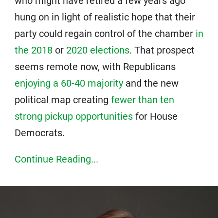
who might have retired a few years ago
hung on in light of realistic hope that their
party could regain control of the chamber
in
the 2018
or
2020 elections
. That prospect
seems remote now, with Republicans
enjoying a 60-40 majority
and the new
political map creating
fewer than ten
strong pickup opportunities
for House
Democrats.
Continue Reading...