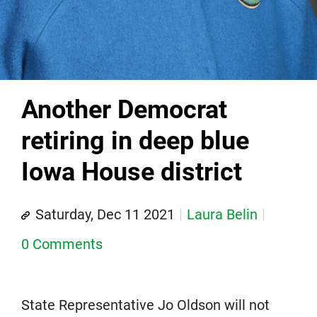
Another Democrat
retiring in deep blue
Iowa House district
Saturday, Dec 11 2021
Laura Belin
0 Comments
State Representative Jo Oldson will not