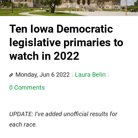
Ten Iowa Democratic
legislative primaries to
watch in 2022
Monday, Jun 6 2022
Laura Belin
0 Comments
UPDATE: I’ve added unofficial results for
each race.