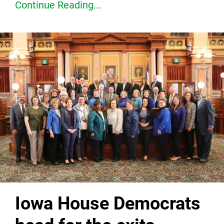
Continue Reading...
Iowa House Democrats