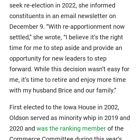
seek re-election in 2022, she informed
constituents in an email newsletter on
December 9. “With re-apportionment now
settled,” she wrote, “I believe it’s the right
time for me to step aside and provide an
opportunity for new leaders to step
forward. While this decision wasn’t easy for
me, it’s time to retire and enjoy more time
with my husband Brice and our family.”
First elected to the Iowa House in 2002,
Oldson served as minority whip in 2019 and
2020 and
was the ranking member
of the
Commerce Committee during this year’s