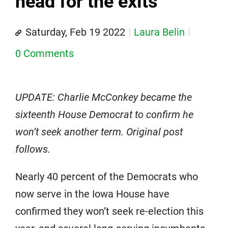
head for the exits
Saturday, Feb 19 2022
Laura Belin
0 Comments
UPDATE: Charlie McConkey became the
sixteenth House Democrat to confirm he
won’t seek another term. Original post
follows.
Nearly 40 percent of the Democrats who
now serve in the Iowa House have
confirmed they won’t seek re-election this