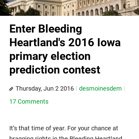
Enter Bleeding
Heartland's 2016 Iowa
primary election
prediction contest
Thursday, Jun 2 2016
desmoinesdem
17 Comments
It’s that time of year. For your chance at
bragging rights in the Bleeding Heartland