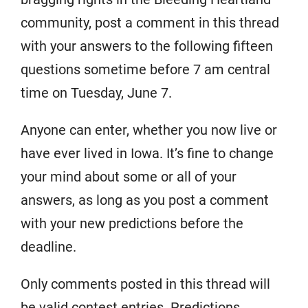
community, post a comment in this thread
with your answers to the following fifteen
questions sometime before 7 am central
time on Tuesday, June 7.
Anyone can enter, whether you now live or
have ever lived in Iowa. It’s fine to change
your mind about some or all of your
answers, as long as you post a comment
with your new predictions before the
deadline.
Only comments posted in this thread will
be valid contest entries. Predictions