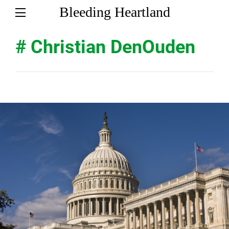
Bleeding Heartland
# Christian DenOuden