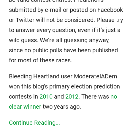
submitted by e-mail or posted on Facebook
or Twitter will not be considered. Please try
to answer every question, even if it’s just a
wild guess. We’re all guessing anyway,
since no public polls have been published
for most of these races.
Bleeding Heartland user ModerateIADem
won this blog’s primary election prediction
contests in
2010
and
2012
. There was
no
clear winner
two years ago.
Continue Reading...