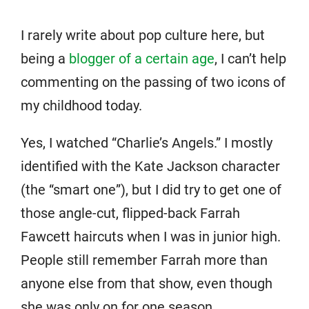
I rarely write about pop culture here, but
being a
blogger of a certain age
, I can’t help
commenting on the passing of two icons of
my childhood today.
Yes, I watched “Charlie’s Angels.” I mostly
identified with the Kate Jackson character
(the “smart one”), but I did try to get one of
those angle-cut, flipped-back Farrah
Fawcett haircuts when I was in junior high.
People still remember Farrah more than
anyone else from that show, even though
she was only on for one season.