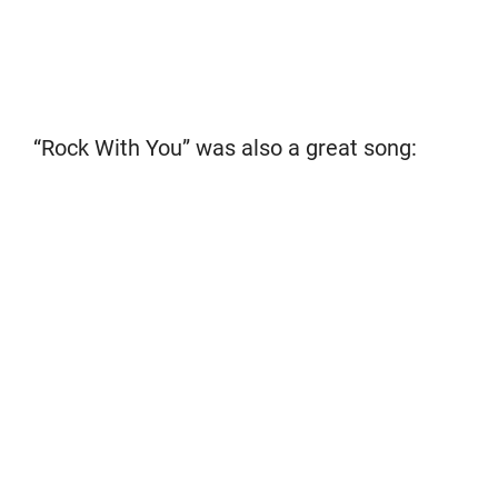
“Rock With You” was also a great song: