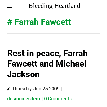
Bleeding Heartland
# Farrah Fawcett
Rest in peace, Farrah
Fawcett and Michael
Jackson
Thursday, Jun 25 2009
desmoinesdem
0 Comments