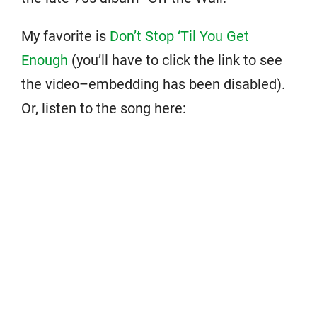
My favorite is
Don’t Stop ‘Til You Get
Enough
(you’ll have to click the link to see
the video–embedding has been disabled).
Or, listen to the song here: