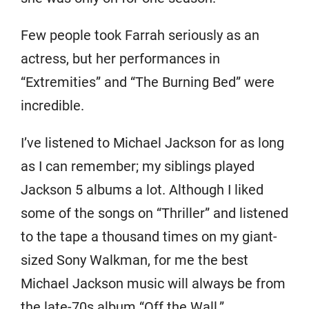
Few people took Farrah seriously as an
actress, but her performances in
“Extremities” and “The Burning Bed” were
incredible.
I’ve listened to Michael Jackson for as long
as I can remember; my siblings played
Jackson 5 albums a lot. Although I liked
some of the songs on “Thriller” and listened
to the tape a thousand times on my giant-
sized Sony Walkman, for me the best
Michael Jackson music will always be from
the late-70s album “Off the Wall.”