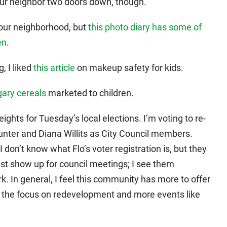
our neighbor two doors down, though.
our neighborhood, but
this photo diary has some of
en
.
, I liked
this article
on makeup safety for kids.
gary cereals
marketed to children.
ights for Tuesday’s local elections. I’m voting to re-
unter and Diana Willits as City Council members.
don’t know what Flo’s voter registration is, but they
just show up for council meetings; I see them
k. In general, I feel this community has more to offer
like the focus on redevelopment and more events like