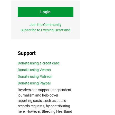
Login
Join the Community
Subscribe to Evening Heartland
Support
Donate using a credit card
Donate using Venmo
Donate using Patreon
Donate using Paypal
Readers can support independent
journalism and help cover
reporting costs, such as public
records requests, by contributing
here. However, Bleeding Heartland