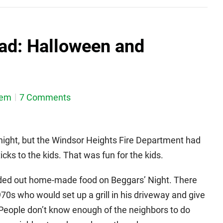
ad: Halloween and
dem
7 Comments
t night, but the Windsor Heights Fire Department had
cks to the kids. That was fun for the kids.
ded out home-made food on Beggars’ Night. There
0s who would set up a grill in his driveway and give
t. People don’t know enough of the neighbors to do