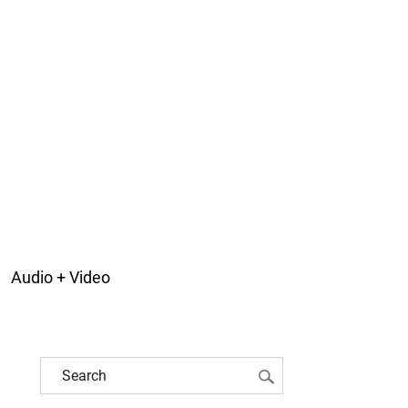
Audio + Video