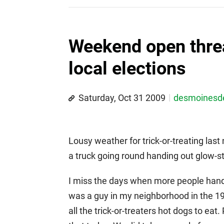
Weekend open thre
local elections
Saturday, Oct 31 2009
desmoines
Lousy weather for trick-or-treating las
a truck going round handing out glow-sti
I miss the days when more people han
was a guy in my neighborhood in the 197
all the trick-or-treaters hot dogs to ea