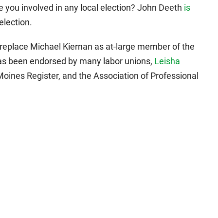
 you involved in any local election? John Deeth
is
election.
to replace Michael Kiernan as at-large member of the
s been endorsed by many labor unions,
Leisha
ines Register, and the Association of Professional