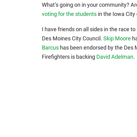
What’s going on in your community? Are
voting for the students
in the Iowa City 
I have friends on all sides in the race 
Des Moines City Council.
Skip Moore
ha
Barcus
has been endorsed by the Des Mo
Firefighters is backing
David Adelman
.