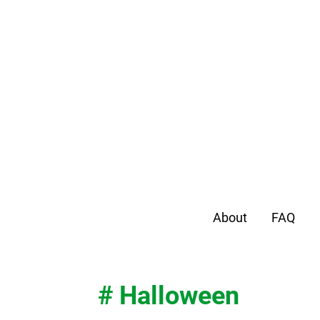
About
FAQ
# Halloween