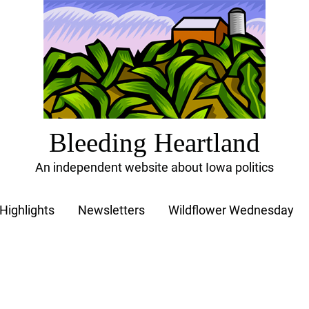
Bleeding Heartland
An independent website about Iowa politics
Highlights
Newsletters
Wildflower Wednesday