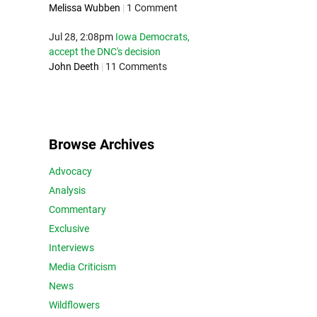
Melissa Wubben
|
1 Comment
Jul 28, 2:08pm
Iowa Democrats,
accept the DNC's decision
John Deeth
|
11 Comments
Browse Archives
Advocacy
Analysis
Commentary
Exclusive
Interviews
Media Criticism
News
Wildflowers