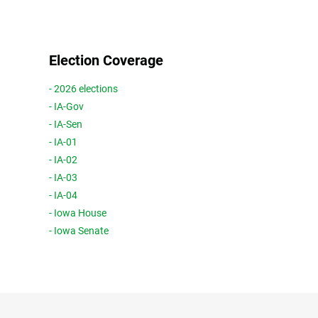
Election Coverage
- 2026 elections
- IA-Gov
- IA-Sen
- IA-01
- IA-02
- IA-03
- IA-04
- Iowa House
- Iowa Senate