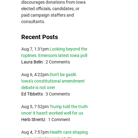
discourages donations from Iowa
elected officials, candidates, or
paid campaign staffers and
consultants.
Recent Posts
Aug 7, 1:31pm
Looking beyond the
toplines: Emerson's latest Iowa poll
Laura Belin
|
2 Comments
Aug 6, 4:22pm
Don't be gaslit.
Iowa's constitutional amendment
debate is not over
Ed Tibbetts
|
3 Comments
Aug 5, 7:52pm
Trump told the truth
once! It hasn't worked well for us
Herb Strentz
|
1 Comment
Aug 4, 7:57pm
Health care shaping