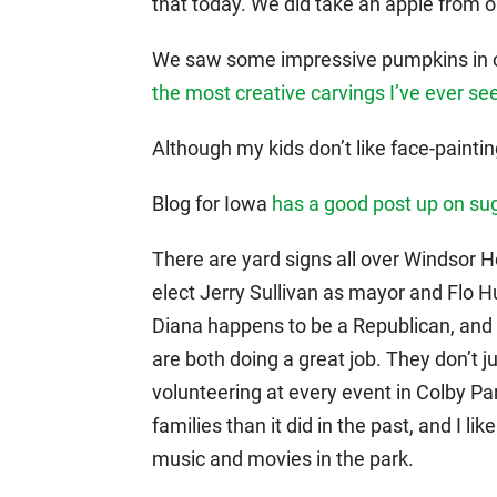
that today. We did take an apple from 
We saw some impressive pumpkins in 
the most creative carvings I’ve ever se
Although my kids don’t like face-painting
Blog for Iowa
has a good post up on su
There are yard signs all over Windsor He
elect Jerry Sullivan as mayor and Flo H
Diana happens to be a Republican, and I 
are both doing a great job. They don’t 
volunteering at every event in Colby Par
families than it did in the past, and I 
music and movies in the park.