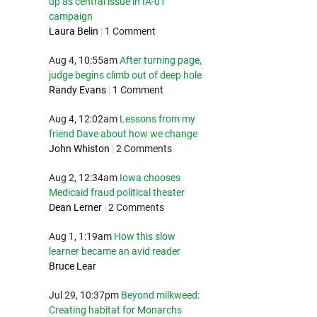
up as central issue in IA-01
campaign
Laura Belin
|
1 Comment
Aug 4, 10:55am
After turning page,
judge begins climb out of deep hole
Randy Evans
|
1 Comment
Aug 4, 12:02am
Lessons from my
friend Dave about how we change
John Whiston
|
2 Comments
Aug 2, 12:34am
Iowa chooses
Medicaid fraud political theater
Dean Lerner
|
2 Comments
Aug 1, 1:19am
How this slow
learner became an avid reader
Bruce Lear
Jul 29, 10:37pm
Beyond milkweed:
Creating habitat for Monarchs