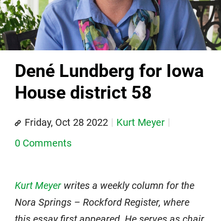
Dené Lundberg for Iowa
House district 58
Friday, Oct 28 2022
Kurt Meyer
0 Comments
Kurt Meyer
writes a weekly column for the
Nora Springs – Rockford Register, where
this essay first appeared. He serves as chair