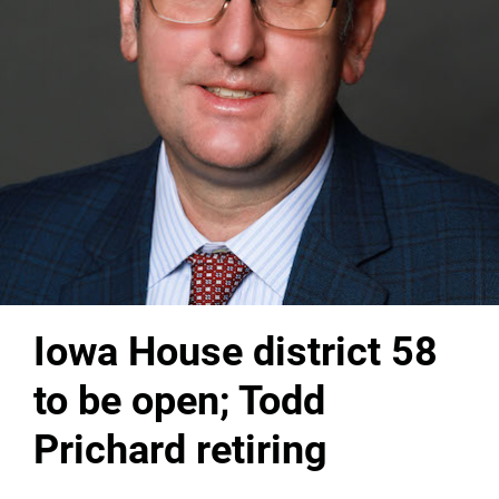
Iowa House district 58
to be open; Todd
Prichard retiring