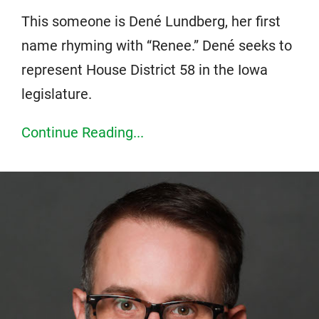
This someone is Dené Lundberg, her first
name rhyming with “Renee.” Dené seeks to
represent House District 58 in the Iowa
legislature.
Continue Reading...