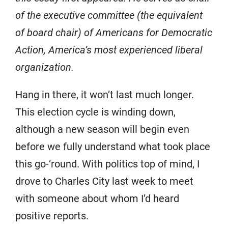
of the executive committee (the equivalent
of board chair) of Americans for Democratic
Action, America’s most experienced liberal
organization.
Hang in there, it won’t last much longer.
This election cycle is winding down,
although a new season will begin even
before we fully understand what took place
this go-‘round. With politics top of mind, I
drove to Charles City last week to meet
with someone about whom I’d heard
positive reports.