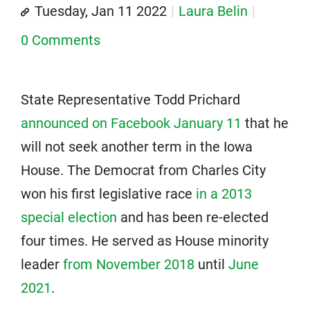
Tuesday, Jan 11 2022
Laura Belin
0 Comments
State Representative Todd Prichard
announced on Facebook January 11
that he
will not seek another term in the Iowa
House. The Democrat from Charles City
won his first legislative race
in a 2013
special election
and has been re-elected
four times. He served as House minority
leader
from November 2018
until
June
2021
.