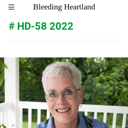
Bleeding Heartland
# HD-58 2022