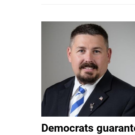
Democrats guarante