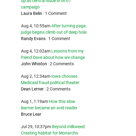
up as central issue in IA-01
campaign
Laura Belin
|
1 Comment
Aug 4, 10:55am
After turning page,
judge begins climb out of deep hole
Randy Evans
|
1 Comment
Aug 4, 12:02am
Lessons from my
friend Dave about how we change
John Whiston
|
2 Comments
Aug 2, 12:34am
Iowa chooses
Medicaid fraud political theater
Dean Lerner
|
2 Comments
Aug 1, 1:19am
How this slow
learner became an avid reader
Bruce Lear
Jul 29, 10:37pm
Beyond milkweed:
Creating habitat for Monarchs