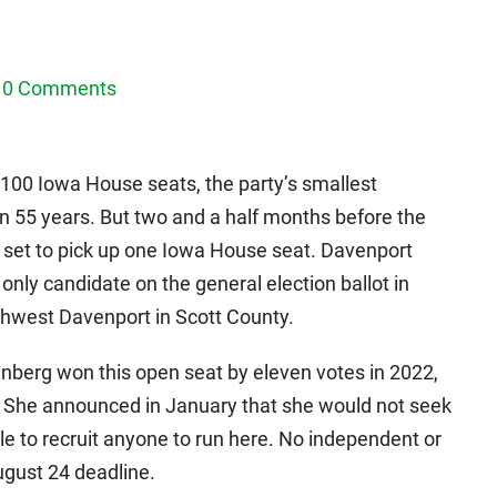
0 Comments
 100 Iowa House seats, the party’s smallest
n 55 years. But two and a half months before the
y set to pick up one Iowa House seat. Davenport
only candidate on the general election ballot in
rthwest Davenport in Scott County.
nberg won this open seat by eleven votes in 2022,
. She announced in January that she would not seek
e to recruit anyone to run here. No independent or
August 24 deadline.