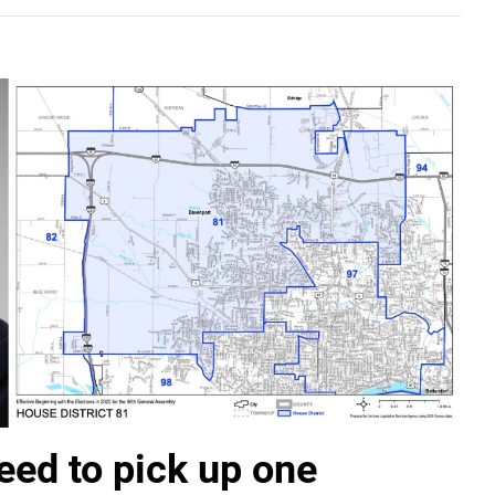
ed to pick up one