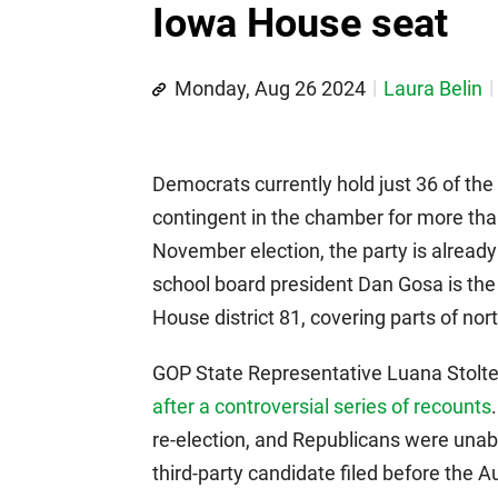
Iowa House seat
Monday, Aug 26 2024
Laura Belin
Democrats currently hold just 36 of the
contingent in the chamber for more tha
November election, the party is alread
school board president Dan Gosa is the 
House district 81, covering parts of no
GOP State Representative Luana Stolte
after a controversial series of recounts
re-election, and Republicans were unabl
third-party candidate filed before the 