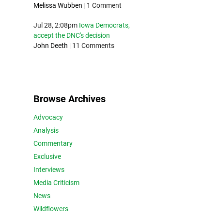
Melissa Wubben
|
1 Comment
Jul 28, 2:08pm
Iowa Democrats,
accept the DNC's decision
John Deeth
|
11 Comments
Browse Archives
Advocacy
Analysis
Commentary
Exclusive
Interviews
Media Criticism
News
Wildflowers