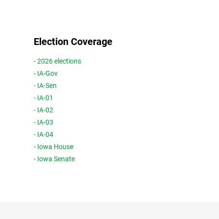
Election Coverage
- 2026 elections
- IA-Gov
- IA-Sen
- IA-01
- IA-02
- IA-03
- IA-04
- Iowa House
- Iowa Senate