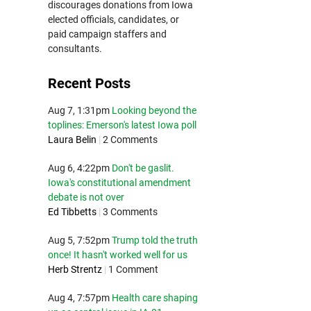
discourages donations from Iowa
elected officials, candidates, or
paid campaign staffers and
consultants.
Recent Posts
Aug 7, 1:31pm
Looking beyond the
toplines: Emerson's latest Iowa poll
Laura Belin
|
2 Comments
Aug 6, 4:22pm
Don't be gaslit.
Iowa's constitutional amendment
debate is not over
Ed Tibbetts
|
3 Comments
Aug 5, 7:52pm
Trump told the truth
once! It hasn't worked well for us
Herb Strentz
|
1 Comment
Aug 4, 7:57pm
Health care shaping