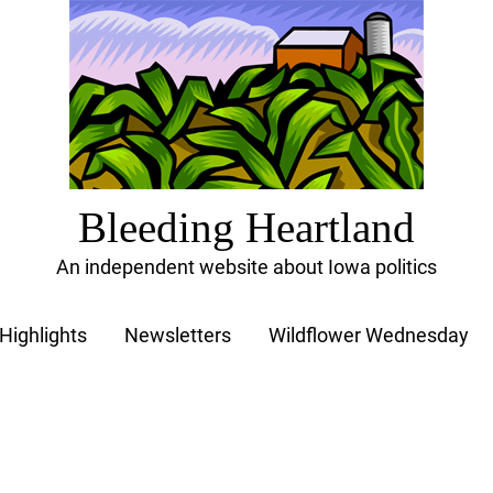
Bleeding Heartland
An independent website about Iowa politics
Highlights
Newsletters
Wildflower Wednesday