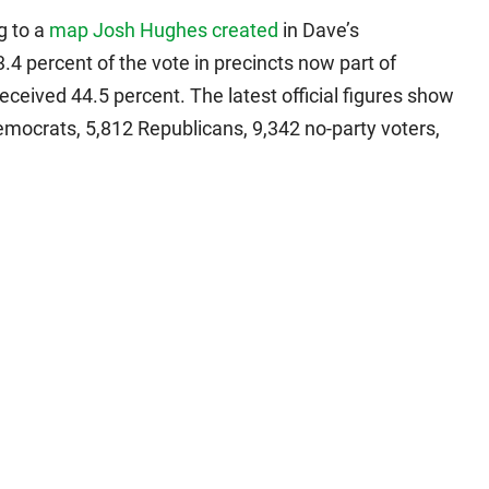
g to a
map Josh Hughes created
in Dave’s
.4 percent of the vote in precincts now part of
eceived 44.5 percent. The latest official figures show
Democrats, 5,812 Republicans, 9,342 no-party voters,