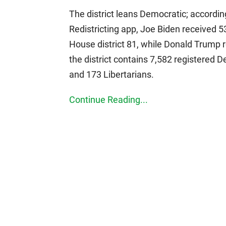
The district leans Democratic; accordin
Redistricting app, Joe Biden received 53
House district 81, while Donald Trump r
the district contains 7,582 registered 
and 173 Libertarians.
Continue Reading...