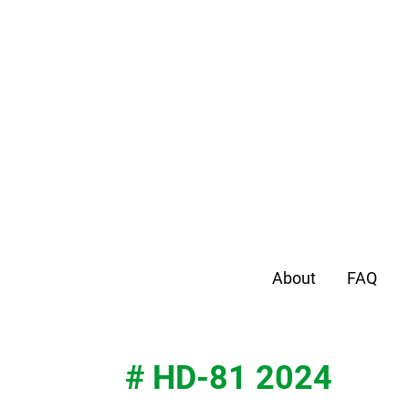
About
FAQ
# HD-81 2024