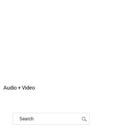
Audio + Video