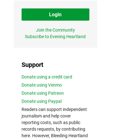
Login
Join the Community
Subscribe to Evening Heartland
Support
Donate using a credit card
Donate using Venmo
Donate using Patreon
Donate using Paypal
Readers can support independent
journalism and help cover
reporting costs, such as public
records requests, by contributing
here. However, Bleeding Heartland