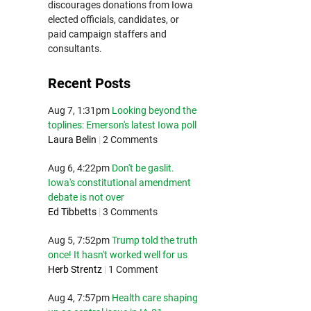
discourages donations from Iowa
elected officials, candidates, or
paid campaign staffers and
consultants.
Recent Posts
Aug 7, 1:31pm
Looking beyond the
toplines: Emerson's latest Iowa poll
Laura Belin
|
2 Comments
Aug 6, 4:22pm
Don't be gaslit.
Iowa's constitutional amendment
debate is not over
Ed Tibbetts
|
3 Comments
Aug 5, 7:52pm
Trump told the truth
once! It hasn't worked well for us
Herb Strentz
|
1 Comment
Aug 4, 7:57pm
Health care shaping