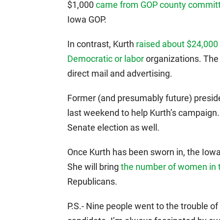
$1,000
came from GOP county commit
Iowa GOP.
In contrast, Kurth
raised about $24,000
Democratic or labor
organizations. The
direct mail and advertising.
Former (and presumably future) presid
last weekend to help Kurth’s campaig
Senate election as well.
Once Kurth has been sworn in, the Iow
She will bring
the number of women in
Republicans.
P.S.- Nine people went to the trouble of 