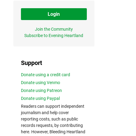
Login
Join the Community
Subscribe to Evening Heartland
Support
Donate using a credit card
Donate using Venmo
Donate using Patreon
Donate using Paypal
Readers can support independent
journalism and help cover
reporting costs, such as public
records requests, by contributing
here. However, Bleeding Heartland