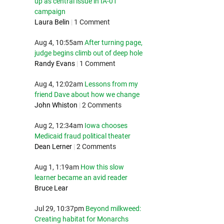
up as central issue in IA-01
campaign
Laura Belin
|
1 Comment
Aug 4, 10:55am
After turning page,
judge begins climb out of deep hole
Randy Evans
|
1 Comment
Aug 4, 12:02am
Lessons from my
friend Dave about how we change
John Whiston
|
2 Comments
Aug 2, 12:34am
Iowa chooses
Medicaid fraud political theater
Dean Lerner
|
2 Comments
Aug 1, 1:19am
How this slow
learner became an avid reader
Bruce Lear
Jul 29, 10:37pm
Beyond milkweed:
Creating habitat for Monarchs