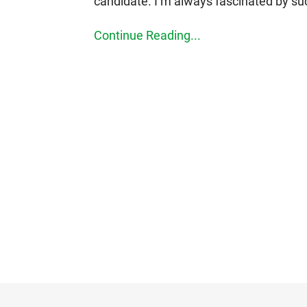
candidate. I’m always fascinated by su
Continue Reading...