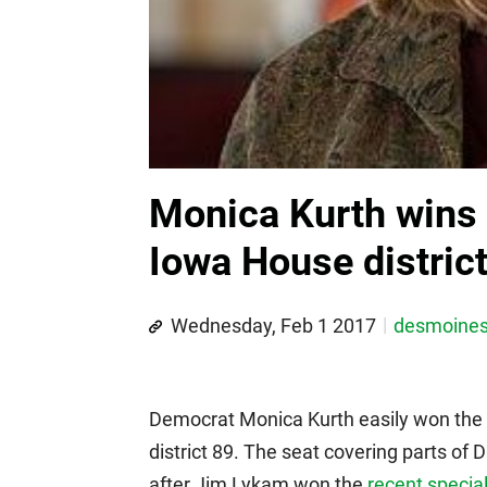
Monica Kurth wins s
Iowa House distric
Wednesday, Feb 1 2017
desmoine
Democrat Monica Kurth easily won the 
district 89. The seat covering parts 
after Jim Lykam won the
recent special