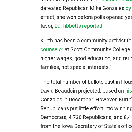
defeated Republican Mike Gonzales
by
effect, she won before polls opened yes
favor,
Ed Tibbetts reported
.
Kurth has been a community activist f
counselor
at Scott Community College.
higher wages, good education, and reti
families, not special interests.”
The total number of ballots cast in Hou
David Beaudoin projected, based on
his
Gonzales in December. However, Kurth’
Republicans put little effort into winnin
Democrats, 4,730 Republicans, and 8,41
from the Iowa Secretary of State’s offi