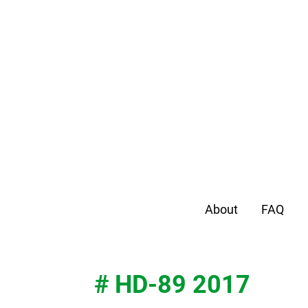
About
FAQ
# HD-89 2017