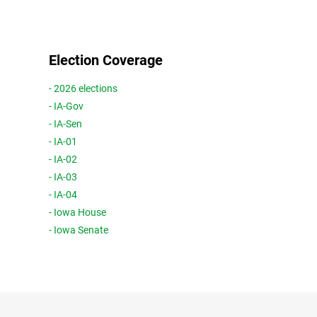
Election Coverage
- 2026 elections
- IA-Gov
- IA-Sen
- IA-01
- IA-02
- IA-03
- IA-04
- Iowa House
- Iowa Senate