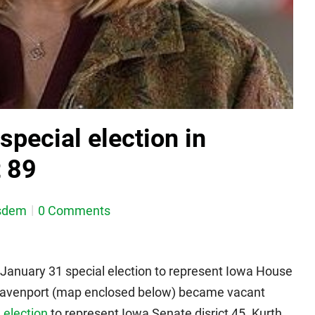
pecial election in
t 89
sdem
0 Comments
January 31 special election to represent Iowa House
of Davenport (map enclosed below) became vacant
 election
to represent Iowa Senate disrict 45. Kurth