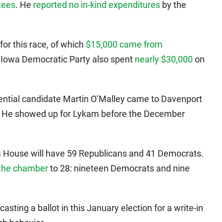
tees
. He
reported no in-kind expenditures
by the
for this race, of which
$15,000 came from
 Iowa Democratic Party also spent
nearly $30,000
on
ential candidate Martin O’Malley came to Davenport
n. He showed up for Lykam before the December
a House will have 59 Republicans and 41 Democrats.
 the chamber
to 28: nineteen Democrats and nine
casting a ballot in this January election for a write-in