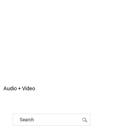
Audio + Video