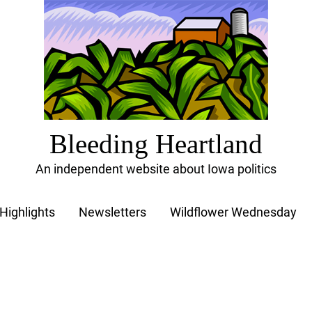
Bleeding Heartland
An independent website about Iowa politics
Highlights
Newsletters
Wildflower Wednesday