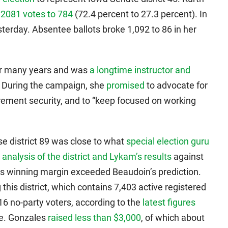
 2081 votes to 784
(72.4 percent to 27.3 percent). In
terday. Absentee ballots broke 1,092 to 86 in her
or many years and was
a longtime instructor and
 During the campaign, she
promised
to advocate for
rement security, and to “keep focused on working
se district 89 was close to what
special election guru
 analysis of the district and Lykam’s results
against
s winning margin exceeded Beaudoin’s prediction.
g this district, which contains 7,403 active registered
6 no-party voters, according to the
latest figures
ce. Gonzales
raised less than $3,000
, of which about