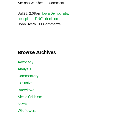
Melissa Wubben
|
1 Comment
Jul 28, 2:08pm
Iowa Democrats,
accept the DNC's decision
John Deeth
|
11 Comments
Browse Archives
Advocacy
Analysis
Commentary
Exclusive
Interviews
Media Criticism
News
Wildflowers