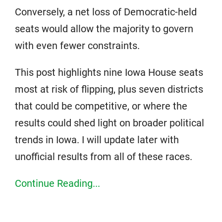
Conversely, a net loss of Democratic-held
seats would allow the majority to govern
with even fewer constraints.
This post highlights nine Iowa House seats
most at risk of flipping, plus seven districts
that could be competitive, or where the
results could shed light on broader political
trends in Iowa. I will update later with
unofficial results from all of these races.
Continue Reading...