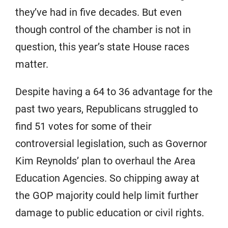
they’ve had in five decades. But even
though control of the chamber is not in
question, this year’s state House races
matter.
Despite having a 64 to 36 advantage for the
past two years, Republicans struggled to
find 51 votes for some of their
controversial legislation, such as Governor
Kim Reynolds’ plan to overhaul the Area
Education Agencies. So chipping away at
the GOP majority could help limit further
damage to public education or civil rights.