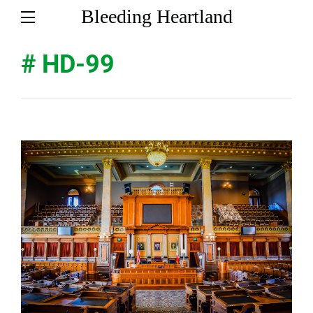
Bleeding Heartland
# HD-99