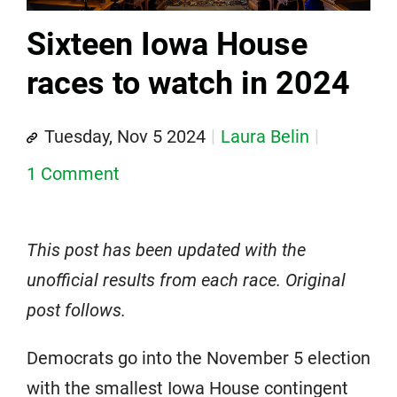
Sixteen Iowa House
races to watch in 2024
Tuesday, Nov 5 2024
Laura Belin
1 Comment
This post has been updated with the
unofficial results from each race. Original
post follows.
Democrats go into the November 5 election
with the smallest Iowa House contingent