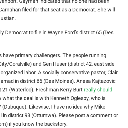
avenport. Gayman indicated that no one had been
 Carnahan filed for that seat as a Democrat. She will
ustian.
 Democrat to file in Wayne Ford’s district 65 (Des
 have primary challengers. The people running
ty/Coralville) and Geri Huser (district 42, east side
rganized labor. A socially conservative pastor, Clair
Samad in district 66 (Des Moines). Anesa Kajtazovic
ct 21 (Waterloo). Freshman Kerry Burt
really should
w what the deal is with Kenneth Oglesby, who is
27 (Dubuque). Likewise, I have no idea why Mike
l in district 93 (Ottumwa). Please post a comment or
) if you know the backstory.