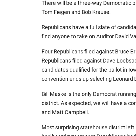
There will be a three-way Democratic 
Tom Fiegen and Bob Krause.
Republicans have a full slate of candida
find anyone to take on Auditor David V
Four Republicans filed against Bruce Bra
Republicans filed against Dave Loebsack
candidates qualified for the ballot in Iowa
convention ends up selecting Leonard 
Bill Maske is the only Democrat runnin
district. As expected, we will have a c
and Matt Campbell.
Most surprising statehouse district left