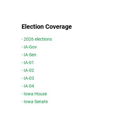
Election Coverage
- 2026 elections
- IA-Gov
- IA-Sen
- IA-01
- IA-02
- IA-03
- IA-04
- Iowa House
- Iowa Senate