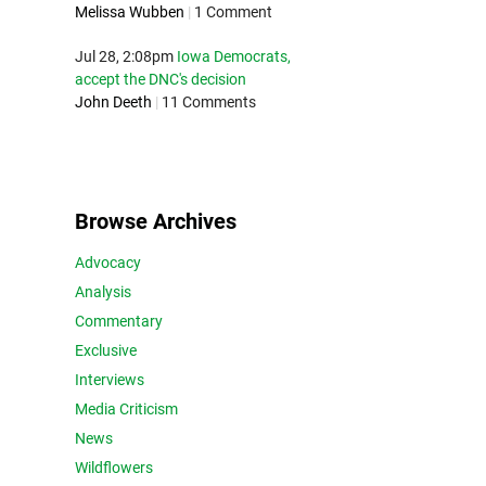
Melissa Wubben
|
1 Comment
Jul 28, 2:08pm
Iowa Democrats,
accept the DNC's decision
John Deeth
|
11 Comments
Browse Archives
Advocacy
Analysis
Commentary
Exclusive
Interviews
Media Criticism
News
Wildflowers