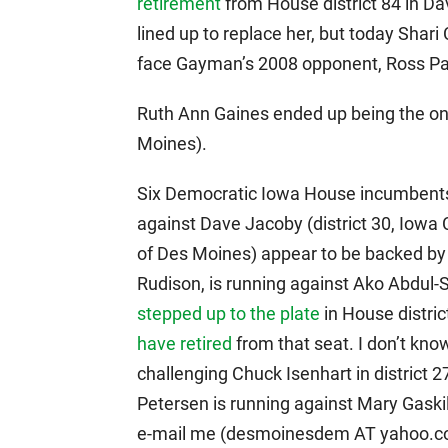
retirement
from House district 84 in D
lined up to replace her, but today Shari
face Gayman’s 2008 opponent, Ross Pa
Ruth Ann Gaines ended up being the only
Moines).
Six Democratic Iowa House incumbents
against Dave Jacoby (district 30, Iowa Ci
of Des Moines) appear to be backed by o
Rudison, is running against Ako Abdul-
stepped up to the plate
in House distri
have retired
from that seat. I don’t kno
challenging Chuck Isenhart in district 
Petersen is running against Mary Gaskil
e-mail me (desmoinesdem AT yahoo.com