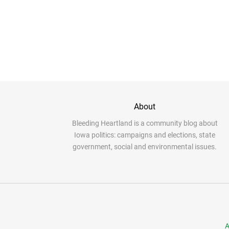
About
Bleeding Heartland is a community blog about
Iowa politics: campaigns and elections, state
government, social and environmental issues.
A