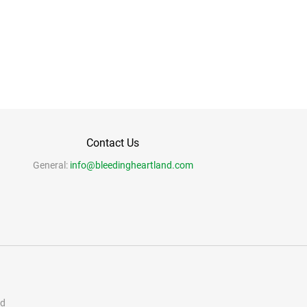
Contact Us
General:
info@bleedingheartland.com
nd