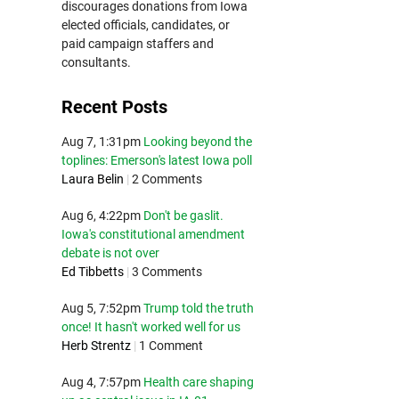
discourages donations from Iowa
elected officials, candidates, or
paid campaign staffers and
consultants.
Recent Posts
Aug 7, 1:31pm
Looking beyond the
toplines: Emerson's latest Iowa poll
Laura Belin
|
2 Comments
Aug 6, 4:22pm
Don't be gaslit.
Iowa's constitutional amendment
debate is not over
Ed Tibbetts
|
3 Comments
Aug 5, 7:52pm
Trump told the truth
once! It hasn't worked well for us
Herb Strentz
|
1 Comment
Aug 4, 7:57pm
Health care shaping