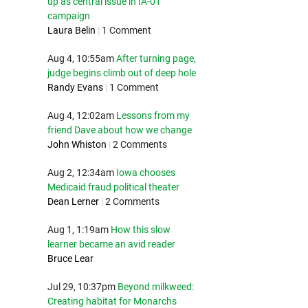
up as central issue in IA-01
campaign
Laura Belin
|
1 Comment
Aug 4, 10:55am
After turning page,
judge begins climb out of deep hole
Randy Evans
|
1 Comment
Aug 4, 12:02am
Lessons from my
friend Dave about how we change
John Whiston
|
2 Comments
Aug 2, 12:34am
Iowa chooses
Medicaid fraud political theater
Dean Lerner
|
2 Comments
Aug 1, 1:19am
How this slow
learner became an avid reader
Bruce Lear
Jul 29, 10:37pm
Beyond milkweed:
Creating habitat for Monarchs