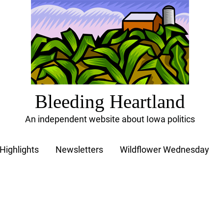
Bleeding Heartland
An independent website about Iowa politics
Highlights
Newsletters
Wildflower Wednesday