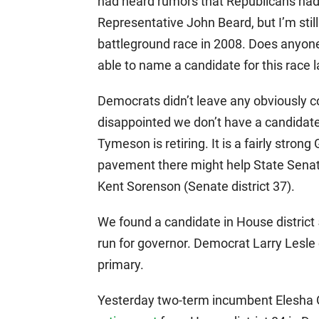
had heard rumors that Republicans had
Representative John Beard, but I’m stil
battleground race in 2008. Does anyone
able to name a candidate for this race l
Democrats didn’t leave any obviously com
disappointed we don’t have a candidate
Tymeson is retiring. It is a fairly stron
pavement there might help State Senato
Kent Sorenson (Senate district 37).
We found a candidate in House district 
run for governor. Democrat Larry Lesle
primary.
Yesterday two-term incumbent Elesha