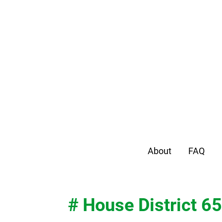
About
FAQ
# House District 65