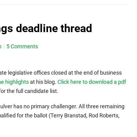
ngs deadline thread
m
5 Comments
ate legislative offices closed at the end of business
e highlights
at his blog.
Click here to download a pdf
r the full candidate list.
ulver has no primary challenger. All three remaining
lified for the ballot (Terry Branstad, Rod Roberts,