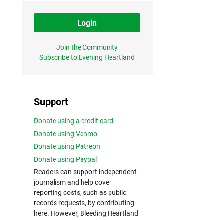
Login
Join the Community
Subscribe to Evening Heartland
Support
Donate using a credit card
Donate using Venmo
Donate using Patreon
Donate using Paypal
Readers can support independent
journalism and help cover
reporting costs, such as public
records requests, by contributing
here. However, Bleeding Heartland