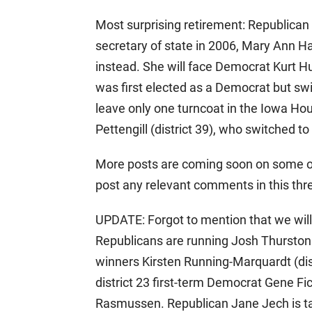
Most surprising retirement: Republican 
secretary of state in 2006, Mary Ann Ha
instead. She will face Democrat Kurt Hu
was first elected as a Democrat but swi
leave only one turncoat in the Iowa Hou
Pettengill (district 39), who switched t
More posts are coming soon on some o
post any relevant comments in this thr
UPDATE: Forgot to mention that we will
Republicans are running Josh Thurston
winners Kirsten Running-Marquardt (distr
district 23 first-term Democrat Gene Fi
Rasmussen. Republican Jane Jech is ta