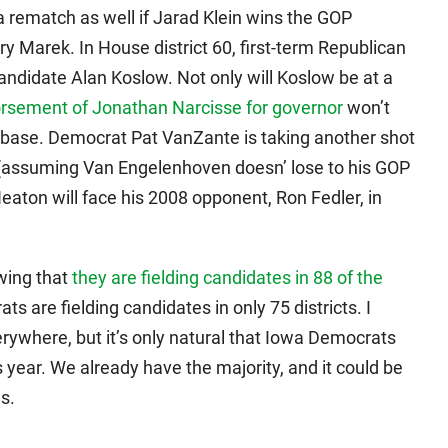
 a rematch as well if Jarad Klein wins the GOP
ry Marek. In House district 60, first-term Republican
ndidate Alan Koslow. Not only will Koslow be at a
rsement of Jonathan Narcisse for governor
won’t
base. Democrat Pat VanZante is taking another shot
1 (assuming Van Engelenhoven doesn’ lose to his GOP
aton will face his 2008 opponent, Ron Fedler, in
wing that
they are fielding candidates in 88 of the
ts are fielding candidates in only 75 districts. I
rywhere, but it’s only natural that Iowa Democrats
 year. We already have the majority, and it could be
s.