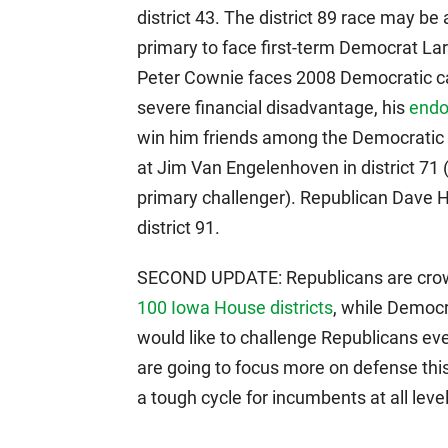
district 43. The district 89 race may be
primary to face first-term Democrat Lar
Peter Cownie faces 2008 Democratic ca
severe financial disadvantage, his
endo
win him friends among the Democratic 
at Jim Van Engelenhoven in district 7
primary challenger). Republican Dave He
district 91.
SECOND UPDATE: Republicans are cro
100 Iowa House districts
, while Democra
would like to challenge Republicans eve
are going to focus more on defense this
a tough cycle for incumbents at all level