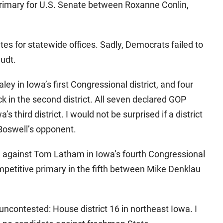
primary for U.S. Senate between Roxanne Conlin,
tes for statewide offices. Sadly, Democrats failed to
audt.
ley in Iowa’s first Congressional district, and four
 in the second district. All seven declared GOP
’s third district. I would not be surprised if a district
Boswell’s opponent.
g against Tom Latham in Iowa’s fourth Congressional
ompetitive primary in the fifth between Mike Denklau
 uncontested: House district 16 in northeast Iowa. I