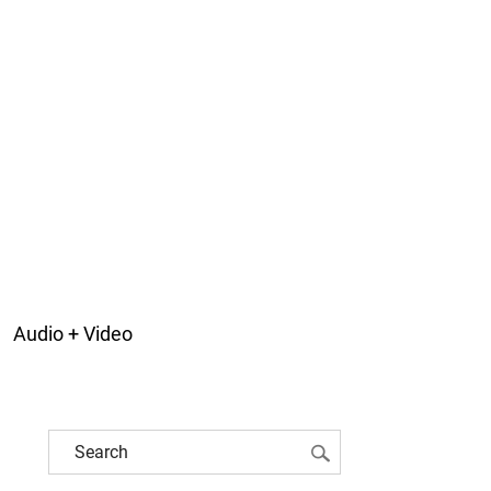
Audio + Video