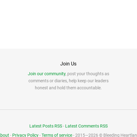
Join Us
Join our community
, post your thoughts as
comments or diaries, help keep our leaders
honest and hold them accountable.
Latest Posts RSS
-
Latest Comments RSS
bout
-
Privacy Policy
-
Terms of service
- 2015—2026 © Bleeding Heartla