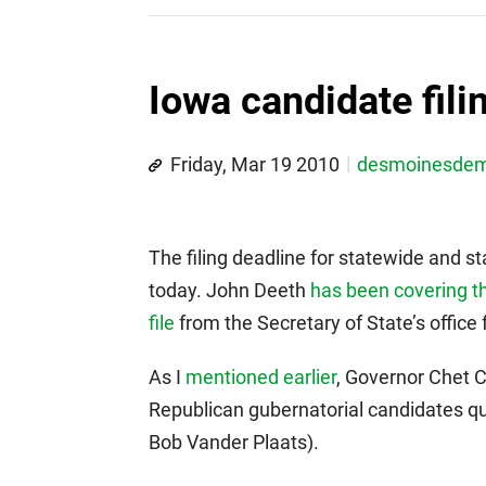
Iowa candidate fili
Friday, Mar 19 2010
desmoinesde
The filing deadline for statewide and st
today. John Deeth
has been covering th
file
from the Secretary of State’s office fo
As I
mentioned earlier
, Governor Chet C
Republican gubernatorial candidates qua
Bob Vander Plaats).