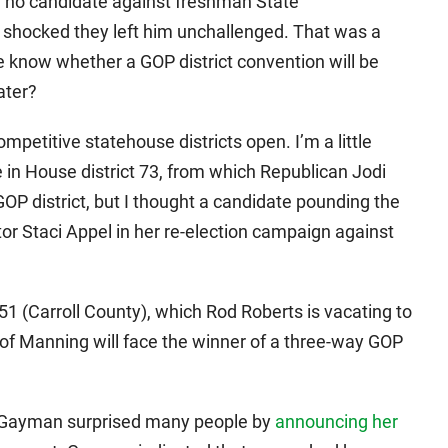
 no candidate against freshman State
l shocked they left him unchallenged. That was a
 know whether a GOP district convention will be
ater?
petitive statehouse districts open. I’m a little
 in House district 73, from which Republican Jodi
g GOP district, but I thought a candidate pounding the
r Staci Appel in her re-election campaign against
51 (Carroll County), which Rod Roberts is vacating to
 of Manning will face the winner of a three-way GOP
 Gayman surprised many people by
announcing her