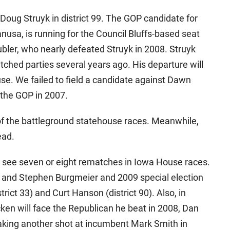
Doug Struyk in district 99. The GOP candidate for
nusa, is running for the Council Bluffs-based seat
bler, who nearly defeated Struyk in 2008. Struyk
tched parties several years ago. His departure will
se. We failed to field a candidate against Dawn
o the GOP in 2007.
f the battleground statehouse races. Meanwhile,
ead.
 see seven or eight rematches in Iowa House races.
 and Stephen Burgmeier and 2009 special election
ict 33) and Curt Hanson (district 90). Also, in
cken will face the Republican he beat in 2008, Dan
king another shot at incumbent Mark Smith in