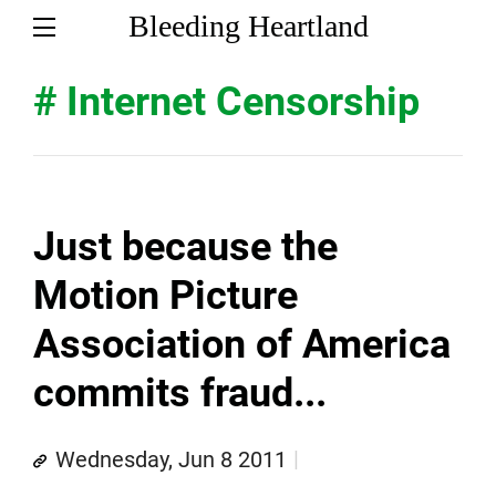
Bleeding Heartland
# Internet Censorship
Just because the
Motion Picture
Association of America
commits fraud...
Wednesday, Jun 8 2011