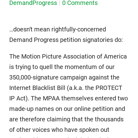
DemandProgress
0 Comments
…doesn't mean rightfully-concerned
Demand Progress petition signatories do:
The Motion Picture Association of America
is trying to quell the momentum of our
350,000-signature campaign against the
Internet Blacklist Bill (a.k.a. the PROTECT
IP Act). The MPAA themselves entered two
made-up names on our online petition and
are therefore claiming that the thousands
of other voices who have spoken out