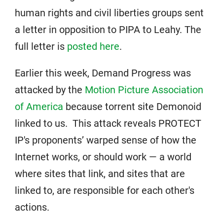
human rights and civil liberties groups sent
a letter in opposition to PIPA to Leahy. The
full letter is
posted here
.
Earlier this week, Demand Progress was
attacked by the
Motion Picture Association
of America
because torrent site Demonoid
linked to us. This attack reveals PROTECT
IP's proponents’ warped sense of how the
Internet works, or should work — a world
where sites that link, and sites that are
linked to, are responsible for each other's
actions.