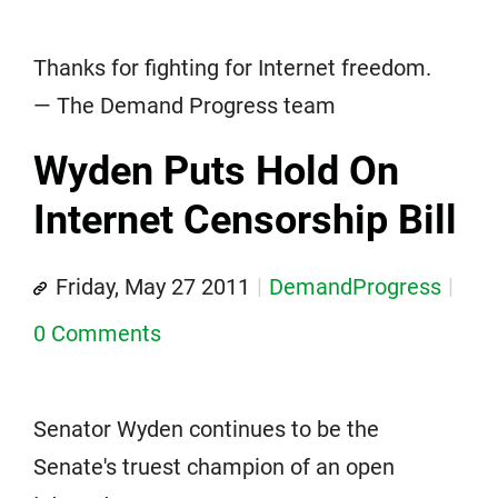
Thanks for fighting for Internet freedom.
— The Demand Progress team
Wyden Puts Hold On
Internet Censorship Bill
Friday, May 27 2011
DemandProgress
0 Comments
Senator Wyden continues to be the
Senate's truest champion of an open