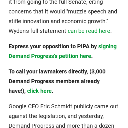
it from going to the full Senate, citing
concerns that it would "muzzle speech and
stifle innovation and economic growth."
Wyden's full statement
can be read here
.
Express your opposition to PIPA by
signing
Demand Progress's petition here
.
To call your lawmakers directly, (3,000
Demand Progress members already
have!),
click here
.
Google CEO Eric Schmidt publicly came out
against the legislation, and yesterday,
Demand Progress and more than a dozen