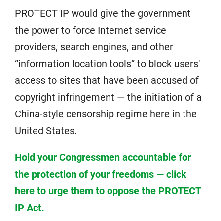
PROTECT IP would give the government
the power to force Internet service
providers, search engines, and other
“information location tools” to block users'
access to sites that have been accused of
copyright infringement — the initiation of a
China-style censorship regime here in the
United States.
Hold your Congressmen accountable for
the protection of your freedoms — click
here to urge them to oppose the PROTECT
IP Act.