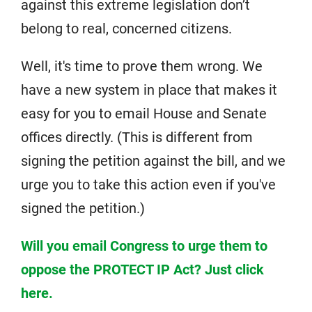
against this extreme legislation don’t
belong to real, concerned citizens.
Well, it's time to prove them wrong. We
have a new system in place that makes it
easy for you to email House and Senate
offices directly. (This is different from
signing the petition against the bill, and we
urge you to take this action even if you've
signed the petition.)
Will you email Congress to urge them to
oppose the PROTECT IP Act? Just click
here.