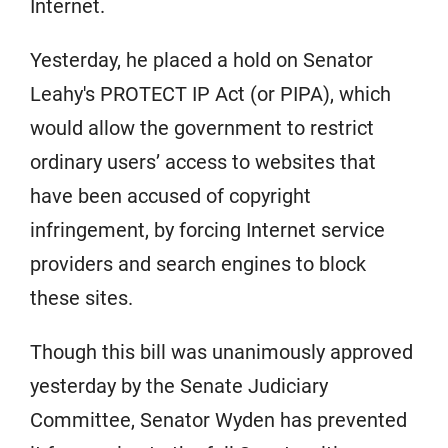
Internet.
Yesterday, he placed a hold on Senator
Leahy's PROTECT IP Act (or PIPA), which
would allow the government to restrict
ordinary users’ access to websites that
have been accused of copyright
infringement, by forcing Internet service
providers and search engines to block
these sites.
Though this bill was unanimously approved
yesterday by the Senate Judiciary
Committee, Senator Wyden has prevented