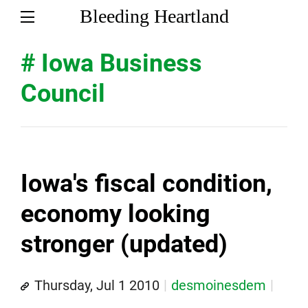
Bleeding Heartland
# Iowa Business
Council
Iowa's fiscal condition,
economy looking
stronger (updated)
Thursday, Jul 1 2010
desmoinesdem