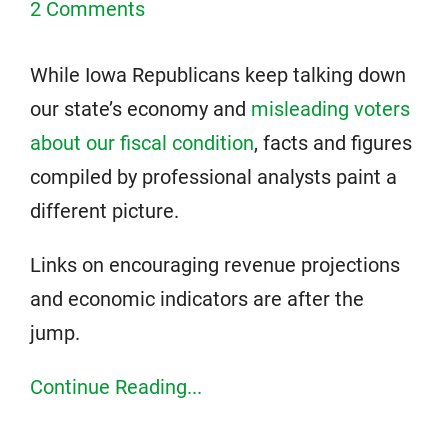
2 Comments
While Iowa Republicans keep talking down
our state’s economy and
misleading voters
about our fiscal condition
, facts and figures
compiled by professional analysts paint a
different picture.
Links on encouraging revenue projections
and economic indicators are after the
jump.
Continue Reading...