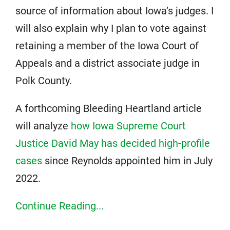
source of information about Iowa’s judges. I
will also explain why I plan to vote against
retaining a member of the Iowa Court of
Appeals and a district associate judge in
Polk County.
A forthcoming Bleeding Heartland article
will analyze
how Iowa Supreme Court
Justice David May has decided high-profile
cases
since Reynolds appointed him in July
2022.
Continue Reading...