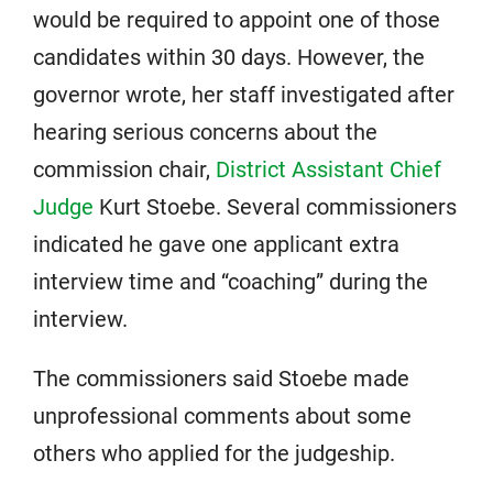
would be required to appoint one of those
candidates within 30 days. However, the
governor wrote, her staff investigated after
hearing serious concerns about the
commission chair,
District Assistant Chief
Judge
Kurt Stoebe. Several commissioners
indicated he gave one applicant extra
interview time and “coaching” during the
interview.
The commissioners said Stoebe made
unprofessional comments about some
others who applied for the judgeship.