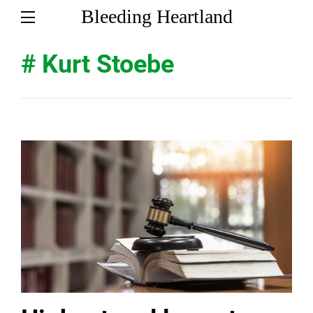
Bleeding Heartland
# Kurt Stoebe