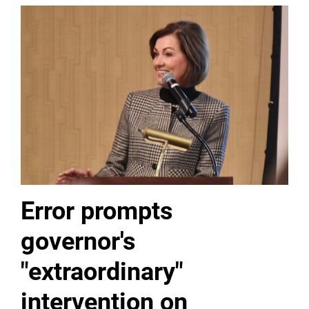
Error prompts
governor's
"extraordinary"
intervention on