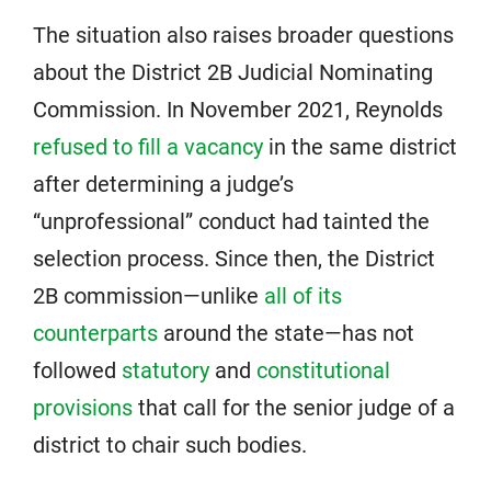
The situation also raises broader questions
about the District 2B Judicial Nominating
Commission. In November 2021, Reynolds
refused to fill a vacancy
in the same district
after determining a judge’s
“unprofessional” conduct had tainted the
selection process. Since then, the District
2B commission—unlike
all of its
counterparts
around the state—has not
followed
statutory
and
constitutional
provisions
that call for the senior judge of a
district to chair such bodies.