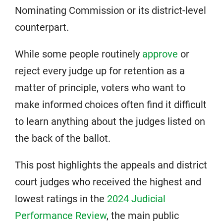
Nominating Commission or its district-level
counterpart.
While some people routinely
approve
or
reject every judge up for retention as a
matter of principle, voters who want to
make informed choices often find it difficult
to learn anything about the judges listed on
the back of the ballot.
This post highlights the appeals and district
court judges who received the highest and
lowest ratings in the
2024 Judicial
Performance Review
, the main public