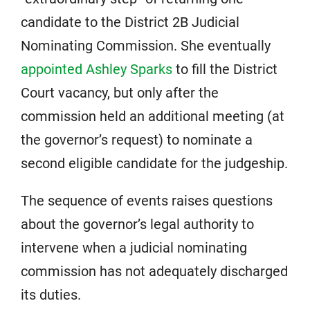
candidate to the District 2B Judicial
Nominating Commission. She eventually
appointed Ashley Sparks
to fill the District
Court vacancy, but only after the
commission held an additional meeting (at
the governor’s request) to nominate a
second eligible candidate for the judgeship.
The sequence of events raises questions
about the governor’s legal authority to
intervene when a judicial nominating
commission has not adequately discharged
its duties.