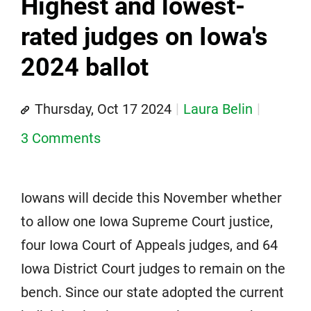
Highest and lowest-
rated judges on Iowa's
2024 ballot
Thursday, Oct 17 2024
Laura Belin
3 Comments
Iowans will decide this November whether
to allow one Iowa Supreme Court justice,
four Iowa Court of Appeals judges, and 64
Iowa District Court judges to remain on the
bench. Since our state adopted the current