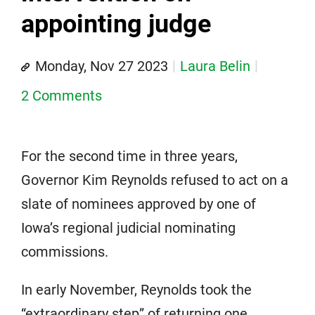
appointing judge
Monday, Nov 27 2023
Laura Belin
2 Comments
For the second time in three years,
Governor Kim Reynolds refused to act on a
slate of nominees approved by one of
Iowa’s regional judicial nominating
commissions.
In early November, Reynolds took the
“extraordinary step” of returning one