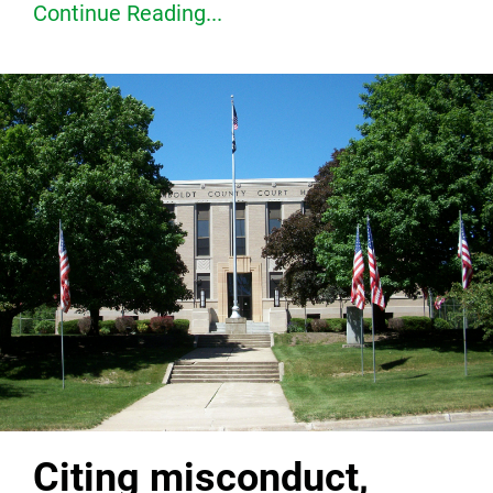
Continue Reading...
Citing misconduct,