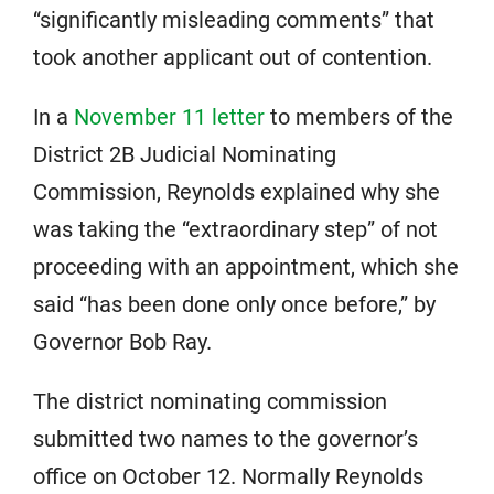
“significantly misleading comments” that
took another applicant out of contention.
In a
November 11 letter
to members of the
District 2B Judicial Nominating
Commission, Reynolds explained why she
was taking the “extraordinary step” of not
proceeding with an appointment, which she
said “has been done only once before,” by
Governor Bob Ray.
The district nominating commission
submitted two names to the governor’s
office on October 12. Normally Reynolds