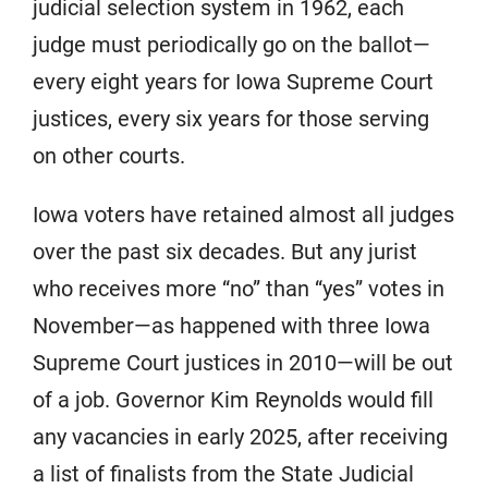
judicial selection system in 1962, each
judge must periodically go on the ballot—
every eight years for Iowa Supreme Court
justices, every six years for those serving
on other courts.
Iowa voters have retained almost all judges
over the past six decades. But any jurist
who receives more “no” than “yes” votes in
November—as happened with three Iowa
Supreme Court justices in 2010—will be out
of a job. Governor Kim Reynolds would fill
any vacancies in early 2025, after receiving
a list of finalists from the State Judicial