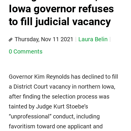
Iowa governor refuses
to fill judicial vacancy
Thursday, Nov 11 2021
Laura Belin
0 Comments
Governor Kim Reynolds has declined to fill
a District Court vacancy in northern Iowa,
after finding the selection process was
tainted by Judge Kurt Stoebe’s
“unprofessional” conduct, including
favoritism toward one applicant and