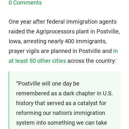
0 Comments
One year after federal immigration agents
raided the Agriprocessors plant in Postville,
Iowa, arresting nearly 400 immigrants,
prayer vigils are planned in Postville and
in
at least 50 other cities
across the country:
“Postville will one day be
remembered as a dark chapter in U.S.
history that served as a catalyst for
reforming our nation’s immigration
system into something we can take