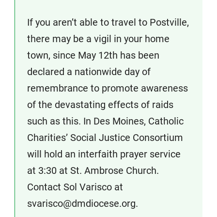
If you aren’t able to travel to Postville,
there may be a vigil in your home
town, since May 12th has been
declared a nationwide day of
remembrance to promote awareness
of the devastating effects of raids
such as this. In Des Moines, Catholic
Charities’ Social Justice Consortium
will hold an interfaith prayer service
at 3:30 at St. Ambrose Church.
Contact Sol Varisco at
svarisco@dmdiocese.org.