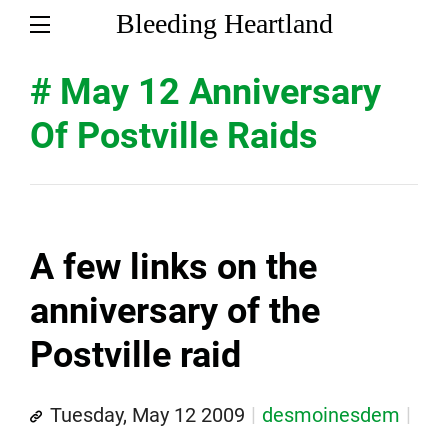
Bleeding Heartland
# May 12 Anniversary
Of Postville Raids
A few links on the
anniversary of the
Postville raid
Tuesday, May 12 2009
desmoinesdem