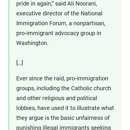
pride in again,” said Ali Noorani,
executive director of the National
Immigration Forum, a nonpartisan,
pro-immigrant advocacy group in
Washington.
[…]
Ever since the raid, pro-immigration
groups, including the Catholic church
and other religious and political
lobbies, have used it to illustrate what
they argue is the basic unfairness of
punishing illegal immigrants seeking