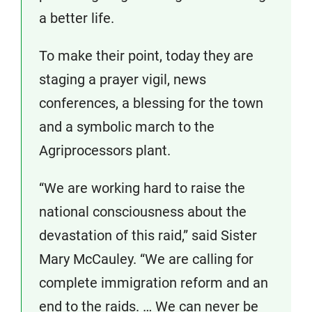
a better life.
To make their point, today they are
staging a prayer vigil, news
conferences, a blessing for the town
and a symbolic march to the
Agriprocessors plant.
“We are working hard to raise the
national consciousness about the
devastation of this raid,” said Sister
Mary McCauley. “We are calling for
complete immigration reform and an
end to the raids. … We can never be