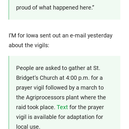
proud of what happened here.”
I’M for Iowa sent out an e-mail yesterday
about the vigils:
People are asked to gather at St.
Bridget’s Church at 4:00 p.m. for a
prayer vigil followed by a march to
the Agriprocessors plant where the
raid took place.
Text
for the prayer
vigil is available for adaptation for
local use.