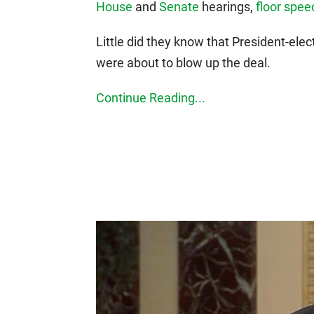
House
and
Senate
hearings,
floor spe
Little did they know that President-ele
were about to blow up the deal.
Continue Reading...