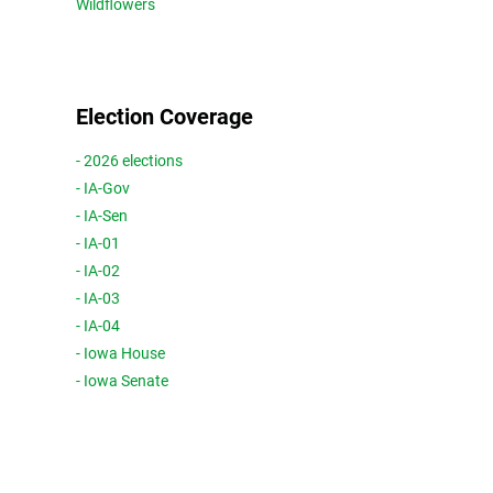
Wildflowers
Election Coverage
- 2026 elections
- IA-Gov
- IA-Sen
- IA-01
- IA-02
- IA-03
- IA-04
- Iowa House
- Iowa Senate