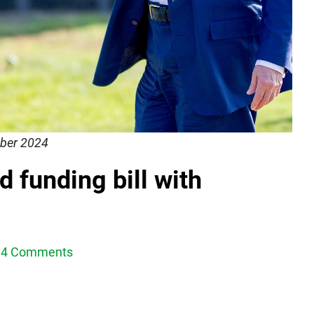
ber 2024
 funding bill with
4 Comments