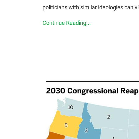
politicians with similar ideologies can v
Continue Reading...