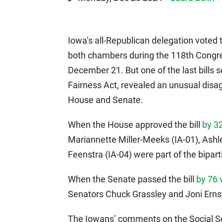
Iowa’s all-Republican delegation voted
both chambers during the 118th Congres
December 21. But one of the last bills s
Fairness Act, revealed an unusual dis
House and Senate.
When the House approved the bill
by 3
Mariannette Miller-Meeks (IA-01), Ashl
Feenstra (IA-04) were part of the bipart
When the Senate passed the bill
by 76 
Senators Chuck Grassley and Joni Ern
The Iowans’ comments on the Social Secu