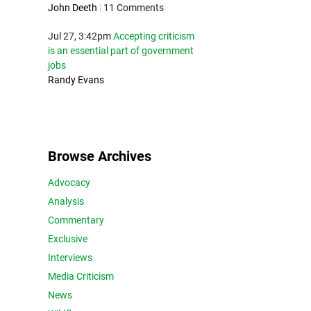
John Deeth
|
11 Comments
Jul 27, 3:42pm
Accepting criticism
is an essential part of government
jobs
Randy Evans
Browse Archives
Advocacy
Analysis
Commentary
Exclusive
Interviews
Media Criticism
News