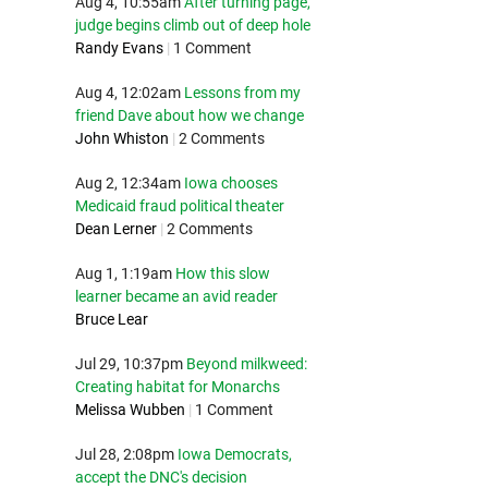
Aug 4, 10:55am
After turning page,
judge begins climb out of deep hole
Randy Evans
|
1 Comment
Aug 4, 12:02am
Lessons from my
friend Dave about how we change
John Whiston
|
2 Comments
Aug 2, 12:34am
Iowa chooses
Medicaid fraud political theater
Dean Lerner
|
2 Comments
Aug 1, 1:19am
How this slow
learner became an avid reader
Bruce Lear
Jul 29, 10:37pm
Beyond milkweed:
Creating habitat for Monarchs
Melissa Wubben
|
1 Comment
Jul 28, 2:08pm
Iowa Democrats,
accept the DNC's decision