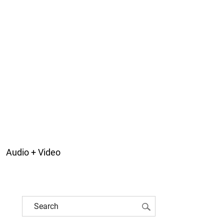
Audio + Video