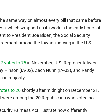
 the same way on almost every bill that came before
s, which wrapped up its work in the early hours of
ent to President Joe Biden, the Social Security
agreement among the Iowans serving in the U.S.
27 votes to 75
in November, U.S. Representatives
ey Hinson (IA-02), Zach Nunn (IA-03), and Randy
isan majority.
votes to 20
shortly after midnight on December 21,
st were among the 20 Republicans who voted no.
rity Fairness Act illustrate how differently