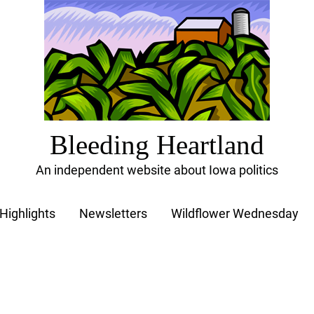
Bleeding Heartland
An independent website about Iowa politics
Highlights
Newsletters
Wildflower Wednesday