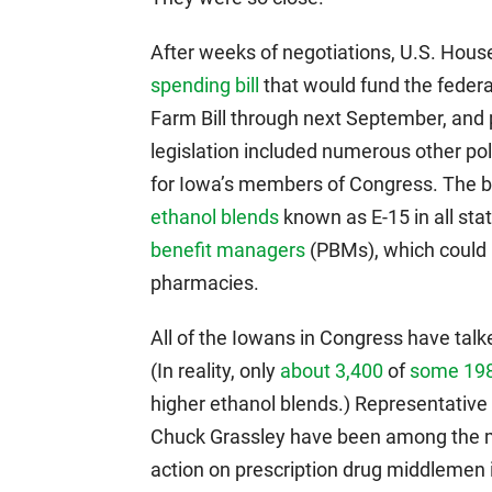
After weeks of negotiations, U.S. Hou
spending bill
that would fund the feder
Farm Bill through next September, and p
legislation included numerous other poli
for Iowa’s members of Congress. The b
ethanol blends
known as E-15 in all sta
benefit managers
(PBMs), which could 
pharmacies.
All of the Iowans in Congress have tal
(In reality, only
about 3,400
of
some 198
higher ethanol blends.) Representative
Chuck Grassley have been among the mo
action on prescription drug middlemen 