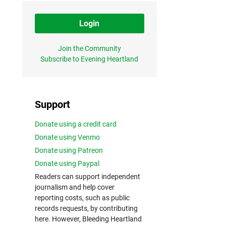
Login
Join the Community
Subscribe to Evening Heartland
Support
Donate using a credit card
Donate using Venmo
Donate using Patreon
Donate using Paypal
Readers can support independent
journalism and help cover
reporting costs, such as public
records requests, by contributing
here. However, Bleeding Heartland