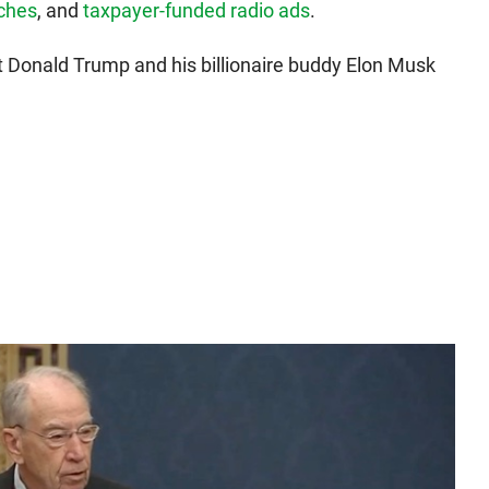
eches
, and
taxpayer-funded radio ads
.
ct Donald Trump and his billionaire buddy Elon Musk