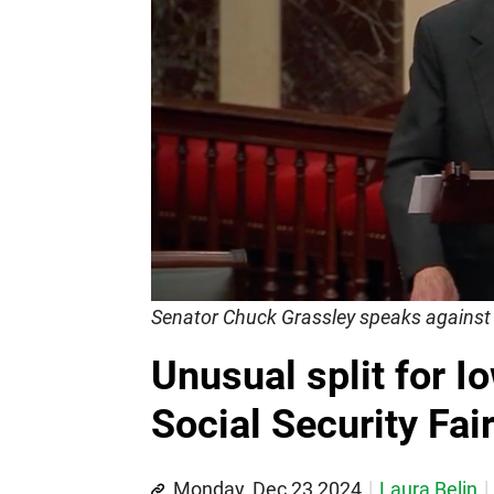
Senator Chuck Grassley speaks against 
Unusual split for 
Social Security Fai
Monday, Dec 23 2024
Laura Belin