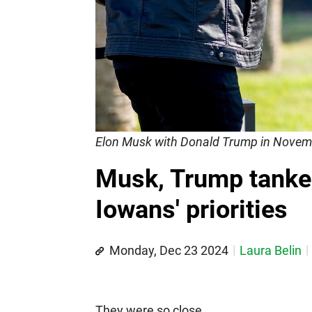
Elon Musk with Donald Trump in Novem
Musk, Trump tanked
Iowans' priorities
Monday, Dec 23 2024
Laura Belin
They were so close.