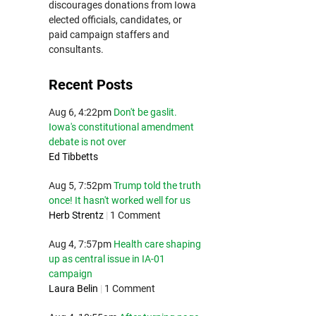
discourages donations from Iowa
elected officials, candidates, or
paid campaign staffers and
consultants.
Recent Posts
Aug 6, 4:22pm
Don't be gaslit.
Iowa's constitutional amendment
debate is not over
Ed Tibbetts
Aug 5, 7:52pm
Trump told the truth
once! It hasn't worked well for us
Herb Strentz
|
1 Comment
Aug 4, 7:57pm
Health care shaping
up as central issue in IA-01
campaign
Laura Belin
|
1 Comment