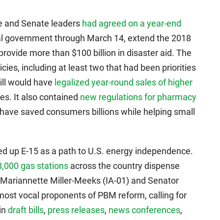
se and Senate leaders
had agreed on a year-end
al government through March 14, extend the 2018
rovide more than $100 billion in disaster aid. The
cies, including at least two that had been priorities
ill would have
legalized year-round sales of higher
tes. It also contained
new regulations for pharmacy
have saved consumers billions while helping small
ked up E-15 as a path to U.S. energy independence.
,000 gas stations
across the country dispense
 Mariannette Miller-Meeks (IA-01) and Senator
st vocal proponents of PBM reform, calling for
in
draft bills
,
press releases
,
news conferences
,