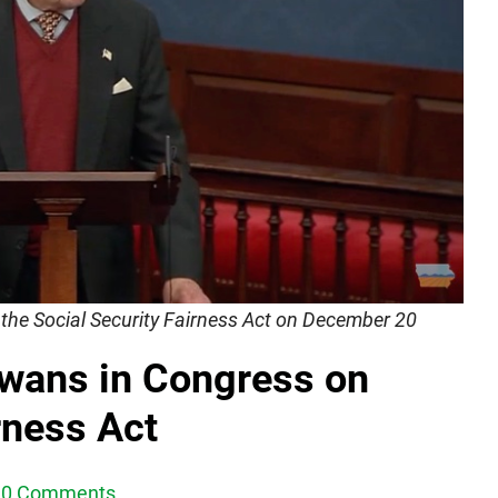
the Social Security Fairness Act on December 20
Iowans in Congress on
rness Act
0 Comments