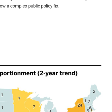
iew a complex public policy fix.