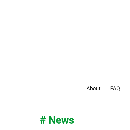
About
FAQ
# News