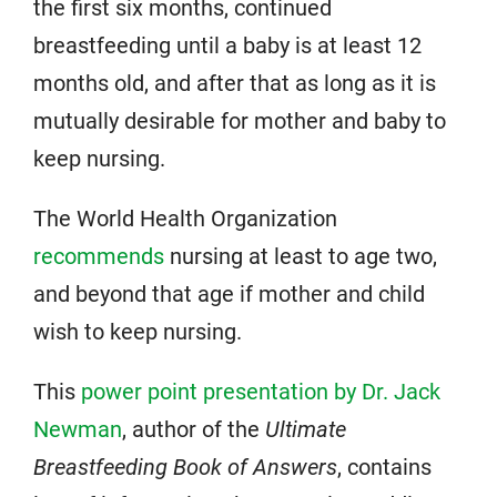
the first six months, continued
breastfeeding until a baby is at least 12
months old, and after that as long as it is
mutually desirable for mother and baby to
keep nursing.
The World Health Organization
recommends
nursing at least to age two,
and beyond that age if mother and child
wish to keep nursing.
This
power point presentation by Dr. Jack
Newman
, author of the
Ultimate
Breastfeeding Book of Answers
, contains