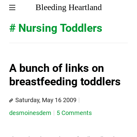
Bleeding Heartland
# Nursing Toddlers
A bunch of links on
breastfeeding toddlers
Saturday, May 16 2009
desmoinesdem
5 Comments