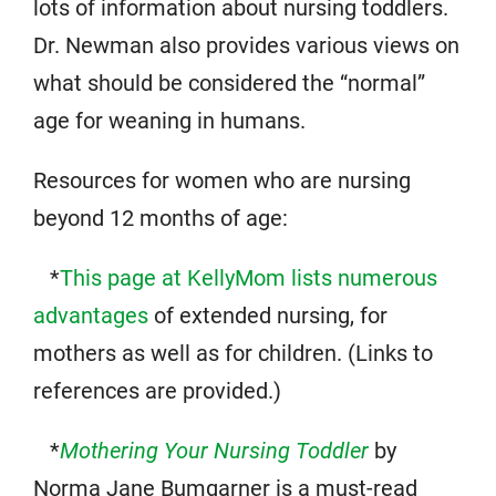
lots of information about nursing toddlers.
Dr. Newman also provides various views on
what should be considered the “normal”
age for weaning in humans.
Resources for women who are nursing
beyond 12 months of age:
*
This page at KellyMom lists numerous
advantages
of extended nursing, for
mothers as well as for children. (Links to
references are provided.)
*
Mothering Your Nursing Toddler
by
Norma Jane Bumgarner is a must-read