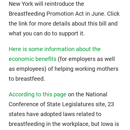
New York will reintroduce the
Breastfeeding Promotion Act in June. Click
the link for more details about this bill and
what you can do to support it.
Here is some information about the
economic benefits
(for employers as well
as employees) of helping working mothers
to breastfeed.
According to this page
on the National
Conference of State Legislatures site, 23
states have adopted laws related to
breastfeeding in the workplace, but Iowa is