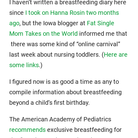
I haven’t written a breastfeeding diary here
since
I took on Hanna Rosin two months
ago
, but the Iowa blogger at
Fat Single
Mom Takes on the World
informed me that
there was some kind of “online carnival”
last week about nursing toddlers. (
Here are
some links
.)
I figured now is as good a time as any to
compile information about breastfeeding
beyond a child’s first birthday.
The American Academy of Pediatrics
recommends
exclusive breastfeeding for