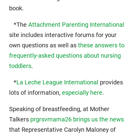
book.
*The
Attachment Parenting International
site includes interactive forums for your
own questions as well as
these answers to
frequently-asked questions about nursing
toddlers
.
*
La Leche League International
provides
lots of information,
especially here
.
Speaking of breastfeeding, at Mother
Talkers
prgrsvmama26 brings us the news
that Representative Carolyn Maloney of