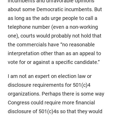
incumbents and unfavorable opinions
about some Democratic incumbents. But
as long as the ads urge people to call a
telephone number (even a non-working
one), courts would probably not hold that
the commercials have “no reasonable
interpretation other than as an appeal to
vote for or against a specific candidate.”
I am not an expert on election law or
disclosure requirements for 501(c)4
organizations. Perhaps there is some way
Congress could require more financial
disclosure of 501(c)4s so that they would