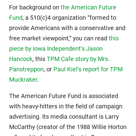
For background on
the American Future
Fund
, a 510(c)4 organization “formed to
provide Americans with a conservative and
free market viewpoint,” you can read
this
piece by Iowa Independent’s Jason
Hancock
, this
TPM Cafe story by Mrs.
Panstreppon
, or
Paul Kiel’s report for TPM
Muckraker
.
The American Future Fund is associated
with heavy-hitters in the field of campaign
advertising. Its media consultant is Larry
McCarthy (creator of the 1988 Willie Horton