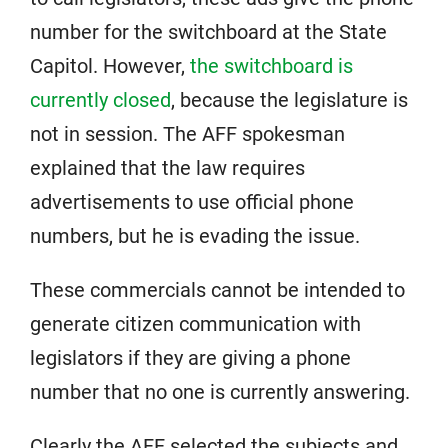
number for the switchboard at the State
Capitol. However,
the switchboard is
currently closed
, because the legislature is
not in session. The AFF spokesman
explained that the law requires
advertisements to use official phone
numbers, but he is evading the issue.
These commercials cannot be intended to
generate citizen communication with
legislators if they are giving a phone
number that no one is currently answering.
Clearly the AFF selected the subjects and