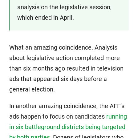
analysis on the legislative session,
which ended in April.
What an amazing coincidence. Analysis
about legislative action completed more
than six months ago resulted in television
ads that appeared six days before a
general election.
In another amazing coincidence, the AFF’s
ads happen to focus on candidates
running
in six battleground districts being targeted
by both parties
. Dozens of legislators who