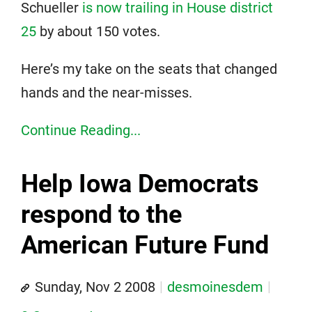
Schueller
is now trailing in House district
25
by about 150 votes.
Here’s my take on the seats that changed
hands and the near-misses.
Continue Reading...
Help Iowa Democrats
respond to the
American Future Fund
Sunday, Nov 2 2008
desmoinesdem