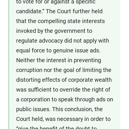
to vote for or against a specific
candidate.” The Court further held
that the compelling state interests
invoked by the government to
regulate advocacy did not apply with
equal force to genuine issue ads.
Neither the interest in preventing
corruption nor the goal of limiting the
distorting effects of corporate wealth
was sufficient to override the right of
a corporation to speak through ads on
public issues. This conclusion, the
Court held, was necessary in order to
“give the benefit of the doubt to