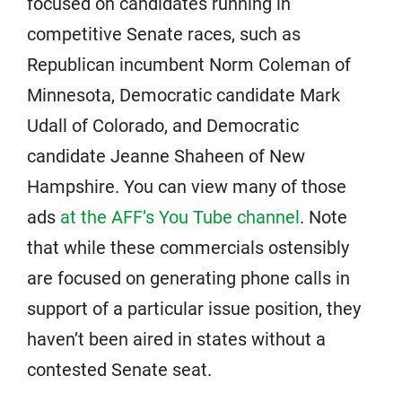
focused on candidates running in
competitive Senate races, such as
Republican incumbent Norm Coleman of
Minnesota, Democratic candidate Mark
Udall of Colorado, and Democratic
candidate Jeanne Shaheen of New
Hampshire. You can view many of those
ads
at the AFF’s You Tube channel
. Note
that while these commercials ostensibly
are focused on generating phone calls in
support of a particular issue position, they
haven’t been aired in states without a
contested Senate seat.