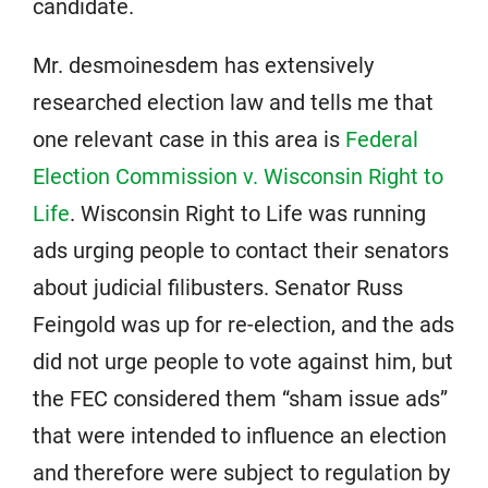
candidate.
Mr. desmoinesdem has extensively
researched election law and tells me that
one relevant case in this area is
Federal
Election Commission v. Wisconsin Right to
Life
. Wisconsin Right to Life was running
ads urging people to contact their senators
about judicial filibusters. Senator Russ
Feingold was up for re-election, and the ads
did not urge people to vote against him, but
the FEC considered them “sham issue ads”
that were intended to influence an election
and therefore were subject to regulation by