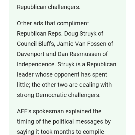
Republican challengers.
Other ads that compliment
Republican Reps. Doug Struyk of
Council Bluffs, Jamie Van Fossen of
Davenport and Dan Rasmussen of
Independence. Struyk is a Republican
leader whose opponent has spent
little; the other two are dealing with
strong Democratic challengers.
AFF’s spokesman explained the
timing of the political messages by
saying it took months to compile