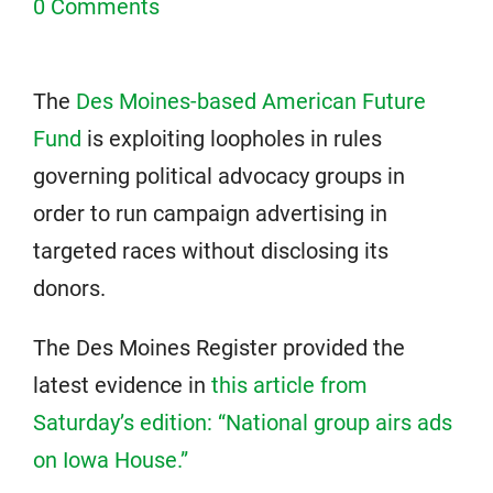
0 Comments
The
Des Moines-based American Future
Fund
is exploiting loopholes in rules
governing political advocacy groups in
order to run campaign advertising in
targeted races without disclosing its
donors.
The Des Moines Register provided the
latest evidence in
this article from
Saturday’s edition: “National group airs ads
on Iowa House.”