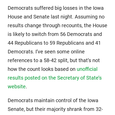
Democrats suffered big losses in the Iowa
House and Senate last night. Assuming no
results change through recounts, the House
is likely to switch from 56 Democrats and
44 Republicans to 59 Republicans and 41
Democrats. I’ve seen some online
references to a 58-42 split, but that’s not
how the count looks based on
unofficial
results posted on the Secretary of State’s
website
.
Democrats maintain control of the Iowa
Senate, but their majority shrank from 32-