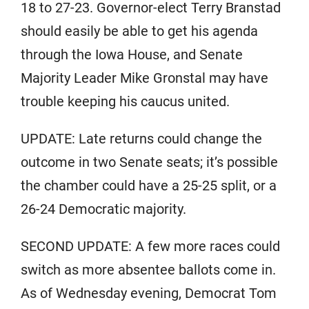
18 to 27-23. Governor-elect Terry Branstad
should easily be able to get his agenda
through the Iowa House, and Senate
Majority Leader Mike Gronstal may have
trouble keeping his caucus united.
UPDATE: Late returns could change the
outcome in two Senate seats; it’s possible
the chamber could have a 25-25 split, or a
26-24 Democratic majority.
SECOND UPDATE: A few more races could
switch as more absentee ballots come in.
As of Wednesday evening, Democrat Tom