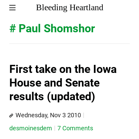
Bleeding Heartland
# Paul Shomshor
First take on the Iowa
House and Senate
results (updated)
Wednesday, Nov 3 2010
desmoinesdem
7 Comments