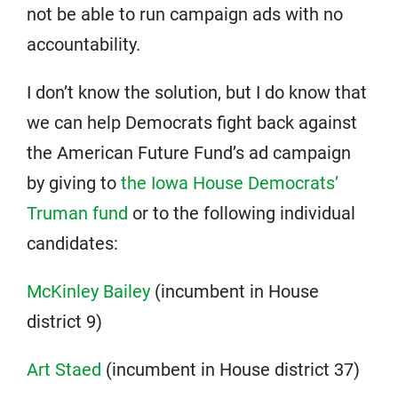
not be able to run campaign ads with no
accountability.
I don’t know the solution, but I do know that
we can help Democrats fight back against
the American Future Fund’s ad campaign
by giving to
the Iowa House Democrats’
Truman fund
or to the following individual
candidates:
McKinley Bailey
(incumbent in House
district 9)
Art Staed
(incumbent in House district 37)