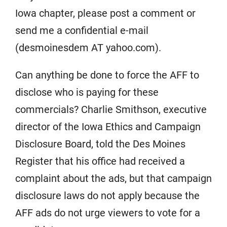
Iowa chapter, please post a comment or
send me a confidential e-mail
(desmoinesdem AT yahoo.com).
Can anything be done to force the AFF to
disclose who is paying for these
commercials? Charlie Smithson, executive
director of the Iowa Ethics and Campaign
Disclosure Board, told the Des Moines
Register that his office had received a
complaint about the ads, but that campaign
disclosure laws do not apply because the
AFF ads do not urge viewers to vote for a