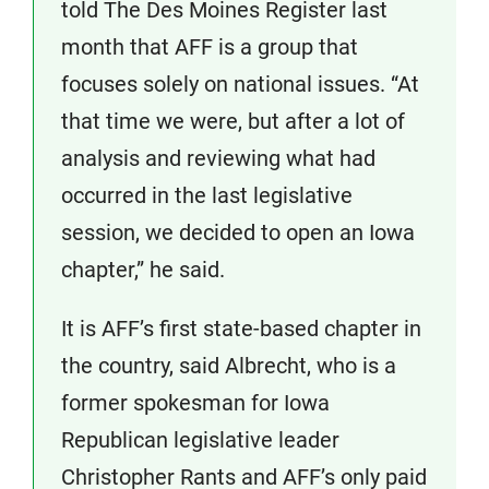
told The Des Moines Register last
month that AFF is a group that
focuses solely on national issues. “At
that time we were, but after a lot of
analysis and reviewing what had
occurred in the last legislative
session, we decided to open an Iowa
chapter,” he said.
It is AFF’s first state-based chapter in
the country, said Albrecht, who is a
former spokesman for Iowa
Republican legislative leader
Christopher Rants and AFF’s only paid