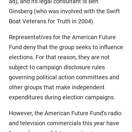
ad), and its legal consultant is Ben
Ginsberg (who was involved with the Swift
Boat Veterans for Truth in 2004).
Representatives for the American Future
Fund deny that the group seeks to influence
elections. For that reason, they are not
subject to campaign disclosure rules
governing political action committees and
other groups that make independent
expenditures during election campaigns.
However, the American Future Fund’s radio
and television commercials this year have