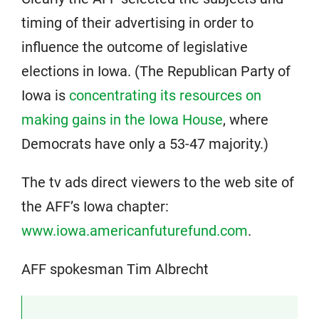
timing of their advertising in order to
influence the outcome of legislative
elections in Iowa. (The Republican Party of
Iowa is
concentrating its resources on
making gains in the Iowa House
, where
Democrats have only a 53-47 majority.)
The tv ads direct viewers to the web site of
the AFF’s Iowa chapter:
www.iowa.americanfuturefund.com
.
AFF spokesman Tim Albrecht