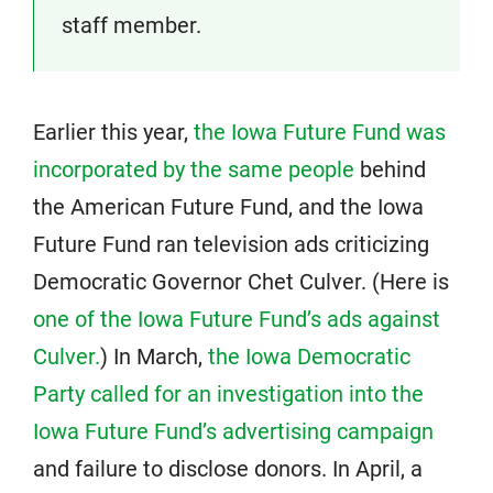
staff member.
Earlier this year,
the Iowa Future Fund was
incorporated by the same people
behind
the American Future Fund, and the Iowa
Future Fund ran television ads criticizing
Democratic Governor Chet Culver. (Here is
one of the Iowa Future Fund’s ads against
Culver.
) In March,
the Iowa Democratic
Party called for an investigation into the
Iowa Future Fund’s advertising campaign
and failure to disclose donors. In April, a