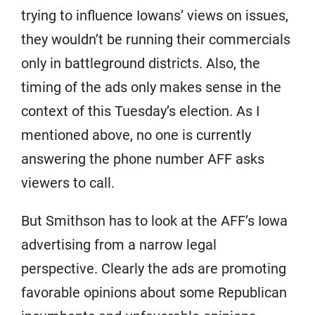
trying to influence Iowans’ views on issues,
they wouldn’t be running their commercials
only in battleground districts. Also, the
timing of the ads only makes sense in the
context of this Tuesday’s election. As I
mentioned above, no one is currently
answering the phone number AFF asks
viewers to call.
But Smithson has to look at the AFF’s Iowa
advertising from a narrow legal
perspective. Clearly the ads are promoting
favorable opinions about some Republican