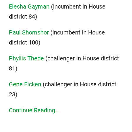
Elesha Gayman
(incumbent in House
district 84)
Paul Shomshor
(incumbent in House
district 100)
Phyllis Thede
(challenger in House district
81)
Gene Ficken
(challenger in House district
23)
Continue Reading...