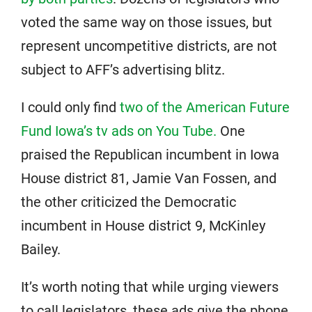
voted the same way on those issues, but
represent uncompetitive districts, are not
subject to AFF’s advertising blitz.
I could only find
two of the American Future
Fund Iowa’s tv ads on You Tube.
One
praised the Republican incumbent in Iowa
House district 81, Jamie Van Fossen, and
the other criticized the Democratic
incumbent in House district 9, McKinley
Bailey.
It’s worth noting that while urging viewers
to call legislators, these ads give the phone