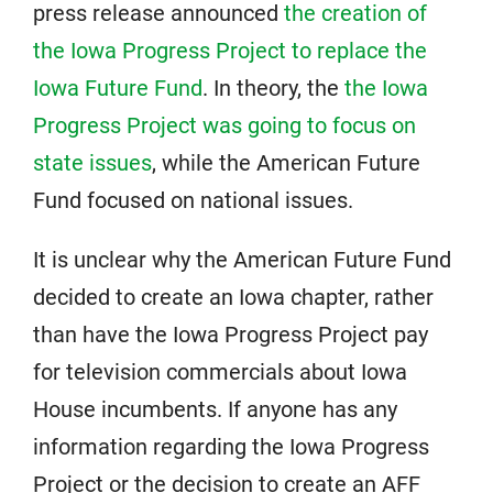
press release announced
the creation of
the Iowa Progress Project to replace the
Iowa Future Fund
. In theory, the
the Iowa
Progress Project was going to focus on
state issues
, while the American Future
Fund focused on national issues.
It is unclear why the American Future Fund
decided to create an Iowa chapter, rather
than have the Iowa Progress Project pay
for television commercials about Iowa
House incumbents. If anyone has any
information regarding the Iowa Progress
Project or the decision to create an AFF