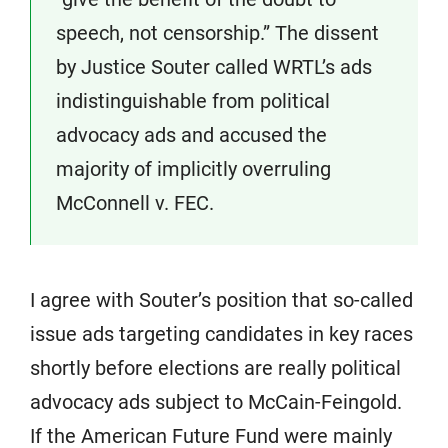
speech, not censorship.” The dissent
by Justice Souter called WRTL’s ads
indistinguishable from political
advocacy ads and accused the
majority of implicitly overruling
McConnell v. FEC.
I agree with Souter’s position that so-called
issue ads targeting candidates in key races
shortly before elections are really political
advocacy ads subject to McCain-Feingold.
If the American Future Fund were mainly