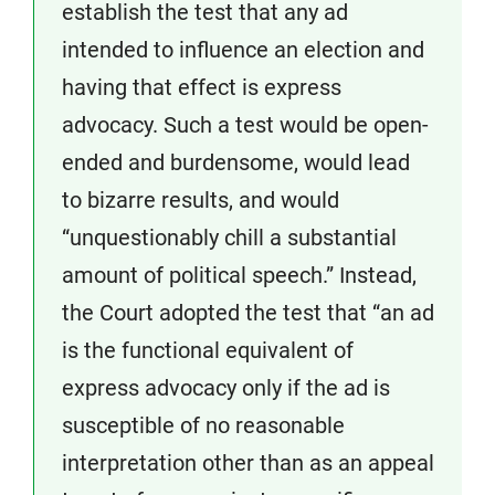
establish the test that any ad
intended to influence an election and
having that effect is express
advocacy. Such a test would be open-
ended and burdensome, would lead
to bizarre results, and would
“unquestionably chill a substantial
amount of political speech.” Instead,
the Court adopted the test that “an ad
is the functional equivalent of
express advocacy only if the ad is
susceptible of no reasonable
interpretation other than as an appeal