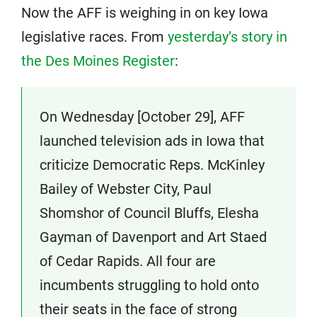
Now the AFF is weighing in on key Iowa
legislative races. From
yesterday’s story in
the Des Moines Register
:
On Wednesday [October 29], AFF
launched television ads in Iowa that
criticize Democratic Reps. McKinley
Bailey of Webster City, Paul
Shomshor of Council Bluffs, Elesha
Gayman of Davenport and Art Staed
of Cedar Rapids. All four are
incumbents struggling to hold onto
their seats in the face of strong