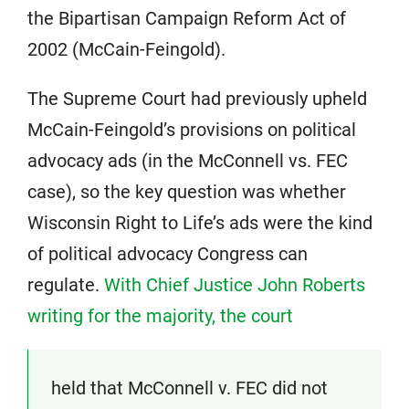
the Bipartisan Campaign Reform Act of
2002 (McCain-Feingold).
The Supreme Court had previously upheld
McCain-Feingold’s provisions on political
advocacy ads (in the McConnell vs. FEC
case), so the key question was whether
Wisconsin Right to Life’s ads were the kind
of political advocacy Congress can
regulate.
With Chief Justice John Roberts
writing for the majority, the court
held that McConnell v. FEC did not