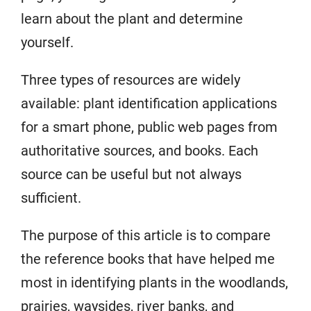
learn about the plant and determine
yourself.
Three types of resources are widely
available: plant identification applications
for a smart phone, public web pages from
authoritative sources, and books. Each
source can be useful but not always
sufficient.
The purpose of this article is to compare
the reference books that have helped me
most in identifying plants in the woodlands,
prairies, waysides, river banks, and