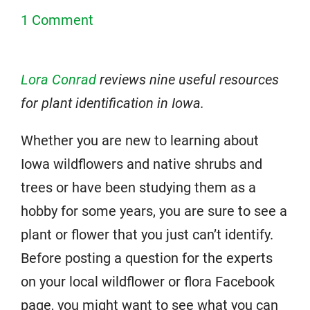
1 Comment
Lora Conrad
reviews nine useful resources
for plant identification in Iowa.
Whether you are new to learning about
Iowa wildflowers and native shrubs and
trees or have been studying them as a
hobby for some years, you are sure to see a
plant or flower that you just can’t identify.
Before posting a question for the experts
on your local wildflower or flora Facebook
page, you might want to see what you can