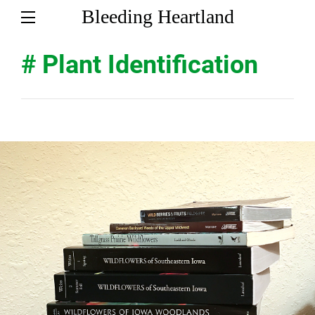
Bleeding Heartland
# Plant Identification