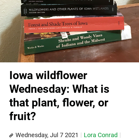
Iowa wildflower
Wednesday: What is
that plant, flower, or
fruit?
Wednesday, Jul 7 2021
Lora Conrad